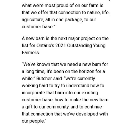
what we’re most proud of on our farm is
that we offer that connection to nature, life,
agriculture, all in one package, to our
customer base.”
A new barn is the next major project on the
list for Ontario’s 2021 Outstanding Young
Farmers.
“We’ve known that we need a new barn for
a long time, it’s been on the horizon for a
while,” Butcher said. “we’re currently
working hard to try to understand how to
incorporate that barn into our existing
customer base, how to make the new barn
a gift to our community, and to continue
that connection that we’ve developed with
our people.”