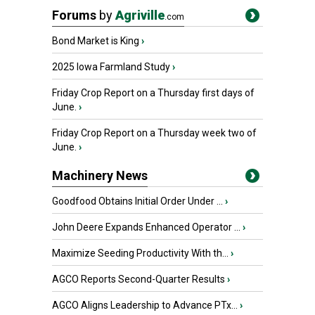
Forums
by
Agriville
.com
Bond Market is King
›
2025 Iowa Farmland Study
›
Friday Crop Report on a Thursday first days of
June.
›
Friday Crop Report on a Thursday week two of
June.
›
Machinery News
Goodfood Obtains Initial Order Under ...
›
John Deere Expands Enhanced Operator ...
›
Maximize Seeding Productivity With th...
›
AGCO Reports Second-Quarter Results
›
AGCO Aligns Leadership to Advance PTx...
›