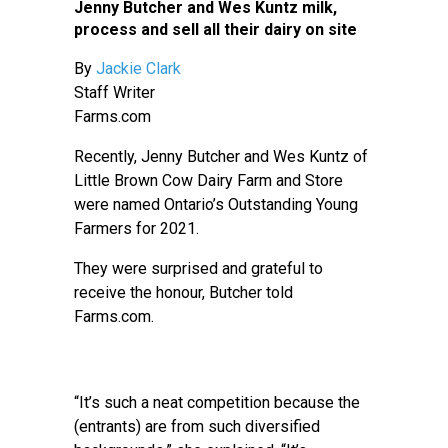
Jenny Butcher and Wes Kuntz milk,
process and sell all their dairy on site
By
Jackie Clark
Staff Writer
Farms.com
Recently, Jenny Butcher and Wes Kuntz of
Little Brown Cow Dairy Farm and Store
were named Ontario’s Outstanding Young
Farmers for 2021.
They were surprised and grateful to
receive the honour, Butcher told
Farms.com.
“It’s such a neat competition because the
(entrants) are from such diversified