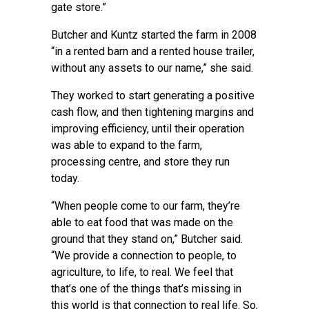
gate store.”
Butcher and Kuntz started the farm in 2008
“in a rented barn and a rented house trailer,
without any assets to our name,” she said.
They worked to start generating a positive
cash flow, and then tightening margins and
improving efficiency, until their operation
was able to expand to the farm,
processing centre, and store they run
today.
“When people come to our farm, they’re
able to eat food that was made on the
ground that they stand on,” Butcher said.
“We provide a connection to people, to
agriculture, to life, to real. We feel that
that’s one of the things that’s missing in
this world is that connection to real life. So,