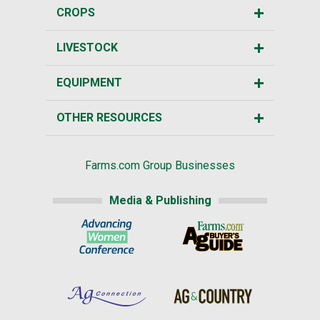
CROPS
LIVESTOCK
EQUIPMENT
OTHER RESOURCES
Farms.com Group Businesses
Media & Publishing