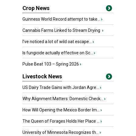
Crop News
Guinness World Record attempt to take...
›
Cannabis Farms Linked to Stream Drying
›
I’ve noticed a lot of wild oat escape...
›
Is fungicide actually effective on Sc...
›
Pulse Beat 103 – Spring 2026
›
Livestock News
US Dairy Trade Gains with Jordan Agre...
›
Why Alignment Matters: Domestic Check...
›
How Will Opening the Mexico Border Im...
›
The Queen of Forages Holds Her Place ...
›
University of Minnesota Recognizes th...
›