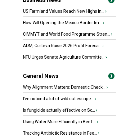
US Farmland Values Reach New Highs in...
›
How Will Opening the Mexico Border Im...
›
CIMMYT and World Food Programme Stren...
›
ADM, Corteva Raise 2026 Profit Foreca...
›
NFU Urges Senate Agriculture Committe...
›
General News
Why Alignment Matters: Domestic Check...
›
I’ve noticed a lot of wild oat escape...
›
Is fungicide actually effective on Sc...
›
Using Water More Efficiently in Beef ...
›
Tracking Antibiotic Resistance in Fee...
›