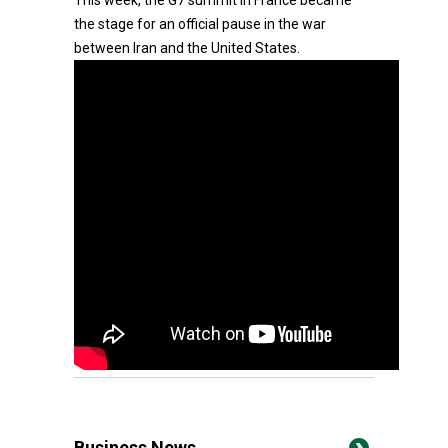
This week, the G7 summit in France became
the stage for an official pause in the war
between Iran and the United States.
Business News