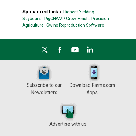
Sponsored Links:
Highest Yielding
Soybeans,
PigCHAMP Grow-Finish,
Precision
Agriculture,
Swine Reproduction Software
Subscribe to our
Download Farms.com
Newsletters
Apps
Advertise with us