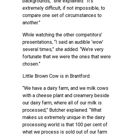
backgrounds,” she explained. “It’s
extremely difficult, if not impossible, to
compare one set of circumstances to
another.”
While watching the other competitors’
presentations, “I said an audible ‘wow’
several times,” she added. “We’re very
fortunate that we were the ones that were
chosen.”
Little Brown Cow is in Brantford.
“We have a dairy farm, and we milk cows
with a cheese plant and creamery beside
our dairy farm, where all of our milk is
processed,” Butcher explained. “What
makes us extremely unique in the dairy
processing world is that 100 per cent of
what we process is sold out of our farm