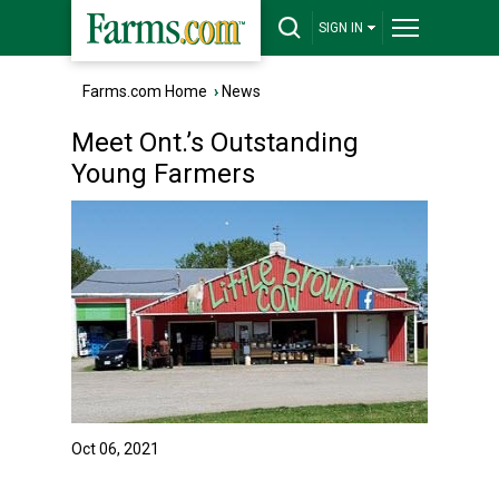
SIGN IN
Farms.com Home
›
News
Meet Ont.’s Outstanding
Young Farmers
Oct 06, 2021