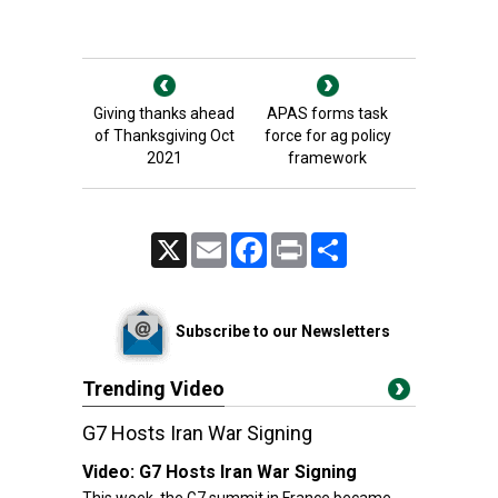
Giving thanks ahead
APAS forms task
of Thanksgiving Oct
force for ag policy
2021
framework
X
Email
Facebook
Print
Share
Subscribe to our Newsletters
Trending Video
G7 Hosts Iran War Signing
Video:
G7 Hosts Iran War Signing