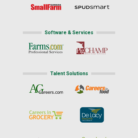
Software & Services
Talent Solutions