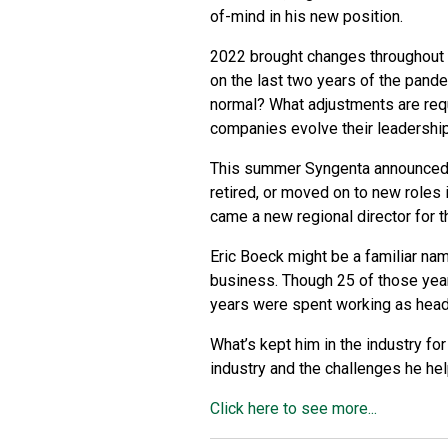
of-mind in his new position.
2022 brought changes throughout 
on the last two years of the pand
normal? What adjustments are req
companies evolve their leadership 
This summer Syngenta announced 
retired, or moved on to new roles
came a new regional director for
Eric Boeck might be a familiar nam
business. Though 25 of those yea
years were spent working as head
What’s kept him in the industry fo
industry and the challenges he hel
Click here to see more...