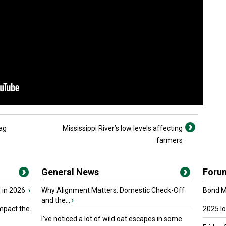
 ag
Mississippi River’s low levels affecting
farmers
General News
Foru
 in 2026
›
Why Alignment Matters: Domestic Check-Off
Bond Ma
and the...
›
mpact the
2025 I
I’ve noticed a lot of wild oat escapes in some