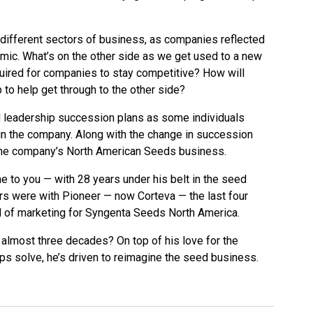
different sectors of business, as companies reflected
emic. What’s on the other side as we get used to a new
uired for companies to stay competitive? How will
to help get through to the other side?
leadership succession plans as some individuals
 in the company. Along with the change in succession
 the company’s North American Seeds business.
e to you — with 28 years under his belt in the seed
rs were with Pioneer — now Corteva — the last four
 of marketing for Syngenta Seeds North America.
r almost three decades? On top of his love for the
ps solve, he’s driven to reimagine the seed business.