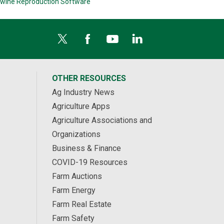
wine Reproduction Software
OTHER RESOURCES
Ag Industry News
Agriculture Apps
Agriculture Associations and
Organizations
Business & Finance
COVID-19 Resources
Farm Auctions
Farm Energy
Farm Real Estate
Farm Safety