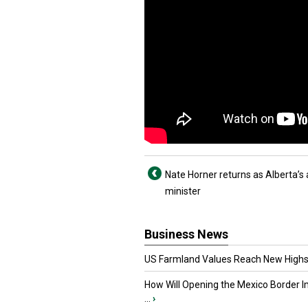
Nate Horner returns as Alberta’s
minister
Business News
US Farmland Values Reach New Highs
How Will Opening the Mexico Border I
...
›