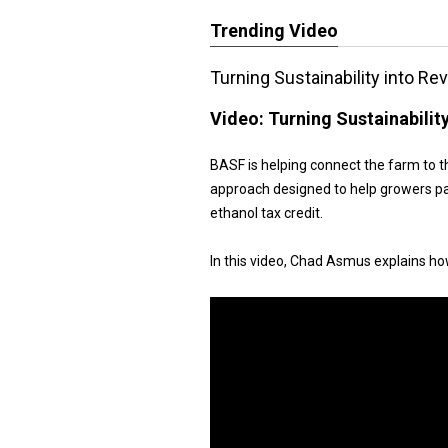
Trending Video
Turning Sustainability into R
Video:
Turning Sustainabilit
BASF is helping connect the farm to t
approach designed to help growers pa
ethanol tax credit.
In this video, Chad Asmus explains h