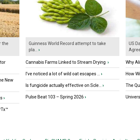
r the
Guinness World Record attempt to take
US Da
pla...
›
Agre
tor
Cannabis Farms Linked to Stream Drying
›
Why Al
I’ve noticed a lot of wild oat escapes ...
›
How Wil
the New
Is fungicide actually effective on Scle...
›
The Que
Pulse Beat 103 – Spring 2026
›
Univers
ts
›
PTx™