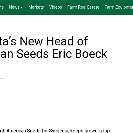
me
News
Markets
Videos
Farm Real Estate
Farm Equipme
a’s New Head of
an Seeds Eric Boeck
North American Seeds for Syngenta, keeps growers top-