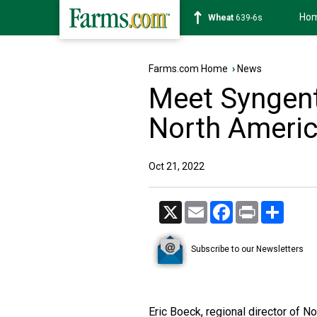
Ho
Soybean
1176-2s
Farms.com Home
›
News
Meet Syngent
North Americ
Oct 21, 2022
X
Email
Facebook
Print
Share
Subscribe to our Newsletters
Eric Boeck, regional director of 