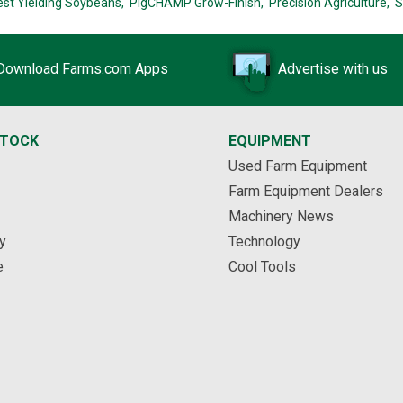
est Yielding Soybeans,
PigCHAMP Grow-Finish,
Precision Agriculture,
S
Download Farms.com Apps
Advertise with us
STOCK
EQUIPMENT
Used Farm Equipment
Farm Equipment Dealers
Machinery News
y
Technology
e
Cool Tools