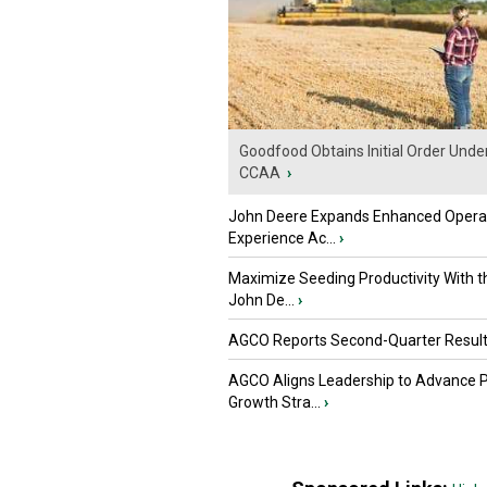
Goodfood Obtains Initial Order Unde
CCAA
›
John Deere Expands Enhanced Opera
Experience Ac...
›
Maximize Seeding Productivity With 
John De...
›
AGCO Reports Second-Quarter Resul
AGCO Aligns Leadership to Advance 
Growth Stra...
›