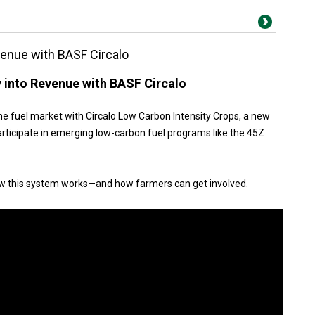
evenue with BASF Circalo
y into Revenue with BASF Circalo
he fuel market with Circalo Low Carbon Intensity Crops, a new
rticipate in emerging low-carbon fuel programs like the 45Z
ow this system works—and how farmers can get involved.