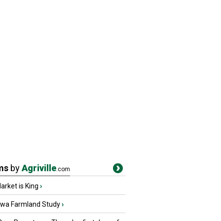
ms
by
Agriville
.com
rket is King
›
owa Farmland Study
›