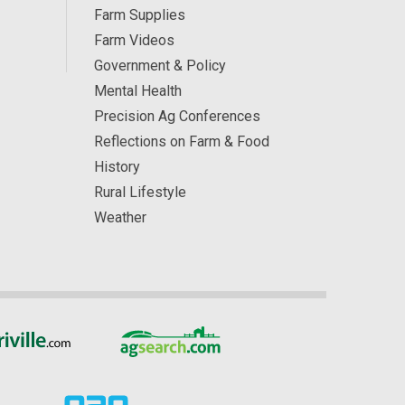
Farm Supplies
Farm Videos
Government & Policy
Mental Health
Precision Ag Conferences
Reflections on Farm & Food
History
Rural Lifestyle
Weather