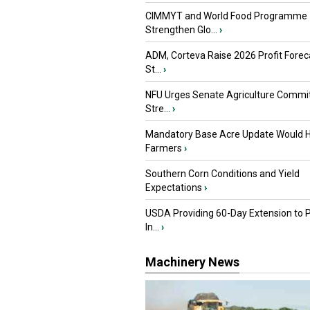
CIMMYT and World Food Programme
Strengthen Glo...
›
ADM, Corteva Raise 2026 Profit Forec
St...
›
NFU Urges Senate Agriculture Commit
Stre...
›
Mandatory Base Acre Update Would H
Farmers
›
Southern Corn Conditions and Yield
Expectations
›
USDA Providing 60-Day Extension to 
In...
›
Machinery News