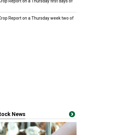
Crop Report on a Thursday first days of
 Crop Report on a Thursday week two of
stock News