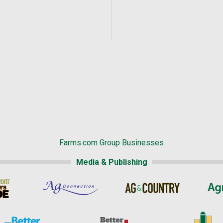
Farms.com Group Businesses
Media & Publishing