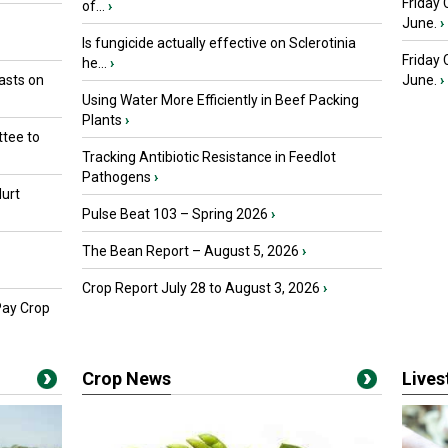
Friday 
of...
›
June.
›
Is fungicide actually effective on Sclerotinia
Friday
he...
›
asts on
June.
›
Using Water More Efficiently in Beef Packing
Plants
›
tee to
Tracking Antibiotic Resistance in Feedlot
Pathogens
›
urt
Pulse Beat 103 – Spring 2026
›
The Bean Report – August 5, 2026
›
Crop Report July 28 to August 3, 2026
›
Pay Crop
Crop News
Live