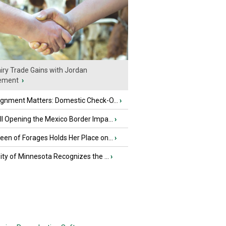
iry Trade Gains with Jordan
ement
›
ignment Matters: Domestic Check-O...
›
l Opening the Mexico Border Impa...
›
en of Forages Holds Her Place on...
›
ity of Minnesota Recognizes the ...
›