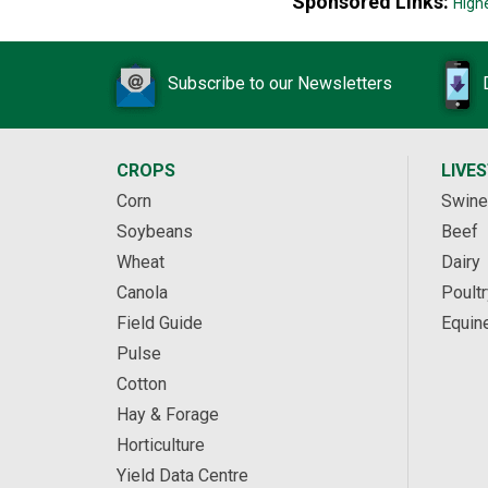
Sponsored Links:
High
Subscribe to our Newsletters
CROPS
LIVE
Corn
Swine
Soybeans
Beef
Wheat
Dairy
Canola
Poultr
Field Guide
Equin
Pulse
Cotton
Hay & Forage
Horticulture
Yield Data Centre