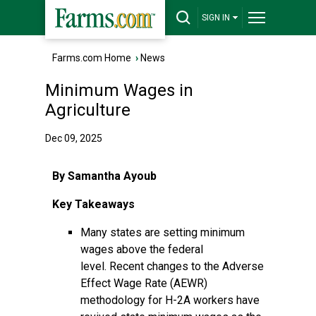
SIGN IN
Farms.com Home
›
News
Minimum Wages in
Agriculture
Dec 09, 2025
By Samantha Ayoub
Key Takeaways
Many states are setting minimum
wages above the federal
level. Recent changes to the Adverse
Effect Wage Rate (AEWR)
methodology for H-2A workers have