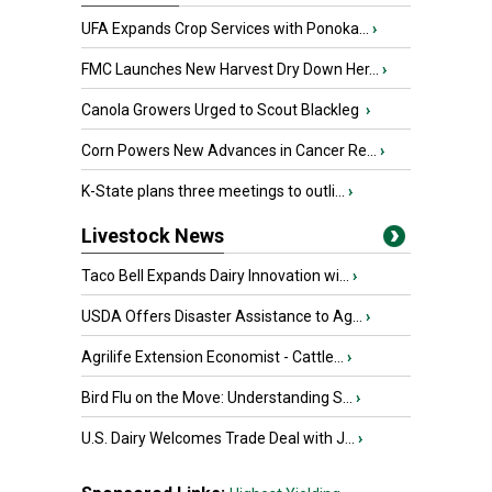
UFA Expands Crop Services with Ponoka...
›
FMC Launches New Harvest Dry Down Her...
›
Canola Growers Urged to Scout Blackleg
›
Corn Powers New Advances in Cancer Re...
›
K-State plans three meetings to outli...
›
Livestock News
Taco Bell Expands Dairy Innovation wi...
›
USDA Offers Disaster Assistance to Ag...
›
Agrilife Extension Economist - Cattle...
›
Bird Flu on the Move: Understanding S...
›
U.S. Dairy Welcomes Trade Deal with J...
›