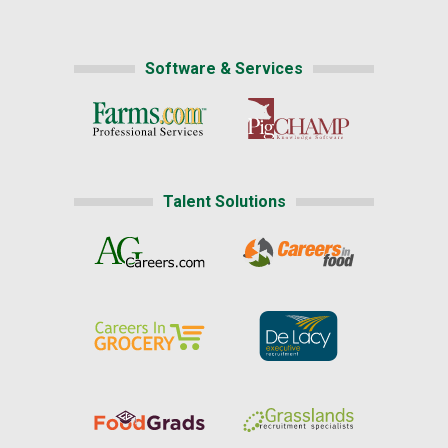
Software & Services
Talent Solutions