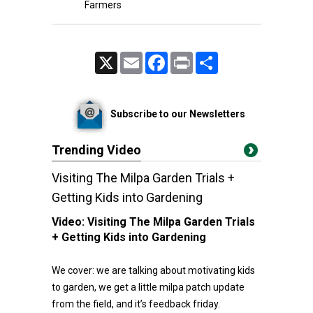
Farmers
X
Email
Facebook
Print
Share
Subscribe to our Newsletters
Trending Video
Visiting The Milpa Garden Trials +
Getting Kids into Gardening
Video:
Visiting The Milpa Garden Trials
+ Getting Kids into Gardening
We cover: we are talking about motivating kids
to garden, we get a little milpa patch update
from the field, and it’s feedback friday.