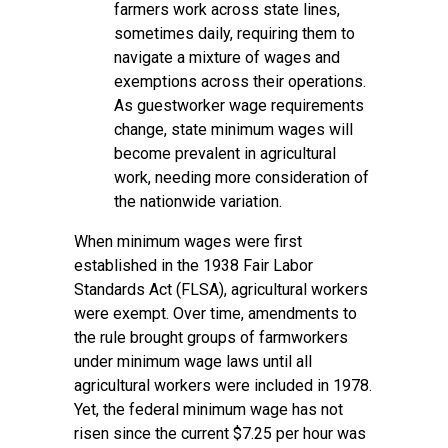
farmers work across state lines,
sometimes daily, requiring them to
navigate a mixture of wages and
exemptions across their operations.
As guestworker wage requirements
change, state minimum wages will
become prevalent in agricultural
work, needing more consideration of
the nationwide variation.
When minimum wages were first
established in the 1938 Fair Labor
Standards Act (FLSA), agricultural workers
were exempt. Over time, amendments to
the rule brought groups of farmworkers
under minimum wage laws until all
agricultural workers were included in 1978.
Yet, the federal minimum wage has not
risen since the current $7.25 per hour was