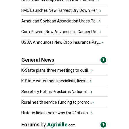
FMC Launches New Harvest Dry Down Her...
›
American Soybean Association Urges Pa...
›
Corn Powers New Advances in Cancer Re...
›
USDA Announces New Crop Insurance Pay...
›
General News
K-State plans three meetings to outli...
›
K-State watershed specialists, livest...
›
Secretary Rollins Proclaims National ...
›
Rural health service funding to promo...
›
Historic fields make way for 21st cen...
›
Forums
by
Agriville
.com