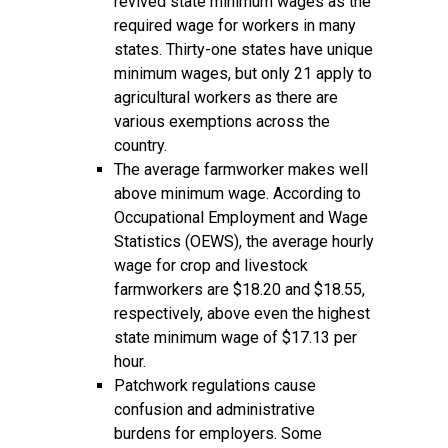
revived state minimum wages as the
required wage for workers in many
states. Thirty-one states have unique
minimum wages, but only 21 apply to
agricultural workers as there are
various exemptions across the
country.
The average farmworker makes well
above minimum wage. According to
Occupational Employment and Wage
Statistics (OEWS), the average hourly
wage for crop and livestock
farmworkers are $18.20 and $18.55,
respectively, above even the highest
state minimum wage of $17.13 per
hour.
Patchwork regulations cause
confusion and administrative
burdens for employers. Some