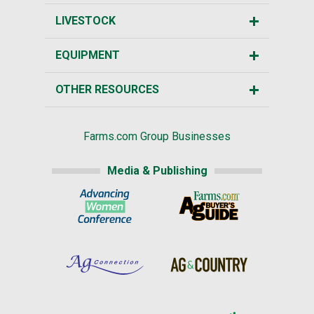
LIVESTOCK
EQUIPMENT
OTHER RESOURCES
Farms.com Group Businesses
Media & Publishing