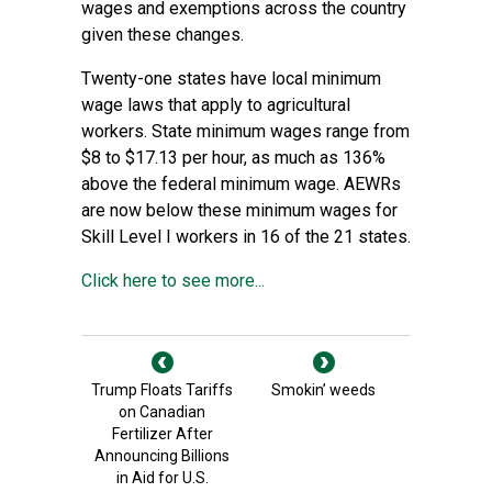
wages and exemptions across the country
given these changes.
Twenty-one states have local minimum
wage laws that apply to agricultural
workers. State minimum wages range from
$8 to $17.13 per hour, as much as 136%
above the federal minimum wage. AEWRs
are now below these minimum wages for
Skill Level I workers in 16 of the 21 states.
Click here to see more...
Trump Floats Tariffs
Smokin’ weeds
on Canadian
Fertilizer After
Announcing Billions
in Aid for U.S.