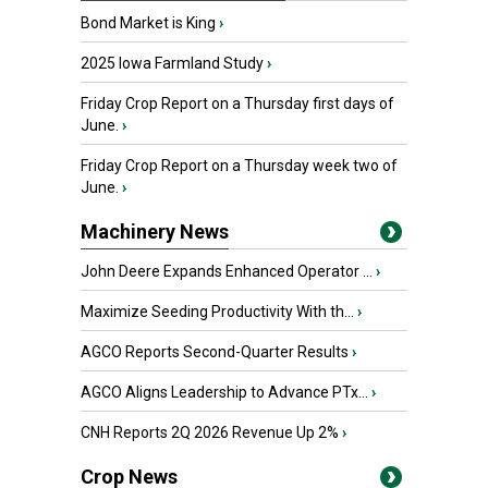
Bond Market is King
›
2025 Iowa Farmland Study
›
Friday Crop Report on a Thursday first days of
June.
›
Friday Crop Report on a Thursday week two of
June.
›
Machinery News
John Deere Expands Enhanced Operator ...
›
Maximize Seeding Productivity With th...
›
AGCO Reports Second-Quarter Results
›
AGCO Aligns Leadership to Advance PTx...
›
CNH Reports 2Q 2026 Revenue Up 2%
›
Crop News