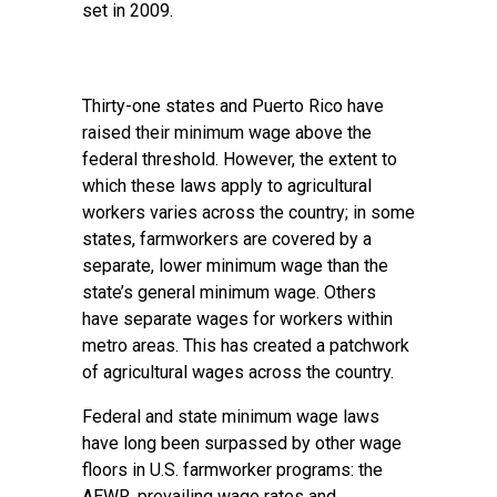
set in 2009.
Thirty-one states and Puerto Rico have
raised their minimum wage above the
federal threshold. However, the extent to
which these laws apply to agricultural
workers varies across the country; in some
states, farmworkers are covered by a
separate, lower minimum wage than the
state’s general minimum wage. Others
have separate wages for workers within
metro areas. This has created a patchwork
of agricultural wages across the country.
Federal and state minimum wage laws
have long been surpassed by other wage
floors in U.S. farmworker programs: the
AEWR,
prevailing wage rates
and