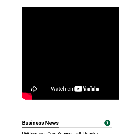
Business News
UFA Expands Crop Services with Ponoka...
›