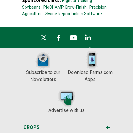
Sponsored Links:
Highest Yielding
Soybeans,
PigCHAMP Grow-Finish,
Precision
Agriculture,
Swine Reproduction Software
Subscribe to our
Download Farms.com
Newsletters
Apps
Advertise with us
CROPS