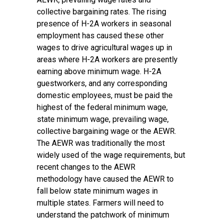
collective bargaining rates. The rising
presence of H-2A workers in seasonal
employment has caused these other
wages to drive agricultural wages up in
areas where H-2A workers are presently
earning above minimum wage. H-2A
guestworkers, and any corresponding
domestic employees, must be paid the
highest of the federal minimum wage,
state minimum wage, prevailing wage,
collective bargaining wage or the AEWR.
The AEWR was traditionally the most
widely used of the wage requirements, but
recent
changes to the AEWR
methodology
have caused the AEWR to
fall below state minimum wages in
multiple states. Farmers will need to
understand the patchwork of minimum