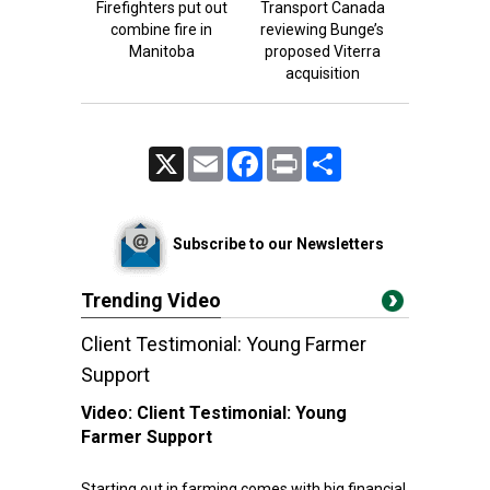
Firefighters put out
Transport Canada
combine fire in
reviewing Bunge’s
Manitoba
proposed Viterra
acquisition
X
Email
Facebook
Print
Share
Subscribe to our Newsletters
Trending Video
Client Testimonial: Young Farmer
Support
Video:
Client Testimonial: Young
Farmer Support
Starting out in farming comes with big financial