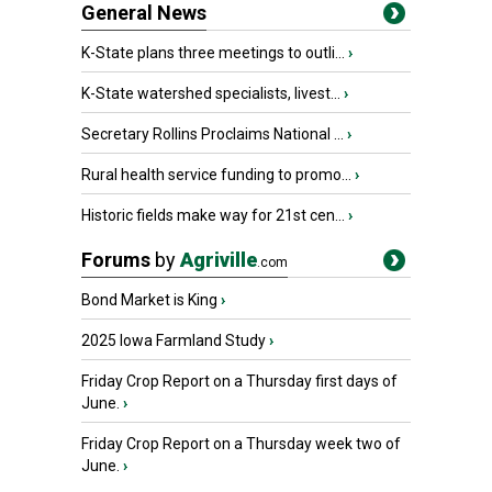
General News
K-State plans three meetings to outli...
›
K-State watershed specialists, livest...
›
Secretary Rollins Proclaims National ...
›
Rural health service funding to promo...
›
Historic fields make way for 21st cen...
›
Forums
by
Agriville
.com
Bond Market is King
›
2025 Iowa Farmland Study
›
Friday Crop Report on a Thursday first days of
June.
›
Friday Crop Report on a Thursday week two of
June.
›