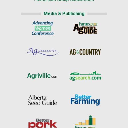
Media & Publishing