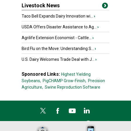
Livestock News
Taco Bell Expands Dairy Innovation wi...
›
USDA Offers Disaster Assistance to Ag...
›
Agrilife Extension Economist - Cattle...
›
Bird Flu on the Move: Understanding S...
›
U.S. Dairy Welcomes Trade Deal with J...
›
Sponsored Links:
Highest Yielding
Soybeans,
PigCHAMP Grow-Finish,
Precision
Agriculture,
Swine Reproduction Software