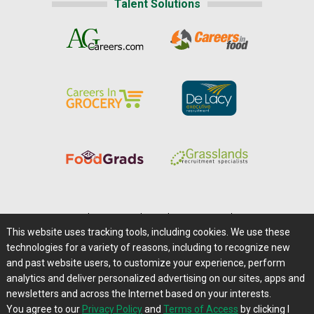
Talent Solutions
Home
|
About Us
|
Help
|
Advertising
|
Media Center
This website uses tracking tools, including cookies. We use these
Careers@Farms.com
|
Terms of Access
technologies for a variety of reasons, including to recognize new
Privacy Policy
|
Comments/Feedback/Questions?
and past website users, to customize your experience, perform
analytics and deliver personalized advertising on our sites, apps and
Contact Us
|
Farms.com RSS Feeds
newsletters and across the Internet based on your interests.
You agree to our
Privacy Policy
and
Terms of Access
by clicking I