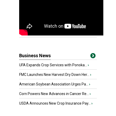
Business News
UFA Expands Crop Services with Ponoka...
›
FMC Launches New Harvest Dry Down Her...
›
American Soybean Association Urges Pa...
›
Corn Powers New Advances in Cancer Re...
›
USDA Announces New Crop Insurance Pay...
›