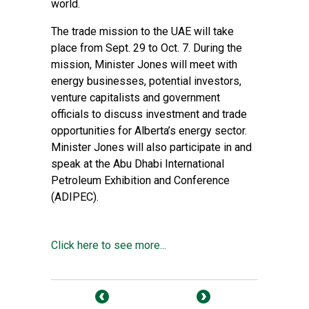
world.
The trade mission to the UAE will take
place from Sept. 29 to Oct. 7. During the
mission, Minister Jones will meet with
energy businesses, potential investors,
venture capitalists and government
officials to discuss investment and trade
opportunities for Alberta’s energy sector.
Minister Jones will also participate in and
speak at the Abu Dhabi International
Petroleum Exhibition and Conference
(ADIPEC).
Click here to see more...