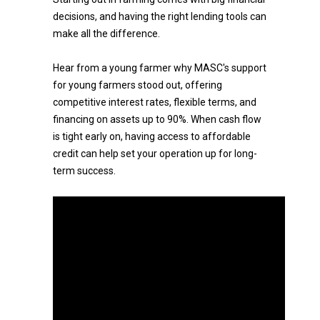
decisions, and having the right lending tools can
make all the difference.
Hear from a young farmer why MASC's support
for young farmers stood out, offering
competitive interest rates, flexible terms, and
financing on assets up to 90%. When cash flow
is tight early on, having access to affordable
credit can help set your operation up for long-
term success.