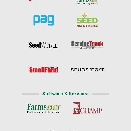
Software & Services