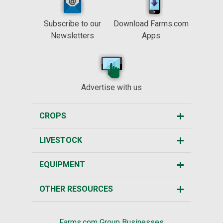
Subscribe to our
Download Farms.com
Newsletters
Apps
Advertise with us
CROPS
LIVESTOCK
EQUIPMENT
OTHER RESOURCES
Farms.com Group Businesses