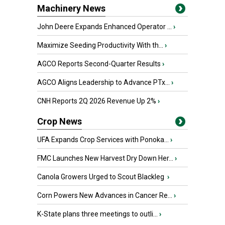
Machinery News
John Deere Expands Enhanced Operator ...
›
Maximize Seeding Productivity With th...
›
AGCO Reports Second-Quarter Results
›
AGCO Aligns Leadership to Advance PTx...
›
CNH Reports 2Q 2026 Revenue Up 2%
›
Crop News
UFA Expands Crop Services with Ponoka...
›
FMC Launches New Harvest Dry Down Her...
›
Canola Growers Urged to Scout Blackleg
›
Corn Powers New Advances in Cancer Re...
›
K-State plans three meetings to outli...
›