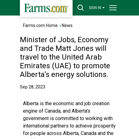
SIGN IN
Farms.com Home
›
News
Minister of Jobs, Economy
and Trade Matt Jones will
travel to the United Arab
Emirates (UAE) to promote
Alberta’s energy solutions.
Sep 28, 2023
Alberta is the economic and job creation
engine of Canada, and Alberta’s
government is committed to working with
international partners to achieve prosperity
for people across Alberta, Canada and the