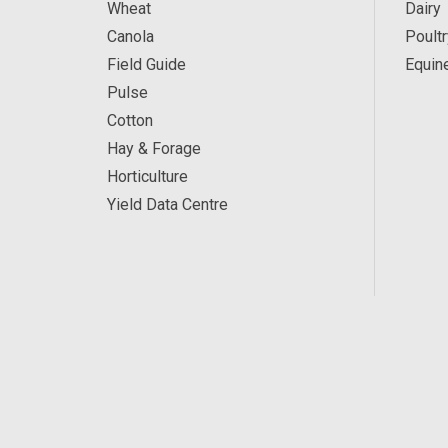
Wheat
Dairy
Canola
Poultr
Field Guide
Equin
Pulse
Cotton
Hay & Forage
Horticulture
Yield Data Centre