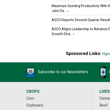
Maximize Seeding Productivity With 
John De...
›
AGCO Reports Second-Quarter Resul
AGCO Aligns Leadership to Advance 
Growth Stra...
›
Sponsored Links:
High
Subscribe to our Newsletters
CROPS
LIVE
Corn
Swine
Soybeans
Beef