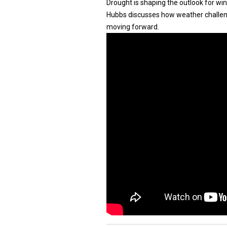
Drought is shaping the outlook for wi
Hubbs discusses how weather challen
moving forward.