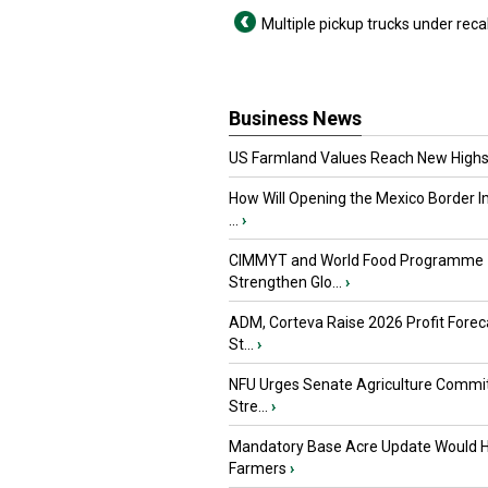
Multiple pickup trucks under recal
Business News
US Farmland Values Reach New Highs
How Will Opening the Mexico Border I
...
›
CIMMYT and World Food Programme
Strengthen Glo...
›
ADM, Corteva Raise 2026 Profit Forec
St...
›
NFU Urges Senate Agriculture Commit
Stre...
›
Mandatory Base Acre Update Would H
Farmers
›