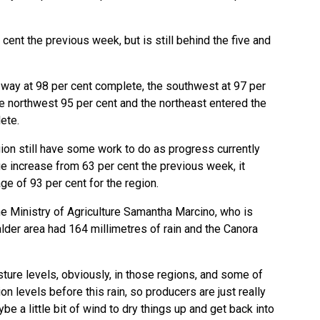
 cent the previous week, but is still behind the five and
 way at 98 per cent complete, the southwest at 97 per
he northwest 95 per cent and the northeast entered the
ete.
gion still have some work to do as progress currently
arge increase from 63 per cent the previous week, it
ge of 93 per cent for the region.
he Ministry of Agriculture Samantha Marcino, who is
lder area had 164 millimetres of rain and the Canora
sture levels, obviously, in those regions, and some of
on levels before this rain, so producers are just really
 a little bit of wind to dry things up and get back into