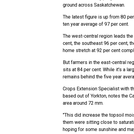
ground across Saskatchewan.
The latest figure is up from 80 per
ten year average of 97 per cent.
The west-central region leads the
cent, the southeast 96 per cent, t
home stretch at 92 per cent compl
But farmers in the east-central re
sits at 84 per cent. While it's a l
remains behind the five year avera
Crops Extension Specialist with t
based out of Yorkton, notes the Ca
area around 72 mm.
"This did increase the topsoil moi
them were sitting close to saturati
hoping for some sunshine and maybe