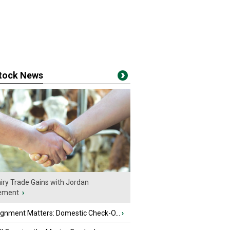
stock News
iry Trade Gains with Jordan
ement
›
ignment Matters: Domestic Check-O...
›