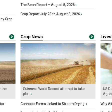
The Bean Report – August 5, 2026
›
Crop Report July 28 to August 3, 2026
›
Pay Crop
Crop News
Live
r the
Guinness World Record attempt to take
US Da
pla...
›
Agre
tor
Cannabis Farms Linked to Stream Drying
›
Why Al