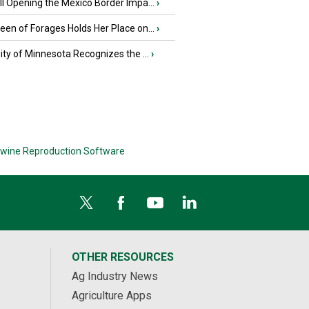
l Opening the Mexico Border Impa...
›
en of Forages Holds Her Place on...
›
ity of Minnesota Recognizes the ...
›
wine Reproduction Software
OTHER RESOURCES
Ag Industry News
Agriculture Apps