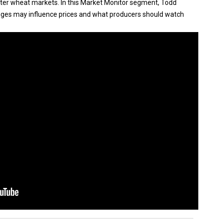
nter wheat markets. In this Market Monitor segment, Todd
ges may influence prices and what producers should watch