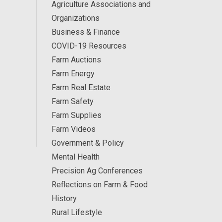
Agriculture Associations and
Organizations
Business & Finance
COVID-19 Resources
Farm Auctions
Farm Energy
Farm Real Estate
Farm Safety
Farm Supplies
Farm Videos
Government & Policy
Mental Health
Precision Ag Conferences
Reflections on Farm & Food
History
Rural Lifestyle