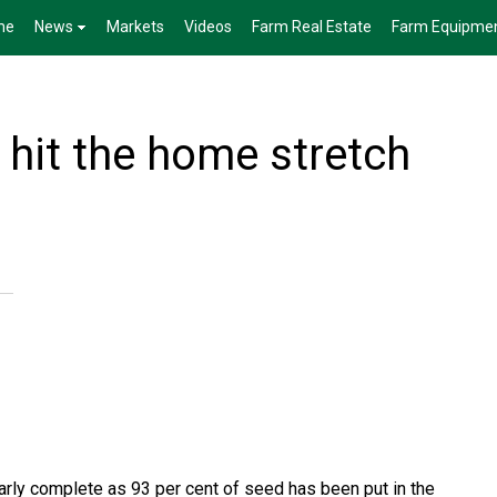
me
News
Markets
Videos
Farm Real Estate
Farm Equipme
 hit the home stretch
arly complete as 93 per cent of seed has been put in the