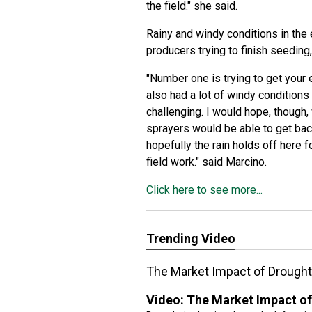
the field." she said.
Rainy and windy conditions in the 
producers trying to finish seeding
"Number one is trying to get your e
also had a lot of windy conditions
challenging. I would hope, though, 
sprayers would be able to get back
hopefully the rain holds off here fo
field work." said Marcino.
Click here to see more...
Trending Video
The Market Impact of Drought
Video:
The Market Impact of