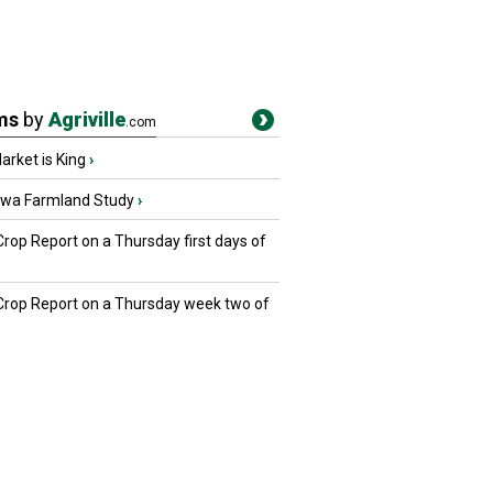
ms
by
Agriville
.com
rket is King
›
owa Farmland Study
›
Crop Report on a Thursday first days of
 Crop Report on a Thursday week two of