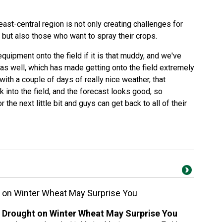
east-central region is not only creating challenges for
, but also those who want to spray their crops.
quipment onto the field if it is that muddy, and we've
 as well, which has made getting onto the field extremely
with a couple of days of really nice weather, that
 into the field, and the forecast looks good, so
r the next little bit and guys can get back to all of their
 on Winter Wheat May Surprise You
 Drought on Winter Wheat May Surprise You