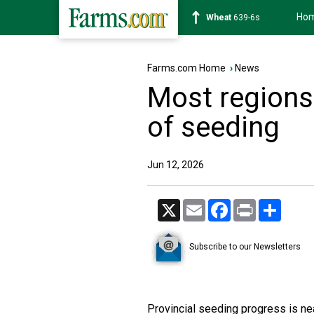
Ho
Soybean
1176-2s
Farms.com Home
›
News
Most regions
of seeding
Jun 12, 2026
X
Email
Facebook
Print
Share
Subscribe to our Newsletters
Provincial seeding progress is ne