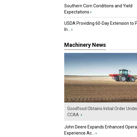
Southern Corn Conditions and Yield
Expectations
›
USDA Providing 60-Day Extension to 
In...
›
Machinery News
Goodfood Obtains Initial Order Unde
CCAA
›
John Deere Expands Enhanced Opera
Experience Ac...
›