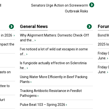
l
Senators Urge Action on Screwworm
Outbreak Risks
General News
Foru
 in 2026
›
Why Alignment Matters: Domestic Check-Off
Bond Ma
and the...
›
mpact the
2025 I
I’ve noticed a lot of wild oat escapes in some
Friday 
of...
›
June.
›
Is fungicide actually effective on Sclerotinia
Friday
he...
›
asts on
June.
›
Using Water More Efficiently in Beef Packing
Plants
›
tee to
Tracking Antibiotic Resistance in Feedlot
Pathogens
›
urt
Pulse Beat 103 – Spring 2026
›