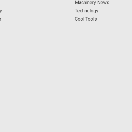
Machinery News
y
Technology
e
Cool Tools