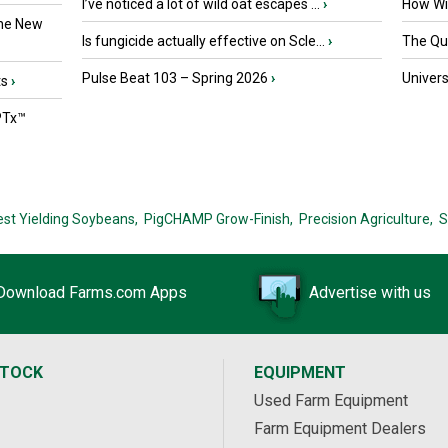
I’ve noticed a lot of wild oat escapes ...
›
How Wil
the New
Is fungicide actually effective on Scle...
›
The Que
Pulse Beat 103 – Spring 2026
›
Univers
ts
›
PTx™
est Yielding Soybeans,
PigCHAMP Grow-Finish,
Precision Agriculture,
S
Download Farms.com Apps
Advertise with us
STOCK
EQUIPMENT
Used Farm Equipment
Farm Equipment Dealers