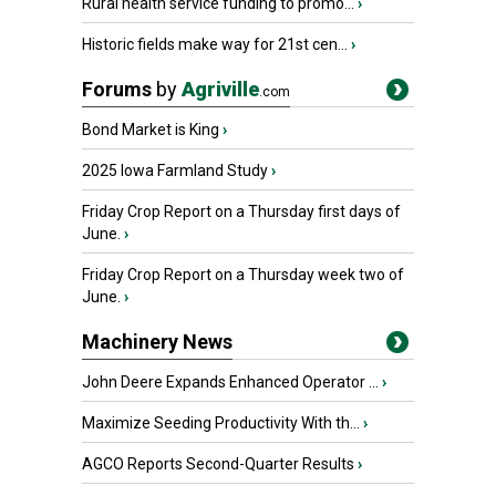
Rural health service funding to promo...
›
Historic fields make way for 21st cen...
›
Forums
by
Agriville
.com
Bond Market is King
›
2025 Iowa Farmland Study
›
Friday Crop Report on a Thursday first days of
June.
›
Friday Crop Report on a Thursday week two of
June.
›
Machinery News
John Deere Expands Enhanced Operator ...
›
Maximize Seeding Productivity With th...
›
AGCO Reports Second-Quarter Results
›