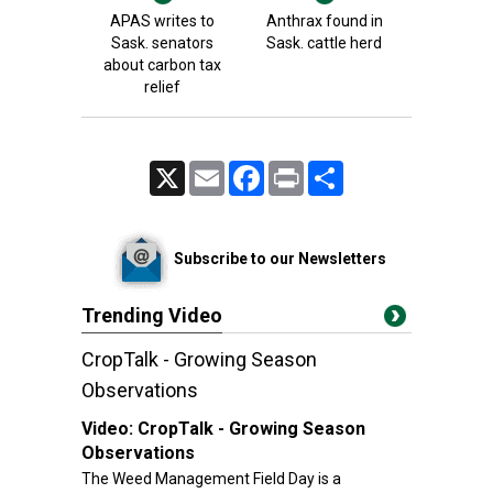
APAS writes to
Anthrax found in
Sask. senators
Sask. cattle herd
about carbon tax
relief
X
Email
Facebook
Print
Share
Subscribe to our Newsletters
Trending Video
CropTalk - Growing Season
Observations
Video:
CropTalk - Growing Season
Observations
The Weed Management Field Day is a