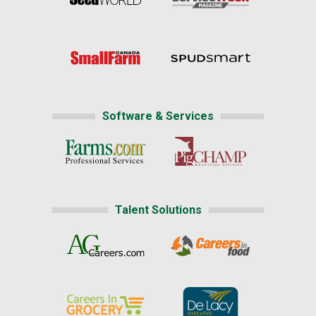
Software & Services
Talent Solutions