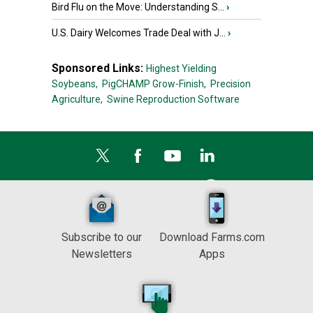
Bird Flu on the Move: Understanding S...
›
U.S. Dairy Welcomes Trade Deal with J...
›
Sponsored Links:
Highest Yielding
Soybeans,
PigCHAMP Grow-Finish,
Precision
Agriculture,
Swine Reproduction Software
Subscribe to our
Download Farms.com
Newsletters
Apps