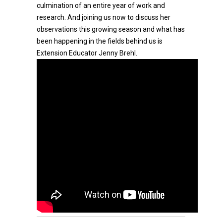
culmination of an entire year of work and
research. And joining us now to discuss her
observations this growing season and what has
been happening in the fields behind us is
Extension Educator Jenny Brehl.