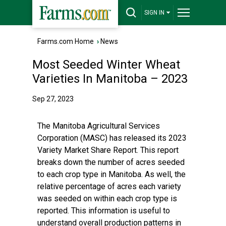
SIGN IN
Farms.com Home
›
News
Most Seeded Winter Wheat
Varieties In Manitoba – 2023
Sep 27, 2023
The Manitoba Agricultural Services
Corporation (MASC) has released its 2023
Variety Market Share Report. This report
breaks down the number of acres seeded
to each crop type in Manitoba. As well, the
relative percentage of acres each variety
was seeded on within each crop type is
reported. This information is useful to
understand overall production patterns in