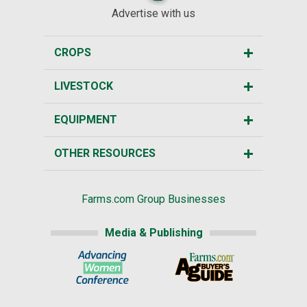
Advertise with us
CROPS
LIVESTOCK
EQUIPMENT
OTHER RESOURCES
Farms.com Group Businesses
Media & Publishing