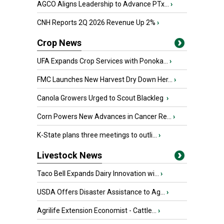
AGCO Aligns Leadership to Advance PTx...
›
CNH Reports 2Q 2026 Revenue Up 2%
›
Crop News
UFA Expands Crop Services with Ponoka...
›
FMC Launches New Harvest Dry Down Her...
›
Canola Growers Urged to Scout Blackleg
›
Corn Powers New Advances in Cancer Re...
›
K-State plans three meetings to outli...
›
Livestock News
Taco Bell Expands Dairy Innovation wi...
›
USDA Offers Disaster Assistance to Ag...
›
Agrilife Extension Economist - Cattle...
›