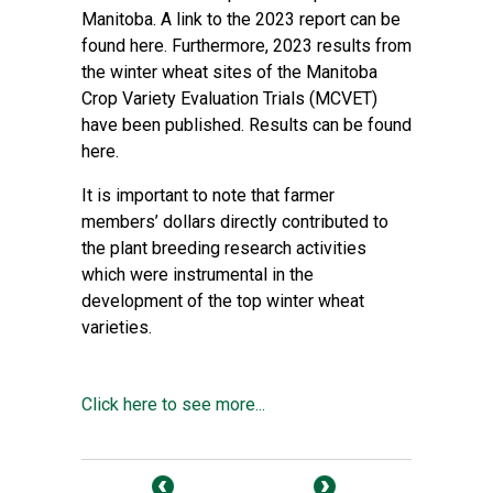
Manitoba. A link to the 2023 report can be
found here. Furthermore, 2023 results from
the winter wheat sites of the Manitoba
Crop Variety Evaluation Trials (MCVET)
have been published. Results can be found
here.
It is important to note that farmer
members’ dollars directly contributed to
the plant breeding research activities
which were instrumental in the
development of the top winter wheat
varieties.
Click here to see more...