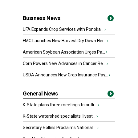
Business News
UFA Expands Crop Services with Ponoka...
›
FMC Launches New Harvest Dry Down Her...
›
American Soybean Association Urges Pa...
›
Corn Powers New Advances in Cancer Re...
›
USDA Announces New Crop Insurance Pay...
›
General News
K-State plans three meetings to outli...
›
K-State watershed specialists, livest...
›
Secretary Rollins Proclaims National ...
›