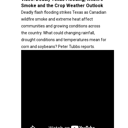
Smoke and the Crop Weather Outlook
Deadly flash flooding strikes Texas as Canadian
wildfire smoke and extreme heat affect
communities and growing conditions across
the country. What could changing rainfall,
drought conditions and temperatures mean for
corn and soybeans? Peter Tubbs reports.