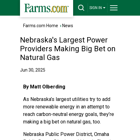
SIGN IN
Farms.com Home
›
News
Nebraska's Largest Power
Providers Making Big Bet on
Natural Gas
Jun 30, 2025
By Matt Olberding
As Nebraska’s largest utilities try to add
more renewable energy in an attempt to
reach carbon-neutral energy goals, they’re
making a big bet on natural gas, too.
Nebraska Public Power District, Omaha