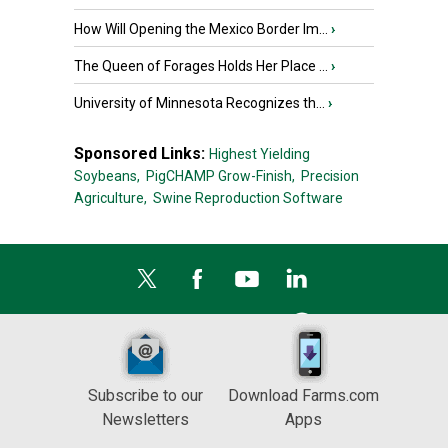
How Will Opening the Mexico Border Im...
›
The Queen of Forages Holds Her Place ...
›
University of Minnesota Recognizes th...
›
Sponsored Links:
Highest Yielding
Soybeans,
PigCHAMP Grow-Finish,
Precision
Agriculture,
Swine Reproduction Software
Subscribe to our
Download Farms.com
Newsletters
Apps