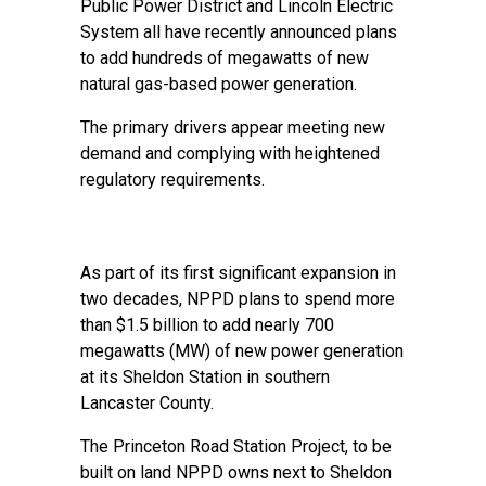
Public Power District and Lincoln Electric
System all have recently announced plans
to add hundreds of megawatts of new
natural gas-based power generation.
The primary drivers appear meeting new
demand and complying with heightened
regulatory requirements.
As part of its first significant expansion in
two decades, NPPD plans to spend more
than $1.5 billion to add nearly 700
megawatts (MW) of new power generation
at its Sheldon Station in southern
Lancaster County.
The
Princeton Road Station Project
, to be
built on land NPPD owns next to Sheldon