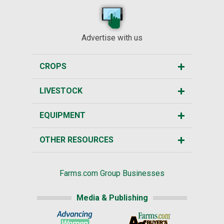
Advertise with us
CROPS
LIVESTOCK
EQUIPMENT
OTHER RESOURCES
Farms.com Group Businesses
Media & Publishing