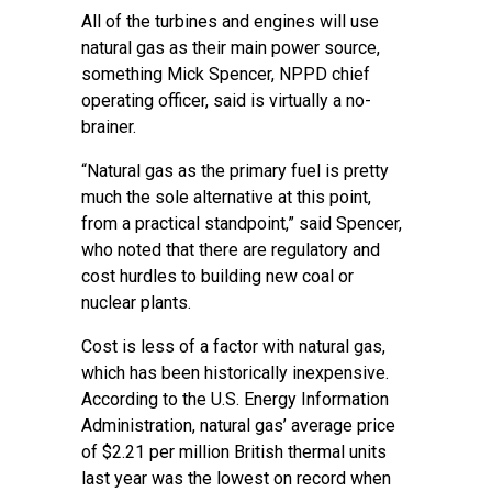
All of the turbines and engines will use
natural gas as their main power source,
something Mick Spencer, NPPD chief
operating officer, said is virtually a no-
brainer.
“Natural gas as the primary fuel is pretty
much the sole alternative at this point,
from a practical standpoint,” said Spencer,
who noted that there are regulatory and
cost hurdles to building new coal or
nuclear plants.
Cost is less of a factor with natural gas,
which has been historically inexpensive.
According to the U.S. Energy Information
Administration, natural gas’ average price
of $2.21 per million British thermal units
last year was the lowest on record when