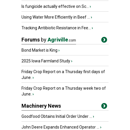
Is fungicide actually effective on Sc...
›
Using Water More Efficiently in Beef ...
›
Tracking Antibiotic Resistance in Fee...
›
Forums
by
Agriville
.com
Bond Market is King
›
2025 Iowa Farmland Study
›
Friday Crop Report on a Thursday first days of
June.
›
Friday Crop Report on a Thursday week two of
June.
›
Machinery News
Goodfood Obtains Initial Order Under ...
›
John Deere Expands Enhanced Operator ...
›