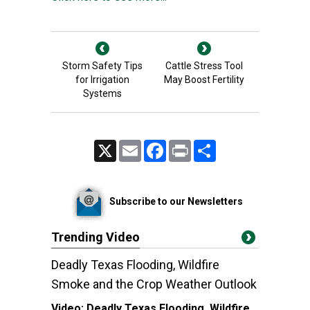
Storm Safety Tips
Cattle Stress Tool
for Irrigation
May Boost Fertility
Systems
X
Email
Facebook
Print
Share
Subscribe to our Newsletters
Trending Video
Deadly Texas Flooding, Wildfire
Smoke and the Crop Weather Outlook
Video:
Deadly Texas Flooding, Wildfire