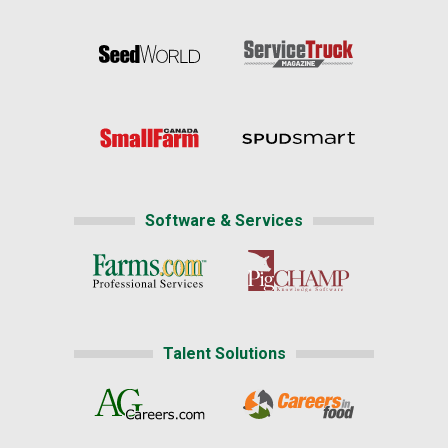
Software & Services
Talent Solutions