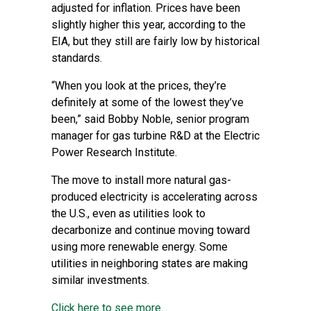
adjusted for inflation. Prices have been
slightly higher this year, according to the
EIA, but they still are fairly low by historical
standards.
“When you look at the prices, they’re
definitely at some of the lowest they’ve
been,” said Bobby Noble, senior program
manager for gas turbine R&D at the Electric
Power Research Institute.
The move to install more natural gas-
produced electricity is accelerating across
the U.S., even as utilities look to
decarbonize and continue moving toward
using more renewable energy. Some
utilities in neighboring states are making
similar investments.
Click here to see more...