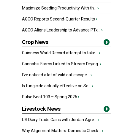
Maximize Seeding Productivity With th...
›
AGCO Reports Second-Quarter Results
›
AGCO Aligns Leadership to Advance PTx...
›
Crop News
Guinness World Record attempt to take...
›
Cannabis Farms Linked to Stream Drying
›
I’ve noticed a lot of wild oat escape...
›
Is fungicide actually effective on Sc...
›
Pulse Beat 103 – Spring 2026
›
Livestock News
US Dairy Trade Gains with Jordan Agre...
›
Why Alignment Matters: Domestic Check...
›