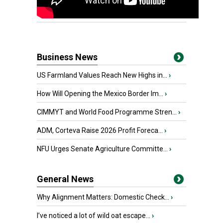
Business News
US Farmland Values Reach New Highs in...
›
How Will Opening the Mexico Border Im...
›
CIMMYT and World Food Programme Stren...
›
ADM, Corteva Raise 2026 Profit Foreca...
›
NFU Urges Senate Agriculture Committe...
›
General News
Why Alignment Matters: Domestic Check...
›
I’ve noticed a lot of wild oat escape...
›