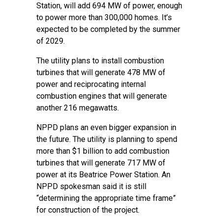
Station, will add 694 MW of power, enough
to power more than 300,000 homes. It’s
expected to be completed by the summer
of 2029.
The utility plans to install combustion
turbines that will generate 478 MW of
power and reciprocating internal
combustion engines that will generate
another 216 megawatts.
NPPD plans an even bigger expansion in
the future. The utility is planning to spend
more than $1 billion to add combustion
turbines that will generate 717 MW of
power at its Beatrice Power Station. An
NPPD spokesman said it is still
“determining the appropriate time frame”
for construction of the project.