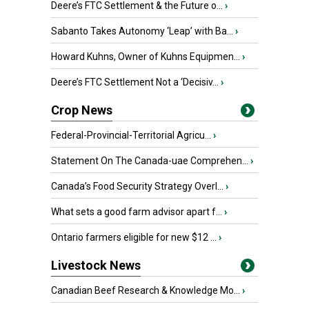
Deere’s FTC Settlement & the Future o...
›
Sabanto Takes Autonomy ‘Leap’ with Ba...
›
Howard Kuhns, Owner of Kuhns Equipmen...
›
Deere’s FTC Settlement Not a ‘Decisiv...
›
Crop News
Federal-Provincial-Territorial Agricu...
›
Statement On The Canada-uae Comprehen...
›
Canada’s Food Security Strategy Overl...
›
What sets a good farm advisor apart f...
›
Ontario farmers eligible for new $12 ...
›
Livestock News
Canadian Beef Research & Knowledge Mo...
›