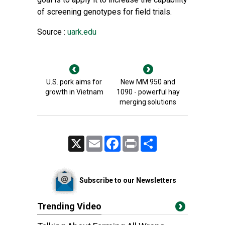
of screening genotypes for field trials.
Source :
uark.edu
U.S. pork aims for
New MM 950 and
growth in Vietnam
1090 - powerful hay
merging solutions
X
Email
Facebook
Print
Share
Subscribe to our Newsletters
Trending Video