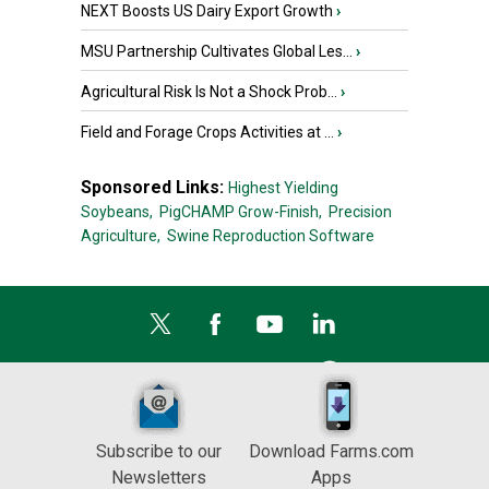
NEXT Boosts US Dairy Export Growth
›
MSU Partnership Cultivates Global Les...
›
Agricultural Risk Is Not a Shock Prob...
›
Field and Forage Crops Activities at ...
›
Sponsored Links:
Highest Yielding
Soybeans,
PigCHAMP Grow-Finish,
Precision
Agriculture,
Swine Reproduction Software
Subscribe to our
Download Farms.com
Newsletters
Apps