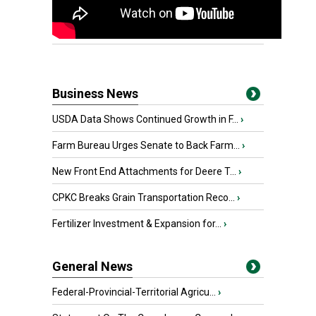
Business News
USDA Data Shows Continued Growth in F...
›
Farm Bureau Urges Senate to Back Farm...
›
New Front End Attachments for Deere T...
›
CPKC Breaks Grain Transportation Reco...
›
Fertilizer Investment & Expansion for...
›
General News
Federal-Provincial-Territorial Agricu...
›