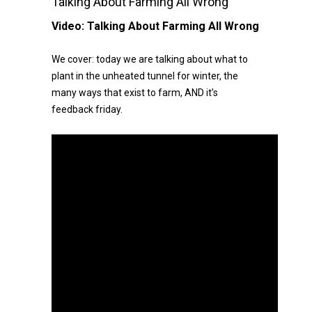
Talking About Farming All Wrong
Video:
Talking About Farming All Wrong
We cover: today we are talking about what to
plant in the unheated tunnel for winter, the
many ways that exist to farm, AND it’s
feedback friday.