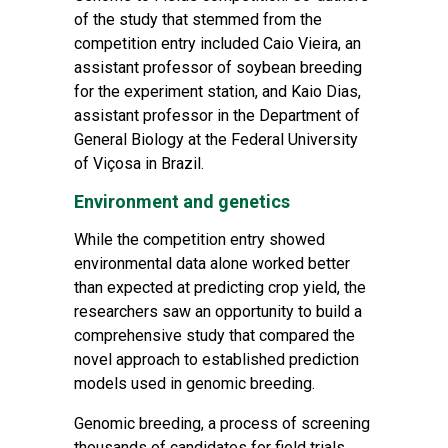
of the study that stemmed from the
competition entry included Caio Vieira, an
assistant professor of soybean breeding
for the experiment station, and Kaio Dias,
assistant professor in the Department of
General Biology at the Federal University
of Viçosa in Brazil.
Environment and genetics
While the competition entry showed
environmental data alone worked better
than expected at predicting crop yield, the
researchers saw an opportunity to build a
comprehensive study that compared the
novel approach to established prediction
models used in genomic breeding.
Genomic breeding, a process of screening
thousands of candidates for field trials