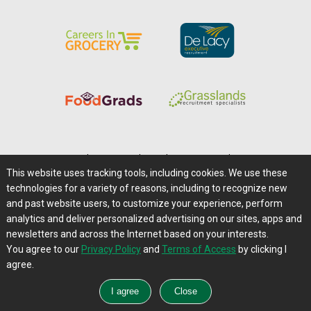
Home
|
About Us
|
Help
|
Advertising
|
Media Center
This website uses tracking tools, including cookies. We use these
Careers@Farms.com
|
Terms of Access
technologies for a variety of reasons, including to recognize new
Privacy Policy
|
Comments/Feedback/Questions?
and past website users, to customize your experience, perform
analytics and deliver personalized advertising on our sites, apps and
Contact Us
|
Farms.com RSS Feeds
newsletters and across the Internet based on your interests.
You agree to our
Privacy Policy
and
Terms of Access
by clicking I
Copyright © 1995-2026 Farms.com, Ltd.
agree.
All Rights Reserved.