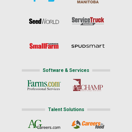
Software & Services
Talent Solutions