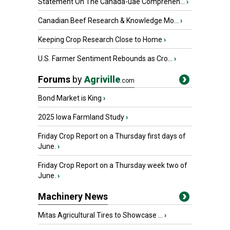
Statement On The Canada-uae Comprehen...
›
Canadian Beef Research & Knowledge Mo...
›
Keeping Crop Research Close to Home
›
U.S. Farmer Sentiment Rebounds as Cro...
›
Forums
by
Agriville
.com
Bond Market is King
›
2025 Iowa Farmland Study
›
Friday Crop Report on a Thursday first days of
June.
›
Friday Crop Report on a Thursday week two of
June.
›
Machinery News
Mitas Agricultural Tires to Showcase ...
›