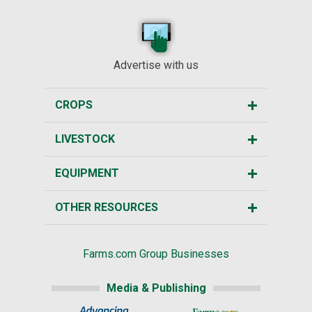
Advertise with us
CROPS
LIVESTOCK
EQUIPMENT
OTHER RESOURCES
Farms.com Group Businesses
Media & Publishing