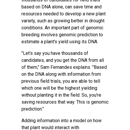
based on DNA alone, can save time and
resources needed to develop a new plant
variety, such as growing better in drought
conditions. An important part of genomic
breeding involves genomic prediction to
estimate a plant's yield using its DNA.
"Let's say you have thousands of
candidates, and you get the DNA from all
of them," Sam Fernandes explains. "Based
on the DNA along with information from
previous field trials, you are able to tell
which one will be the highest yielding
without planting it in the field. So, you're
saving resources that way. This is genomic
prediction."
Adding information into a model on how
that plant would interact with