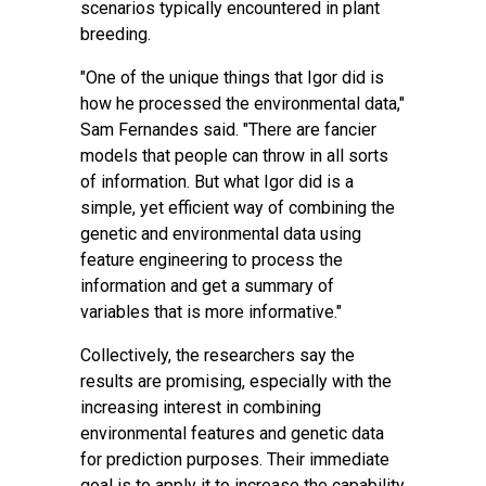
scenarios typically encountered in plant
breeding.
"One of the unique things that Igor did is
how he processed the environmental data,"
Sam Fernandes said. "There are fancier
models that people can throw in all sorts
of information. But what Igor did is a
simple, yet efficient way of combining the
genetic and environmental data using
feature engineering to process the
information and get a summary of
variables that is more informative."
Collectively, the researchers say the
results are promising, especially with the
increasing interest in combining
environmental features and genetic data
for prediction purposes. Their immediate
goal is to apply it to increase the capability