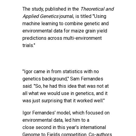
The study, published in the
Theoretical and
Applied Genetics
journal, is titled
"Using
machine learning to combine genetic and
environmental data for maize grain yield
predictions across multi-environment
trials."
"Igor came in from statistics with no
genetics background," Sam Fernandes
said. "So, he had this idea that was not at
all what we would use in genetics, and it
was just surprising that it worked well."
Igor Fernandes' model, which focused on
environmental data, led him to a
close
second in this year's international
Genome to Fields competition
. Co-authors