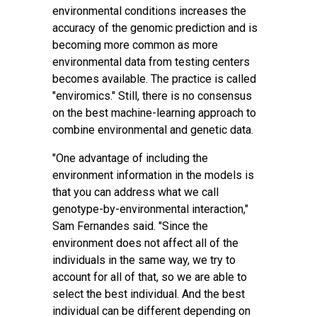
environmental conditions increases the
accuracy of the genomic prediction and is
becoming more common as more
environmental data from testing centers
becomes available. The practice is called
"enviromics." Still, there is no consensus
on the best machine-learning approach to
combine environmental and genetic data.
"One advantage of including the
environment information in the models is
that you can address what we call
genotype-by-environmental interaction,"
Sam Fernandes said. "Since the
environment does not affect all of the
individuals in the same way, we try to
account for all of that, so we are able to
select the best individual. And the best
individual can be different depending on