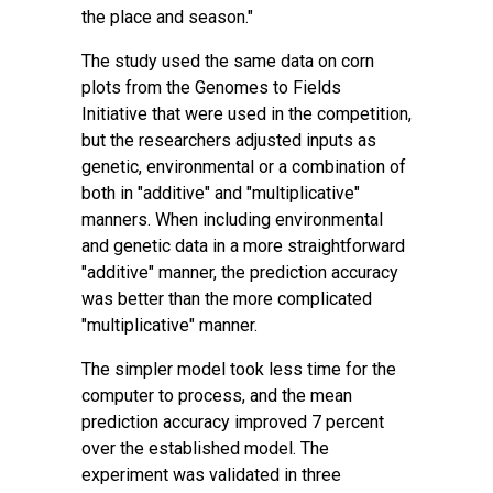
the place and season."
The study used the same data on corn
plots from the
Genomes to Fields
Initiative
that were used in the competition,
but the researchers adjusted inputs as
genetic, environmental or a combination of
both in "additive" and "multiplicative"
manners. When including environmental
and genetic data in a more straightforward
"additive" manner, the prediction accuracy
was better than the more complicated
"multiplicative" manner.
The simpler model took less time for the
computer to process, and the mean
prediction accuracy improved 7 percent
over the established model. The
experiment was validated in three