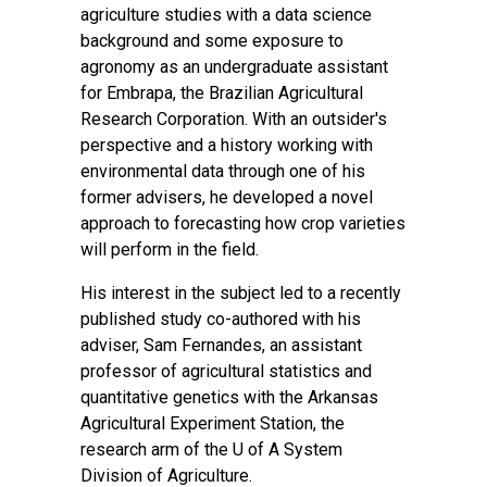
agriculture studies with a data science
background and some exposure to
agronomy as an undergraduate assistant
for Embrapa, the Brazilian Agricultural
Research Corporation. With an outsider's
perspective and a history working with
environmental data through one of his
former advisers, he developed a novel
approach to forecasting how crop varieties
will perform in the field.
His interest in the subject led to a recently
published study co-authored with his
adviser, Sam Fernandes, an assistant
professor of agricultural statistics and
quantitative genetics with the Arkansas
Agricultural Experiment Station, the
research arm of the U of A System
Division of Agriculture.