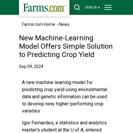
SIGN IN
Farms.com Home
›
News
New Machine-Learning
Model Offers Simple Solution
to Predicting Crop Yield
Sep 09, 2024
A new machine-learning model for
predicting crop yield using environmental
data and genetic information can be used
to develop new, higher-performing crop
varieties.
Igor Fernandes, a statistics and analytics
master's student at the U of A, entered