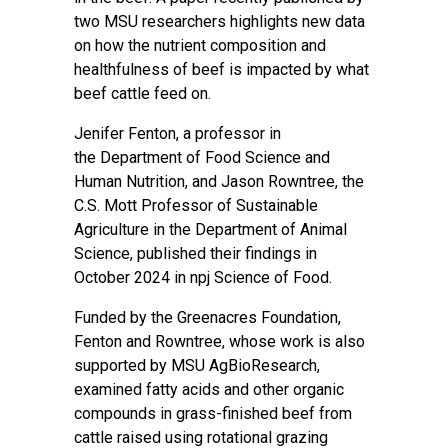
two MSU researchers highlights new data
on how the nutrient composition and
healthfulness of beef is impacted by what
beef cattle feed on.
Jenifer Fenton
, a professor in
the
Department of Food Science and
Human Nutrition
, and
Jason Rowntree
, the
C.S. Mott Professor of Sustainable
Agriculture in the
Department of Animal
Science
, published their findings in
October 2024 in
npj Science of Food
.
Funded by the Greenacres Foundation,
Fenton and Rowntree, whose work is also
supported by
MSU AgBioResearch
,
examined fatty acids and other organic
compounds in grass-finished beef from
cattle raised using rotational grazing