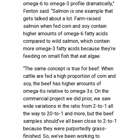
omega-6 to omega-3 profile dramatically,”
Fenton said. “Salmon is one example that
gets talked about a lot. Farm-raised
salmon when fed corn and soy contain
higher amounts of omega-6 fatty acids
compared to wild salmon, which contain
more omega-3 fatty acids because they’re
feeding on small fish that eat algae.
“The same concept is true for beef. When
cattle are fed a high proportion of corn and
soy, the beef has higher amounts of
omega-6s relative to omega-3s. On the
commercial project we did prior, we saw
wide
variations
in the ratio from 2-to-1 all
the way to 20-to-1 and more, but the beef
samples should’ve all been close to 2-to-1
because they were purportedly grass-
finished. So, we’ve been working to