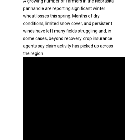
A growing number of farmers in the Nebraska
panhandle are reporting significant winter
wheat losses this spring. Months of dry
conditions, limited snow cover, and persistent
winds have left many fields struggling and, in
some cases, beyond recovery. crop insurance
agents say claim activity has picked up across
the region.