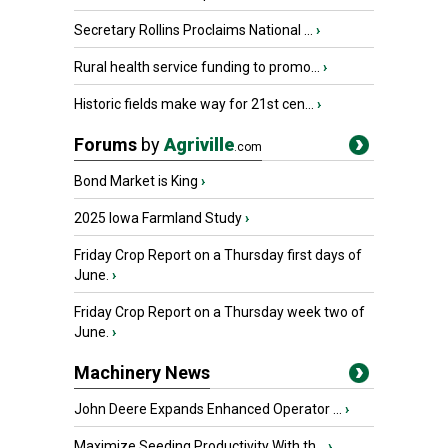
Secretary Rollins Proclaims National ...
›
Rural health service funding to promo...
›
Historic fields make way for 21st cen...
›
Forums
by
Agriville
.com
Bond Market is King
›
2025 Iowa Farmland Study
›
Friday Crop Report on a Thursday first days of
June.
›
Friday Crop Report on a Thursday week two of
June.
›
Machinery News
John Deere Expands Enhanced Operator ...
›
Maximize Seeding Productivity With th...
›