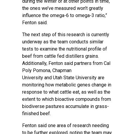
during the winter or at other points in time,
the ones we’ve measured won’t greatly
influence the omega-6 to omega-3 ratio,”
Fenton said.
The next step of this research is currently
underway as the team conducts similar
tests to examine the nutritional profile of
beef from cattle fed distillers grains.
Additionally, Fenton said partners from
Cal
Poly Pomona
,
Chapman
University
and
Utah State University
are
monitoring how metabolic genes change in
response to what cattle eat, as well as the
extent to which bioactive compounds from
biodiverse pastures accumulate in grass-
finished beef.
Fenton said one area of research needing
to be further explored, noting the team may