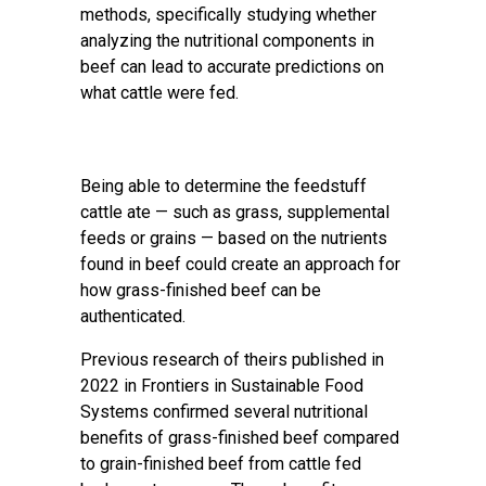
methods, specifically studying whether
analyzing the nutritional components in
beef can lead to accurate predictions on
what cattle were fed.
Being able to determine the feedstuff
cattle ate — such as grass, supplemental
feeds or grains — based on the nutrients
found in beef could create an approach for
how grass-finished beef can be
authenticated.
Previous research of theirs published in
2022 in
Frontiers in Sustainable Food
Systems
confirmed several nutritional
benefits of grass-finished beef compared
to grain-finished beef from cattle fed