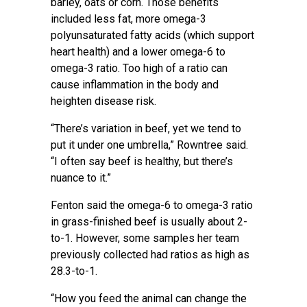
barley, oats or corn. Those benefits
included less fat, more omega-3
polyunsaturated fatty acids (which support
heart health) and a lower omega-6 to
omega-3 ratio. Too high of a ratio can
cause inflammation in the body and
heighten disease risk.
“There’s variation in beef, yet we tend to
put it under one umbrella,” Rowntree said.
“I often say beef is healthy, but there’s
nuance to it.”
Fenton said the omega-6 to omega-3 ratio
in grass-finished beef is usually about 2-
to-1. However, some samples her team
previously collected had ratios as high as
28.3-to-1.
“How you feed the animal can change the