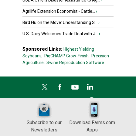
USDA Offers Disaster Assistance to Ag...
›
Agrilife Extension Economist - Cattle...
›
Bird Flu on the Move: Understanding S...
›
U.S. Dairy Welcomes Trade Deal with J...
›
Sponsored Links:
Highest Yielding
Soybeans,
PigCHAMP Grow-Finish,
Precision
Agriculture,
Swine Reproduction Software
Subscribe to our
Download Farms.com
Newsletters
Apps