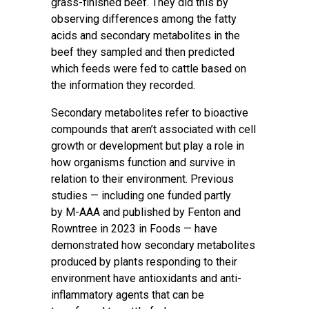
grass-finished beef. They did this by
observing differences among the fatty
acids and secondary metabolites in the
beef they sampled and then predicted
which feeds were fed to cattle based on
the information they recorded.
Secondary metabolites refer to bioactive
compounds that aren’t associated with cell
growth or development but play a role in
how organisms function and survive in
relation to their environment. Previous
studies — including one funded partly
by
M-AAA
and published by Fenton and
Rowntree in 2023 in
Foods
— have
demonstrated how secondary metabolites
produced by plants responding to their
environment have antioxidants and anti-
inflammatory agents that can be