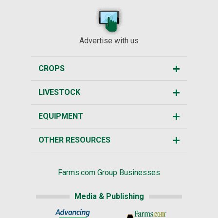
Advertise with us
CROPS
LIVESTOCK
EQUIPMENT
OTHER RESOURCES
Farms.com Group Businesses
Media & Publishing