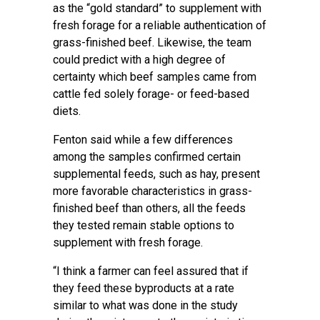
as the “gold standard” to supplement with
fresh forage for a reliable authentication of
grass-finished beef. Likewise, the team
could predict with a high degree of
certainty which beef samples came from
cattle fed solely forage- or feed-based
diets.
Fenton said while a few differences
among the samples confirmed certain
supplemental feeds, such as hay, present
more favorable characteristics in grass-
finished beef than others, all the feeds
they tested remain stable options to
supplement with fresh forage.
“I think a farmer can feel assured that if
they feed these byproducts at a rate
similar to what was done in the study