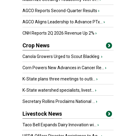
AGCO Reports Second-Quarter Results
›
AGCO Aligns Leadership to Advance PTx...
›
CNH Reports 2Q 2026 Revenue Up 2%
›
Crop News
Canola Growers Urged to Scout Blackleg
›
Corn Powers New Advances in Cancer Re...
›
K-State plans three meetings to outli...
›
K-State watershed specialists, livest...
›
Secretary Rollins Proclaims National ...
›
Livestock News
Taco Bell Expands Dairy Innovation wi...
›