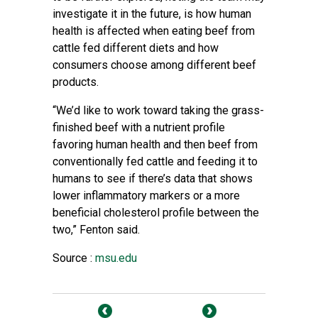
investigate it in the future, is how human
health is affected when eating beef from
cattle fed different diets and how
consumers choose among different beef
products.
“We’d like to work toward taking the grass-
finished beef with a nutrient profile
favoring human health and then beef from
conventionally fed cattle and feeding it to
humans to see if there’s data that shows
lower inflammatory markers or a more
beneficial cholesterol profile between the
two,” Fenton said.
Source :
msu.edu