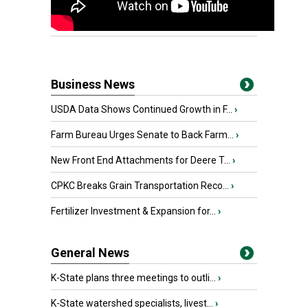
Business News
USDA Data Shows Continued Growth in F...
›
Farm Bureau Urges Senate to Back Farm...
›
New Front End Attachments for Deere T...
›
CPKC Breaks Grain Transportation Reco...
›
Fertilizer Investment & Expansion for...
›
General News
K-State plans three meetings to outli...
›
K-State watershed specialists, livest...
›