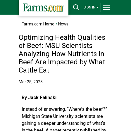
SIGN IN
Farms.com Home
›
News
Optimizing Health Qualities
of Beef: MSU Scientists
Analyzing How Nutrients in
Beef Are Impacted by What
Cattle Eat
Mar 28, 2025
By Jack Falinski
Instead of answering, “Where’s the beef?”
Michigan State University scientists are
gaining a deeper understanding of what’s
in the beef. A paper recently published by