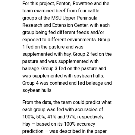
For this project, Fenton, Rowntree and the
team examined beef from four cattle
groups at the
MSU Upper Peninsula
Research and Extension Center
, with each
group being fed different feeds and/or
exposed to different environments. Group
1 fed on the pasture and was
supplemented with hay. Group 2 fed on the
pasture and was supplemented with
baleage. Group 3 fed on the pasture and
was supplemented with soybean hulls.
Group 4 was confined and fed baleage and
soybean hulls.
From the data, the team could predict what
each group was fed with accuracies of
100%, 50%, 41% and 97%, respectively.
Hay — based on its 100% accuracy
prediction — was described in the paper