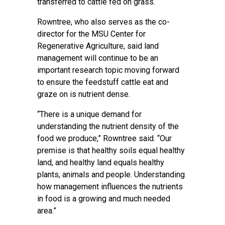
transferred to cattle fed on grass.
Rowntree, who also serves as the co-
director for the
MSU Center for
Regenerative Agriculture
, said land
management will continue to be an
important research topic moving forward
to ensure the feedstuff cattle eat and
graze on is nutrient dense.
“There is a unique demand for
understanding the nutrient density of the
food we produce,” Rowntree said. “Our
premise is that healthy soils equal healthy
land, and healthy land equals healthy
plants, animals and people. Understanding
how management influences the nutrients
in food is a growing and much needed
area.”