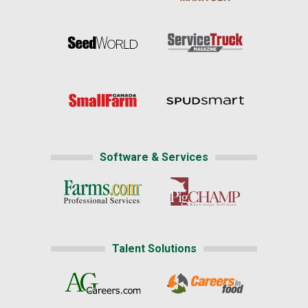
Software & Services
Talent Solutions