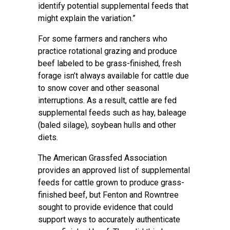
identify potential supplemental feeds that
might explain the variation.”
For some farmers and ranchers who
practice rotational grazing and produce
beef labeled to be grass-finished, fresh
forage isn’t always available for cattle due
to snow cover and other seasonal
interruptions. As a result, cattle are fed
supplemental feeds such as hay, baleage
(baled silage), soybean hulls and other
diets.
The American Grassfed Association
provides an approved list of supplemental
feeds for cattle grown to produce grass-
finished beef, but Fenton and Rowntree
sought to provide evidence that could
support ways to accurately authenticate