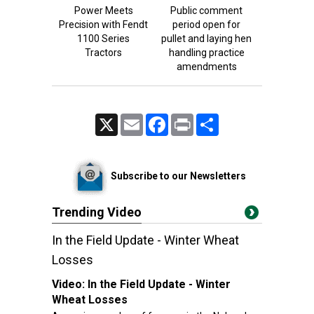
Power Meets
Public comment
Precision with Fendt
period open for
1100 Series
pullet and laying hen
Tractors
handling practice
amendments
X
Email
Facebook
Print
Share
Subscribe to our Newsletters
Trending Video
In the Field Update - Winter Wheat
Losses
Video:
In the Field Update - Winter
Wheat Losses