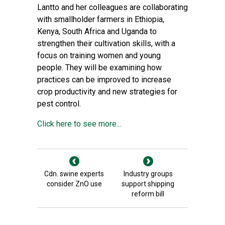
Lantto and her colleagues are collaborating
with smallholder farmers in Ethiopia,
Kenya, South Africa and Uganda to
strengthen their cultivation skills, with a
focus on training women and young
people. They will be examining how
practices can be improved to increase
crop productivity and new strategies for
pest control.
Click here to see more...
Cdn. swine experts
Industry groups
consider ZnO use
support shipping
reform bill