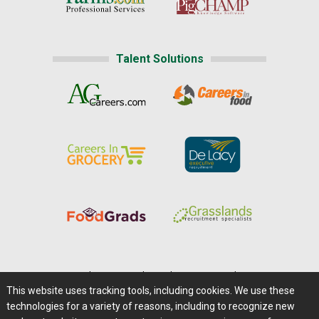
Talent Solutions
Home
|
About Us
|
Help
|
Advertising
|
Media Center
This website uses tracking tools, including cookies. We use these
Careers@Farms.com
|
Terms of Access
technologies for a variety of reasons, including to recognize new
Privacy Policy
|
Comments/Feedback/Questions?