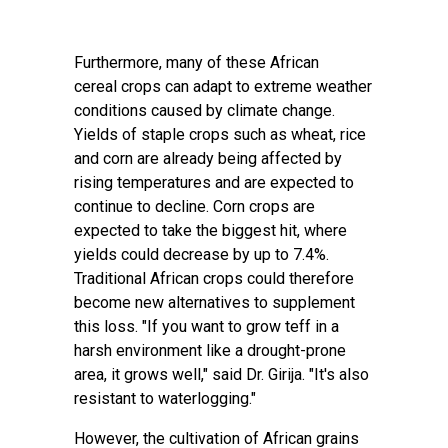
Furthermore, many of these African
cereal
crops
can adapt to extreme weather
conditions caused by climate change.
Yields of staple crops such as
wheat, rice
and corn are already being affected by
rising temperatures and are expected to
continue to decline
. Corn crops are
expected to take the biggest hit, where
yields could decrease by up to 7.4%.
Traditional African crops could therefore
become new alternatives to supplement
this loss. "If you want to grow teff in a
harsh environment like a drought-prone
area, it grows well," said Dr. Girija. "It's also
resistant to waterlogging."
However, the cultivation of African grains