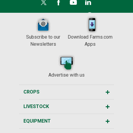
Subscribe to our
Download Farms.com
Newsletters
Apps
Advertise with us
CROPS
LIVESTOCK
EQUIPMENT