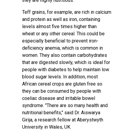
they are highly nutritious.
Teff grains, for example, are rich in calcium
and protein as well as iron,
containing
levels almost five times higher than
wheat
or any other cereal. This could be
especially
beneficial to prevent iron-
deficiency anemia
, which is common in
women. They also contain carbohydrates
that are digested slowly, which is ideal for
people with diabetes to help maintain low
blood sugar levels. In addition, most
African
cereal crops
are gluten free so
they can be consumed by people with
coeliac disease and irritable bowel
syndrome. "There are so many health and
nutritional benefits," said
Dr. Aiswarya
Girija
, a research fellow at Aberystwyth
University in Wales, UK.