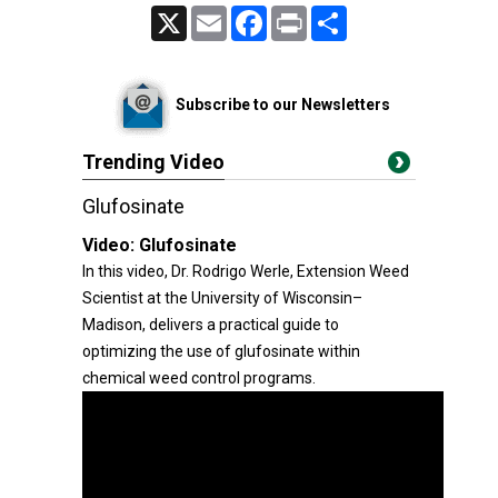
X
Email
Facebook
Print
Share
Subscribe to our Newsletters
Trending Video
Glufosinate
Video:
Glufosinate
In this video, Dr. Rodrigo Werle, Extension Weed
Scientist at the University of Wisconsin–
Madison, delivers a practical guide to
optimizing the use of glufosinate within
chemical weed control programs.