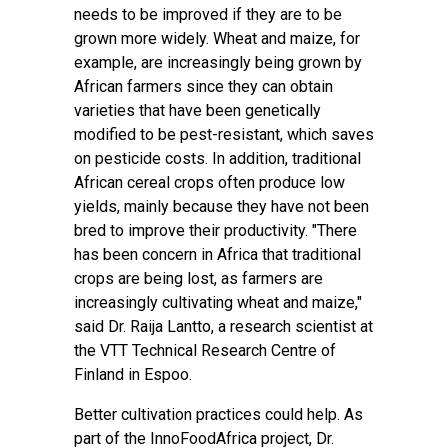
needs to be improved if they are to be
grown more widely. Wheat and maize, for
example, are increasingly being grown by
African farmers since they can obtain
varieties that have been genetically
modified to be pest-resistant, which saves
on pesticide costs. In addition, traditional
African cereal crops often produce low
yields, mainly because they have not been
bred to improve their productivity. "There
has been concern in Africa that traditional
crops are being lost, as farmers are
increasingly cultivating wheat and maize,"
said
Dr. Raija Lantto
, a research scientist at
the VTT Technical Research Centre of
Finland in Espoo.
Better cultivation practices could help. As
part of the
InnoFoodAfrica
project, Dr.