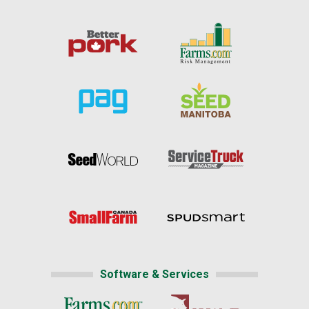
Software & Services