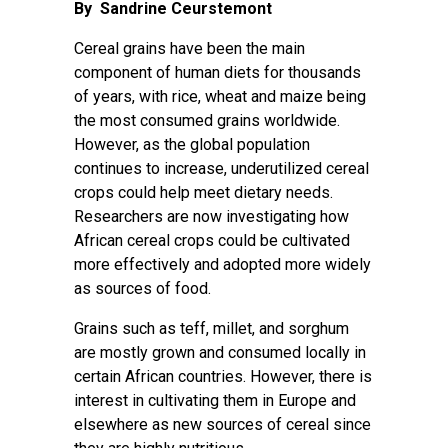
By Sandrine Ceurstemont
Cereal grains have been the main
component of human diets for thousands
of years, with
rice, wheat and maize being
the most consumed grains worldwide
.
However, as the global population
continues to increase, underutilized cereal
crops could help meet dietary needs.
Researchers are now investigating how
African cereal crops could be cultivated
more effectively and adopted more widely
as sources of food.
Grains such as teff, millet, and sorghum
are mostly grown and consumed locally in
certain African countries. However, there is
interest in cultivating them in Europe and
elsewhere as new sources of cereal since