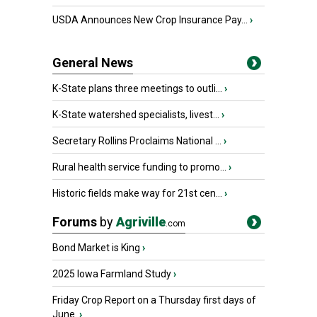
USDA Announces New Crop Insurance Pay...
›
General News
K-State plans three meetings to outli...
›
K-State watershed specialists, livest...
›
Secretary Rollins Proclaims National ...
›
Rural health service funding to promo...
›
Historic fields make way for 21st cen...
›
Forums
by
Agriville
.com
Bond Market is King
›
2025 Iowa Farmland Study
›
Friday Crop Report on a Thursday first days of
June.
›