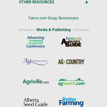
OTHER RESOURCES
Farms.com Group Businesses
Media & Publishing