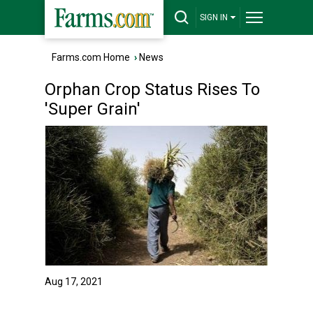
SIGN IN
Farms.com Home
›
News
Orphan Crop Status Rises To
'Super Grain'
Aug 17, 2021