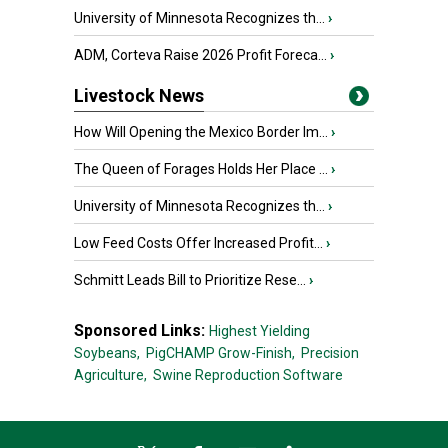
University of Minnesota Recognizes th...
›
ADM, Corteva Raise 2026 Profit Foreca...
›
Livestock News
How Will Opening the Mexico Border Im...
›
The Queen of Forages Holds Her Place ...
›
University of Minnesota Recognizes th...
›
Low Feed Costs Offer Increased Profit...
›
Schmitt Leads Bill to Prioritize Rese...
›
Sponsored Links:
Highest Yielding
Soybeans,
PigCHAMP Grow-Finish,
Precision
Agriculture,
Swine Reproduction Software