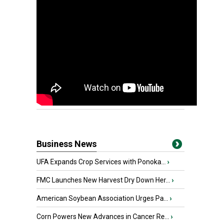
Business News
UFA Expands Crop Services with Ponoka...
›
FMC Launches New Harvest Dry Down Her...
›
American Soybean Association Urges Pa...
›
Corn Powers New Advances in Cancer Re...
›