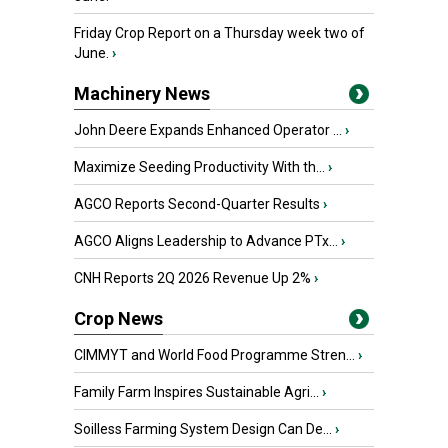
Friday Crop Report on a Thursday week two of
June.
›
Machinery News
John Deere Expands Enhanced Operator ...
›
Maximize Seeding Productivity With th...
›
AGCO Reports Second-Quarter Results
›
AGCO Aligns Leadership to Advance PTx...
›
CNH Reports 2Q 2026 Revenue Up 2%
›
Crop News
CIMMYT and World Food Programme Stren...
›
Family Farm Inspires Sustainable Agri...
›
Soilless Farming System Design Can De...
›