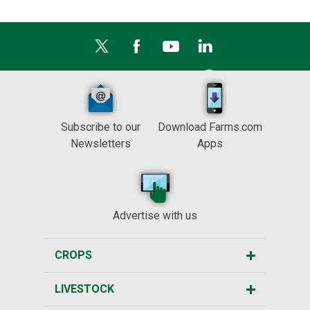
Subscribe to our
Download Farms.com
Newsletters
Apps
Advertise with us
CROPS
LIVESTOCK