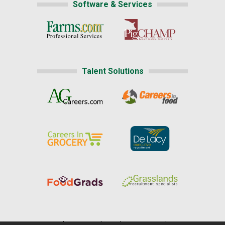
Software & Services
Talent Solutions
Home
|
About Us
|
Help
|
Advertising
|
Media Center