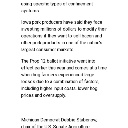
using specific types of confinement
systems.
Iowa pork producers have said they face
investing millions of dollars to modify their
operations if they want to sell bacon and
other pork products in one of the nation’s
largest consumer markets.
The Prop 12 ballot initiative went into
effect earlier this year and comes at a time
when hog farmers experienced large
losses due to a combination of factors,
including higher input costs, lower hog
prices and oversupply.
Michigan Democrat Debbie Stabenow,
chair of the U.S. Senate Agriculture