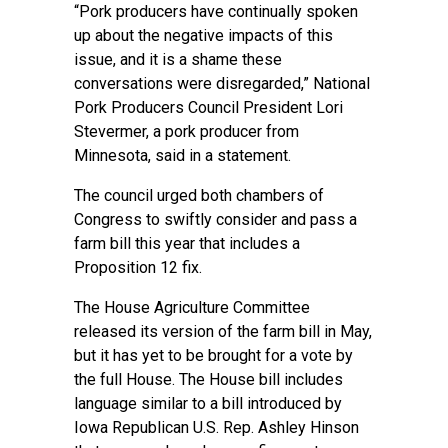
“Pork producers have continually spoken
up about the negative impacts of this
issue, and it is a shame these
conversations were disregarded,” National
Pork Producers Council President Lori
Stevermer, a pork producer from
Minnesota, said in a statement.
The council urged both chambers of
Congress to swiftly consider and pass a
farm bill this year that includes a
Proposition 12 fix.
The House Agriculture Committee
released its version of the farm bill in May,
but it has yet to be brought for a vote by
the full House. The House bill includes
language similar to a bill introduced by
Iowa Republican U.S. Rep. Ashley Hinson