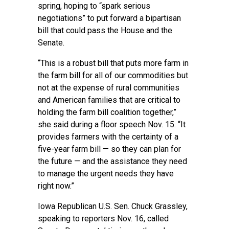
spring, hoping to “spark serious
negotiations” to put forward a bipartisan
bill that could pass the House and the
Senate.
“This is a robust bill that puts more farm in
the farm bill for all of our commodities but
not at the expense of rural communities
and American families that are critical to
holding the farm bill coalition together,”
she said during a floor speech Nov. 15. “It
provides farmers with the certainty of a
five-year farm bill — so they can plan for
the future — and the assistance they need
to manage the urgent needs they have
right now.”
Iowa Republican U.S. Sen. Chuck Grassley,
speaking to reporters Nov. 16, called