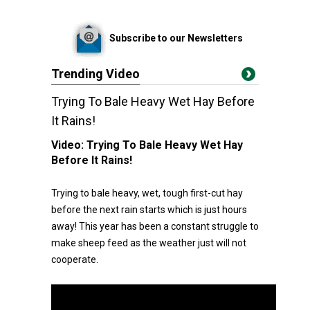
Subscribe to our Newsletters
Trending Video
Trying To Bale Heavy Wet Hay Before
It Rains!
Video:
Trying To Bale Heavy Wet Hay
Before It Rains!
Trying to bale heavy, wet, tough first-cut hay
before the next rain starts which is just hours
away! This year has been a constant struggle to
make sheep feed as the weather just will not
cooperate.