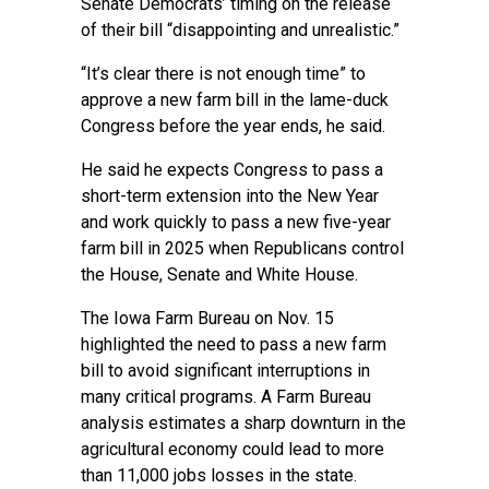
Senate Democrats’ timing on the release
of their bill “disappointing and unrealistic.”
“It’s clear there is not enough time” to
approve a new farm bill in the lame-duck
Congress before the year ends, he said.
He said he expects Congress to pass a
short-term extension into the New Year
and work quickly to pass a new five-year
farm bill in 2025 when Republicans control
the House, Senate and White House.
The Iowa Farm Bureau on Nov. 15
highlighted the need to pass a new farm
bill to avoid significant interruptions in
many critical programs. A Farm Bureau
analysis estimates a sharp downturn in the
agricultural economy could lead to more
than 11,000 jobs losses in the state.