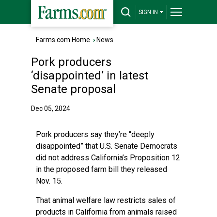
SIGN IN
Farms.com Home
›
News
Pork producers
‘disappointed’ in latest
Senate proposal
Dec 05, 2024
Pork producers say they’re “deeply
disappointed” that U.S. Senate Democrats
did not address California’s Proposition 12
in the proposed farm bill they released
Nov. 15.
That animal welfare law restricts sales of
products in California from animals raised