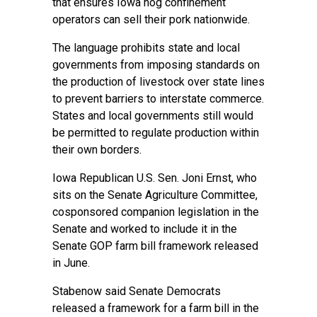
that ensures Iowa hog confinement
operators can sell their pork nationwide.
The language prohibits state and local
governments from imposing standards on
the production of livestock over state lines
to prevent barriers to interstate commerce.
States and local governments still would
be permitted to regulate production within
their own borders.
Iowa Republican U.S. Sen. Joni Ernst, who
sits on the Senate Agriculture Committee,
cosponsored companion legislation in the
Senate and worked to include it in the
Senate GOP farm bill framework released
in June.
Stabenow said Senate Democrats
released a framework for a farm bill in the