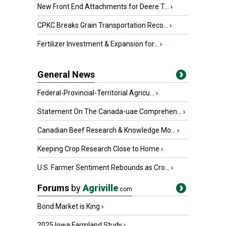
New Front End Attachments for Deere T...
›
CPKC Breaks Grain Transportation Reco...
›
Fertilizer Investment & Expansion for...
›
General News
Federal-Provincial-Territorial Agricu...
›
Statement On The Canada-uae Comprehen...
›
Canadian Beef Research & Knowledge Mo...
›
Keeping Crop Research Close to Home
›
U.S. Farmer Sentiment Rebounds as Cro...
›
Forums
by
Agriville
.com
Bond Market is King
›
2025 Iowa Farmland Study
›