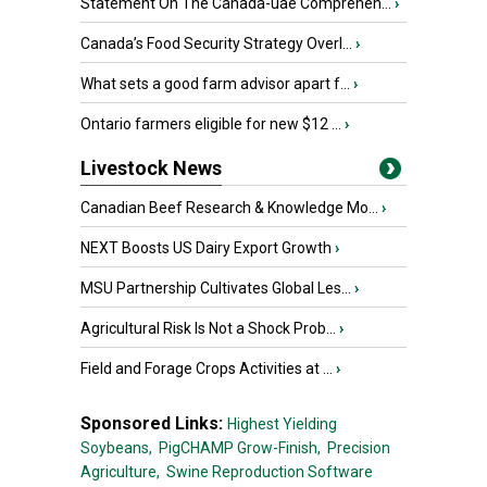
Statement On The Canada-uae Comprehen...
›
Canada’s Food Security Strategy Overl...
›
What sets a good farm advisor apart f...
›
Ontario farmers eligible for new $12 ...
›
Livestock News
Canadian Beef Research & Knowledge Mo...
›
NEXT Boosts US Dairy Export Growth
›
MSU Partnership Cultivates Global Les...
›
Agricultural Risk Is Not a Shock Prob...
›
Field and Forage Crops Activities at ...
›
Sponsored Links:
Highest Yielding
Soybeans,
PigCHAMP Grow-Finish,
Precision
Agriculture,
Swine Reproduction Software