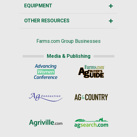
EQUIPMENT
OTHER RESOURCES
Farms.com Group Businesses
Media & Publishing