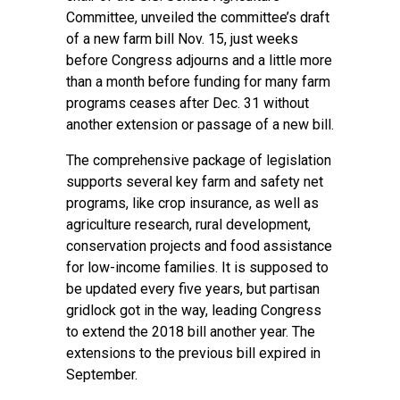
Committee, unveiled the committee’s draft
of a new farm bill Nov. 15, just weeks
before Congress adjourns and a little more
than a month before funding for many farm
programs ceases after Dec. 31 without
another extension or passage of a new bill.
The comprehensive package of legislation
supports several key farm and safety net
programs, like crop insurance, as well as
agriculture research, rural development,
conservation projects and food assistance
for low-income families. It is supposed to
be updated every five years, but partisan
gridlock got in the way, leading Congress
to extend the 2018 bill another year. The
extensions to the previous bill expired in
September.