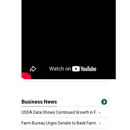
Business News
USDA Data Shows Continued Growth in F...
›
Farm Bureau Urges Senate to Back Farm...
›