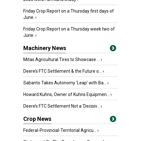
Friday Crop Report on a Thursday first days of
June.
›
Friday Crop Report on a Thursday week two of
June.
›
Machinery News
Mitas Agricultural Tires to Showcase ...
›
Deere’s FTC Settlement & the Future o...
›
Sabanto Takes Autonomy ‘Leap’ with Ba...
›
Howard Kuhns, Owner of Kuhns Equipmen...
›
Deere’s FTC Settlement Not a ‘Decisiv...
›
Crop News
Federal-Provincial-Territorial Agricu...
›