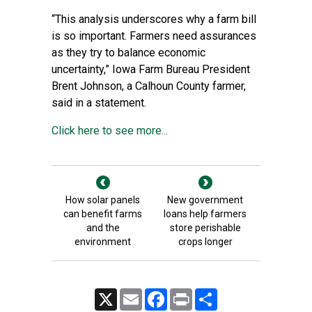
“This analysis underscores why a farm bill
is so important. Farmers need assurances
as they try to balance economic
uncertainty,” Iowa Farm Bureau President
Brent Johnson, a Calhoun County farmer,
said in a statement.
Click here to see more...
How solar panels
New government
can benefit farms
loans help farmers
and the
store perishable
environment
crops longer
X
Email
Facebook
Print
Share