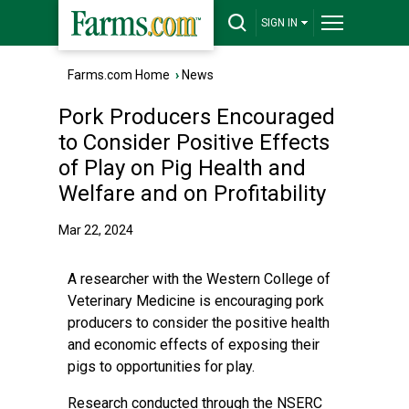
SIGN IN
Farms.com Home
›
News
Pork Producers Encouraged
to Consider Positive Effects
of Play on Pig Health and
Welfare and on Profitability
Mar 22, 2024
A researcher with the Western College of
Veterinary Medicine is encouraging pork
producers to consider the positive health
and economic effects of exposing their
pigs to opportunities for play.
Research conducted through the NSERC