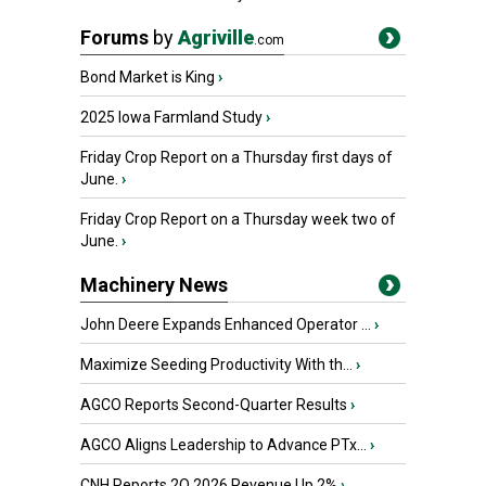
Forums
by
Agriville
.com
Bond Market is King
›
2025 Iowa Farmland Study
›
Friday Crop Report on a Thursday first days of
June.
›
Friday Crop Report on a Thursday week two of
June.
›
Machinery News
John Deere Expands Enhanced Operator ...
›
Maximize Seeding Productivity With th...
›
AGCO Reports Second-Quarter Results
›
AGCO Aligns Leadership to Advance PTx...
›
CNH Reports 2Q 2026 Revenue Up 2%
›