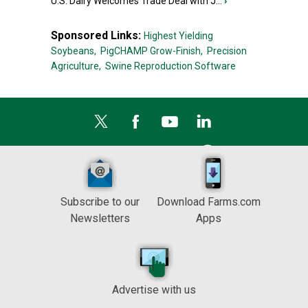
U.S. Dairy Welcomes Trade Deal with J...
›
Sponsored Links:
Highest Yielding
Soybeans,
PigCHAMP Grow-Finish,
Precision
Agriculture,
Swine Reproduction Software
Subscribe to our
Download Farms.com
Newsletters
Apps
Advertise with us