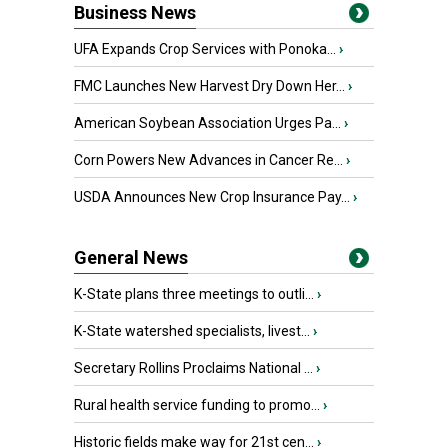
Business News
UFA Expands Crop Services with Ponoka...
›
FMC Launches New Harvest Dry Down Her...
›
American Soybean Association Urges Pa...
›
Corn Powers New Advances in Cancer Re...
›
USDA Announces New Crop Insurance Pay...
›
General News
K-State plans three meetings to outli...
›
K-State watershed specialists, livest...
›
Secretary Rollins Proclaims National ...
›
Rural health service funding to promo...
›
Historic fields make way for 21st cen...
›