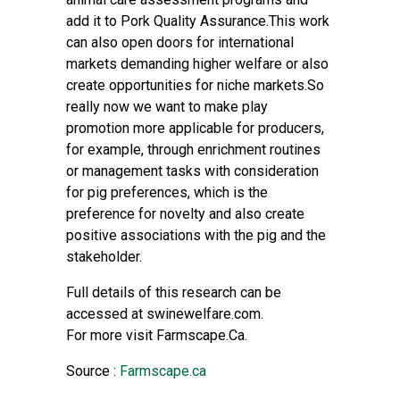
add it to Pork Quality Assurance.This work
can also open doors for international
markets demanding higher welfare or also
create opportunities for niche markets.So
really now we want to make play
promotion more applicable for producers,
for example, through enrichment routines
or management tasks with consideration
for pig preferences, which is the
preference for novelty and also create
positive associations with the pig and the
stakeholder.
Full details of this research can be
accessed at swinewelfare.com.
For more visit Farmscape.Ca.
Source :
Farmscape.ca