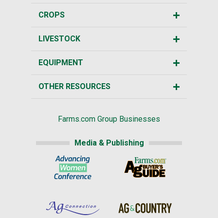
CROPS
LIVESTOCK
EQUIPMENT
OTHER RESOURCES
Farms.com Group Businesses
Media & Publishing