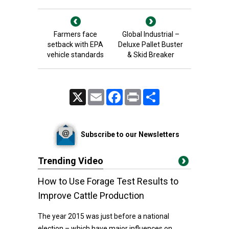
Farmers face
Global Industrial –
setback with EPA
Deluxe Pallet Buster
vehicle standards
& Skid Breaker
X
Email
Facebook
Print
Share
Subscribe to our Newsletters
Trending Video
How to Use Forage Test Results to
Improve Cattle Production
The year 2015 was just before a national
election – which have major influences on