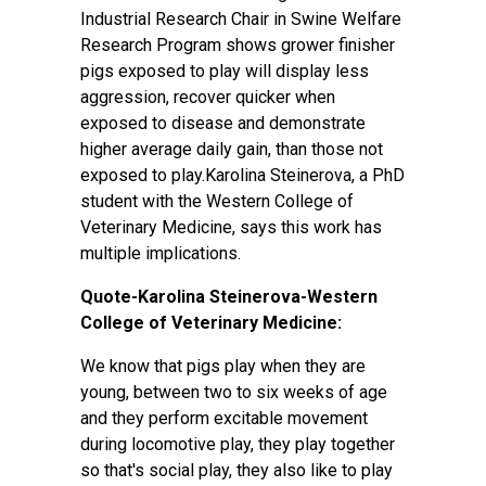
Industrial Research Chair in Swine Welfare
Research Program shows grower finisher
pigs exposed to play will display less
aggression, recover quicker when
exposed to disease and demonstrate
higher average daily gain, than those not
exposed to play.Karolina Steinerova, a PhD
student with the Western College of
Veterinary Medicine, says this work has
multiple implications.
Quote-Karolina Steinerova-Western
College of Veterinary Medicine:
We know that pigs play when they are
young, between two to six weeks of age
and they perform excitable movement
during locomotive play, they play together
so that's social play, they also like to play