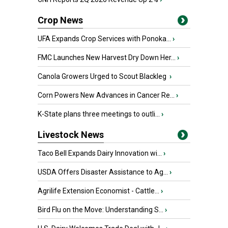
Crop News
UFA Expands Crop Services with Ponoka...
›
FMC Launches New Harvest Dry Down Her...
›
Canola Growers Urged to Scout Blackleg
›
Corn Powers New Advances in Cancer Re...
›
K-State plans three meetings to outli...
›
Livestock News
Taco Bell Expands Dairy Innovation wi...
›
USDA Offers Disaster Assistance to Ag...
›
Agrilife Extension Economist - Cattle...
›
Bird Flu on the Move: Understanding S...
›