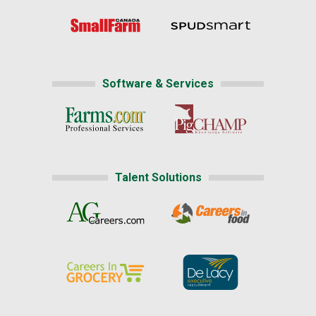
Software & Services
Talent Solutions