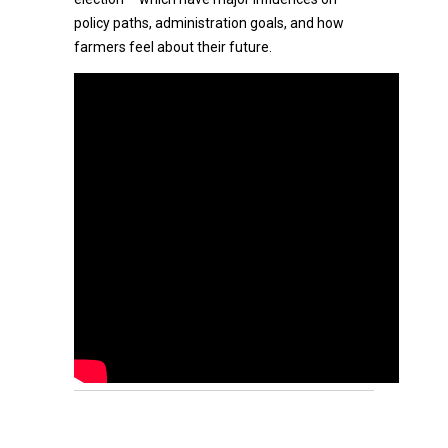
policy paths, administration goals, and how
farmers feel about their future.