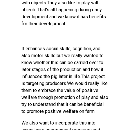
with objects.They also like to play with
objects.That's all happening during early
development and we know it has benefits
for their development.
It enhances social skills, cognition, and
also motor skills but we really wanted to
know whether this can be carried over to
later stages of the production and how it
influences the pig later in life.This project
is targeting producers.We would really like
them to embrace the value of positive
welfare through promotion of play and also
try to understand that it can be beneficial
to promote positive welfare on farm.
We also want to incorporate this into
animal care assessment programs and