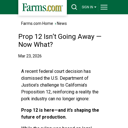
SIGN IN
Farms.com Home
›
News
Prop 12 Isn’t Going Away —
Now What?
Mar 23, 2026
A recent federal court decision has
dismissed the U.S. Department of
Justice’s challenge to California’s
Proposition 12, reinforcing a reality the
pork industry can no longer ignore:
Prop 12 is here—and it’s shaping the
future of production.