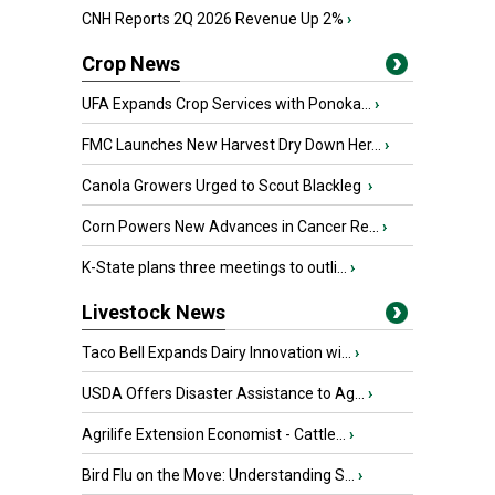
CNH Reports 2Q 2026 Revenue Up 2%
›
Crop News
UFA Expands Crop Services with Ponoka...
›
FMC Launches New Harvest Dry Down Her...
›
Canola Growers Urged to Scout Blackleg
›
Corn Powers New Advances in Cancer Re...
›
K-State plans three meetings to outli...
›
Livestock News
Taco Bell Expands Dairy Innovation wi...
›
USDA Offers Disaster Assistance to Ag...
›
Agrilife Extension Economist - Cattle...
›
Bird Flu on the Move: Understanding S...
›