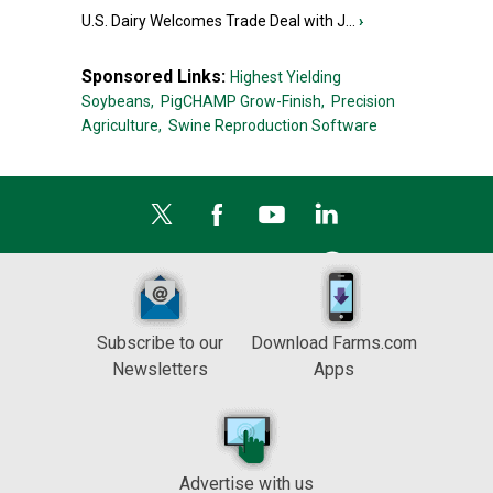
U.S. Dairy Welcomes Trade Deal with J...
›
Sponsored Links:
Highest Yielding
Soybeans,
PigCHAMP Grow-Finish,
Precision
Agriculture,
Swine Reproduction Software
Subscribe to our
Download Farms.com
Newsletters
Apps
Advertise with us