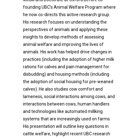
founding UBC’s Animal Welfare Program where
he now co-directs this active research group.
His research focuses on understanding the
perspectives of animals and applying these
insights to develop methods of assessing
animal welfare and improving the lives of
animals. His work has helped drive changes in
practices (including the adoption of higher milk
rations for calves and pain management for
disbudding) and housing methods (including
the adoption of social housing for pre-weaned
calves). He also studies cow comfort and
lameness, social interactions among cows, and
interactions between cows, human handlers
and technologies like automated millking
systems that are increasingly used on farms.
His presentation will outline key questions in
cattle welfare, highlight recent UBC research