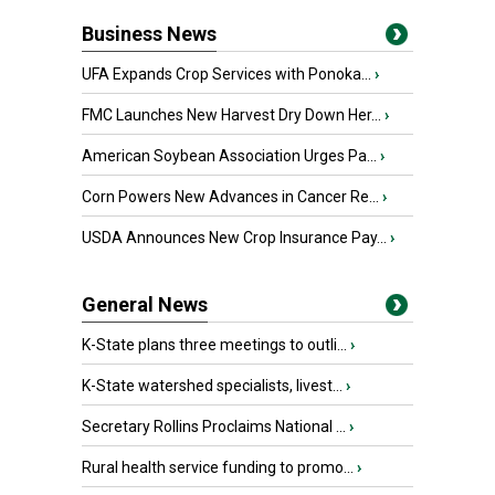
Business News
UFA Expands Crop Services with Ponoka...
›
FMC Launches New Harvest Dry Down Her...
›
American Soybean Association Urges Pa...
›
Corn Powers New Advances in Cancer Re...
›
USDA Announces New Crop Insurance Pay...
›
General News
K-State plans three meetings to outli...
›
K-State watershed specialists, livest...
›
Secretary Rollins Proclaims National ...
›
Rural health service funding to promo...
›