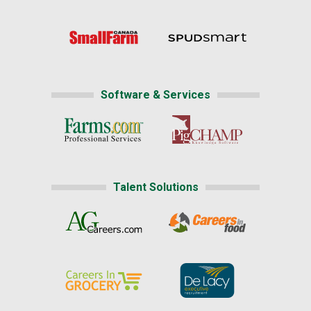
Software & Services
Talent Solutions