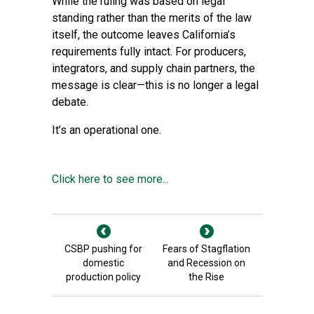
While the ruling was based on legal
standing rather than the merits of the law
itself, the outcome leaves California’s
requirements fully intact. For producers,
integrators, and supply chain partners, the
message is clear—this is no longer a legal
debate.
It’s an operational one.
Click here to see more...
CSBP pushing for
Fears of Stagflation
domestic
and Recession on
production policy
the Rise