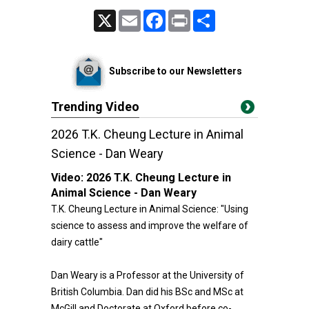
X
Email
Facebook
Print
Share
Subscribe to our Newsletters
Trending Video
2026 T.K. Cheung Lecture in Animal
Science - Dan Weary
Video:
2026 T.K. Cheung Lecture in
Animal Science - Dan Weary
T.K. Cheung Lecture in Animal Science: "Using
science to assess and improve the welfare of
dairy cattle"
Dan Weary is a Professor at the University of
British Columbia. Dan did his BSc and MSc at
McGill and Doctorate at Oxford before co-