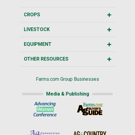
CROPS
LIVESTOCK
EQUIPMENT
OTHER RESOURCES
Farms.com Group Businesses
Media & Publishing