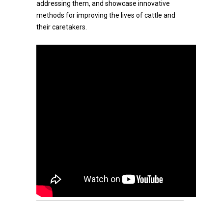
addressing them, and showcase innovative
methods for improving the lives of cattle and
their caretakers.