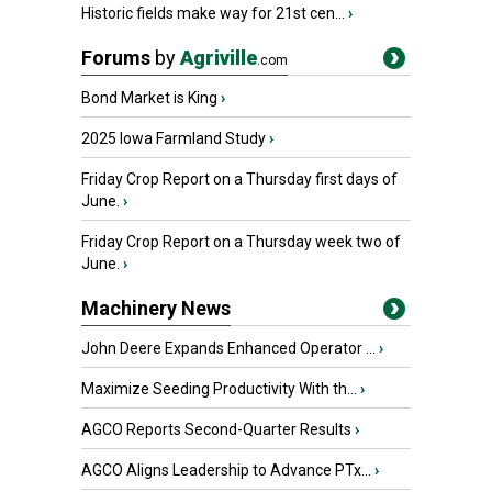
Historic fields make way for 21st cen...
›
Forums
by
Agriville
.com
Bond Market is King
›
2025 Iowa Farmland Study
›
Friday Crop Report on a Thursday first days of
June.
›
Friday Crop Report on a Thursday week two of
June.
›
Machinery News
John Deere Expands Enhanced Operator ...
›
Maximize Seeding Productivity With th...
›
AGCO Reports Second-Quarter Results
›
AGCO Aligns Leadership to Advance PTx...
›