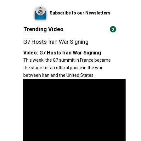
Subscribe to our Newsletters
Trending Video
G7 Hosts Iran War Signing
Video:
G7 Hosts Iran War Signing
This week, the G7 summit in France became
the stage for an official pause in the war
between Iran and the United States.