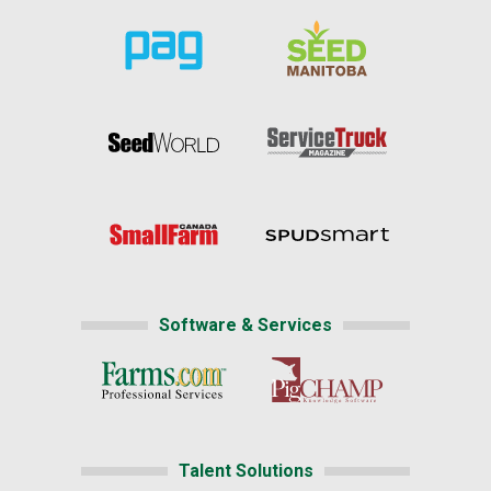
Software & Services
Talent Solutions