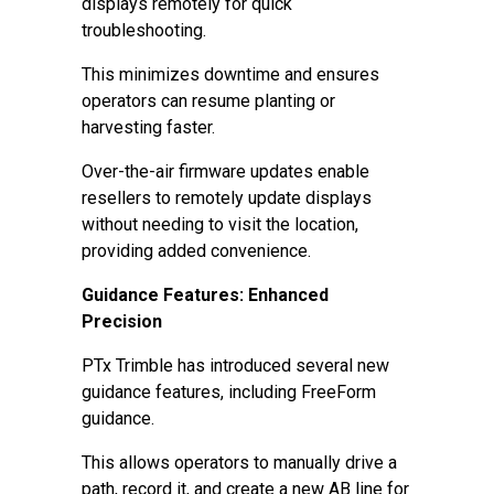
displays remotely for quick
troubleshooting.
This minimizes downtime and ensures
operators can resume planting or
harvesting faster.
Over-the-air firmware updates enable
resellers to remotely update displays
without needing to visit the location,
providing added convenience.
Guidance Features: Enhanced
Precision
PTx Trimble has introduced several new
guidance features, including FreeForm
guidance.
This allows operators to manually drive a
path, record it, and create a new AB line for