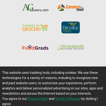
Home
|
About Us
|
Help
|
Advertising
|
Media Center
This website uses tracking tools, including cookies. We use these
Careers@Farms.com
|
Terms of Access
technologies for a variety of reasons, including to recognize new
Privacy Policy
|
Comments/Feedback/Questions?
and past website users, to customize your experience, perform
analytics and deliver personalized advertising on our sites, apps and
Contact Us
|
Farms.com RSS Feeds
newsletters and across the Internet based on your interests.
You agree to our
Privacy Policy
and
Terms of Access
by clicking I
Copyright © 1995-2026 Farms.com, Ltd.
agree.