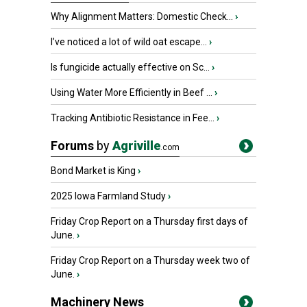
Why Alignment Matters: Domestic Check...
›
I’ve noticed a lot of wild oat escape...
›
Is fungicide actually effective on Sc...
›
Using Water More Efficiently in Beef ...
›
Tracking Antibiotic Resistance in Fee...
›
Forums
by
Agriville
.com
Bond Market is King
›
2025 Iowa Farmland Study
›
Friday Crop Report on a Thursday first days of
June.
›
Friday Crop Report on a Thursday week two of
June.
›
Machinery News