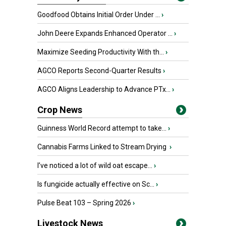
Goodfood Obtains Initial Order Under ...
›
John Deere Expands Enhanced Operator ...
›
Maximize Seeding Productivity With th...
›
AGCO Reports Second-Quarter Results
›
AGCO Aligns Leadership to Advance PTx...
›
Crop News
Guinness World Record attempt to take...
›
Cannabis Farms Linked to Stream Drying
›
I’ve noticed a lot of wild oat escape...
›
Is fungicide actually effective on Sc...
›
Pulse Beat 103 – Spring 2026
›
Livestock News