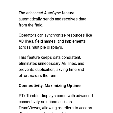
The enhanced AutoSync feature
automatically sends and receives data
from the field.
Operators can synchronize resources like
AB lines, field names, and implements
across multiple displays.
This feature keeps data consistent,
eliminates unnecessary AB lines, and
prevents duplication, saving time and
effort across the farm.
Connectivity: Maximizing Uptime
PTx Trimble displays come with advanced
connectivity solutions such as
TeamViewer, allowing resellers to access