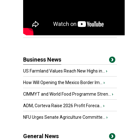
Business News
US Farmland Values Reach New Highs in...
›
How Will Opening the Mexico Border Im...
›
CIMMYT and World Food Programme Stren...
›
ADM, Corteva Raise 2026 Profit Foreca...
›
NFU Urges Senate Agriculture Committe...
›
General News