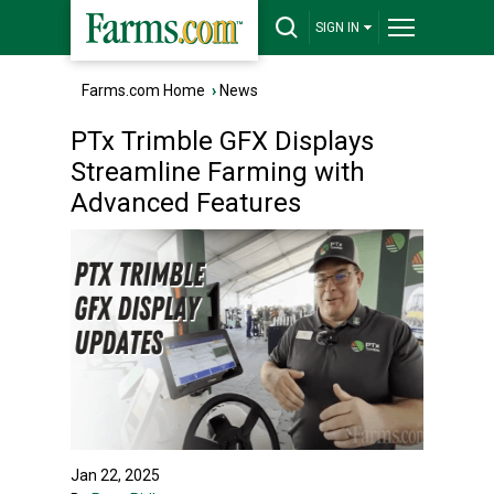
SIGN IN
Farms.com Home
›
News
PTx Trimble GFX Displays
Streamline Farming with
Advanced Features
Jan 22, 2025