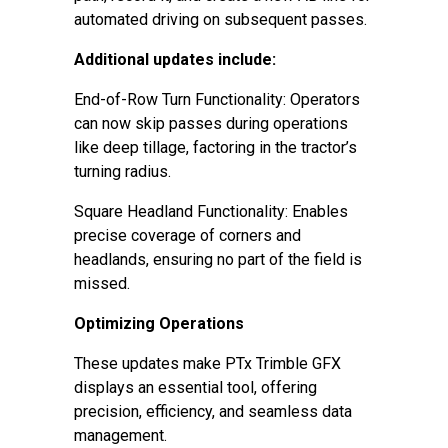
automated driving on subsequent passes.
Additional updates include:
End-of-Row Turn Functionality: Operators
can now skip passes during operations
like deep tillage, factoring in the tractor’s
turning radius.
Square Headland Functionality: Enables
precise coverage of corners and
headlands, ensuring no part of the field is
missed.
Optimizing Operations
These updates make PTx Trimble GFX
displays an essential tool, offering
precision, efficiency, and seamless data
management.