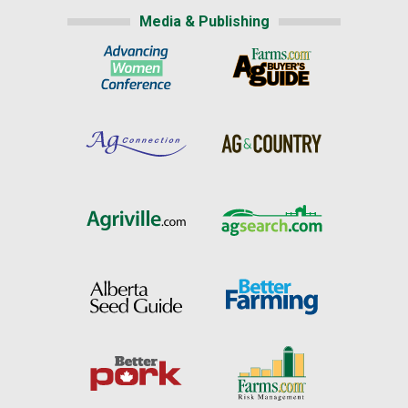
Media & Publishing