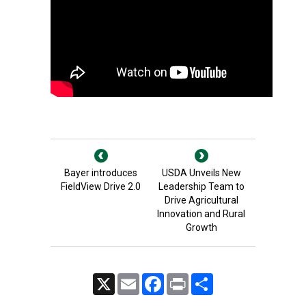
Bayer introduces
USDA Unveils New
FieldView Drive 2.0
Leadership Team to
Drive Agricultural
Innovation and Rural
Growth
X
Email
Facebook
Print
Share