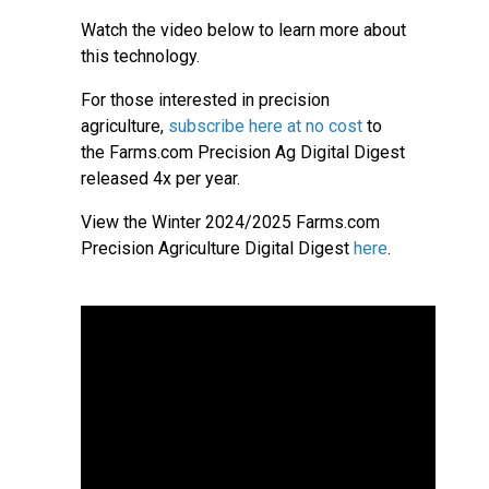
Watch the video below to learn more about
this technology.
For those interested in precision
agriculture,
subscribe here at no cost
to
the Farms.com Precision Ag Digital Digest
released 4x per year.
View the Winter 2024/2025 Farms.com
Precision Agriculture Digital Digest
here
.