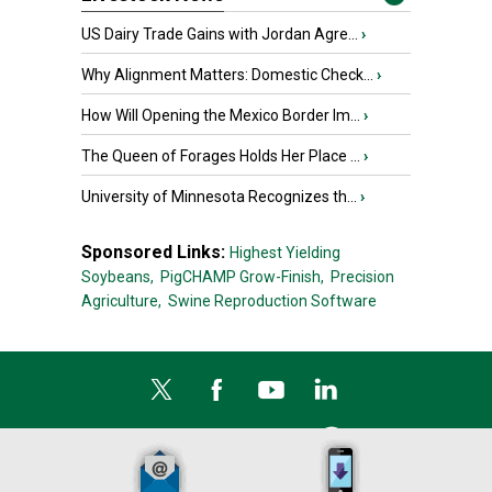
US Dairy Trade Gains with Jordan Agre...
›
Why Alignment Matters: Domestic Check...
›
How Will Opening the Mexico Border Im...
›
The Queen of Forages Holds Her Place ...
›
University of Minnesota Recognizes th...
›
Sponsored Links:
Highest Yielding
Soybeans,
PigCHAMP Grow-Finish,
Precision
Agriculture,
Swine Reproduction Software