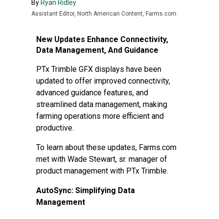
By
Ryan Ridley
Assistant Editor, North American Content, Farms.com
New Updates Enhance Connectivity,
Data Management, And Guidance
PTx Trimble GFX displays have been
updated to offer improved connectivity,
advanced guidance features, and
streamlined data management, making
farming operations more efficient and
productive.
To learn about these updates, Farms.com
met with Wade Stewart, sr. manager of
product management with PTx Trimble.
AutoSync: Simplifying Data
Management