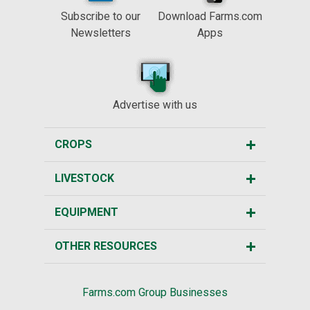
Subscribe to our
Download Farms.com
Newsletters
Apps
Advertise with us
CROPS
LIVESTOCK
EQUIPMENT
OTHER RESOURCES
Farms.com Group Businesses