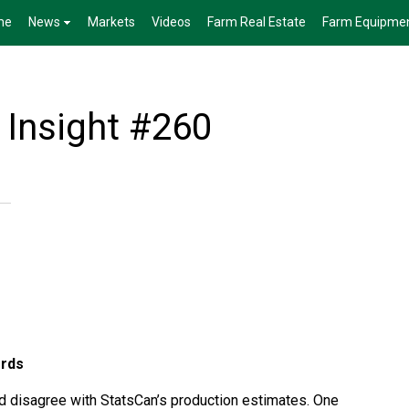
me
News
Markets
Videos
Farm Real Estate
Farm Equipme
 Insight #260
ords
d disagree with StatsCan’s production estimates. One