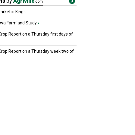
ms
by
Agriville
.com
rket is King
›
owa Farmland Study
›
Crop Report on a Thursday first days of
 Crop Report on a Thursday week two of