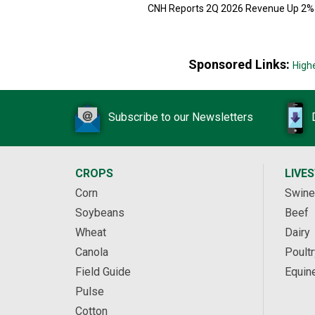
CNH Reports 2Q 2026 Revenue Up 2%
Sponsored Links:
High
Subscribe to our Newsletters
CROPS
LIVE
Corn
Swine
Soybeans
Beef
Wheat
Dairy
Canola
Poultr
Field Guide
Equin
Pulse
Cotton