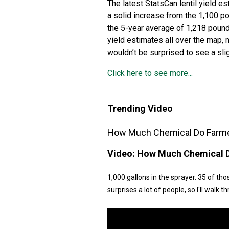
The latest StatsCan lentil yield e
a solid increase from the 1,100 po
the 5-year average of 1,218 pounds
yield estimates all over the map, m
wouldn’t be surprised to see a sli
Click here to see more...
Trending Video
How Much Chemical Do Farmer
Video:
How Much Chemical D
1,000 gallons in the sprayer. 35 of th
surprises a lot of people, so I'll walk th