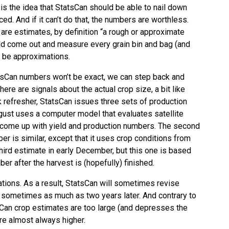
 the idea that StatsCan should be able to nail down
. And if it can’t do that, the numbers are worthless.
are estimates, by definition “a rough or approximate
ld come out and measure every grain bin and bag (and
s be approximations.
tsCan numbers won’t be exact, we can step back and
here are signals about the actual crop size, a bit like
k refresher, StatsCan issues three sets of production
ugust uses a computer model that evaluates satellite
o come up with yield and production numbers. The second
r is similar, except that it uses crop conditions from
hird estimate in early December, but this one is based
r after the harvest is (hopefully) finished.
ations. As a result, StatsCan will sometimes revise
, sometimes as much as two years later. And contrary to
Can crop estimates are too large (and depresses the
re almost always higher.