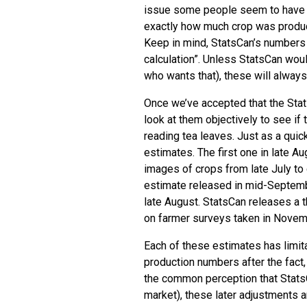
issue some people seem to have is
exactly how much crop was produced
Keep in mind, StatsCan’s numbers 
calculation”. Unless StatsCan wou
who wants that), these will alway
Once we’ve accepted that the Sta
look at them objectively to see if t
reading tea leaves. Just as a quic
estimates. The first one in late A
images of crops from late July t
estimate released in mid-Septembe
late August. StatsCan releases a t
on farmer surveys taken in Novembe
Each of these estimates has limit
production numbers after the fact
the common perception that Stats
market), these later adjustments a