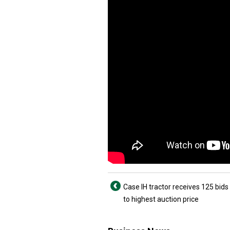
Case IH tractor receives 125 bids
to highest auction price