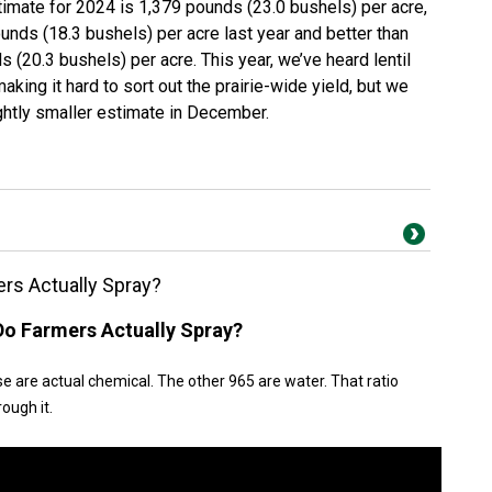
stimate for 2024 is 1,379 pounds (23.0 bushels) per acre,
unds (18.3 bushels) per acre last year and better than
 (20.3 bushels) per acre. This year, we’ve heard lentil
aking it hard to sort out the prairie-wide yield, but we
ghtly smaller estimate in December.
s Actually Spray?
o Farmers Actually Spray?
ose are actual chemical. The other 965 are water. That ratio
rough it.