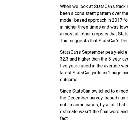
When we look at StatsCan’s track 
been a consistent pattern over the
model-based approach in 2017 fo
in higher three times and was low
almost all other crops is that Sta
This suggests that StatsCan’s Dec
StatsCan’s September pea yield es
32.3 and higher than the 5-year av
five years used in the average we
latest StatsCan yield isn’t huge a
outcome.
Since StatsCan switched to a mod
the December survey-based number
not. In some cases, by a lot. Tha
estimate wasn’t the final word an
fact.