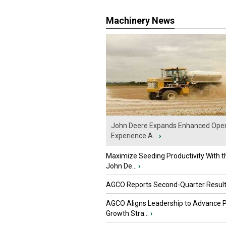
Machinery News
John Deere Expands Enhanced Oper
Experience A...
›
Maximize Seeding Productivity With 
John De...
›
AGCO Reports Second-Quarter Resul
AGCO Aligns Leadership to Advance 
Growth Stra...
›