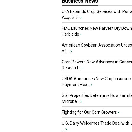
Business News
UFA Expands Crop Services with Pon
Acquisit...
›
FMC Launches New Harvest Dry Down
Herbicide
›
American Soybean Association Urge
of ...
›
Corn Powers New Advances in Cance
Research
›
USDA Announces New Crop Insuranc
Payment Flex...
›
Soil Properties Determine How Farml
Microbe...
›
Fighting for Our Corn Growers
›
U.S. Dairy Welcomes Trade Deal with 
...
›