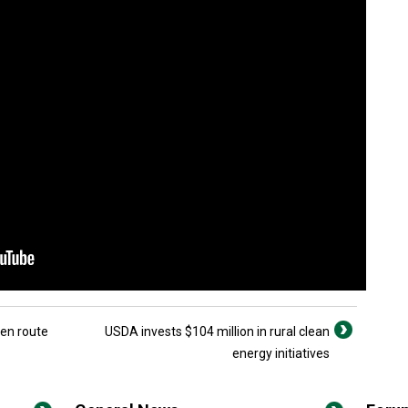
 en route
USDA invests $104 million in rural clean
energy initiatives