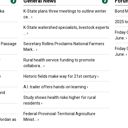
General News
Foru
oka
K-State plans three meetings to outline winter
Bond Ma
ca...
›
2025 I
K-State watershed specialists, livestock experts
Friday 
...
›
June.
›
s Passage
Secretary Rollins Proclaims National Farmers
Friday
Mark...
›
June.
›
r
Rural health service funding to promote
collabora...
›
e
Historic fields make way for 21st century
›
A.I. trailer offers hands-on learning
›
and
Study shows health risks higher for rural
residents
›
Federal-Provincial-Territorial Agriculture
Jordan as
Minist...
›