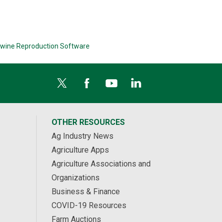
wine Reproduction Software
OTHER RESOURCES
Ag Industry News
Agriculture Apps
Agriculture Associations and
Organizations
Business & Finance
COVID-19 Resources
Farm Auctions