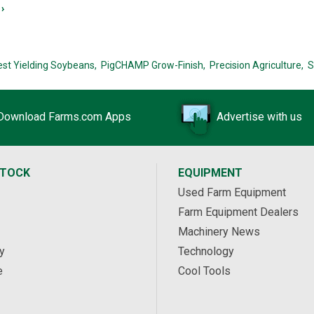
›
est Yielding Soybeans,
PigCHAMP Grow-Finish,
Precision Agriculture,
S
Download Farms.com Apps
Advertise with us
STOCK
EQUIPMENT
Used Farm Equipment
Farm Equipment Dealers
Machinery News
y
Technology
e
Cool Tools