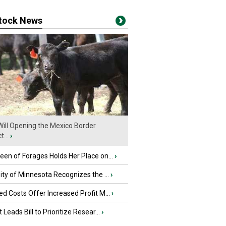
stock News
ill Opening the Mexico Border
...
›
en of Forages Holds Her Place on...
›
ity of Minnesota Recognizes the ...
›
d Costs Offer Increased Profit M...
›
 Leads Bill to Prioritize Resear...
›