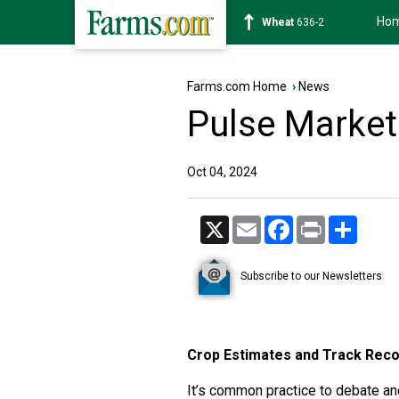
Ho
Soybean
1182-0
Farms.com Home
›
News
Pulse Market
Oct 04, 2024
X
Email
Facebook
Print
Share
Subscribe to our Newsletters
Crop Estimates and Track Rec
It’s common practice to debate an