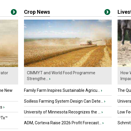
Crop News
Live
ator
CIMMYT and World Food Programme
How W
Strengthe...
›
Impact
the New
Family Farm Inspires Sustainable Agricu...
›
The Que
Soilless Farming System Design Can Dete...
›
Univers
ts
›
University of Minnesota Recognizes the ...
›
Low Fee
PTx™
ADM, Corteva Raise 2026 Profit Forecast...
›
Schmitt