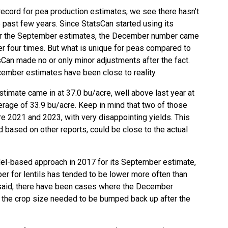
record for pea production estimates, we see there hasn’t
 past few years. Since StatsCan started using its
r the September estimates, the December number came
er four times. But what is unique for peas compared to
tsCan made no or only minor adjustments after the fact.
ember estimates have been close to reality.
timate came in at 37.0 bu/acre, well above last year at
erage of 33.9 bu/acre. Keep in mind that two of those
re 2021 and 2023, with very disappointing yields. This
nd based on other reports, could be close to the actual
el-based approach in 2017 for its September estimate,
 for lentils has tended to be lower more often than
t said, there have been cases where the December
d the crop size needed to be bumped back up after the