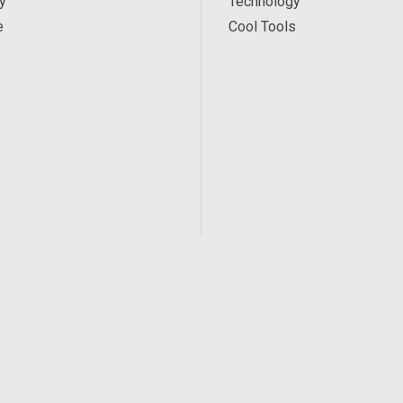
y
Technology
e
Cool Tools