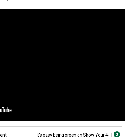
cent
It’s easy being green on Show Your 4-H