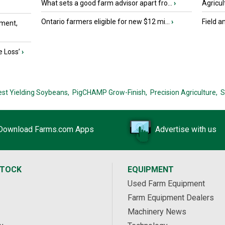
What sets a good farm advisor apart fro...
›
Agricul
Ontario farmers eligible for new $12 mi...
›
Field a
ment,
e Loss’
›
est Yielding Soybeans,
PigCHAMP Grow-Finish,
Precision Agriculture,
S
Download Farms.com Apps
Advertise with us
STOCK
EQUIPMENT
Used Farm Equipment
Farm Equipment Dealers
Machinery News