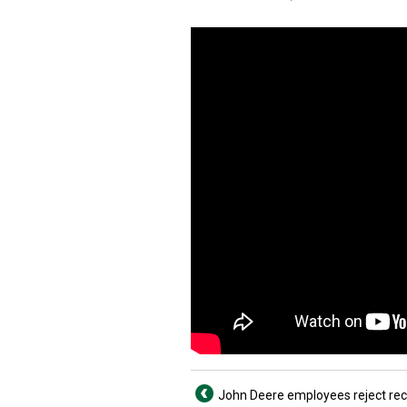
John Deere employees reject re