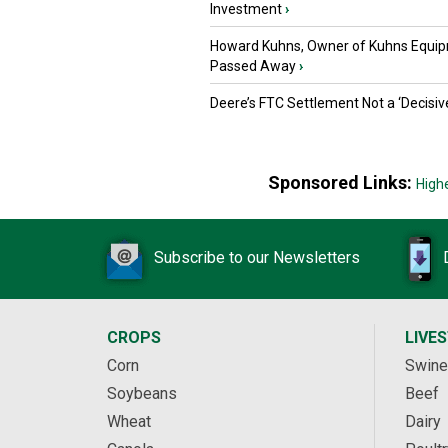
Investment
›
Howard Kuhns, Owner of Kuhns Equip
Passed Away
›
Deere’s FTC Settlement Not a ‘Decisiv
Sponsored Links:
High
Subscribe to our Newsletters
CROPS
LIVE
Corn
Swine
Soybeans
Beef
Wheat
Dairy