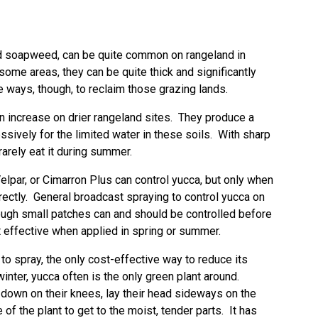
ed soapweed, can be quite common on rangeland in
ome areas, they can be quite thick and significantly
 ways, though, to reclaim those grazing lands.
n increase on drier rangeland sites. They produce a
sively for the limited water in these soils. With sharp
 rarely eat it during summer.
lpar, or Cimarron Plus can control yucca, but only when
irectly. General broadcast spraying to control yucca on
hough small patches can and should be controlled before
 effective when applied in spring or summer.
o spray, the only cost-effective way to reduce its
winter, yucca often is the only green plant around.
down on their knees, lay their head sideways on the
of the plant to get to the moist, tender parts. It has