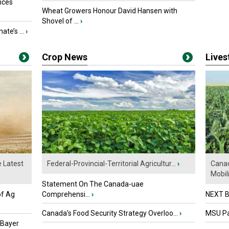
nces
Wheat Growers Honour David Hansen with
Shovel of ...
›
ate’s ...
›
Crop News
Live
e Latest
Federal-Provincial-Territorial Agricultur...
›
Canad
Mobili.
Statement On The Canada-uae
of Ag
Comprehensi...
›
NEXT B
Canada’s Food Security Strategy Overloo...
›
MSU Par
 Bayer