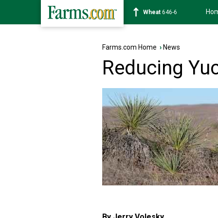
Ho
Soybean
1175-4
Farms.com Home
›
News
Reducing Yuc
By Jerry Volesky