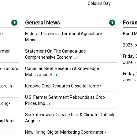
Colours Day
General News
Foru
in
Federal-Provincial-Territorial Agriculture
Bond Ma
Minist...
›
2025 I
armer
Statement On The Canada-uae
Friday 
Comprehensive Economi...
›
June.
›
 Tractors
Canadian Beef Research & Knowledge
Friday
Mobilization S...
›
June.
›
ord in
Keeping Crop Research Close to Home
›
U.S. Farmer Sentiment Rebounds as Crop
 Long-
Prices Imp...
›
Saskatchewan Disease Risk & Climate Outlook:
ng Rates
Augu...
›
Now Hiring: Digital Marketing Coordinator
›