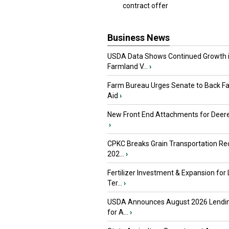
contract offer
Business News
USDA Data Shows Continued Growth 
Farmland V...
›
Farm Bureau Urges Senate to Back F
Aid
›
New Front End Attachments for Deere
›
CPKC Breaks Grain Transportation Rec
202...
›
Fertilizer Investment & Expansion for
Ter...
›
USDA Announces August 2026 Lendi
for A...
›