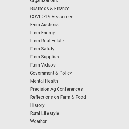
Organizations
Business & Finance
COVID-19 Resources
Farm Auctions
Farm Energy
Farm Real Estate
Farm Safety
Farm Supplies
Farm Videos
Government & Policy
Mental Health
Precision Ag Conferences
Reflections on Farm & Food
History
Rural Lifestyle
Weather