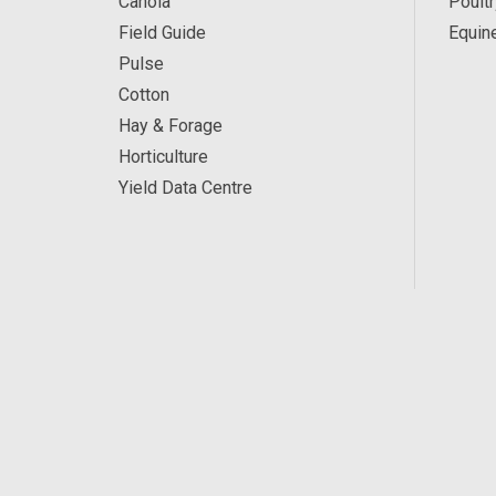
Canola
Poultr
Field Guide
Equin
Pulse
Cotton
Hay & Forage
Horticulture
Yield Data Centre