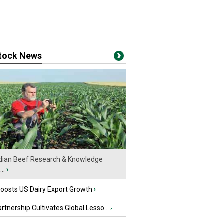
stock News
ian Beef Research & Knowledge
..
›
oosts US Dairy Export Growth
›
tnership Cultivates Global Lesso...
›