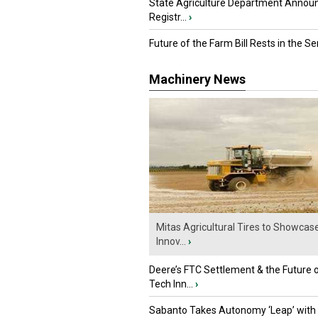
State Agriculture Department Annou
Registr...
›
Future of the Farm Bill Rests in the Sen
Machinery News
Mitas Agricultural Tires to Showcas
Innov...
›
Deere’s FTC Settlement & the Future 
Tech Inn...
›
Sabanto Takes Autonomy ‘Leap’ with