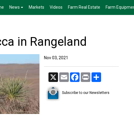
me
News
Markets
Videos
Farm Real Estate
Farm Equipme
ca in Rangeland
Nov 03, 2021
X
Email
Facebook
Print
Share
Subscribe to our Newsletters