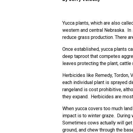
Yucca plants, which are also call
western and central Nebraska. In s
reduce grass production. There are
Once established, yucca plants ca
deep taproot that competes aggres
leaves protecting the plant, cattle
Herbicides like Remedy, Tordon, Ve
each individual plant is sprayed d
rangeland is cost prohibitive, alt
they expand. Herbicides are most
When yucca covers too much land t
impact is to winter graze. During 
Sometimes cows actually will get 
ground, and chew through the base 