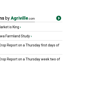
ms
by
Agriville
.com
rket is King
›
owa Farmland Study
›
Crop Report on a Thursday first days of
 Crop Report on a Thursday week two of