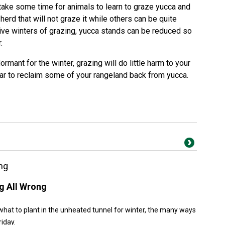
 take some time for animals to learn to graze yucca and
erd that will not graze it while others can be quite
tive winters of grazing, yucca stands can be reduced so
.
mant for the winter, grazing will do little harm to your
ar to reclaim some of your rangeland back from yucca.
ng
g All Wrong
what to plant in the unheated tunnel for winter, the many ways
riday.