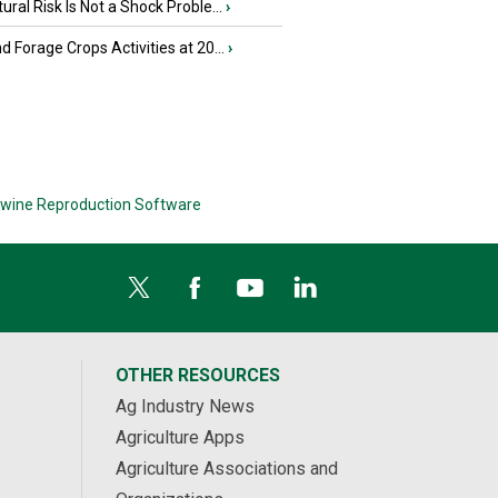
tural Risk Is Not a Shock Proble...
›
nd Forage Crops Activities at 20...
›
wine Reproduction Software
OTHER RESOURCES
Ag Industry News
Agriculture Apps
Agriculture Associations and