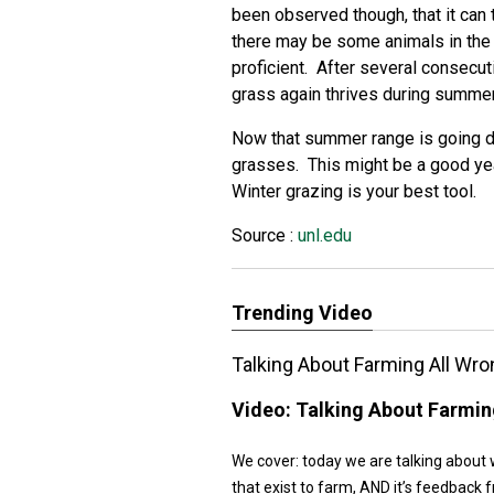
been observed though, that it can
there may be some animals in the h
proficient. After several consecu
grass again thrives during summer
Now that summer range is going dor
grasses. This might be a good ye
Winter grazing is your best tool.
Source :
unl.edu
Trending Video
Talking About Farming All Wro
Video:
Talking About Farmin
We cover: today we are talking about 
that exist to farm, AND it’s feedback f