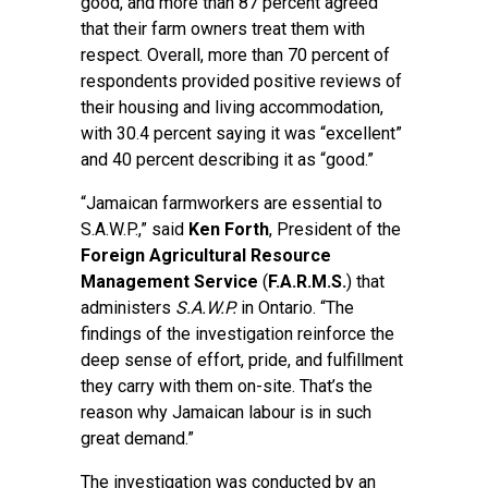
good, and more than 87 percent agreed
that their farm owners treat them with
respect. Overall, more than 70 percent of
respondents provided positive reviews of
their housing and living accommodation,
with 30.4 percent saying it was “excellent”
and 40 percent describing it as “good.”
“Jamaican farmworkers are essential to
S.A.W.P.,” said
Ken Forth
, President of the
Foreign Agricultural Resource
Management Service
(
F.A.R.M.S.
) that
administers
S.A.W.P.
in Ontario. “The
findings of the investigation reinforce the
deep sense of effort, pride, and fulfillment
they carry with them on-site. That’s the
reason why Jamaican labour is in such
great demand.”
The investigation was conducted by an