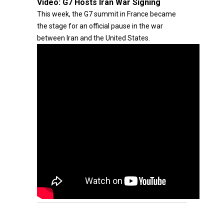
Video:
G7 Hosts Iran War Signing
This week, the G7 summit in France became
the stage for an official pause in the war
between Iran and the United States.