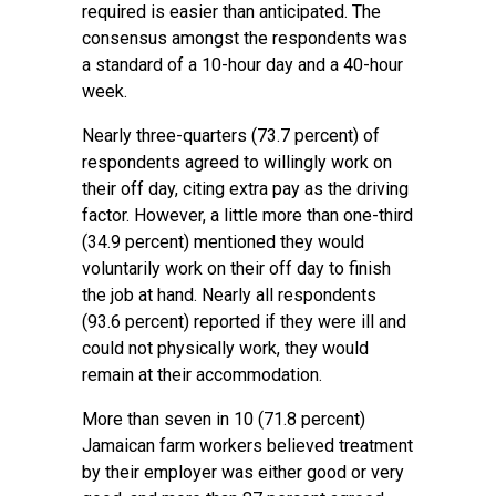
required is easier than anticipated. The
consensus amongst the respondents was
a standard of a 10-hour day and a 40-hour
week.
Nearly three-quarters (73.7 percent) of
respondents agreed to willingly work on
their off day, citing extra pay as the driving
factor. However, a little more than one-third
(34.9 percent) mentioned they would
voluntarily work on their off day to finish
the job at hand. Nearly all respondents
(93.6 percent) reported if they were ill and
could not physically work, they would
remain at their accommodation.
More than seven in 10 (71.8 percent)
Jamaican farm workers believed treatment
by their employer was either good or very