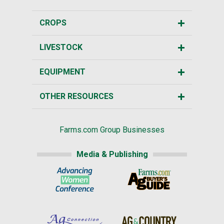
CROPS
LIVESTOCK
EQUIPMENT
OTHER RESOURCES
Farms.com Group Businesses
Media & Publishing