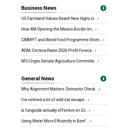
Business News
US Farmland Values Reach New Highs in...
›
How Will Opening the Mexico Border Im...
›
CIMMYT and World Food Programme Stren...
›
ADM, Corteva Raise 2026 Profit Foreca...
›
NFU Urges Senate Agriculture Committe...
›
General News
Why Alignment Matters: Domestic Check...
›
I’ve noticed a lot of wild oat escape...
›
Is fungicide actually effective on Sc...
›
Using Water More Efficiently in Beef ...
›