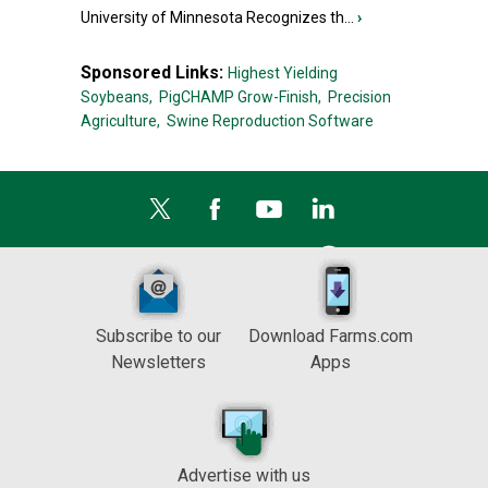
University of Minnesota Recognizes th...
›
Sponsored Links:
Highest Yielding
Soybeans,
PigCHAMP Grow-Finish,
Precision
Agriculture,
Swine Reproduction Software
Subscribe to our
Download Farms.com
Newsletters
Apps
Advertise with us