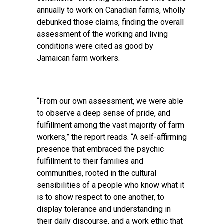
annually to work on Canadian farms, wholly
debunked those claims, finding the overall
assessment of the working and living
conditions were cited as good by
Jamaican farm workers.
“From our own assessment, we were able
to observe a deep sense of pride, and
fulfillment among the vast majority of farm
workers,” the report reads. “A self-affirming
presence that embraced the psychic
fulfillment to their families and
communities, rooted in the cultural
sensibilities of a people who know what it
is to show respect to one another, to
display tolerance and understanding in
their daily discourse, and a work ethic that