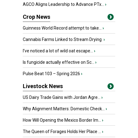
AGCO Aligns Leadership to Advance PTx...
›
Crop News
Guinness World Record attempt to take...
›
Cannabis Farms Linked to Stream Drying
›
I’ve noticed a lot of wild oat escape...
›
Is fungicide actually effective on Sc...
›
Pulse Beat 103 – Spring 2026
›
Livestock News
US Dairy Trade Gains with Jordan Agre...
›
Why Alignment Matters: Domestic Check...
›
How Will Opening the Mexico Border Im...
›
The Queen of Forages Holds Her Place ...
›