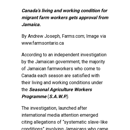
Canada’s living and working condition for
migrant farm workers gets approval from
Jamaica.
By
Andrew Joseph
, Farms.com; Image via
www.farmsontario.ca
According to an independent investigation
by the Jamaican government, the majority
of Jamaican farmworkers who come to
Canada each season are satisfied with
their living and working conditions under
the
Seasonal Agriculture Workers
Programme
(
S.A.W.P.
).
The investigation, launched after
international media attention emerged
citing allegations of “systematic slave-like
conditions” involving Jamaicans who came