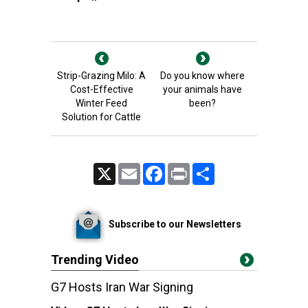
Strip-Grazing Milo: A
Do you know where
Cost-Effective
your animals have
Winter Feed
been?
Solution for Cattle
X
Email
Facebook
Print
Share
Subscribe to our Newsletters
Trending Video
G7 Hosts Iran War Signing