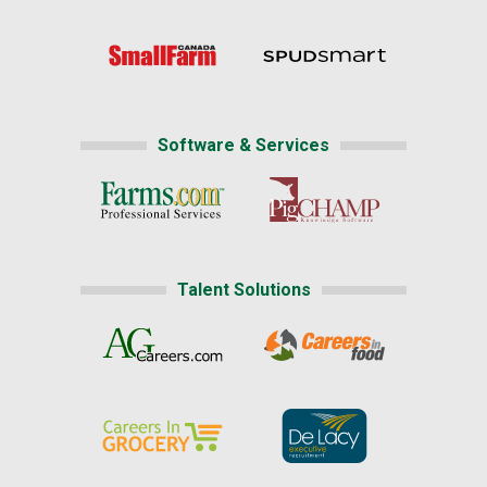
Software & Services
Talent Solutions