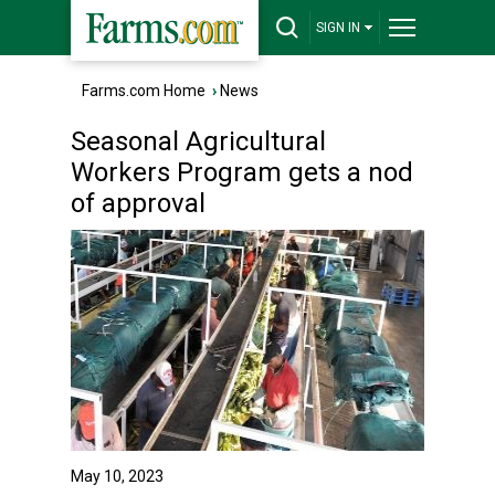
SIGN IN
Farms.com Home
›
News
Seasonal Agricultural
Workers Program gets a nod
of approval
May 10, 2023