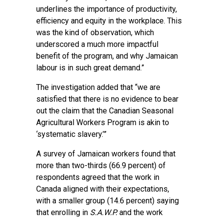
underlines the importance of productivity,
efficiency and equity in the workplace. This
was the kind of observation, which
underscored a much more impactful
benefit of the program, and why Jamaican
labour is in such great demand.”
The investigation added that “we are
satisfied that there is no evidence to bear
out the claim that the Canadian Seasonal
Agricultural Workers Program is akin to
‘systematic slavery.’”
A survey of Jamaican workers found that
more than two-thirds (66.9 percent) of
respondents agreed that the work in
Canada aligned with their expectations,
with a smaller group (14.6 percent) saying
that enrolling in
S.A.W.P.
and the work