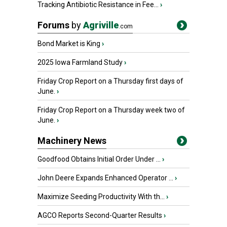
Tracking Antibiotic Resistance in Fee...
›
Forums
by
Agriville
.com
Bond Market is King
›
2025 Iowa Farmland Study
›
Friday Crop Report on a Thursday first days of
June.
›
Friday Crop Report on a Thursday week two of
June.
›
Machinery News
Goodfood Obtains Initial Order Under ...
›
John Deere Expands Enhanced Operator ...
›
Maximize Seeding Productivity With th...
›
AGCO Reports Second-Quarter Results
›