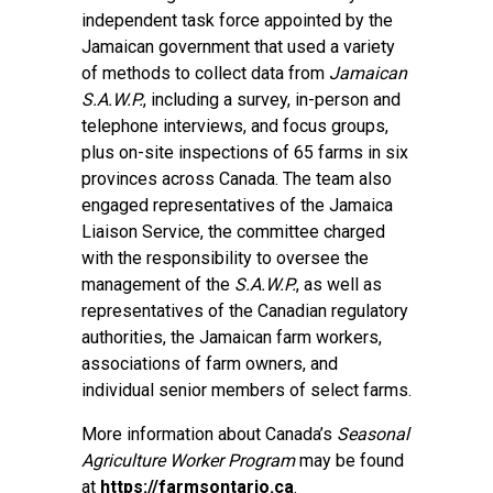
independent task force appointed by the
Jamaican government that used a variety
of methods to collect data from
Jamaican
S.A.W.P.
, including a survey, in-person and
telephone interviews, and focus groups,
plus on-site inspections of 65 farms in six
provinces across Canada. The team also
engaged representatives of the Jamaica
Liaison Service, the committee charged
with the responsibility to oversee the
management of the
S.A.W.P.
, as well as
representatives of the Canadian regulatory
authorities, the Jamaican farm workers,
associations of farm owners, and
individual senior members of select farms.
More information about Canada’s
Seasonal
Agriculture Worker Program
may be found
at
https://farmsontario.ca
.