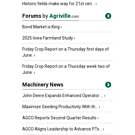
Historic fields make way for 21st cen...
›
Forums
by
Agriville
.com
Bond Market is King
›
2025 Iowa Farmland Study
›
Friday Crop Report on a Thursday first days of
June.
›
Friday Crop Report on a Thursday week two of
June.
›
Machinery News
John Deere Expands Enhanced Operator ...
›
Maximize Seeding Productivity With th...
›
AGCO Reports Second-Quarter Results
›
AGCO Aligns Leadership to Advance PTx...
›