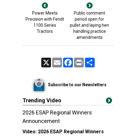
Power Meets
Public comment
Precision with Fendt
period open for
1100 Series
pullet and laying hen
Tractors
handling practice
amendments
X
Email
Facebook
Print
Share
Subscribe to our Newsletters
Trending Video
2026 ESAP Regional Winners
Announcement
Video:
2026 ESAP Regional Winners