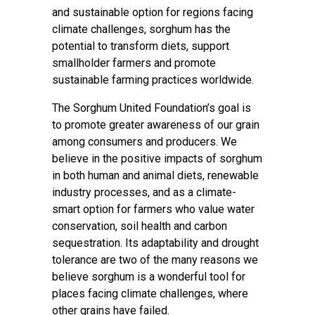
and sustainable option for regions facing
climate challenges, sorghum has the
potential to transform diets, support
smallholder farmers and promote
sustainable farming practices worldwide.
The Sorghum United Foundation’s goal is
to promote greater awareness of our grain
among consumers and producers. We
believe in the positive impacts of sorghum
in both human and animal diets, renewable
industry processes, and as a climate-
smart option for farmers who value water
conservation, soil health and carbon
sequestration. Its adaptability and drought
tolerance are two of the many reasons we
believe sorghum is a wonderful tool for
places facing climate challenges, where
other grains have failed.