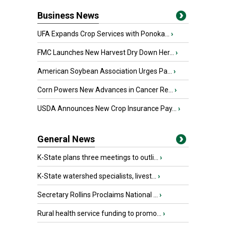
Business News
UFA Expands Crop Services with Ponoka...
›
FMC Launches New Harvest Dry Down Her...
›
American Soybean Association Urges Pa...
›
Corn Powers New Advances in Cancer Re...
›
USDA Announces New Crop Insurance Pay...
›
General News
K-State plans three meetings to outli...
›
K-State watershed specialists, livest...
›
Secretary Rollins Proclaims National ...
›
Rural health service funding to promo...
›