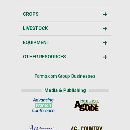
CROPS
LIVESTOCK
EQUIPMENT
OTHER RESOURCES
Farms.com Group Businesses
Media & Publishing