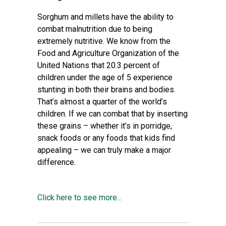
Sorghum and millets have the ability to
combat malnutrition due to being
extremely nutritive. We know from the
Food and Agriculture Organization of the
United Nations that 20.3 percent of
children under the age of 5 experience
stunting in both their brains and bodies.
That’s almost a quarter of the world’s
children. If we can combat that by inserting
these grains – whether it’s in porridge,
snack foods or any foods that kids find
appealing – we can truly make a major
difference.
Click here to see more...