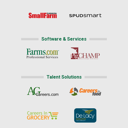
Software & Services
Talent Solutions