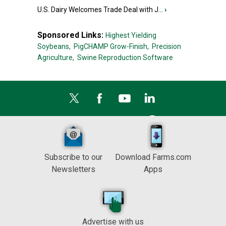
U.S. Dairy Welcomes Trade Deal with J...
›
Sponsored Links:
Highest Yielding
Soybeans,
PigCHAMP Grow-Finish,
Precision
Agriculture,
Swine Reproduction Software
Subscribe to our
Download Farms.com
Newsletters
Apps
Advertise with us