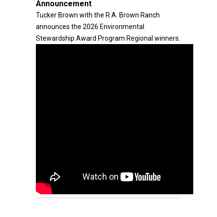
Announcement
Tucker Brown with the R.A. Brown Ranch
announces the 2026 Environmental
Stewardship Award Program Regional winners.