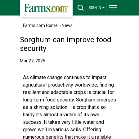
SIGN IN
Farms.com Home
›
News
Sorghum can improve food
security
Mar 27, 2025
As climate change continues to impact
agricultural productivity worldwide, finding
resilient and adaptable crops is crucial for
long-term food security. Sorghum emerges
as a shining solution – a crop that’s so
hardy it’s almost a victim of its own
success. It takes very little water and
grows well in various soils. Offering
numerous benefits that make it a reliable