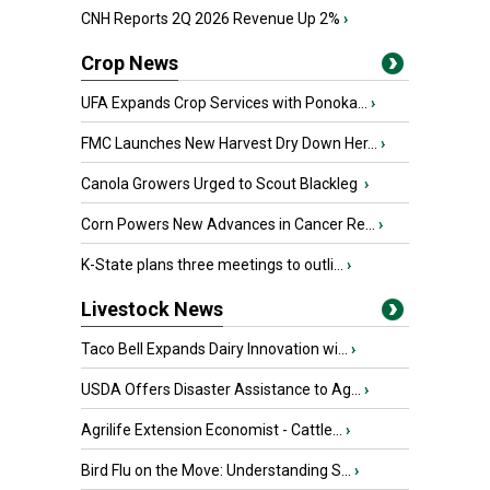
CNH Reports 2Q 2026 Revenue Up 2%
›
Crop News
UFA Expands Crop Services with Ponoka...
›
FMC Launches New Harvest Dry Down Her...
›
Canola Growers Urged to Scout Blackleg
›
Corn Powers New Advances in Cancer Re...
›
K-State plans three meetings to outli...
›
Livestock News
Taco Bell Expands Dairy Innovation wi...
›
USDA Offers Disaster Assistance to Ag...
›
Agrilife Extension Economist - Cattle...
›
Bird Flu on the Move: Understanding S...
›