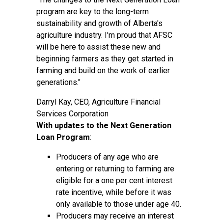
program are key to the long-term
sustainability and growth of Alberta's
agriculture industry. I'm proud that AFSC
will be here to assist these new and
beginning farmers as they get started in
farming and build on the work of earlier
generations."
Darryl Kay, CEO, Agriculture Financial
Services Corporation
With updates to the Next Generation
Loan Program
:
Producers of any age who are
entering or returning to farming are
eligible for a one per cent interest
rate incentive, while before it was
only available to those under age 40.
Producers may receive an interest