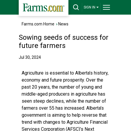
SIGN IN
Farms.com Home
›
News
Sowing seeds of success for
future farmers
Jul 30, 2024
Agriculture is essential to Alberta’s history,
economy and future prosperity. Over the
past 20 years, the number of young and
middle-aged producers in agriculture has
seen steep declines, while the number of
farmers over 55 has increased. Alberta’s
government is aiming to help reverse that
trend with changes to Agriculture Financial
Services Corporation (AFSC)’s Next