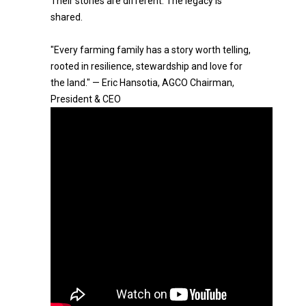
Their stories are different. The legacy is
shared.
"Every farming family has a story worth telling,
rooted in resilience, stewardship and love for
the land." — Eric Hansotia, AGCO Chairman,
President & CEO