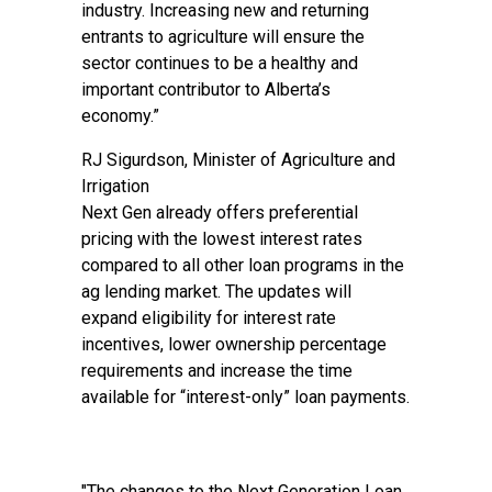
industry. Increasing new and returning
entrants to agriculture will ensure the
sector continues to be a healthy and
important contributor to Alberta’s
economy.”
RJ Sigurdson, Minister of Agriculture and
Irrigation
Next Gen already offers preferential
pricing with the lowest interest rates
compared to all other loan programs in the
ag lending market. The updates will
expand eligibility for interest rate
incentives, lower ownership percentage
requirements and increase the time
available for “interest-only” loan payments.
"The changes to the Next Generation Loan