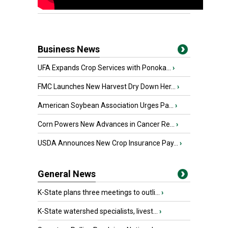
Business News
UFA Expands Crop Services with Ponoka...
›
FMC Launches New Harvest Dry Down Her...
›
American Soybean Association Urges Pa...
›
Corn Powers New Advances in Cancer Re...
›
USDA Announces New Crop Insurance Pay...
›
General News
K-State plans three meetings to outli...
›
K-State watershed specialists, livest...
›