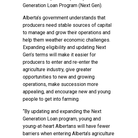
Generation Loan Program (Next Gen).
Alberta’s government understands that
producers need stable sources of capital
to manage and grow their operations and
help them weather economic challenges.
Expanding eligibility and updating Next
Gen’s terms will make it easier for
producers to enter and re-enter the
agriculture industry, give greater
opportunities to new and growing
operations, make succession more
appealing, and encourage new and young
people to get into farming.
“By updating and expanding the Next
Generation Loan program, young and
young-at-heart Albertans will have fewer
barriers when entering Alberta’s agriculture