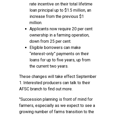
rate incentive on their total lifetime
loan principal up to $1.5 million, an
increase from the previous $1
million.
Applicants now require 20 per cent
ownership in a farming operation,
down from 25 per cent.
Eligible borrowers can make
“interest-only” payments on their
loans for up to five years, up from
the current two years.
These changes will take effect September
1. Interested producers can talk to their
AFSC branch to find out more.
"Succession planning is front of mind for
farmers, especially as we expect to see a
growing number of farms transition to the