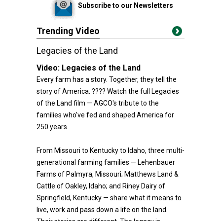
Subscribe to our Newsletters
Trending Video
Legacies of the Land
Video:
Legacies of the Land
Every farm has a story. Together, they tell the
story of America. ???? Watch the full Legacies
of the Land film — AGCO's tribute to the
families who've fed and shaped America for
250 years.
From Missouri to Kentucky to Idaho, three multi-
generational farming families — Lehenbauer
Farms of Palmyra, Missouri; Matthews Land &
Cattle of Oakley, Idaho; and Riney Dairy of
Springfield, Kentucky — share what it means to
live, work and pass down a life on the land.