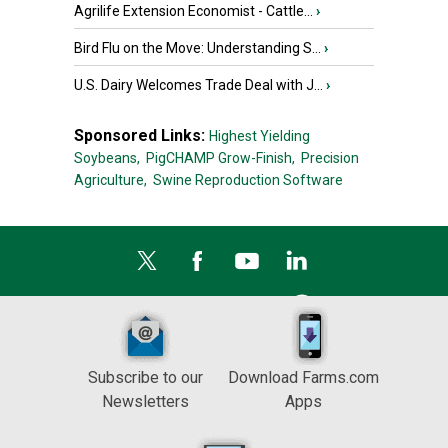
Agrilife Extension Economist - Cattle...
›
Bird Flu on the Move: Understanding S...
›
U.S. Dairy Welcomes Trade Deal with J...
›
Sponsored Links:
Highest Yielding
Soybeans,
PigCHAMP Grow-Finish,
Precision
Agriculture,
Swine Reproduction Software
Subscribe to our
Download Farms.com
Newsletters
Apps