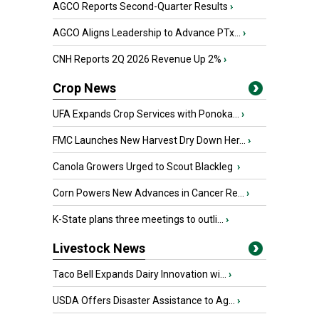
AGCO Reports Second-Quarter Results
›
AGCO Aligns Leadership to Advance PTx...
›
CNH Reports 2Q 2026 Revenue Up 2%
›
Crop News
UFA Expands Crop Services with Ponoka...
›
FMC Launches New Harvest Dry Down Her...
›
Canola Growers Urged to Scout Blackleg
›
Corn Powers New Advances in Cancer Re...
›
K-State plans three meetings to outli...
›
Livestock News
Taco Bell Expands Dairy Innovation wi...
›
USDA Offers Disaster Assistance to Ag...
›