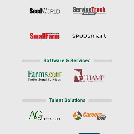
Software & Services
Talent Solutions