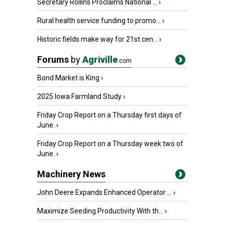
Secretary Rollins Proclaims National ...
›
Rural health service funding to promo...
›
Historic fields make way for 21st cen...
›
Forums
by
Agriville
.com
Bond Market is King
›
2025 Iowa Farmland Study
›
Friday Crop Report on a Thursday first days of
June.
›
Friday Crop Report on a Thursday week two of
June.
›
Machinery News
John Deere Expands Enhanced Operator ...
›
Maximize Seeding Productivity With th...
›