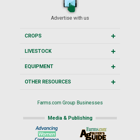
Advertise with us
CROPS
LIVESTOCK
EQUIPMENT
OTHER RESOURCES
Farms.com Group Businesses
Media & Publishing