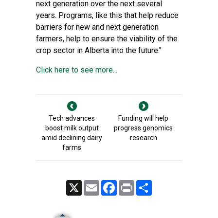
next generation over the next several
years. Programs, like this that help reduce
barriers for new and next generation
farmers, help to ensure the viability of the
crop sector in Alberta into the future."
Click here to see more...
Tech advances
Funding will help
boost milk output
progress genomics
amid declining dairy
research
farms
X
Email
Facebook
Print
Share