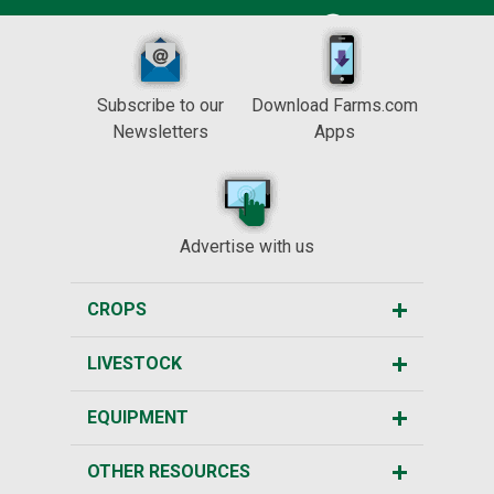
Subscribe to our
Download Farms.com
Newsletters
Apps
Advertise with us
CROPS
LIVESTOCK
EQUIPMENT
OTHER RESOURCES