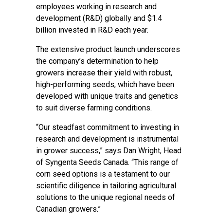
employees working in research and
development (R&D) globally and $1.4
billion invested in R&D each year.
The extensive product launch underscores
the company’s determination to help
growers increase their yield with robust,
high-performing seeds, which have been
developed with unique traits and genetics
to suit diverse farming conditions.
“Our steadfast commitment to investing in
research and development is instrumental
in grower success,” says Dan Wright, Head
of Syngenta Seeds Canada. “This range of
corn seed options is a testament to our
scientific diligence in tailoring agricultural
solutions to the unique regional needs of
Canadian growers.”