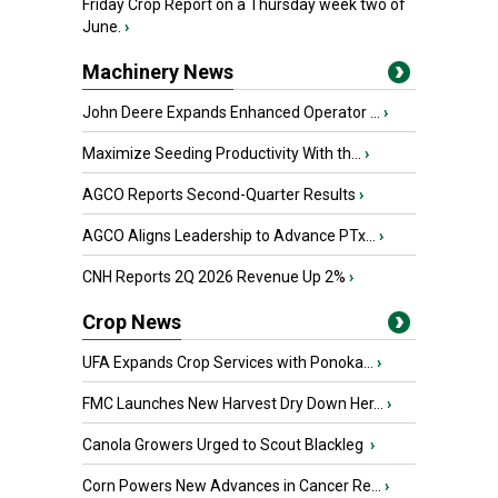
Friday Crop Report on a Thursday week two of
June.
›
Machinery News
John Deere Expands Enhanced Operator ...
›
Maximize Seeding Productivity With th...
›
AGCO Reports Second-Quarter Results
›
AGCO Aligns Leadership to Advance PTx...
›
CNH Reports 2Q 2026 Revenue Up 2%
›
Crop News
UFA Expands Crop Services with Ponoka...
›
FMC Launches New Harvest Dry Down Her...
›
Canola Growers Urged to Scout Blackleg
›
Corn Powers New Advances in Cancer Re...
›