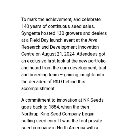
To mark the achievement, and celebrate
140 years of continuous seed sales,
Syngenta hosted 130 growers and dealers
at a Field Day launch event at the Arva
Research and Development Innovation
Centre on August 21, 2024. Attendees got
an exclusive first look at the new portfolio
and heard from the corn development, trait
and breeding team – gaining insights into
the decades of R&D behind this
accomplishment.
A commitment to innovation at NK Seeds
goes back to 1884, when the then
Northrup-King Seed Company began
selling seed corn. It was the first private
seed company in North America with a