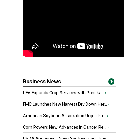
Business News
UFA Expands Crop Services with Ponoka...
›
FMC Launches New Harvest Dry Down Her...
›
American Soybean Association Urges Pa...
›
Corn Powers New Advances in Cancer Re...
›
USDA Announces New Crop Insurance Pay...
›