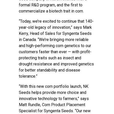
formal R&D program, and the first to
commercialize a biotech trait in corn.
“Today, we’re excited to continue that 140-
year-old legacy of innovation,” says Mark
Kerry, Head of Sales for Syngenta Seeds
in Canada. “We’re bringing more reliable
and high-performing corn genetics to our
customers faster than ever — with profit-
protecting traits such as insect and
drought resistance and improved genetics
for better standability and disease
tolerance.”
“With this new corn portfolio launch, NK
Seeds helps provide more choice and
innovative technology to farmers,” says
Matt Rundle, Corn Product Placement
Specialist for Syngenta Seeds. “Our new