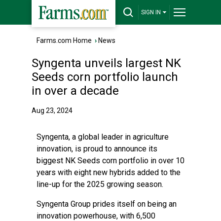
SIGN IN
Farms.com Home
›
News
Syngenta unveils largest NK
Seeds corn portfolio launch
in over a decade
Aug 23, 2024
Syngenta, a global leader in agriculture
innovation, is proud to announce its
biggest NK Seeds corn portfolio in over 10
years with eight new hybrids added to the
line-up for the 2025 growing season.
Syngenta Group prides itself on being an
innovation powerhouse, with 6,500