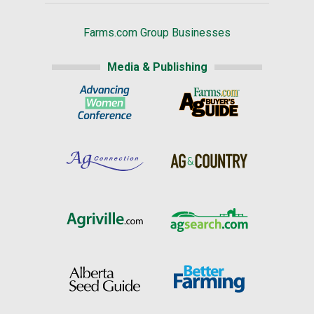
Farms.com Group Businesses
Media & Publishing