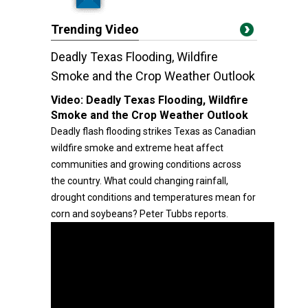
Trending Video
Deadly Texas Flooding, Wildfire
Smoke and the Crop Weather Outlook
Video:
Deadly Texas Flooding, Wildfire
Smoke and the Crop Weather Outlook
Deadly flash flooding strikes Texas as Canadian
wildfire smoke and extreme heat affect
communities and growing conditions across
the country. What could changing rainfall,
drought conditions and temperatures mean for
corn and soybeans? Peter Tubbs reports.