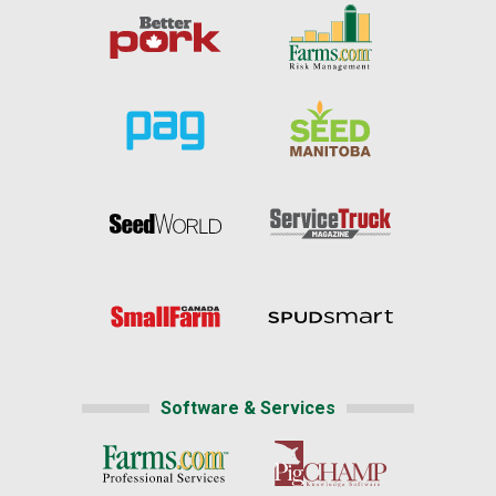
Software & Services