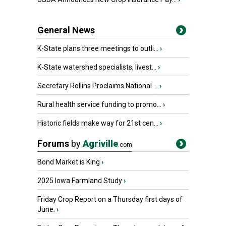
General News
K-State plans three meetings to outli...
›
K-State watershed specialists, livest...
›
Secretary Rollins Proclaims National ...
›
Rural health service funding to promo...
›
Historic fields make way for 21st cen...
›
Forums
by
Agriville
.com
Bond Market is King
›
2025 Iowa Farmland Study
›
Friday Crop Report on a Thursday first days of
June.
›