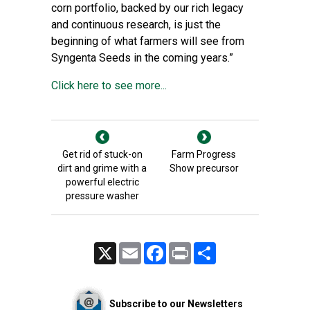
corn portfolio, backed by our rich legacy
and continuous research, is just the
beginning of what farmers will see from
Syngenta Seeds in the coming years.”
Click here to see more...
Get rid of stuck-on
Farm Progress
dirt and grime with a
Show precursor
powerful electric
pressure washer
X
Email
Facebook
Print
Share
Subscribe to our Newsletters