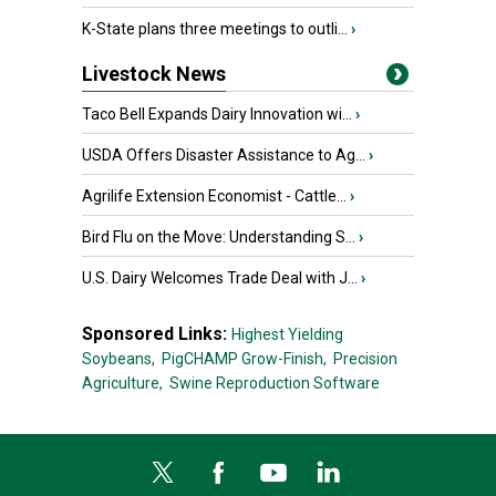
K-State plans three meetings to outli...
›
Livestock News
Taco Bell Expands Dairy Innovation wi...
›
USDA Offers Disaster Assistance to Ag...
›
Agrilife Extension Economist - Cattle...
›
Bird Flu on the Move: Understanding S...
›
U.S. Dairy Welcomes Trade Deal with J...
›
Sponsored Links:
Highest Yielding
Soybeans,
PigCHAMP Grow-Finish,
Precision
Agriculture,
Swine Reproduction Software