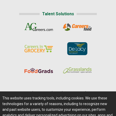
Talent Solutions
Home
|
About Us
|
Help
|
Advertising
|
Media Center
This website uses tracking tools, including cookies. We use these
Careers@Farms.com
|
Terms of Access
technologies for a variety of reasons, including to recognize new
Privacy Policy
|
Comments/Feedback/Questions?
and past website users, to customize your experience, perform
analytics and deliver personalized advertising on our sites, apps and