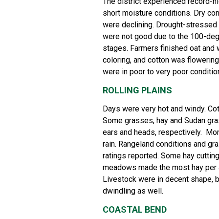
The district experienced record-h
short moisture conditions. Dry co
were declining. Drought-stressed 
were not good due to the 100-degr
stages. Farmers finished oat and
coloring, and cotton was flowering
were in poor to very poor condition
ROLLING PLAINS
Days were very hot and windy. Cott
Some grasses, hay and Sudan gra
ears and heads, respectively. M
rain. Rangeland conditions and gra
ratings reported. Some hay cuttin
meadows made the most hay per ac
Livestock were in decent shape, b
dwindling as well.
COASTAL BEND