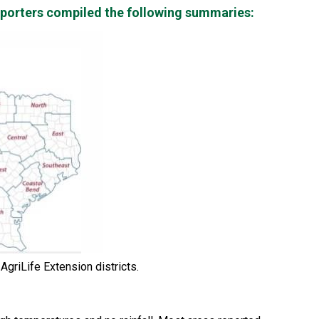
reporters compiled the following summaries:
griLife Extension districts.