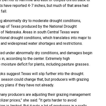
s have reported 4-7 inches, but much of that area had
fall.
g abnormally dry to moderate drought conditions,
map of Texas
produced by the
National Drought
y of Nebraska. Areas in south Central Texas were
onal drought conditions, which translates into major to
 and widespread water shortages and restrictions.
ted under abnormally dry conditions, and damages begin
in, according to the center. Extremely high
moisture deficit for plants, including pasture grasses.
ks suggest Texas will slip further into the drought.
season could change that, but producers with grazing
y plans if they have not already.
w many producers are adjusting their grazing management
ilizer prices,” she said. “It gets harder to avoid
 is limited. But it puts a lot of producers in a really