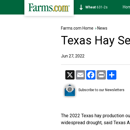
Ho
Soybean
1177-6s
Farms.com Home
›
News
Texas Hay S
Jun 27, 2022
X
Email
Facebook
Print
Share
Subscribe to our Newsletters
The 2022 Texas hay production out
widespread drought, said
Texas A