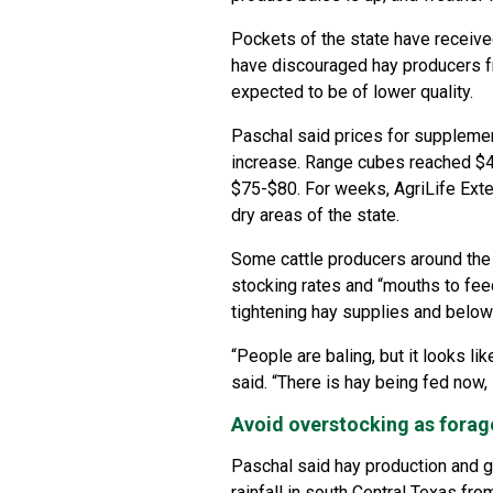
Pockets of the state have received
have discouraged hay producers fr
expected to be of lower quality.
Paschal said prices for supplemen
increase. Range cubes reached $40
$75-$80. For weeks, AgriLife Ext
dry areas of the state.
Some cattle producers around the 
stocking rates and “mouths to fee
tightening hay supplies and belo
“People are baling, but it looks l
said. “There is hay being fed now, 
Avoid overstocking as forag
Paschal said hay production and g
rainfall in south Central Texas fro