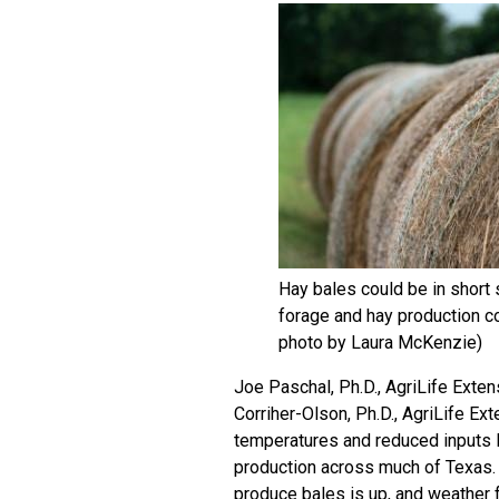
Hay bales could be in short
forage and hay production c
photo by Laura McKenzie)
Joe Paschal, Ph.D., AgriLife Exten
Corriher-Olson, Ph.D., AgriLife Ext
temperatures and reduced inputs l
production across much of Texas. H
produce bales is up, and weather 