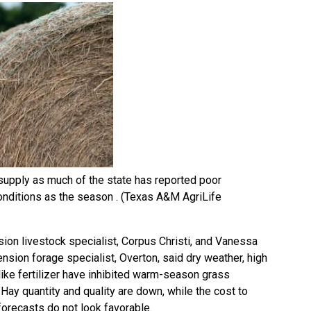
 supply as much of the state has reported poor
onditions as the season . (Texas A&M AgriLife
sion livestock specialist, Corpus Christi, and Vanessa
ension forage specialist, Overton, said dry weather, high
ike fertilizer have inhibited warm-season grass
ay quantity and quality are down, while the cost to
forecasts do not look favorable.