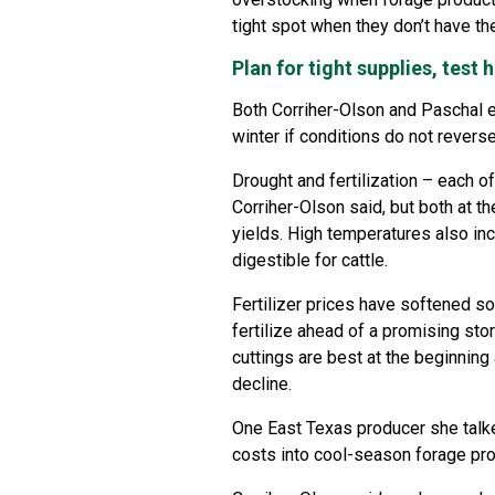
tight spot when they don’t have the
Plan for tight supplies, test 
Both Corriher-Olson and Paschal ex
winter if conditions do not revers
Drought and fertilization – each of
Corriher-Olson said, but both at t
yields. High temperatures also in
digestible for cattle.
Fertilizer prices have softened so
fertilize ahead of a promising sto
cuttings are best at the beginnin
decline.
One East Texas producer she talked
costs into cool-season forage pro