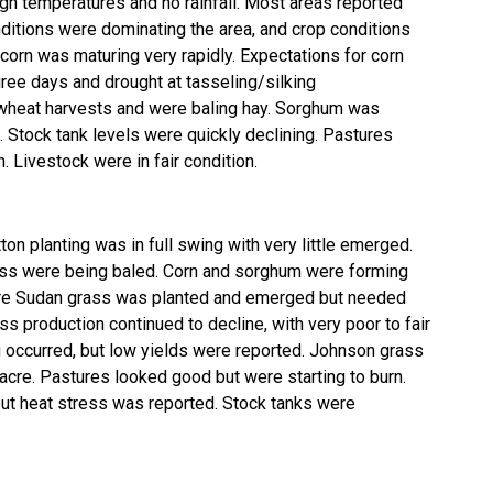
igh temperatures and no rainfall. Most areas reported
nditions were dominating the area, and crop conditions
corn was maturing very rapidly. Expectations for corn
ee days and drought at tasseling/silking
 wheat harvests and were baling hay. Sorghum was
. Stock tank levels were quickly declining. Pastures
. Livestock were in fair condition.
on planting was in full swing with very little emerged.
ss were being baled. Corn and sorghum were forming
ore Sudan grass was planted and emerged but needed
ss production continued to decline, with very poor to fair
g occurred, but low yields were reported. Johnson grass
re. Pastures looked good but were starting to burn.
ut heat stress was reported. Stock tanks were