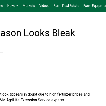
me
News
Markets
Videos
Farm Real Estate
Farm Equipme
eason Looks Bleak
look appears in doubt due to high fertilizer prices and
&M AgriLife Extension Service
experts.