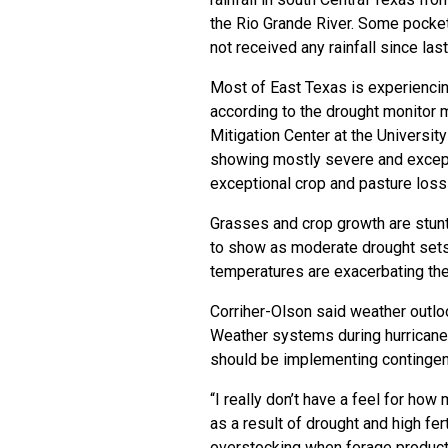
the Rio Grande River. Some pocket
not received any rainfall since last 
Most of East Texas is experiencin
according to the
drought monitor 
Mitigation Center
at the Universit
showing mostly severe and excepti
exceptional crop and pasture loss
Grasses and crop growth are stun
to show as moderate drought sets 
temperatures are exacerbating the 
Corriher-Olson said weather outloo
Weather systems during hurricane 
should be implementing contingenc
“I really don’t have a feel for ho
as a result of drought and high fert
overstocking when forage production