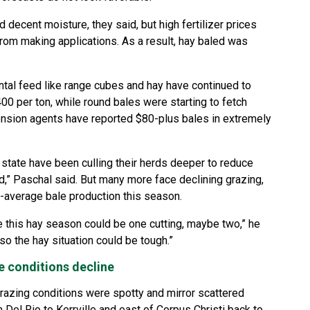
 decent moisture, they said, but high fertilizer prices
om making applications. As a result, hay baled was
tal feed like range cubes and hay have continued to
0 per ton, while round bales were starting to fetch
ension agents have reported $80-plus bales in extremely
state have been culling their herds deeper to reduce
d,” Paschal said. But many more face declining grazing,
w-average bale production this season.
ike this hay season could be one cutting, maybe two,” he
so the hay situation could be tough.”
e conditions decline
razing conditions were spotty and mirror scattered
m Del Rio to Kerrville and east of Corpus Christi back to