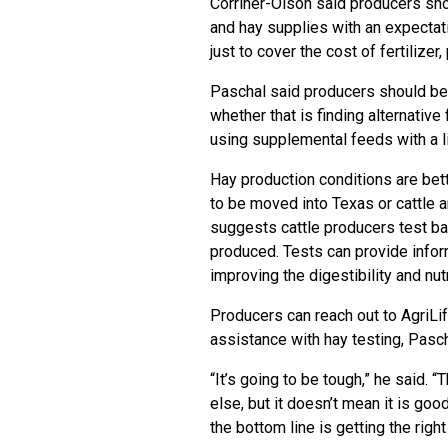
Corriher-Olson said producers sh
and hay supplies with an expectatio
just to cover the cost of fertilize
Paschal said producers should be p
whether that is finding alternative
using supplemental feeds with a li
Hay production conditions are bett
to be moved into Texas or cattle 
suggests cattle producers test bal
produced. Tests can provide inform
improving the digestibility and nutr
Producers can reach out to AgriLif
assistance with hay testing, Pasc
“It’s going to be tough,” he said. “
else, but it doesn’t mean it is goo
the bottom line is getting the righ