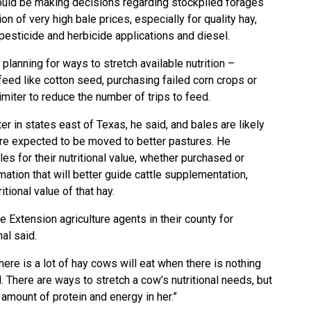
ould be making decisions regarding stockpiled forages
n of very high bale prices, especially for quality hay,
r, pesticide and herbicide applications and diesel.
lanning for ways to stretch available nutrition –
 feed like cotton seed, purchasing failed corn crops or
miter to reduce the number of trips to feed.
er in states east of Texas, he said, and bales are likely
are expected to be moved to better pastures. He
es for their nutritional value, whether purchased or
ation that will better guide cattle supplementation,
itional value of that hay.
e Extension agriculture agents in their county for
hal said.
There is a lot of hay cows will eat when there is nothing
d. There are ways to stretch a cow’s nutritional needs, but
t amount of protein and energy in her.”