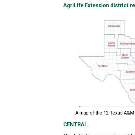
AgriLife Extension district 
A map of the 12 Texas A&M A
CENTRAL