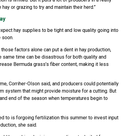
 hay or grazing to try and maintain their herd.”
hay
pect hay supplies to be tight and low quality going into
e soon.
 those factors alone can put a dent in hay production,
he same time can be disastrous for both quality and
crease Bermuda grass’s fiber content, making it less
me, Corriher-Olson said, and producers could potentially
rm system that might provide moisture for a cutting. But
g and end of the season when temperatures begin to
 to is forgoing fertilization this summer to invest input
duction, she said.