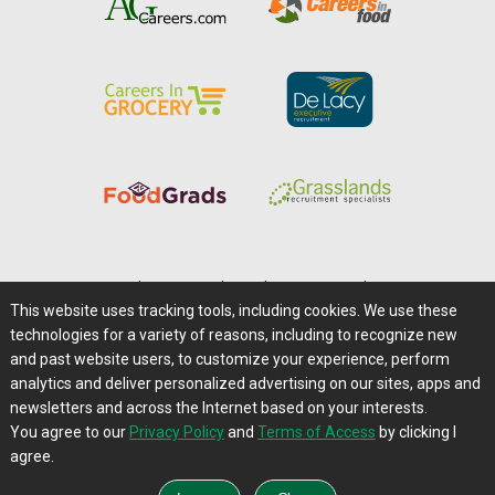
Home
|
About Us
|
Help
|
Advertising
|
Media Center
This website uses tracking tools, including cookies. We use these
Careers@Farms.com
|
Terms of Access
technologies for a variety of reasons, including to recognize new
Privacy Policy
|
Comments/Feedback/Questions?
and past website users, to customize your experience, perform
analytics and deliver personalized advertising on our sites, apps and
Contact Us
|
Farms.com RSS Feeds
newsletters and across the Internet based on your interests.
You agree to our
Privacy Policy
and
Terms of Access
by clicking I
Copyright © 1995-2026 Farms.com, Ltd.
agree.
All Rights Reserved.