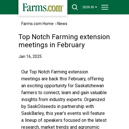
SIGN IN
Farms.com Home
›
News
Top Notch Farming extension
meetings in February
Jan 16, 2025
Our Top Notch Farming extension
meetings are back this February, offering
an exciting opportunity for Saskatchewan
farmers to connect, learn and gain valuable
insights from industry experts. Organized
by SaskOilseeds in partnership with
SaskBarley, this year’s events will feature
a lineup of speakers focused on the latest
research, market trends and agronomic