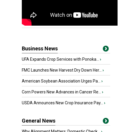
Business News
UFA Expands Crop Services with Ponoka...
›
FMC Launches New Harvest Dry Down Her...
›
American Soybean Association Urges Pa...
›
Corn Powers New Advances in Cancer Re...
›
USDA Announces New Crop Insurance Pay...
›
General News
Why Alignment Matters: Domestic Check...
›