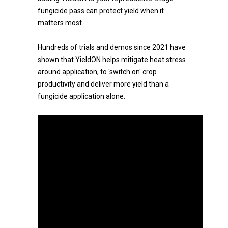
fungicide pass can protect yield when it
matters most.
Hundreds of trials and demos since 2021 have
shown that YieldON helps mitigate heat stress
around application, to 'switch on' crop
productivity and deliver more yield than a
fungicide application alone.