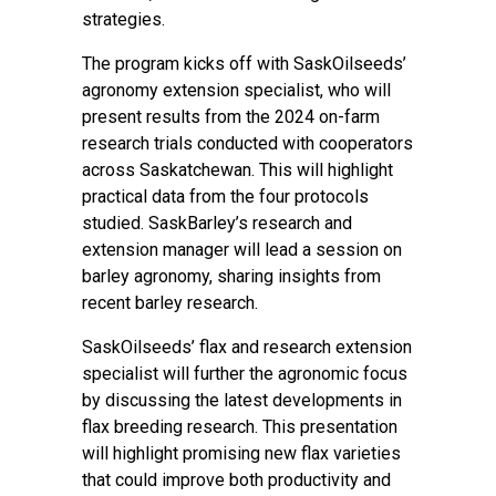
strategies.
The program kicks off with SaskOilseeds’
agronomy extension specialist, who will
present results from the 2024 on-farm
research trials conducted with cooperators
across Saskatchewan. This will highlight
practical data from the four protocols
studied. SaskBarley’s research and
extension manager will lead a session on
barley agronomy, sharing insights from
recent barley research.
SaskOilseeds’ flax and research extension
specialist will further the agronomic focus
by discussing the latest developments in
flax breeding research. This presentation
will highlight promising new flax varieties
that could improve both productivity and