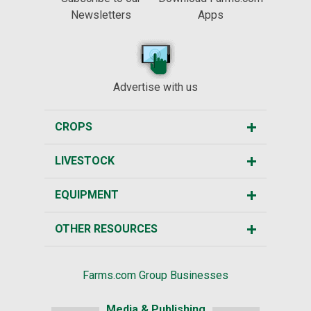
Newsletters
Apps
Advertise with us
CROPS
LIVESTOCK
EQUIPMENT
OTHER RESOURCES
Farms.com Group Businesses
Media & Publishing