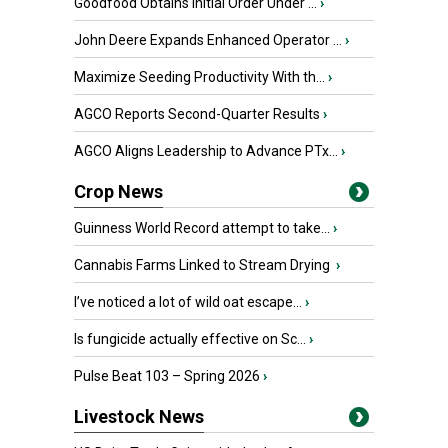
Goodfood Obtains Initial Order Under ...
›
John Deere Expands Enhanced Operator ...
›
Maximize Seeding Productivity With th...
›
AGCO Reports Second-Quarter Results
›
AGCO Aligns Leadership to Advance PTx...
›
Crop News
Guinness World Record attempt to take...
›
Cannabis Farms Linked to Stream Drying
›
I’ve noticed a lot of wild oat escape...
›
Is fungicide actually effective on Sc...
›
Pulse Beat 103 – Spring 2026
›
Livestock News