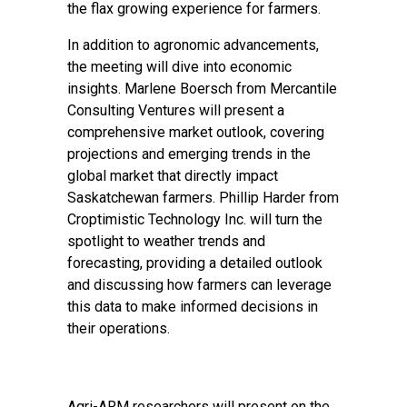
the flax growing experience for farmers.
In addition to agronomic advancements,
the meeting will dive into economic
insights. Marlene Boersch from Mercantile
Consulting Ventures will present a
comprehensive market outlook, covering
projections and emerging trends in the
global market that directly impact
Saskatchewan farmers. Phillip Harder from
Croptimistic Technology Inc. will turn the
spotlight to weather trends and
forecasting, providing a detailed outlook
and discussing how farmers can leverage
this data to make informed decisions in
their operations.
Agri-ARM researchers will present on the