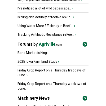
I’ve noticed a lot of wild oat escape...
›
Is fungicide actually effective on Sc...
›
Using Water More Efficiently in Beef ...
›
Tracking Antibiotic Resistance in Fee...
›
Forums
by
Agriville
.com
Bond Market is King
›
2025 Iowa Farmland Study
›
Friday Crop Report on a Thursday first days of
June.
›
Friday Crop Report on a Thursday week two of
June.
›
Machinery News