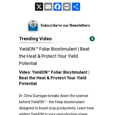
X
Email
Facebook
Print
Share
Subscribe to our Newsletters
Trending Video
YieldON™ Foliar Biostimulant | Beat
the Heat & Protect Your Yield
Potential
Video:
YieldON™ Foliar Biostimulant |
Beat the Heat & Protect Your Yield
Potential
Dr. Chris Dumigan breaks down the science
behind YieldON™ - the foliar biostimulant
designed to boost crop productivity. Learn how
adding YieldON to your reproductive-stage