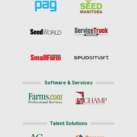
Software & Services
Talent Solutions