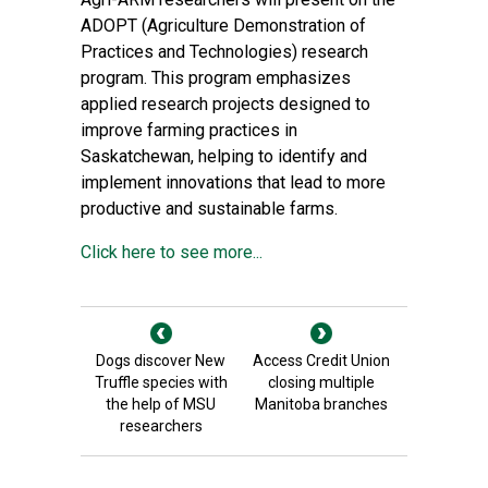
ADOPT (Agriculture Demonstration of
Practices and Technologies) research
program. This program emphasizes
applied research projects designed to
improve farming practices in
Saskatchewan, helping to identify and
implement innovations that lead to more
productive and sustainable farms.
Click here to see more...
Dogs discover New
Access Credit Union
Truffle species with
closing multiple
the help of MSU
Manitoba branches
researchers