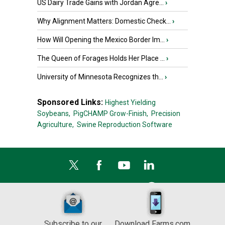
US Dairy Trade Gains with Jordan Agre...
›
Why Alignment Matters: Domestic Check...
›
How Will Opening the Mexico Border Im...
›
The Queen of Forages Holds Her Place ...
›
University of Minnesota Recognizes th...
›
Sponsored Links:
Highest Yielding
Soybeans,
PigCHAMP Grow-Finish,
Precision
Agriculture,
Swine Reproduction Software
Subscribe to our
Download Farms.com