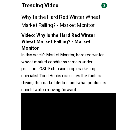
Trending Video
Why Is the Hard Red Winter Wheat
Market Falling? - Market Monitor
Video:
Why Is the Hard Red Winter
Wheat Market Falling? - Market
Monitor
In this week's Market Monitor, hard red winter
wheat market conditions remain under
pressure. OSU Extension crop marketing
specialist Todd Hubbs discusses the factors
driving the market decline and what producers
should watch moving forward.