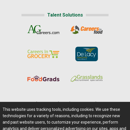
Talent Solutions
Home
|
About Us
|
Help
|
Advertising
|
Media Center
This website uses tracking tools, including cookies. We use these
Careers@Farms.com
|
Terms of Access
technologies for a variety of reasons, including to recognize new
Privacy Policy
|
Comments/Feedback/Questions?
and past website users, to customize your experience, perform
analytics and deliver personalized advertising on our sites, apps and
Contact Us
|
Farms.com RSS Feeds