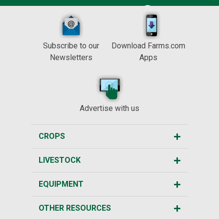
Subscribe to our
Download Farms.com
Newsletters
Apps
Advertise with us
CROPS
LIVESTOCK
EQUIPMENT
OTHER RESOURCES