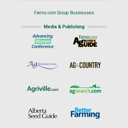
Farms.com Group Businesses
Media & Publishing