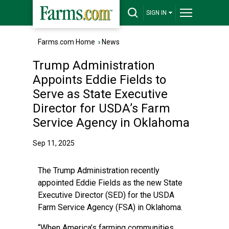
SIGN IN
Farms.com Home
›
News
Trump Administration
Appoints Eddie Fields to
Serve as State Executive
Director for USDA’s Farm
Service Agency in Oklahoma
Sep 11, 2025
The Trump Administration recently
appointed Eddie Fields as the new State
Executive Director (SED) for the USDA
Farm Service Agency (FSA) in Oklahoma.
“When America’s farming communities