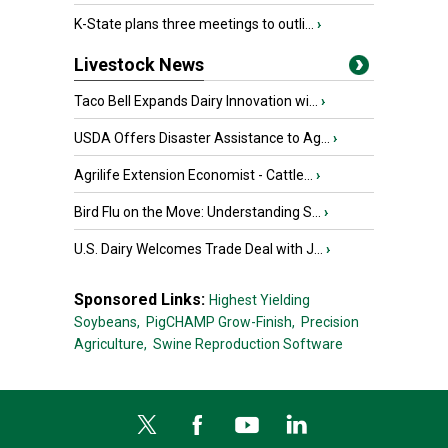
K-State plans three meetings to outli...
›
Livestock News
Taco Bell Expands Dairy Innovation wi...
›
USDA Offers Disaster Assistance to Ag...
›
Agrilife Extension Economist - Cattle...
›
Bird Flu on the Move: Understanding S...
›
U.S. Dairy Welcomes Trade Deal with J...
›
Sponsored Links:
Highest Yielding
Soybeans,
PigCHAMP Grow-Finish,
Precision
Agriculture,
Swine Reproduction Software