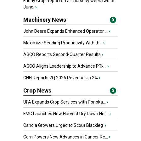
Friday Crop Report on a Thursday week two of
June.
›
Machinery News
John Deere Expands Enhanced Operator ...
›
Maximize Seeding Productivity With th...
›
AGCO Reports Second-Quarter Results
›
AGCO Aligns Leadership to Advance PTx...
›
CNH Reports 2Q 2026 Revenue Up 2%
›
Crop News
UFA Expands Crop Services with Ponoka...
›
FMC Launches New Harvest Dry Down Her...
›
Canola Growers Urged to Scout Blackleg
›
Corn Powers New Advances in Cancer Re...
›