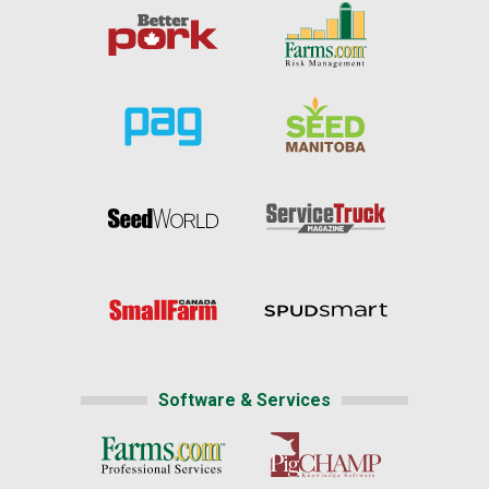
Software & Services