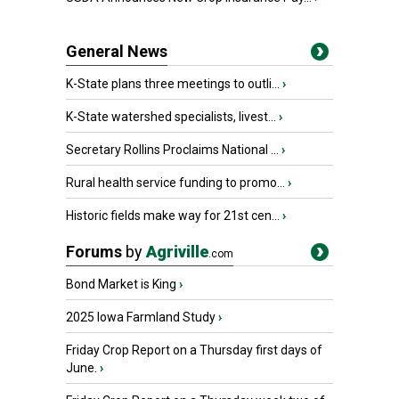
General News
K-State plans three meetings to outli...
›
K-State watershed specialists, livest...
›
Secretary Rollins Proclaims National ...
›
Rural health service funding to promo...
›
Historic fields make way for 21st cen...
›
Forums
by
Agriville
.com
Bond Market is King
›
2025 Iowa Farmland Study
›
Friday Crop Report on a Thursday first days of
June.
›