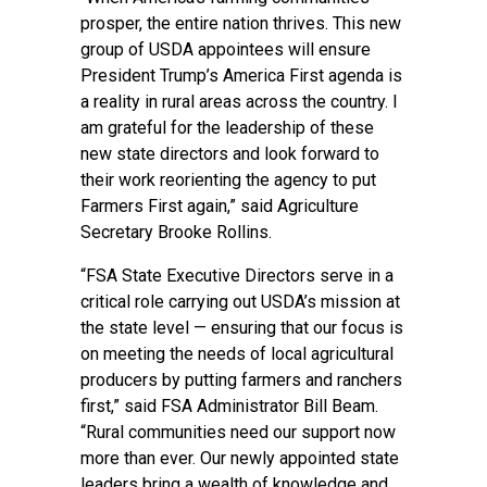
prosper, the entire nation thrives. This new
group of USDA appointees will ensure
President Trump’s America First agenda is
a reality in rural areas across the country. I
am grateful for the leadership of these
new state directors and look forward to
their work reorienting the agency to put
Farmers First again,” said Agriculture
Secretary Brooke Rollins.
“FSA State Executive Directors serve in a
critical role carrying out USDA’s mission at
the state level — ensuring that our focus is
on meeting the needs of local agricultural
producers by putting farmers and ranchers
first,” said FSA Administrator Bill Beam.
“Rural communities need our support now
more than ever. Our newly appointed state
leaders bring a wealth of knowledge and