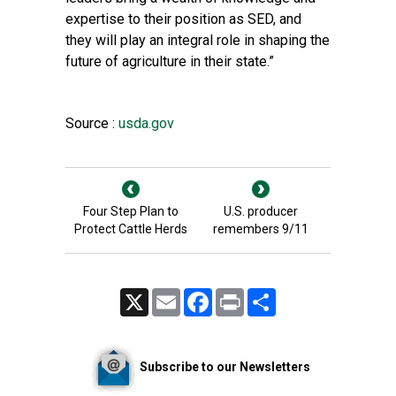
expertise to their position as SED, and
they will play an integral role in shaping the
future of agriculture in their state.”
Source :
usda.gov
Four Step Plan to
U.S. producer
Protect Cattle Herds
remembers 9/11
X
Email
Facebook
Print
Share
Subscribe to our Newsletters