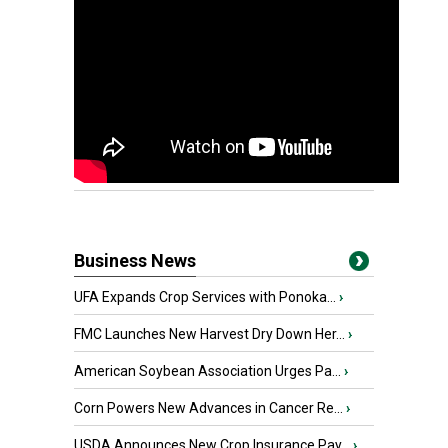
Business News
UFA Expands Crop Services with Ponoka...
›
FMC Launches New Harvest Dry Down Her...
›
American Soybean Association Urges Pa...
›
Corn Powers New Advances in Cancer Re...
›
USDA Announces New Crop Insurance Pay...
›