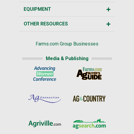
EQUIPMENT
OTHER RESOURCES
Farms.com Group Businesses
Media & Publishing