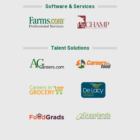
Software & Services
Talent Solutions