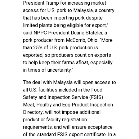
President Trump for increasing market
access for U.S. pork to Malaysia, a country
that has been importing pork despite
limited plants being eligible for export,”
said NPPC President Duane Stateler, a
pork producer from McComb, Ohio. “More
than 25% of U.S. pork production is
exported, so producers count on exports
to help keep their farms afloat, especially
in times of uncertainty.”
The deal with Malaysia will open access to
all U.S. facilities included in the Food
Safety and Inspection Service (FSIS)
Meat, Poultry and Egg Product Inspection
Directory; will not impose additional
product or facility registration
requirements; and will ensure acceptance
of the standard FSIS export certificate. In a