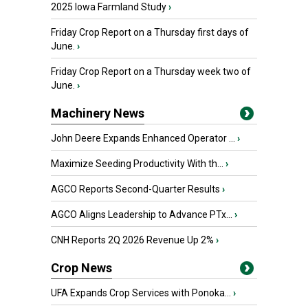
2025 Iowa Farmland Study
›
Friday Crop Report on a Thursday first days of
June.
›
Friday Crop Report on a Thursday week two of
June.
›
Machinery News
John Deere Expands Enhanced Operator ...
›
Maximize Seeding Productivity With th...
›
AGCO Reports Second-Quarter Results
›
AGCO Aligns Leadership to Advance PTx...
›
CNH Reports 2Q 2026 Revenue Up 2%
›
Crop News
UFA Expands Crop Services with Ponoka...
›