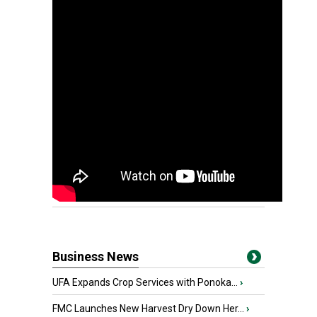
Business News
UFA Expands Crop Services with Ponoka...
›
FMC Launches New Harvest Dry Down Her...
›