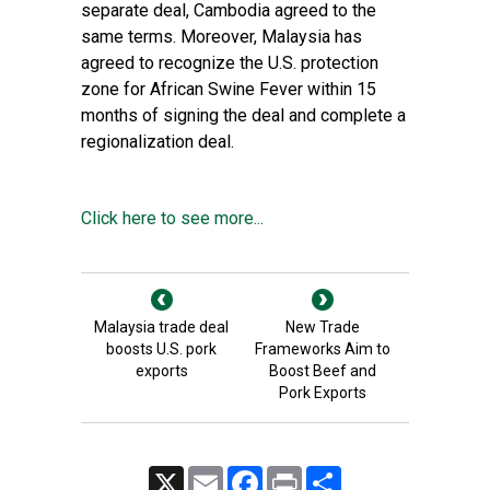
separate deal, Cambodia agreed to the
same terms. Moreover, Malaysia has
agreed to recognize the U.S. protection
zone for African Swine Fever within 15
months of signing the deal and complete a
regionalization deal.
Click here to see more...
Malaysia trade deal
New Trade
boosts U.S. pork
Frameworks Aim to
exports
Boost Beef and
Pork Exports
X
Email
Facebook
Print
Share