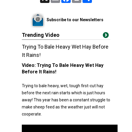
Subscribe to our Newsletters
Trending Video
Trying To Bale Heavy Wet Hay Before
It Rains!
Video:
Trying To Bale Heavy Wet Hay
Before It Rains!
Trying to bale heavy, wet, tough first-cut hay
before the next rain starts which is just hours
away! This year has been a constant struggle to
make sheep feed as the weather just will not
cooperate.