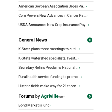
American Soybean Association Urges Pa...
›
Corn Powers New Advances in Cancer Re...
›
USDA Announces New Crop Insurance Pay...
›
General News
K-State plans three meetings to outli...
›
K-State watershed specialists, livest...
›
Secretary Rollins Proclaims National ...
›
Rural health service funding to promo...
›
Historic fields make way for 21st cen...
›
Forums
by
Agriville
.com
Bond Market is King
›