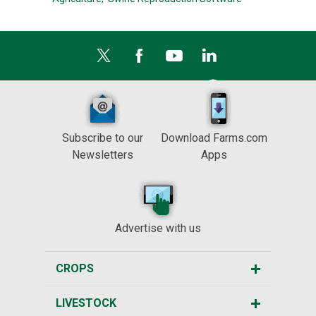
Subscribe to our
Download Farms.com
Newsletters
Apps
Advertise with us
CROPS
LIVESTOCK