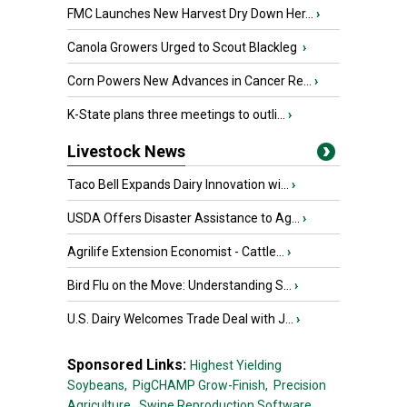
FMC Launches New Harvest Dry Down Her...
›
Canola Growers Urged to Scout Blackleg
›
Corn Powers New Advances in Cancer Re...
›
K-State plans three meetings to outli...
›
Livestock News
Taco Bell Expands Dairy Innovation wi...
›
USDA Offers Disaster Assistance to Ag...
›
Agrilife Extension Economist - Cattle...
›
Bird Flu on the Move: Understanding S...
›
U.S. Dairy Welcomes Trade Deal with J...
›
Sponsored Links:
Highest Yielding
Soybeans,
PigCHAMP Grow-Finish,
Precision
Agriculture,
Swine Reproduction Software