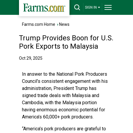
SIGN IN
Farms.com Home
›
News
Trump Provides Boon for U.S.
Pork Exports to Malaysia
Oct 29, 2025
In answer to the National Pork Producers
Council’s consistent engagement with his
administration, President Trump has
signed trade deals with Malaysia and
Cambodia, with the Malaysia portion
having enormous economic potential for
America’s 60,000+ pork producers.
“America’s pork producers are grateful to