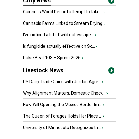
Crop News
Guinness World Record attempt to take...
›
Cannabis Farms Linked to Stream Drying
›
I’ve noticed a lot of wild oat escape...
›
Is fungicide actually effective on Sc...
›
Pulse Beat 103 – Spring 2026
›
Livestock News
US Dairy Trade Gains with Jordan Agre...
›
Why Alignment Matters: Domestic Check...
›
How Will Opening the Mexico Border Im...
›
The Queen of Forages Holds Her Place ...
›
University of Minnesota Recognizes th...
›