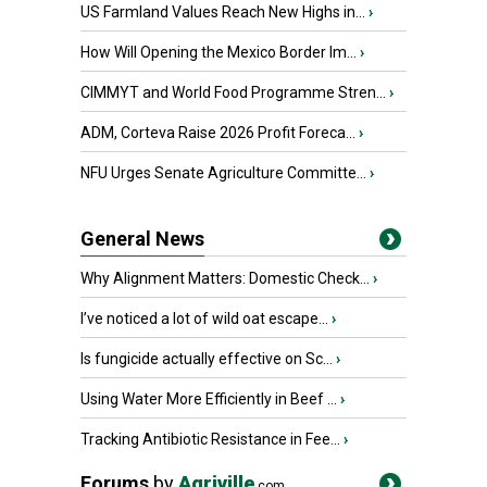
US Farmland Values Reach New Highs in...
›
How Will Opening the Mexico Border Im...
›
CIMMYT and World Food Programme Stren...
›
ADM, Corteva Raise 2026 Profit Foreca...
›
NFU Urges Senate Agriculture Committe...
›
General News
Why Alignment Matters: Domestic Check...
›
I’ve noticed a lot of wild oat escape...
›
Is fungicide actually effective on Sc...
›
Using Water More Efficiently in Beef ...
›
Tracking Antibiotic Resistance in Fee...
›
Forums
by
Agriville
.com