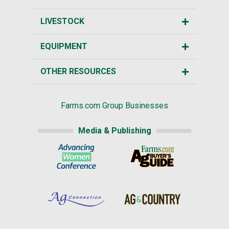
LIVESTOCK
EQUIPMENT
OTHER RESOURCES
Farms.com Group Businesses
Media & Publishing