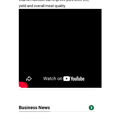
yield and overall meat quality.
Business News