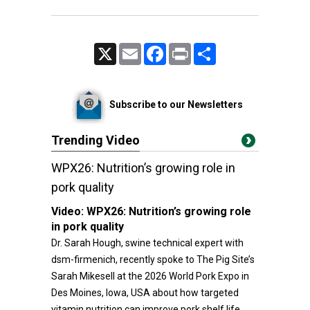
X
Email
Facebook
Print
Share
Subscribe to our Newsletters
Trending Video
WPX26: Nutrition’s growing role in
pork quality
Video:
WPX26: Nutrition’s growing role
in pork quality
Dr. Sarah Hough, swine technical expert with
dsm-firmenich, recently spoke to The Pig Site’s
Sarah Mikesell at the 2026 World Pork Expo in
Des Moines, Iowa, USA about how targeted
vitamin nutrition can improve pork shelf life,