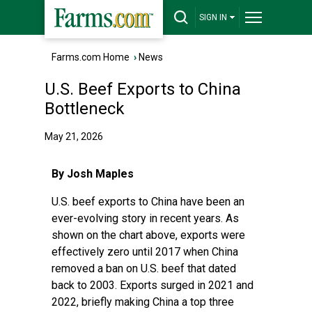
SIGN IN
Farms.com Home
›
News
U.S. Beef Exports to China
Bottleneck
May 21, 2026
By Josh Maples
U.S. beef exports to China have been an
ever-evolving story in recent years. As
shown on the chart above, exports were
effectively zero until 2017 when China
removed a ban on U.S. beef that dated
back to 2003. Exports surged in 2021 and
2022, briefly making China a top three