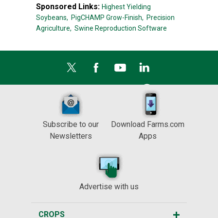
Sponsored Links:
Highest Yielding
Soybeans,
PigCHAMP Grow-Finish,
Precision
Agriculture,
Swine Reproduction Software
Subscribe to our
Download Farms.com
Newsletters
Apps
Advertise with us
CROPS