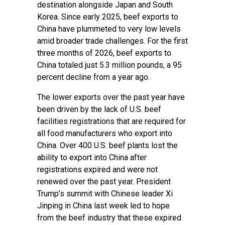
destination alongside Japan and South
Korea. Since early 2025, beef exports to
China have plummeted to very low levels
amid broader trade challenges. For the first
three months of 2026, beef exports to
China totaled just 5.3 million pounds, a 95
percent decline from a year ago.
The lower exports over the past year have
been driven by the lack of U.S. beef
facilities registrations that are required for
all food manufacturers who export into
China. Over 400 U.S. beef plants lost the
ability to export into China after
registrations expired and were not
renewed over the past year. President
Trump’s summit with Chinese leader Xi
Jinping in China last week led to hope
from the beef industry that these expired