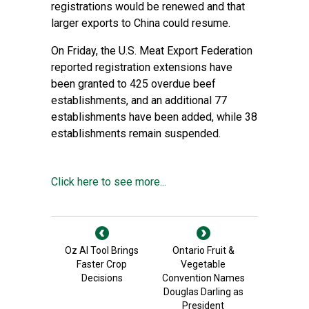
registrations would be renewed and that
larger exports to China could resume.
On Friday, the U.S. Meat Export Federation
reported registration extensions have
been granted to 425 overdue beef
establishments, and an additional 77
establishments have been added, while 38
establishments remain suspended.
Click here to see more...
Oz AI Tool Brings
Ontario Fruit &
Faster Crop
Vegetable
Decisions
Convention Names
Douglas Darling as
President