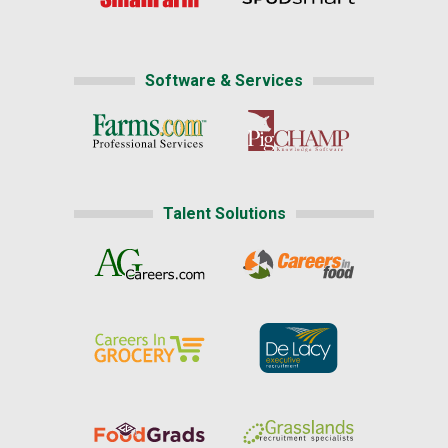
Software & Services
Talent Solutions