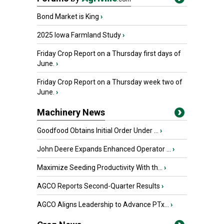
Bond Market is King
›
2025 Iowa Farmland Study
›
Friday Crop Report on a Thursday first days of
June.
›
Friday Crop Report on a Thursday week two of
June.
›
Machinery News
Goodfood Obtains Initial Order Under ...
›
John Deere Expands Enhanced Operator ...
›
Maximize Seeding Productivity With th...
›
AGCO Reports Second-Quarter Results
›
AGCO Aligns Leadership to Advance PTx...
›