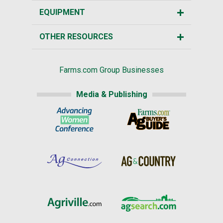
EQUIPMENT
OTHER RESOURCES
Farms.com Group Businesses
Media & Publishing