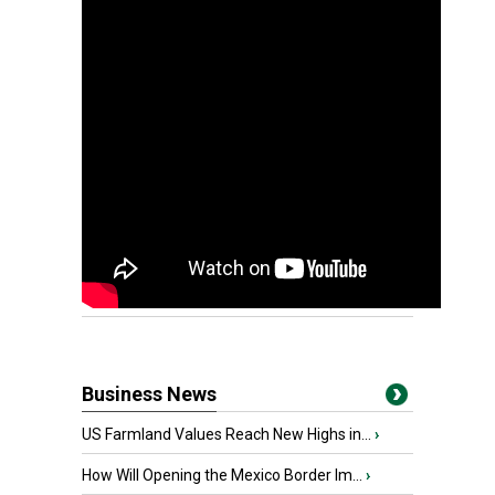
Business News
US Farmland Values Reach New Highs in...
›
How Will Opening the Mexico Border Im...
›