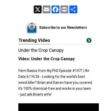
X
Email
Facebook
Print
Share
Subscribe to our Newsletters
Trending Video
Under the Crop Canopy
Video:
Under the Crop Canopy
Farm Basics from Ag PhD Episode #1471 | Air
Date 6/14/26 - Looking for the world's best
weed killer? Brian and Darren have you covered:
it's 100% chemical-free and works in your lawn
- just ask Brian's wife!