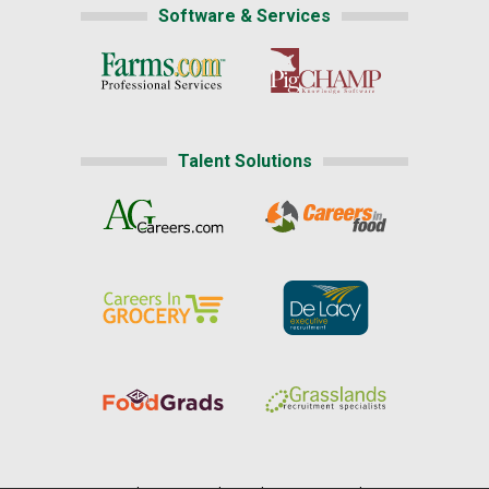
Software & Services
Talent Solutions