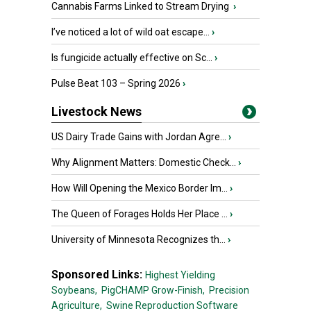
Cannabis Farms Linked to Stream Drying
›
I’ve noticed a lot of wild oat escape...
›
Is fungicide actually effective on Sc...
›
Pulse Beat 103 – Spring 2026
›
Livestock News
US Dairy Trade Gains with Jordan Agre...
›
Why Alignment Matters: Domestic Check...
›
How Will Opening the Mexico Border Im...
›
The Queen of Forages Holds Her Place ...
›
University of Minnesota Recognizes th...
›
Sponsored Links:
Highest Yielding
Soybeans,
PigCHAMP Grow-Finish,
Precision
Agriculture,
Swine Reproduction Software