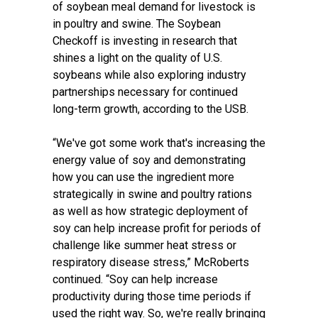
of soybean meal demand for livestock is
in poultry and swine. The Soybean
Checkoff is investing in research that
shines a light on the quality of U.S.
soybeans while also exploring industry
partnerships necessary for continued
long-term growth, according to the USB.
“We've got some work that's increasing the
energy value of soy and demonstrating
how you can use the ingredient more
strategically in swine and poultry rations
as well as how strategic deployment of
soy can help increase profit for periods of
challenge like summer heat stress or
respiratory disease stress,” McRoberts
continued. “Soy can help increase
productivity during those time periods if
used the right way. So, we're really bringing