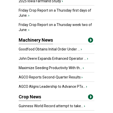
2025 Iowa Farmland Study
›
Friday Crop Report on a Thursday first days of
June.
›
Friday Crop Report on a Thursday week two of
June.
›
Machinery News
Goodfood Obtains Initial Order Under ...
›
John Deere Expands Enhanced Operator ...
›
Maximize Seeding Productivity With th...
›
AGCO Reports Second-Quarter Results
›
AGCO Aligns Leadership to Advance PTx...
›
Crop News
Guinness World Record attempt to take...
›