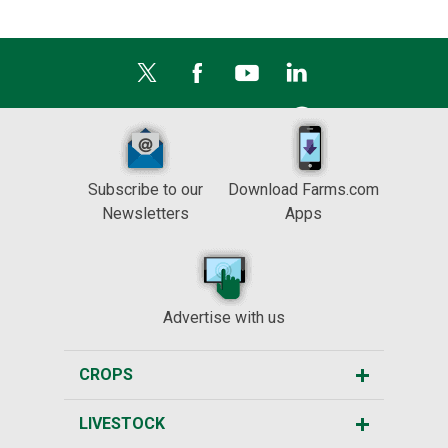
Subscribe to our
Download Farms.com
Newsletters
Apps
Advertise with us
CROPS
LIVESTOCK