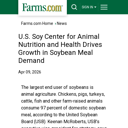
SIGN IN
Farms.com Home
›
News
U.S. Soy Center for Animal
Nutrition and Health Drives
Growth in Soybean Meal
Demand
Apr 09, 2026
The largest end user of soybeans is
animal agriculture. Chickens, pigs, turkeys,
cattle, fish and other farm-raised animals
consume 97 percent of domestic soybean
meal, according to the United Soybean
Board (USB). Keenan McRoberts, USB’s