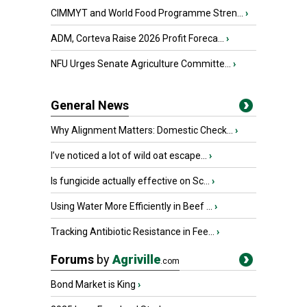
CIMMYT and World Food Programme Stren...
›
ADM, Corteva Raise 2026 Profit Foreca...
›
NFU Urges Senate Agriculture Committe...
›
General News
Why Alignment Matters: Domestic Check...
›
I’ve noticed a lot of wild oat escape...
›
Is fungicide actually effective on Sc...
›
Using Water More Efficiently in Beef ...
›
Tracking Antibiotic Resistance in Fee...
›
Forums
by
Agriville
.com
Bond Market is King
›