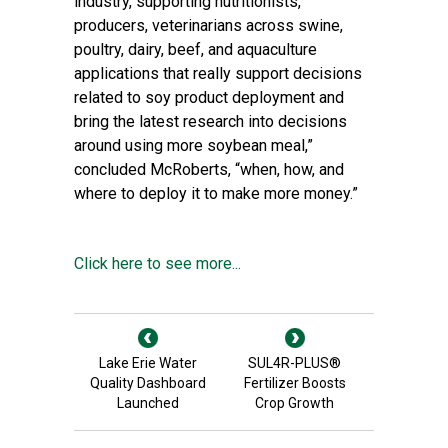
industry, supporting nutritionists,
producers, veterinarians across swine,
poultry, dairy, beef, and aquaculture
applications that really support decisions
related to soy product deployment and
bring the latest research into decisions
around using more soybean meal,”
concluded McRoberts, “when, how, and
where to deploy it to make more money.”
Click here to see more...
Lake Erie Water
SUL4R-PLUS®
Quality Dashboard
Fertilizer Boosts
Launched
Crop Growth