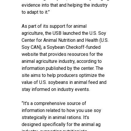
evidence into that and helping the industry
to adapt to it.”
As part of its support for animal
agriculture, the USB launched the U.S. Soy
Center for Animal Nutrition and Health (U.S.
Soy CAN), a Soybean Checkoff-funded
website that provides resources for the
animal agriculture industry, according to
information published by the center. The
site aims to help producers optimize the
value of U.S. soybeans in animal feed and
stay informed on industry events.
“It's a comprehensive source of
information related to how you use soy
strategically in animal rations. It's
designed specifically for the animal ag