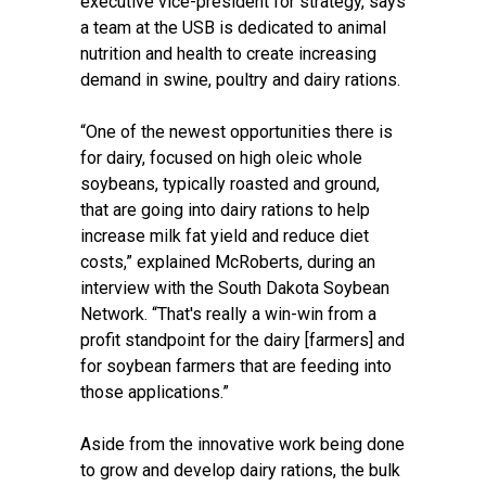
executive vice-president for strategy, says
a team at the USB is dedicated to animal
nutrition and health to create increasing
demand in swine, poultry and dairy rations.
“One of the newest opportunities there is
for dairy, focused on high oleic whole
soybeans, typically roasted and ground,
that are going into dairy rations to help
increase milk fat yield and reduce diet
costs,” explained McRoberts, during an
interview with the South Dakota Soybean
Network. “That's really a win-win from a
profit standpoint for the dairy [farmers] and
for soybean farmers that are feeding into
those applications.”
Aside from the innovative work being done
to grow and develop dairy rations, the bulk