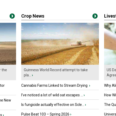
Crop News
Live
r the
Guinness World Record attempt to take
US Da
pla...
›
Agre
tor
Cannabis Farms Linked to Stream Drying
›
Why Al
I’ve noticed a lot of wild oat escapes ...
›
How Wil
the New
Is fungicide actually effective on Scle...
›
The Que
Pulse Beat 103 – Spring 2026
›
Univers
ts
›