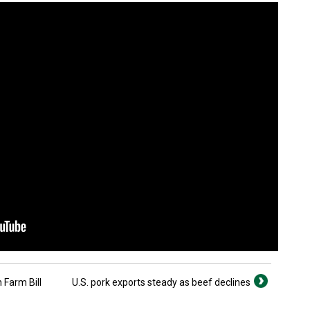
 Farm Bill
U.S. pork exports steady as beef declines