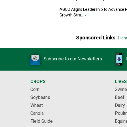
AGCO Aligns Leadership to Advance 
Growth Stra...
›
Sponsored Links:
High
Subscribe to our Newsletters
CROPS
LIVE
Corn
Swine
Soybeans
Beef
Wheat
Dairy
Canola
Poultr
Field Guide
Equin