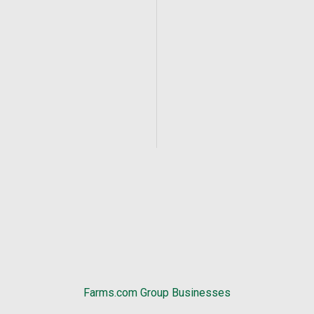
Farms.com Group Businesses