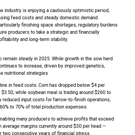
e industry is enjoying a cautiously optimistic period,
asing feed costs and steady domestic demand.
rticularly finishing space shortages, regulatory burdens
ire producers to take a strategic and financially
fitability and long-term stability.
to remain steady in 2025. While growth in the sow herd
ntinues to increase, driven by improved genetics,
 nutritional strategies.
cline in feed costs. Corn has dropped below $4 per
s $3.50, while soybean meal is trading around $260 to
y reduced input costs for farrow-to-finish operations,
 60% to 70% of total production expenses.
nabling many producers to achieve profits that exceed
th average margins currently around $30 per head —
 two consecutive years of financial stress.