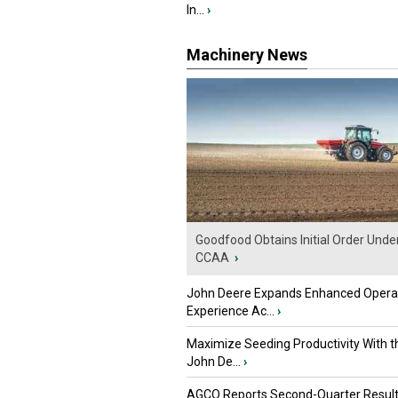
In...
›
Machinery News
Goodfood Obtains Initial Order Unde
CCAA
›
John Deere Expands Enhanced Opera
Experience Ac...
›
Maximize Seeding Productivity With 
John De...
›
AGCO Reports Second-Quarter Resul