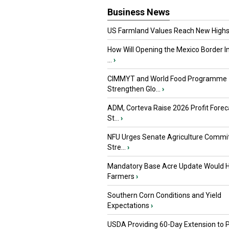
Business News
US Farmland Values Reach New Highs
How Will Opening the Mexico Border I
...
›
CIMMYT and World Food Programme
Strengthen Glo...
›
ADM, Corteva Raise 2026 Profit Forec
St...
›
NFU Urges Senate Agriculture Commit
Stre...
›
Mandatory Base Acre Update Would H
Farmers
›
Southern Corn Conditions and Yield
Expectations
›
USDA Providing 60-Day Extension to 