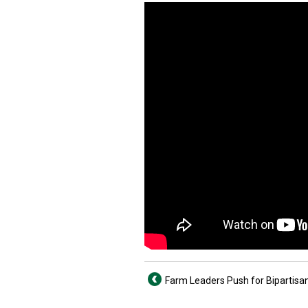
Farm Leaders Push for Bipartisan