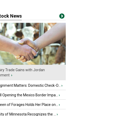
stock News
iry Trade Gains with Jordan
ement
›
ignment Matters: Domestic Check-O...
›
l Opening the Mexico Border Impa...
›
en of Forages Holds Her Place on...
›
ity of Minnesota Recognizes the ...
›