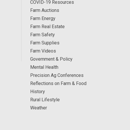
COVID-19 Resources
Farm Auctions
Farm Energy
Farm Real Estate
Farm Safety
Farm Supplies
Farm Videos
Government & Policy
Mental Health
Precision Ag Conferences
Reflections on Farm & Food
History
Rural Lifestyle
Weather