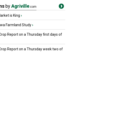
ms
by
Agriville
.com
rket is King
›
owa Farmland Study
›
Crop Report on a Thursday first days of
 Crop Report on a Thursday week two of