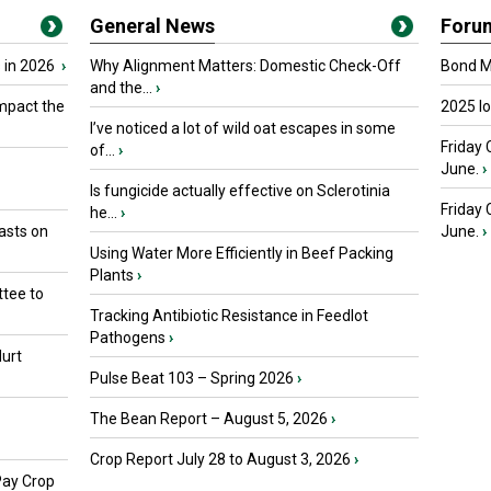
General News
Foru
 in 2026
›
Why Alignment Matters: Domestic Check-Off
Bond Ma
and the...
›
mpact the
2025 I
I’ve noticed a lot of wild oat escapes in some
Friday 
of...
›
June.
›
Is fungicide actually effective on Sclerotinia
Friday
he...
›
asts on
June.
›
Using Water More Efficiently in Beef Packing
Plants
›
tee to
Tracking Antibiotic Resistance in Feedlot
Pathogens
›
urt
Pulse Beat 103 – Spring 2026
›
The Bean Report – August 5, 2026
›
Crop Report July 28 to August 3, 2026
›
Pay Crop