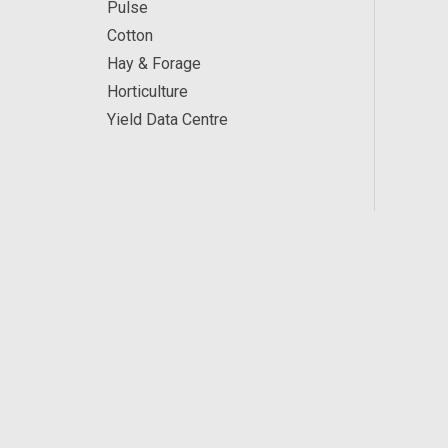
Pulse
Cotton
Hay & Forage
Horticulture
Yield Data Centre