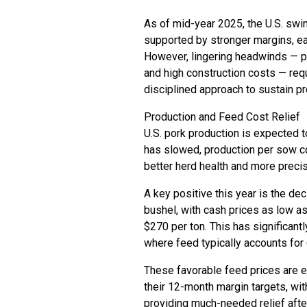
As of mid-year 2025, the U.S. swin
supported by stronger margins, e
However, lingering headwinds — pa
and high construction costs — requ
disciplined approach to sustain pro
Production and Feed Cost Relief
U.S. pork production is expected 
has slowed, production per sow co
better herd health and more precise
A key positive this year is the de
bushel, with cash prices as low a
$270 per ton. This has significantl
where feed typically accounts for
These favorable feed prices are e
their 12-month margin targets, wi
providing much-needed relief after