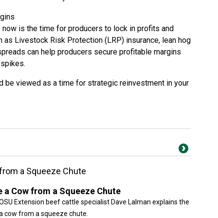
rgins
 now is the time for producers to lock in profits and
h as Livestock Risk Protection (LRP) insurance, lean hog
 spreads can help producers secure profitable margins
 spikes.
ld be viewed as a time for strategic reinvestment in your
 from a Squeeze Chute
e a Cow from a Squeeze Chute
, OSU Extension beef cattle specialist Dave Lalman explains the
g a cow from a squeeze chute.