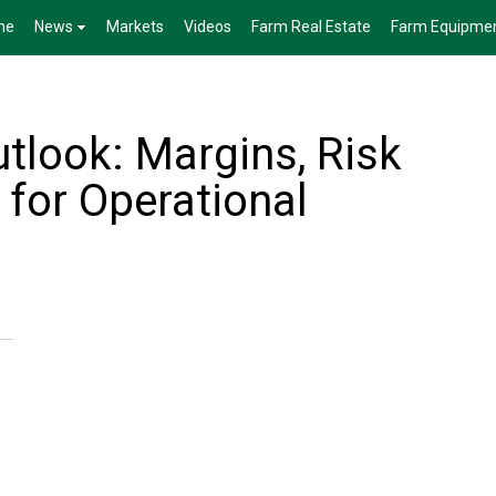
me
News
Markets
Videos
Farm Real Estate
Farm Equipme
tlook: Margins, Risk
 for Operational