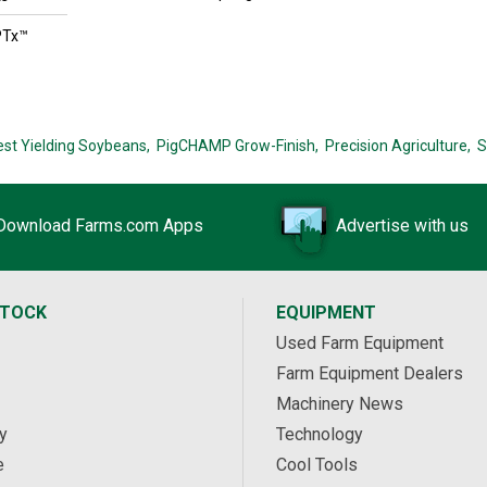
PTx™
est Yielding Soybeans,
PigCHAMP Grow-Finish,
Precision Agriculture,
S
Download Farms.com Apps
Advertise with us
STOCK
EQUIPMENT
Used Farm Equipment
Farm Equipment Dealers
Machinery News
y
Technology
e
Cool Tools