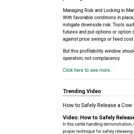
Managing Risk and Locking in Ma
With favorable conditions in place,
mitigate downside risk. Tools suc
futures and put options or option
against price swings or feed cost
But this profitability window shou
operation, not complacency.
Click here to see more...
Trending Video
How to Safely Release a Cow
Video:
How to Safely Releas
In this cattle handling demonstration
proper technique for safely releasin