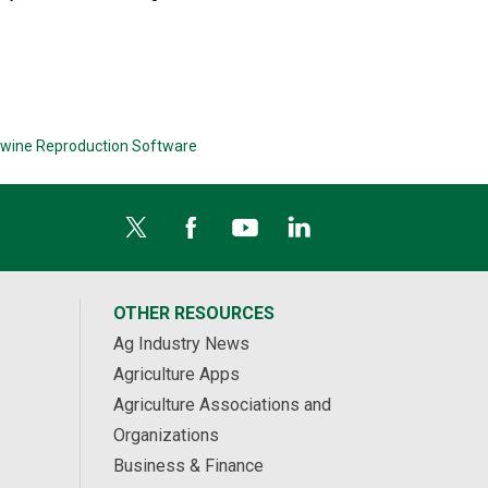
wine Reproduction Software
OTHER RESOURCES
Ag Industry News
Agriculture Apps
Agriculture Associations and
Organizations
Business & Finance