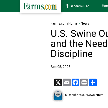
Ho
Soybean
1176-2s
Farms.com Home
›
News
U.S. Swine Ou
and the Need
Discipline
Sep 08, 2025
X
Email
Facebook
Print
Share
Subscribe to our Newsletters