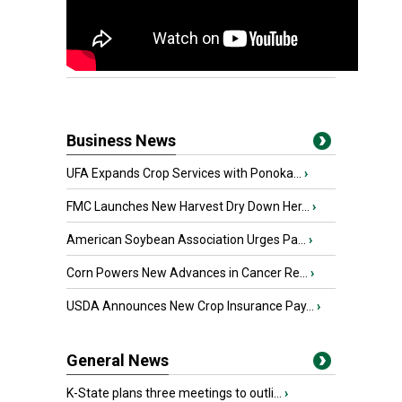
Business News
UFA Expands Crop Services with Ponoka...
›
FMC Launches New Harvest Dry Down Her...
›
American Soybean Association Urges Pa...
›
Corn Powers New Advances in Cancer Re...
›
USDA Announces New Crop Insurance Pay...
›
General News
K-State plans three meetings to outli...
›