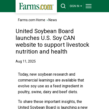
SIGN IN
Farms.com Home
›
News
United Soybean Board
launches U.S. Soy CAN
website to support livestock
nutrition and health
Aug 11, 2025
Today, new soybean research and
commercial learnings are available that
evolve soy use as a feed ingredient in
poultry, swine, dairy and beef diets.
To share these important insights, the
United Soybean Board is launching a new