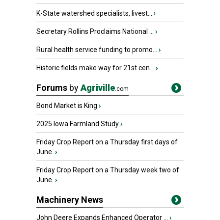
K-State watershed specialists, livest...
›
Secretary Rollins Proclaims National ...
›
Rural health service funding to promo...
›
Historic fields make way for 21st cen...
›
Forums
by
Agriville
.com
Bond Market is King
›
2025 Iowa Farmland Study
›
Friday Crop Report on a Thursday first days of
June.
›
Friday Crop Report on a Thursday week two of
June.
›
Machinery News
John Deere Expands Enhanced Operator ...
›