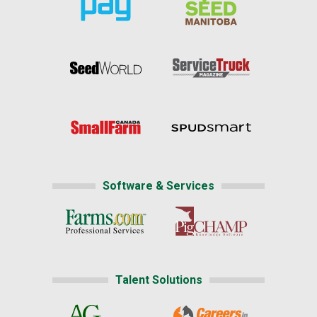
Software & Services
Talent Solutions