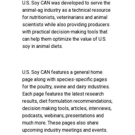
U.S. Soy CAN was developed to serve the
animal-ag industry as a technical resource
for nutritionists, veterinarians and animal
scientists while also providing producers
with practical decision-making tools that
can help them optimize the value of U.S.
soy in animal diets.
U.S. Soy CAN features a general home
page along with species-specific pages
for the poultry, swine and dairy industries.
Each page features the latest research
results, diet formulation recommendations,
decision making tools, articles, interviews,
podcasts, webinars, presentations and
much more. These pages also share
upcoming industry meetings and events.