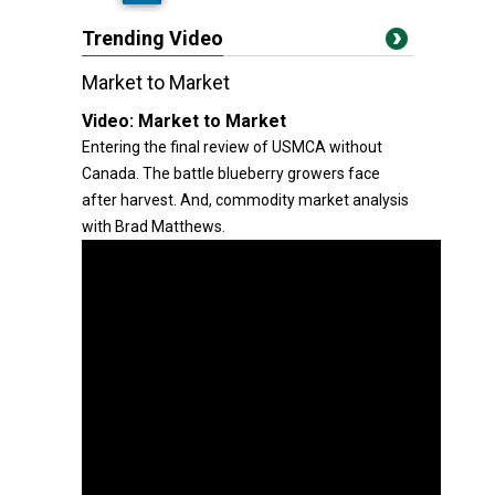
Trending Video
Market to Market
Video:
Market to Market
Entering the final review of USMCA without
Canada. The battle blueberry growers face
after harvest. And, commodity market analysis
with Brad Matthews.