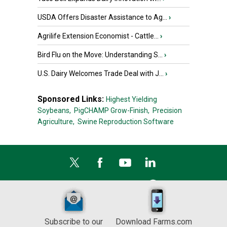
USDA Offers Disaster Assistance to Ag...
›
Agrilife Extension Economist - Cattle...
›
Bird Flu on the Move: Understanding S...
›
U.S. Dairy Welcomes Trade Deal with J...
›
Sponsored Links:
Highest Yielding
Soybeans,
PigCHAMP Grow-Finish,
Precision
Agriculture,
Swine Reproduction Software
Subscribe to our
Download Farms.com