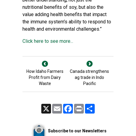
nutritional benefits of soy, but also the
value adding health benefits that impact
the immune system’s ability to respond to
health and environmental challenges.”
Click here to see more...
How Idaho Farmers
Canada strengthens
Profit from Dairy
ag trade in Indo
Waste
Pacific
X
Email
Facebook
Print
Share
Subscribe to our Newsletters