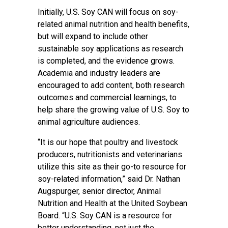
Initially, U.S. Soy CAN will focus on soy-
related animal nutrition and health benefits,
but will expand to include other
sustainable soy applications as research
is completed, and the evidence grows.
Academia and industry leaders are
encouraged to add content, both research
outcomes and commercial learnings, to
help share the growing value of U.S. Soy to
animal agriculture audiences.
“It is our hope that poultry and livestock
producers, nutritionists and veterinarians
utilize this site as their go-to resource for
soy-related information,” said Dr. Nathan
Augspurger, senior director, Animal
Nutrition and Health at the United Soybean
Board. “U.S. Soy CAN is a resource for
better understanding, not just the