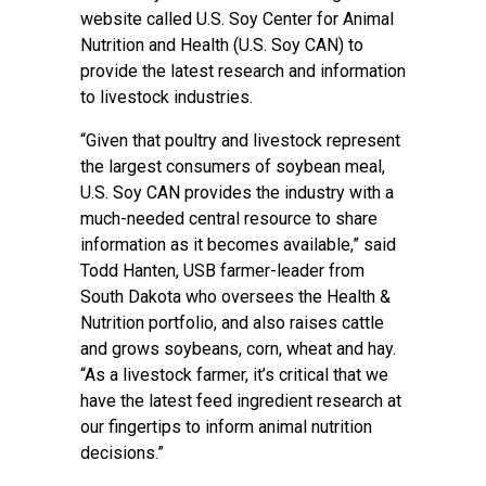
website called U.S. Soy Center for Animal
Nutrition and Health (U.S. Soy CAN) to
provide the latest research and information
to livestock industries.
“Given that poultry and livestock represent
the largest consumers of soybean meal,
U.S. Soy CAN provides the industry with a
much-needed central resource to share
information as it becomes available,” said
Todd Hanten, USB farmer-leader from
South Dakota who oversees the Health &
Nutrition portfolio, and also raises cattle
and grows soybeans, corn, wheat and hay.
“As a livestock farmer, it’s critical that we
have the latest feed ingredient research at
our fingertips to inform animal nutrition
decisions.”