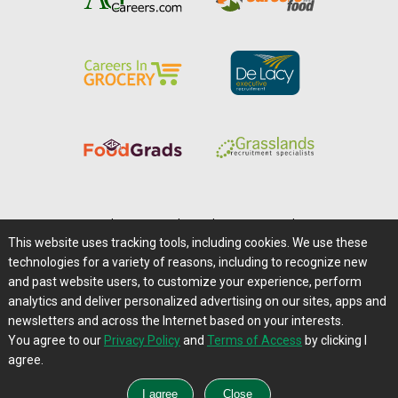
Home
|
About Us
|
Help
|
Advertising
|
Media Center
This website uses tracking tools, including cookies. We use these
Careers@Farms.com
|
Terms of Access
technologies for a variety of reasons, including to recognize new
Privacy Policy
|
Comments/Feedback/Questions?
and past website users, to customize your experience, perform
analytics and deliver personalized advertising on our sites, apps and
Contact Us
|
Farms.com RSS Feeds
newsletters and across the Internet based on your interests.
You agree to our
Privacy Policy
and
Terms of Access
by clicking I
Copyright © 1995-2026 Farms.com, Ltd.
agree.
All Rights Reserved.