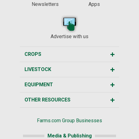
Newsletters
Apps
Advertise with us
CROPS
LIVESTOCK
EQUIPMENT
OTHER RESOURCES
Farms.com Group Businesses
Media & Publishing