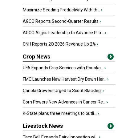
Maximize Seeding Productivity With th...
›
AGCO Reports Second-Quarter Results
›
AGCO Aligns Leadership to Advance PTx...
›
CNH Reports 2Q 2026 Revenue Up 2%
›
Crop News
UFA Expands Crop Services with Ponoka...
›
FMC Launches New Harvest Dry Down Her...
›
Canola Growers Urged to Scout Blackleg
›
Corn Powers New Advances in Cancer Re...
›
K-State plans three meetings to outli...
›
Livestock News
Taco Bell Expands Dairy Innovation wi...
›