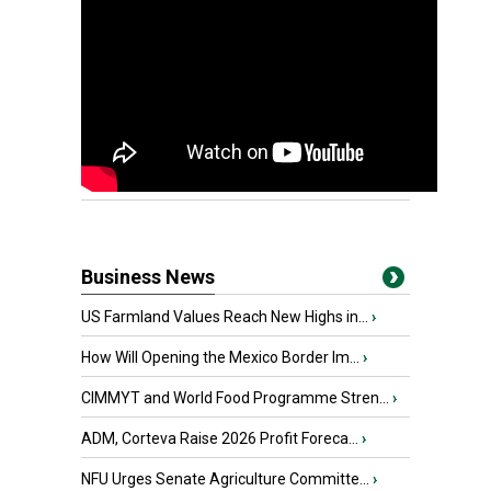
Business News
US Farmland Values Reach New Highs in...
›
How Will Opening the Mexico Border Im...
›
CIMMYT and World Food Programme Stren...
›
ADM, Corteva Raise 2026 Profit Foreca...
›
NFU Urges Senate Agriculture Committe...
›