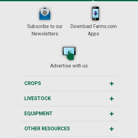
Subscribe to our
Download Farms.com
Newsletters
Apps
Advertise with us
CROPS
LIVESTOCK
EQUIPMENT
OTHER RESOURCES