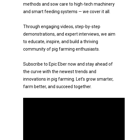
methods and sow care to high-tech machinery
and smart feeding systems — we cover it all.
Through engaging videos, step-by-step
demonstrations, and expert interviews, we aim
to educate, inspire, and build a thriving
community of pig farming enthusiasts.
Subscribe to Epic Eber now and stay ahead of
the curve with the newest trends and
innovations in pig farming. Let’s grow smarter,
farm better, and succeed together.