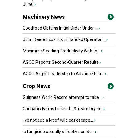
June.
›
Machinery News
Goodfood Obtains Initial Order Under ...
›
John Deere Expands Enhanced Operator ...
›
Maximize Seeding Productivity With th...
›
AGCO Reports Second-Quarter Results
›
AGCO Aligns Leadership to Advance PTx...
›
Crop News
Guinness World Record attempt to take...
›
Cannabis Farms Linked to Stream Drying
›
I’ve noticed a lot of wild oat escape...
›
Is fungicide actually effective on Sc...
›