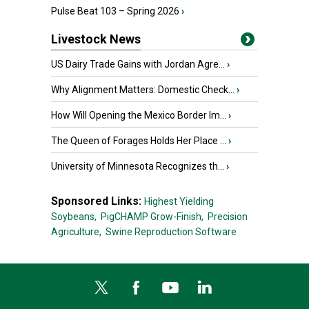
Pulse Beat 103 – Spring 2026
›
Livestock News
US Dairy Trade Gains with Jordan Agre...
›
Why Alignment Matters: Domestic Check...
›
How Will Opening the Mexico Border Im...
›
The Queen of Forages Holds Her Place ...
›
University of Minnesota Recognizes th...
›
Sponsored Links:
Highest Yielding
Soybeans,
PigCHAMP Grow-Finish,
Precision
Agriculture,
Swine Reproduction Software