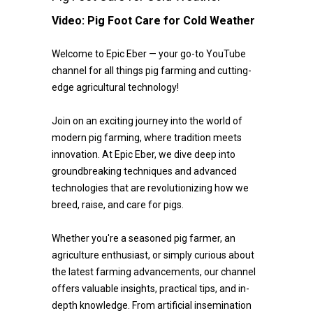
Video:
Pig Foot Care for Cold Weather
Welcome to Epic Eber — your go-to YouTube
channel for all things pig farming and cutting-
edge agricultural technology!
Join on an exciting journey into the world of
modern pig farming, where tradition meets
innovation. At Epic Eber, we dive deep into
groundbreaking techniques and advanced
technologies that are revolutionizing how we
breed, raise, and care for pigs.
Whether you're a seasoned pig farmer, an
agriculture enthusiast, or simply curious about
the latest farming advancements, our channel
offers valuable insights, practical tips, and in-
depth knowledge. From artificial insemination