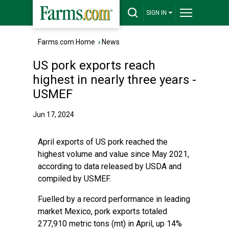
SIGN IN
Farms.com Home
›
News
US pork exports reach
highest in nearly three years -
USMEF
Jun 17, 2024
April exports of US pork reached the
highest volume and value since May 2021,
according to data released by USDA and
compiled by USMEF.
Fuelled by a record performance in leading
market Mexico, pork exports totaled
277,910 metric tons (mt) in April, up 14%