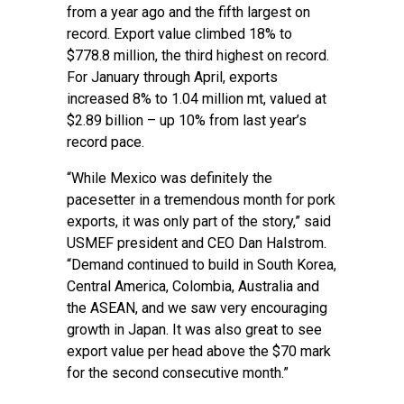
from a year ago and the fifth largest on
record. Export value climbed 18% to
$778.8 million, the third highest on record.
For January through April, exports
increased 8% to 1.04 million mt, valued at
$2.89 billion – up 10% from last year’s
record pace.
“While Mexico was definitely the
pacesetter in a tremendous month for pork
exports, it was only part of the story,” said
USMEF president and CEO Dan Halstrom.
“Demand continued to build in South Korea,
Central America, Colombia, Australia and
the ASEAN, and we saw very encouraging
growth in Japan. It was also great to see
export value per head above the $70 mark
for the second consecutive month.”