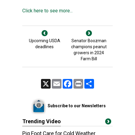
Click here to see more...
Upcoming USDA
Senator Boozman
deadlines
champions peanut
growers in 2024
Farm Bill
X
Email
Facebook
Print
Share
Subscribe to our Newsletters
Trending Video
Pig Foot Care for Cold Weather