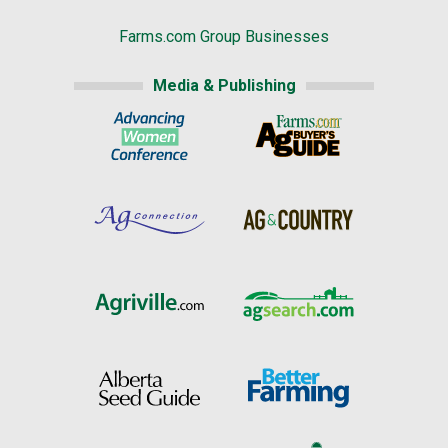
Farms.com Group Businesses
Media & Publishing