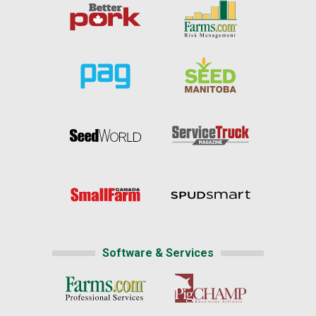
Software & Services