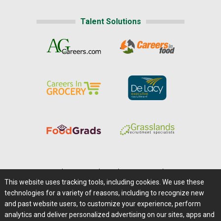
Talent Solutions
Home
|
About Us
|
Help
|
Advertising
|
Media Center
This website uses tracking tools, including cookies. We use these
Careers@Farms.com
|
Terms of Access
technologies for a variety of reasons, including to recognize new
Privacy Policy
|
Comments/Feedback/Questions?
and past website users, to customize your experience, perform
analytics and deliver personalized advertising on our sites, apps and
Contact Us
|
Farms.com RSS Feeds