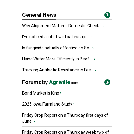
General News
Why Alignment Matters: Domestic Check...
›
I’ve noticed a lot of wild oat escape...
›
Is fungicide actually effective on Sc...
›
Using Water More Efficiently in Beef ...
›
Tracking Antibiotic Resistance in Fee...
›
Forums
by
Agriville
.com
Bond Market is King
›
2025 Iowa Farmland Study
›
Friday Crop Report on a Thursday first days of
June.
›
Friday Crop Report on a Thursday week two of