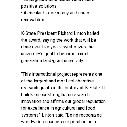
positive solutions
• A circular bio-economy and use of
renewables
K-State President Richard Linton hailed
the award, saying the work that will be
done over five years symbolizes the
university's goal to become a next-
generation land-grant university.
"This international project represents one
of the largest and most collaborative
research grants in the history of K-State. It
builds on our strengths in research
innovation and affirms our global reputation
for excellence in agricultural and food
systems," Linton said. "Being recognized
worldwide enhances our position as a