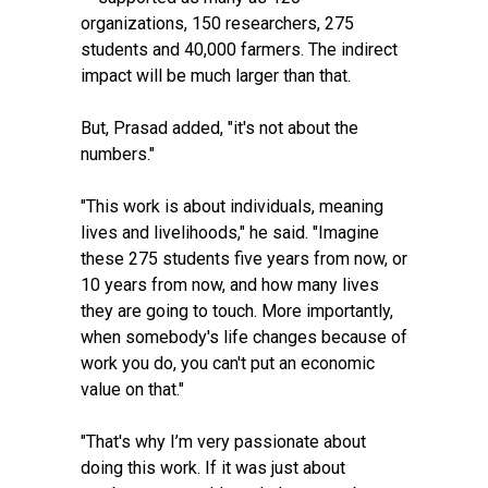
organizations, 150 researchers, 275
students and 40,000 farmers. The indirect
impact will be much larger than that.
But, Prasad added, "it's not about the
numbers."
"This work is about individuals, meaning
lives and livelihoods," he said. "Imagine
these 275 students five years from now, or
10 years from now, and how many lives
they are going to touch. More importantly,
when somebody's life changes because of
work you do, you can't put an economic
value on that."
"That's why I’m very passionate about
doing this work. If it was just about