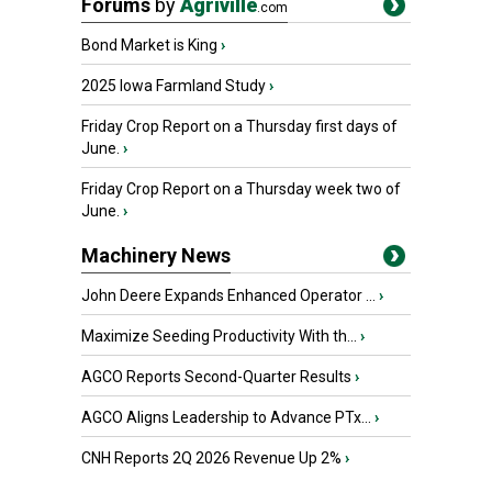
Forums
by
Agriville
.com
Bond Market is King
›
2025 Iowa Farmland Study
›
Friday Crop Report on a Thursday first days of
June.
›
Friday Crop Report on a Thursday week two of
June.
›
Machinery News
John Deere Expands Enhanced Operator ...
›
Maximize Seeding Productivity With th...
›
AGCO Reports Second-Quarter Results
›
AGCO Aligns Leadership to Advance PTx...
›
CNH Reports 2Q 2026 Revenue Up 2%
›