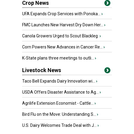
Crop News
UFA Expands Crop Services with Ponoka...
›
FMC Launches New Harvest Dry Down Her...
›
Canola Growers Urged to Scout Blackleg
›
Corn Powers New Advances in Cancer Re...
›
K-State plans three meetings to outli...
›
Livestock News
Taco Bell Expands Dairy Innovation wi...
›
USDA Offers Disaster Assistance to Ag...
›
Agrilife Extension Economist - Cattle...
›
Bird Flu on the Move: Understanding S...
›
U.S. Dairy Welcomes Trade Deal with J...
›