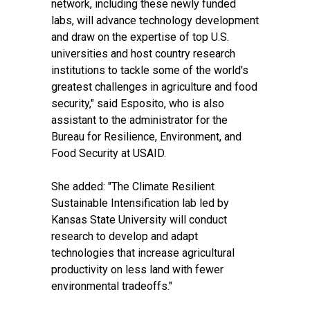
network, including these newly funded
labs, will advance technology development
and draw on the expertise of top U.S.
universities and host country research
institutions to tackle some of the world's
greatest challenges in agriculture and food
security," said Esposito, who is also
assistant to the administrator for the
Bureau for Resilience, Environment, and
Food Security at USAID.
She added: "The Climate Resilient
Sustainable Intensification lab led by
Kansas State University will conduct
research to develop and adapt
technologies that increase agricultural
productivity on less land with fewer
environmental tradeoffs."