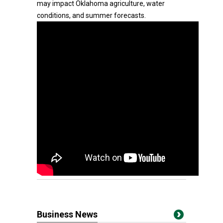
may impact Oklahoma agriculture, water
conditions, and summer forecasts.
Business News