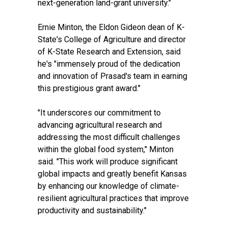
next-generation land-grant university."
Ernie Minton, the Eldon Gideon dean of K-
State's College of Agriculture and director
of K-State Research and Extension, said
he's "immensely proud of the dedication
and innovation of Prasad's team in earning
this prestigious grant award."
"It underscores our commitment to
advancing agricultural research and
addressing the most difficult challenges
within the global food system," Minton
said. "This work will produce significant
global impacts and greatly benefit Kansas
by enhancing our knowledge of climate-
resilient agricultural practices that improve
productivity and sustainability."