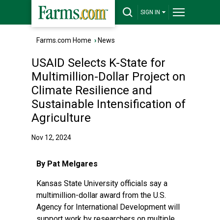
SIGN IN
Farms.com Home
›
News
USAID Selects K-State for
Multimillion-Dollar Project on
Climate Resilience and
Sustainable Intensification of
Agriculture
Nov 12, 2024
By Pat Melgares
Kansas State University officials say a
multimillion-dollar award from the
U.S.
Agency for International Development
will
support work by researchers on multiple