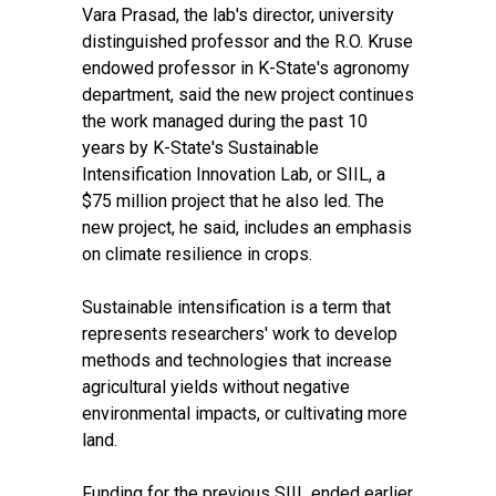
Vara Prasad, the lab's director, university
distinguished professor and the R.O. Kruse
endowed professor in K-State's agronomy
department, said the new project continues
the work managed during the past 10
years by
K-State's Sustainable
Intensification Innovation Lab, or SIIL,
a
$75 million project that he also led. The
new project, he said, includes an emphasis
on climate resilience in crops.
Sustainable intensification is a term that
represents researchers' work to develop
methods and technologies that increase
agricultural yields without negative
environmental impacts, or cultivating more
land.
Funding for the previous SIIL ended earlier