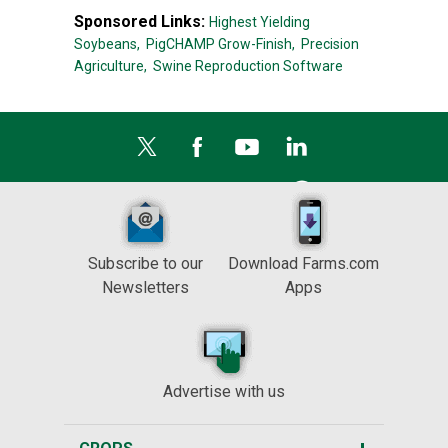
Sponsored Links:
Highest Yielding
Soybeans,
PigCHAMP Grow-Finish,
Precision
Agriculture,
Swine Reproduction Software
Subscribe to our
Download Farms.com
Newsletters
Apps
Advertise with us