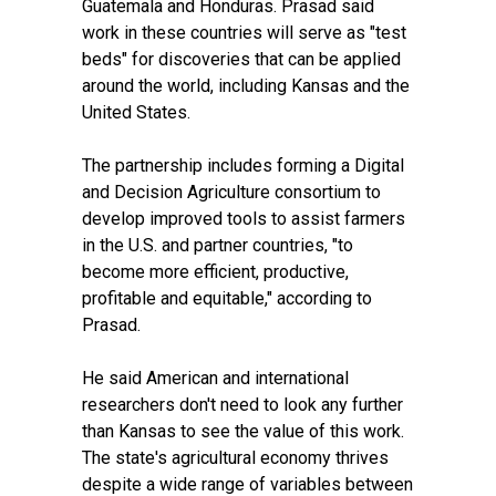
Guatemala and Honduras. Prasad said
work in these countries will serve as "test
beds" for discoveries that can be applied
around the world, including Kansas and the
United States.
The partnership includes forming a Digital
and Decision Agriculture consortium to
develop improved tools to assist farmers
in the U.S. and partner countries, "to
become more efficient, productive,
profitable and equitable," according to
Prasad.
He said American and international
researchers don't need to look any further
than Kansas to see the value of this work.
The state's agricultural economy thrives
despite a wide range of variables between