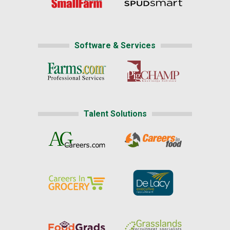
Software & Services
Talent Solutions