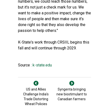
numbers, we could reach those numbers,
but it's not just a check mark for us. We
want to make a positive impact, change the
lives of people and then make sure it's
done right so that they also develop the
passion to help others."
K-State's work through CRSIIL begins this
fall and will continue through 2029.
Source :
k-state.edu
US and Allies
Syngenta bringing
Challenge India's
new biostimulant to
Trade Distorting
Canadian farmers
Wheat Policies