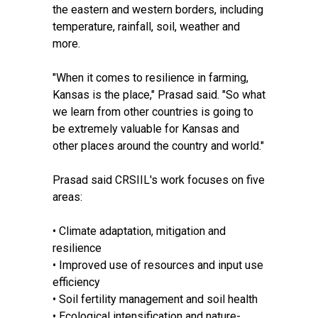
the eastern and western borders, including
temperature, rainfall, soil, weather and
more.
"When it comes to resilience in farming,
Kansas is the place," Prasad said. "So what
we learn from other countries is going to
be extremely valuable for Kansas and
other places around the country and world."
Prasad said CRSIIL's work focuses on five
areas:
• Climate adaptation, mitigation and
resilience
• Improved use of resources and input use
efficiency
• Soil fertility management and soil health
• Ecological intensification and nature-