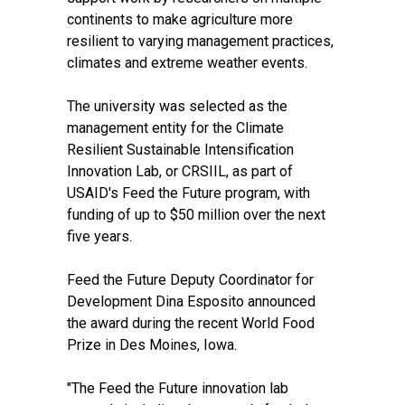
continents to make agriculture more
resilient to varying management practices,
climates and extreme weather events.
The university was selected as the
management entity for the Climate
Resilient Sustainable Intensification
Innovation Lab, or CRSIIL, as part of
USAID's
Feed the Future
program, with
funding of up to $50 million over the next
five years.
Feed the Future Deputy Coordinator for
Development Dina Esposito announced
the award during the recent World Food
Prize in Des Moines, Iowa.
"The Feed the Future innovation lab