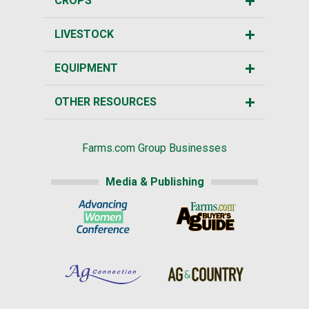
CROPS
LIVESTOCK
EQUIPMENT
OTHER RESOURCES
Farms.com Group Businesses
Media & Publishing