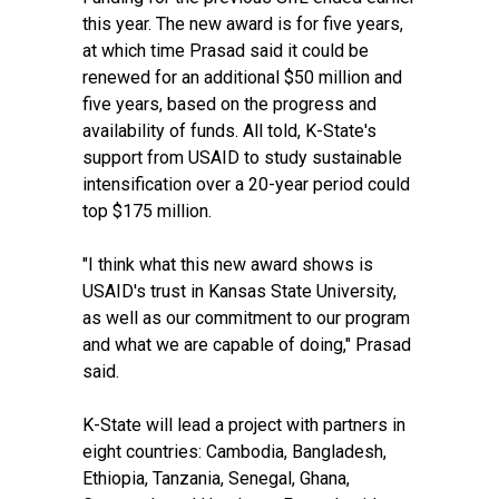
this year. The new award is for five years,
at which time Prasad said it could be
renewed for an additional $50 million and
five years, based on the progress and
availability of funds. All told, K-State's
support from USAID to study sustainable
intensification over a 20-year period could
top $175 million.
"I think what this new award shows is
USAID's trust in Kansas State University,
as well as our commitment to our program
and what we are capable of doing," Prasad
said.
K-State will lead a project with partners in
eight countries: Cambodia, Bangladesh,
Ethiopia, Tanzania, Senegal, Ghana,