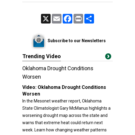
X
Email
Facebook
Print
Share
Subscribe to our Newsletters
Trending Video
Oklahoma Drought Conditions
Worsen
Video:
Oklahoma Drought Conditions
Worsen
In the Mesonet weather report, Oklahoma
State Climatologist Gary McManus highlights a
worsening drought map across the state and
warns that extreme heat could return next
week. Learn how changing weather patterns