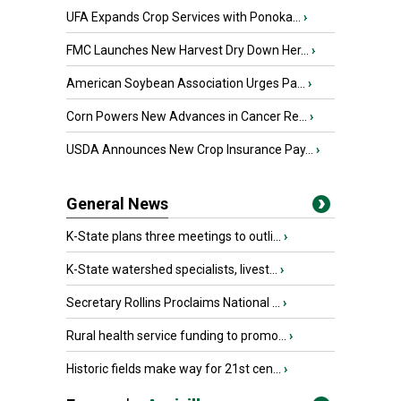
UFA Expands Crop Services with Ponoka...
›
FMC Launches New Harvest Dry Down Her...
›
American Soybean Association Urges Pa...
›
Corn Powers New Advances in Cancer Re...
›
USDA Announces New Crop Insurance Pay...
›
General News
K-State plans three meetings to outli...
›
K-State watershed specialists, livest...
›
Secretary Rollins Proclaims National ...
›
Rural health service funding to promo...
›
Historic fields make way for 21st cen...
›