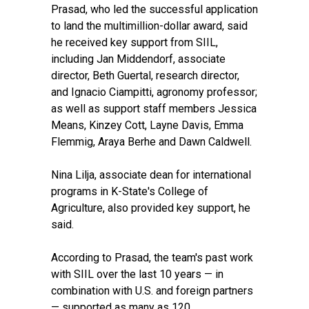
Prasad, who led the successful application
to land the multimillion-dollar award, said
he received key support from SIIL,
including Jan Middendorf, associate
director, Beth Guertal, research director,
and Ignacio Ciampitti, agronomy professor;
as well as support staff members Jessica
Means, Kinzey Cott, Layne Davis, Emma
Flemmig, Araya Berhe and Dawn Caldwell.
Nina Lilja, associate dean for international
programs in K-State's College of
Agriculture, also provided key support, he
said.
According to Prasad, the team's past work
with SIIL over the last 10 years — in
combination with U.S. and foreign partners
— supported as many as 120