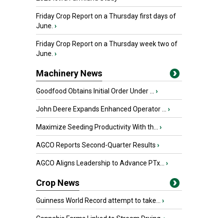
Friday Crop Report on a Thursday first days of
June.
›
Friday Crop Report on a Thursday week two of
June.
›
Machinery News
Goodfood Obtains Initial Order Under ...
›
John Deere Expands Enhanced Operator ...
›
Maximize Seeding Productivity With th...
›
AGCO Reports Second-Quarter Results
›
AGCO Aligns Leadership to Advance PTx...
›
Crop News
Guinness World Record attempt to take...
›