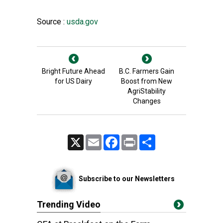
Source :
usda.gov
Bright Future Ahead
B.C. Farmers Gain
for US Dairy
Boost from New
AgriStability
Changes
X
Email
Facebook
Print
Share
Subscribe to our Newsletters
Trending Video