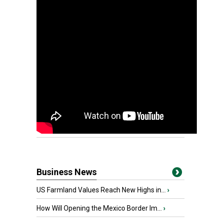
Business News
US Farmland Values Reach New Highs in...
›
How Will Opening the Mexico Border Im...
›