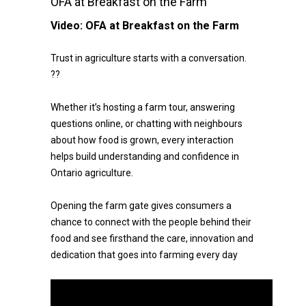
OFA at Breakfast on the Farm
Video:
OFA at Breakfast on the Farm
Trust in agriculture starts with a conversation.
??
Whether it’s hosting a farm tour, answering
questions online, or chatting with neighbours
about how food is grown, every interaction
helps build understanding and confidence in
Ontario agriculture.
Opening the farm gate gives consumers a
chance to connect with the people behind their
food and see firsthand the care, innovation and
dedication that goes into farming every day