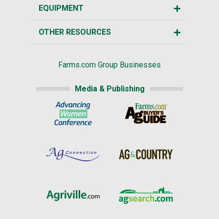
EQUIPMENT
OTHER RESOURCES
Farms.com Group Businesses
Media & Publishing