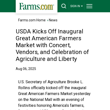
SIGN IN
Farms.com Home
›
News
USDA Kicks Off Inaugural
Great American Farmers
Market with Concert,
Vendors, and Celebration of
Agriculture and Liberty
Aug 06, 2025
U.S. Secretary of Agriculture Brooke L.
Rollins officially kicked off the inaugural
Great American Farmers Market yesterday
on the National Mall with an evening of
festivities honoring America’s farmers,