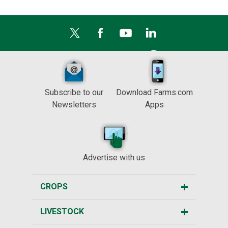
Subscribe to our
Download Farms.com
Newsletters
Apps
Advertise with us
CROPS
LIVESTOCK