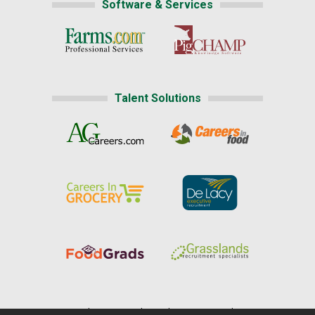
Software & Services
Talent Solutions
Home
|
About Us
|
Help
|
Advertising
|
Media Center