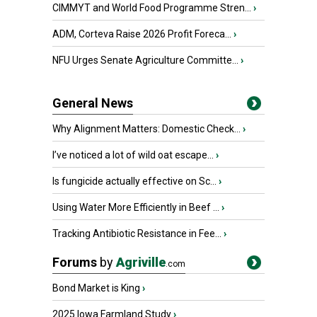
CIMMYT and World Food Programme Stren...
›
ADM, Corteva Raise 2026 Profit Foreca...
›
NFU Urges Senate Agriculture Committe...
›
General News
Why Alignment Matters: Domestic Check...
›
I’ve noticed a lot of wild oat escape...
›
Is fungicide actually effective on Sc...
›
Using Water More Efficiently in Beef ...
›
Tracking Antibiotic Resistance in Fee...
›
Forums
by
Agriville
.com
Bond Market is King
›
2025 Iowa Farmland Study
›