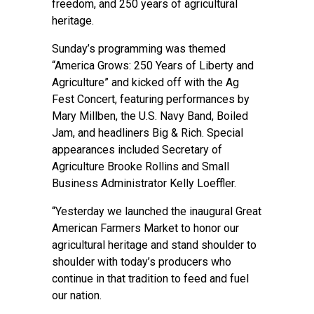
freedom, and 250 years of agricultural
heritage.
Sunday’s programming was themed
“America Grows: 250 Years of Liberty and
Agriculture” and kicked off with the Ag
Fest Concert, featuring performances by
Mary Millben, the U.S. Navy Band, Boiled
Jam, and headliners Big & Rich. Special
appearances included Secretary of
Agriculture Brooke Rollins and Small
Business Administrator Kelly Loeffler.
“Yesterday we launched the inaugural Great
American Farmers Market to honor our
agricultural heritage and stand shoulder to
shoulder with today’s producers who
continue in that tradition to feed and fuel
our nation.