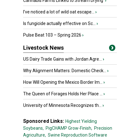
Cannabis Farms Linked to Stream Drying
›
I’ve noticed a lot of wild oat escape...
›
Is fungicide actually effective on Sc...
›
Pulse Beat 103 – Spring 2026
›
Livestock News
US Dairy Trade Gains with Jordan Agre...
›
Why Alignment Matters: Domestic Check...
›
How Will Opening the Mexico Border Im...
›
The Queen of Forages Holds Her Place ...
›
University of Minnesota Recognizes th...
›
Sponsored Links:
Highest Yielding
Soybeans,
PigCHAMP Grow-Finish,
Precision
Agriculture,
Swine Reproduction Software