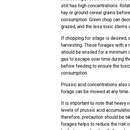
still has high concentrations. Rota
hay or ground cereal grains before
consumption. Green chop can decre
grazed, and the less toxic stems wi
If chopping for silage is desired,
harvesting. These forages with a r
should be ensiled for a minimum 
gas to escape over time during th
before feeding to ensure the toxi
consumption.
Prussic acid concentrations also 
forage can be mowed at any time af
It is important to note that heavy 
levels of prussic acid accumulatio
therefore, precaution should be ta
forages helps to reduce the risk o