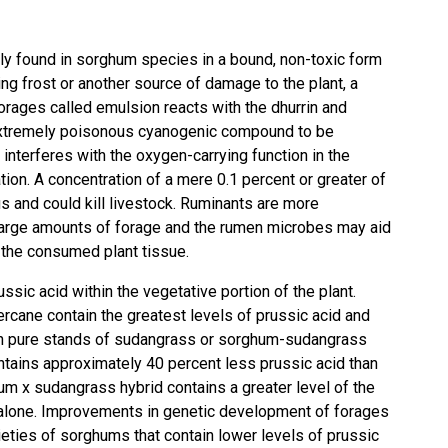
y found in sorghum species in a bound, non-toxic form
lling frost or another source of damage to the plant, a
rages called emulsion reacts with the dhurrin and
c, extremely poisonous cyanogenic compound to be
 interferes with the oxygen-carrying function in the
tion. A concentration of a mere 0.1 percent or greater of
s and could kill livestock. Ruminants are more
arge amounts of forage and the rumen microbes may aid
 the consumed plant tissue.
ssic acid within the vegetative portion of the plant.
rcane contain the greatest levels of prussic acid and
in pure stands of sudangrass or sorghum-sudangrass
ntains approximately 40 percent less prussic acid than
m x sudangrass hybrid contains a greater level of the
alone. Improvements in genetic development of forages
ieties of sorghums that contain lower levels of prussic