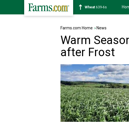
Ho
Soybean
1176-2s
Farms.com Home
›
News
Warm Season 
after Frost