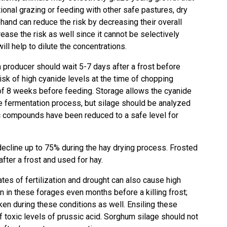
tional grazing or feeding with other safe pastures, dry
hand can reduce the risk by decreasing their overall
ase the risk as well since it cannot be selectively
ll help to dilute the concentrations.
 a producer should wait 5-7 days after a frost before
isk of high cyanide levels at the time of chopping
of 8 weeks before feeding. Storage allows the cyanide
e fermentation process, but silage should be analyzed
c compounds have been reduced to a safe level for
decline up to 75% during the hay drying process. Frosted
ter a frost and used for hay.
rates of fertilization and drought can also cause high
n in these forages even months before a killing frost;
ken during these conditions as well. Ensiling these
f toxic levels of prussic acid. Sorghum silage should not