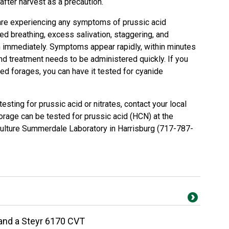
after harvest as a precaution.
k are experiencing any symptoms of prussic acid
ed breathing, excess salivation, staggering, and
an immediately. Symptoms appear rapidly, within minutes
d treatment needs to be administered quickly. If you
ed forages, you can have it tested for cyanide
sting for prussic acid or nitrates, contact your local
orage can be tested for prussic acid (HCN) at the
ulture Summerdale Laboratory in Harrisburg (717-787-
 and a Steyr 6170 CVT