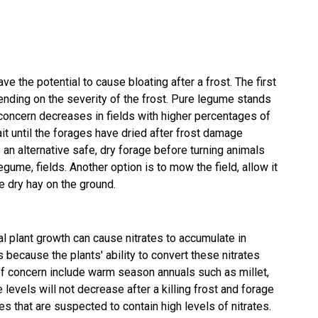
ve the potential to cause bloating after a frost. The first
ending on the severity of the frost. Pure legume stands
concern decreases in fields with higher percentages of
ait until the forages have dried after frost damage
 an alternative safe, dry forage before turning animals
gume, fields. Another option is to mow the field, allow it
e dry hay on the ground.
al plant growth can cause nitrates to accumulate in
is because the plants' ability to convert these nitrates
 of concern include warm season annuals such as millet,
levels will not decrease after a killing frost and forage
 that are suspected to contain high levels of nitrates.