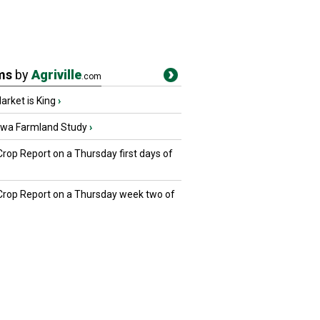
ms
by
Agriville
.com
rket is King
›
owa Farmland Study
›
Crop Report on a Thursday first days of
 Crop Report on a Thursday week two of