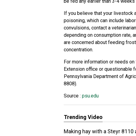
be fed any earlier than 3-4 weeks 
If you believe that your livestoc
poisoning, which can include labor
convulsions, contact a veterinari
depending on consumption rate, an
are concerned about feeding frost
concentration.
For more information or needs on te
Extension office or questionable f
Pennsylvania Department of Agric
8808).
Source :
psu.edu
Trending Video
Making hay with a Steyr 8110