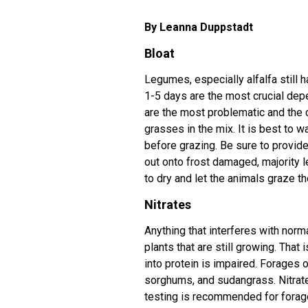
By Leanna Duppstadt
Bloat
Legumes, especially alfalfa still ha
1-5 days are the most crucial dep
are the most problematic and the 
grasses in the mix. It is best to w
before grazing. Be sure to provide
out onto frost damaged, majority le
to dry and let the animals graze th
Nitrates
Anything that interferes with norm
plants that are still growing. That 
into protein is impaired. Forages
sorghums, and sudangrass. Nitrate 
testing is recommended for forages