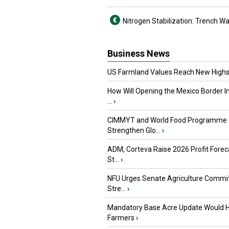
Nitrogen Stabilization: Trench W
Business News
US Farmland Values Reach New Highs
How Will Opening the Mexico Border I
...
›
CIMMYT and World Food Programme
Strengthen Glo...
›
ADM, Corteva Raise 2026 Profit Forec
St...
›
NFU Urges Senate Agriculture Commit
Stre...
›
Mandatory Base Acre Update Would H
Farmers
›