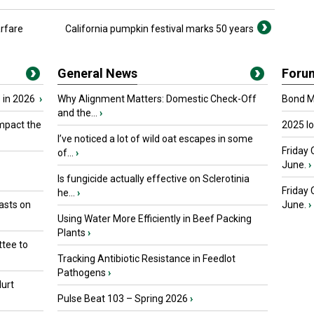
arfare
California pumpkin festival marks 50 years
General News
Foru
 in 2026
›
Why Alignment Matters: Domestic Check-Off
Bond Ma
and the...
›
mpact the
2025 I
I’ve noticed a lot of wild oat escapes in some
Friday 
of...
›
June.
›
Is fungicide actually effective on Sclerotinia
Friday
he...
›
asts on
June.
›
Using Water More Efficiently in Beef Packing
Plants
›
tee to
Tracking Antibiotic Resistance in Feedlot
Pathogens
›
urt
Pulse Beat 103 – Spring 2026
›