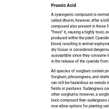
Prussic Acid
A cyanogenic compound is normall
called dhurrin; however, after a ki
compound also present in these fo
"frees" it, causing a highly toxi
produced within the plant. Cyanide
blood, resulting in animal asphyxia
dry tissue is considered dangerou
susceptible since they consume l
in the release of the cyanide from
All species of sorghum contain pru
Sorghum, johnsongrass, and shatte
can still be hazardous as weeds 
fields or pastures. Sudangrass co
other sorghums; however, a sorghu
toxic compound than sudangrass 
now allow options for planting var