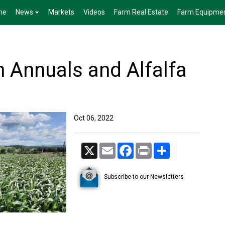
me
News
Markets
Videos
Farm Real Estate
Farm Equipme
Annuals and Alfalfa
Oct 06, 2022
X
Email
Facebook
Print
Share
Subscribe to our Newsletters