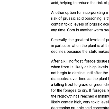
acid, helping to reduce the risk of
Another option for incorporating 
risk of prussic acid poisoning is t
contain toxic levels of prussic acid
any time. Corn is another warm se
Generally, the greatest levels of p
in particular when the plant is at 
declines because the stalk makes 
After a killing frost, forage tissu
when frost is likely as high level
not begin to decline until after th
dissipates over time as the plant t
a killing frost to graze or green c
for the forages to dry. If forages r
the regrowth has reached a minimu
likely contain high, very toxic lev
decreasing prussic acid concentra