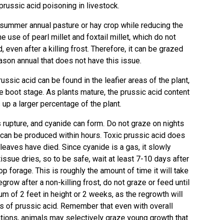
 prussic acid poisoning in livestock.
a summer annual pasture or hay crop while reducing the
he use of pearl millet and foxtail millet, which do not
, even after a killing frost. Therefore, it can be grazed
ason annual that does not have this issue.
russic acid can be found in the leafier areas of the plant,
the boot stage. As plants mature, the prussic acid content
up a larger percentage of the plant.
es rupture, and cyanide can form. Do not graze on nights
s can be produced within hours. Toxic prussic acid does
e leaves have died. Since cyanide is a gas, it slowly
issue dries, so to be safe, wait at least 7-10 days after
hop forage. This is roughly the amount of time it will take
egrow after a non-killing frost, do not graze or feed until
m of 2 feet in height or 2 weeks, as the regrowth will
els of prussic acid. Remember that even with overall
tions, animals may selectively graze young growth that