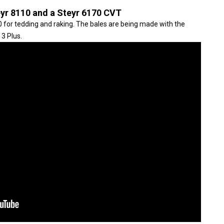
eyr 8110 and a Steyr 6170 CVT
 for tedding and raking. The bales are being made with the
3 Plus.