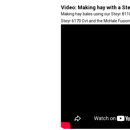
Video:
Making hay with a St
Making hay bales using our Steyr 8110
Steyr 6170 Cvt and the McHale Fusion 