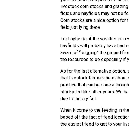
livestock corn stocks and grazing
fields and hayfields may not be fe
Corn stocks are a nice option for f
field just lying there.
For hayfields, if the weather is in
hayfields will probably have had s
aware of “pugging” the ground fro
the resources to do especially if 
As for the last alternative optio
that livestock farmers hear about o
practice that can be done although 
stockpiled like other years. We ha
due to the dry fall.
When it come to the feeding in the
based off the fact of feed locatio
the easiest feed to get to your li