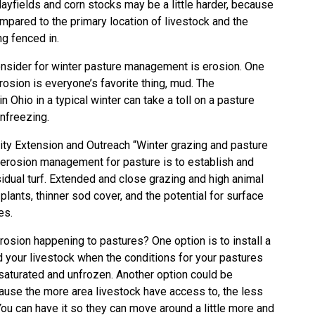
Hayfields and corn stocks may be a little harder, because
mpared to the primary location of livestock and the
ng fenced in.
onsider for winter pasture management is erosion. One
erosion is everyone’s favorite thing, mud. The
n Ohio in a typical winter can take a toll on a pasture
unfreezing.
sity Extension and Outreach “Winter grazing and pasture
l erosion management for pasture is to establish and
idual turf. Extended and close grazing and high animal
plants, thinner sod cover, and the potential for surface
es.
osion happening to pastures? One option is to install a
your livestock when the conditions for your pastures
saturated and unfrozen. Another option could be
ause the more area livestock have access to, the less
ou can have it so they can move around a little more and