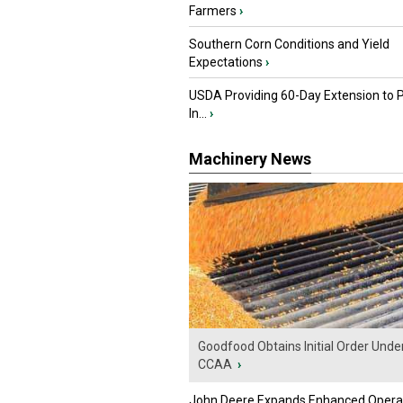
Farmers
›
Southern Corn Conditions and Yield
Expectations
›
USDA Providing 60-Day Extension to 
In...
›
Machinery News
Goodfood Obtains Initial Order Unde
CCAA
›
John Deere Expands Enhanced Opera