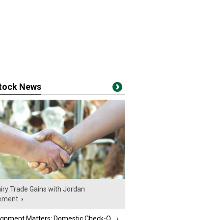
stock News
iry Trade Gains with Jordan
ement
›
ignment Matters: Domestic Check-O...
›