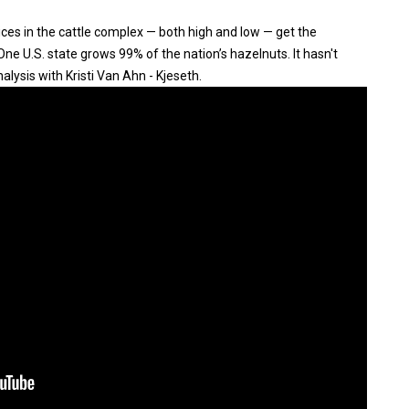
ices in the cattle complex — both high and low — get the
ne U.S. state grows 99% of the nation’s hazelnuts. It hasn't
ysis with Kristi Van Ahn - Kjeseth.