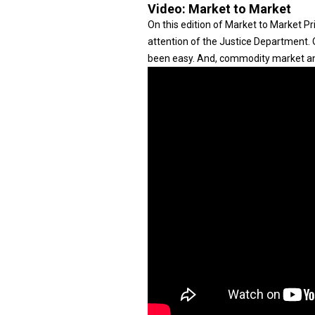
Video:
Market to Market
On this edition of Market to Market Pr
attention of the Justice Department. O
been easy. And, commodity market anal