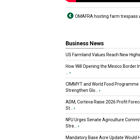
OMAFRA hosting farm trespass 
Business News
US Farmland Values Reach New Highs
How Will Opening the Mexico Border I
...
›
CIMMYT and World Food Programme
Strengthen Glo...
›
ADM, Corteva Raise 2026 Profit Forec
St...
›
NFU Urges Senate Agriculture Commit
Stre...
›
Mandatory Base Acre Update Would H