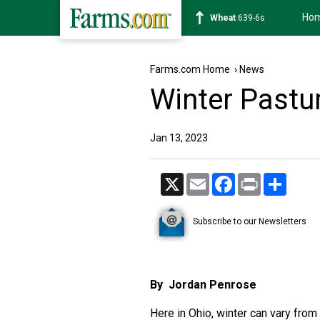
Ho
Soybean
1176-2s
Farms.com Home
›
News
Winter Past
Jan 13, 2023
X
Email
Facebook
Print
Share
Subscribe to our Newsletters
By Jordan Penrose
Here in Ohio, winter can vary from o