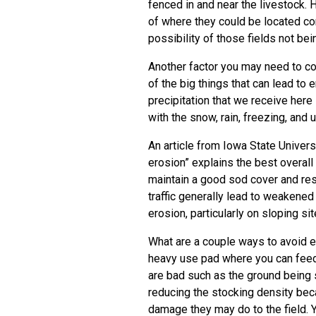
fenced in and near the livestock. 
of where they could be located co
possibility of those fields not bei
Another factor you may need to c
of the big things that can lead to 
precipitation that we receive here i
with the snow, rain, freezing, and 
An article from Iowa State Univer
erosion” explains the best overal
maintain a good sod cover and res
traffic generally lead to weakened 
erosion, particularly on sloping sit
What are a couple ways to avoid er
heavy use pad where you can feed 
are bad such as the ground being 
reducing the stocking density bec
damage they may do to the field. Y