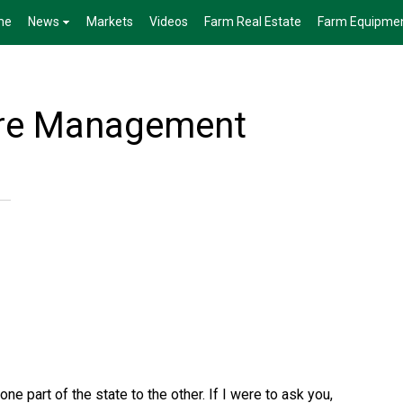
me
News
Markets
Videos
Farm Real Estate
Farm Equipme
ure Management
ne part of the state to the other. If I were to ask you,