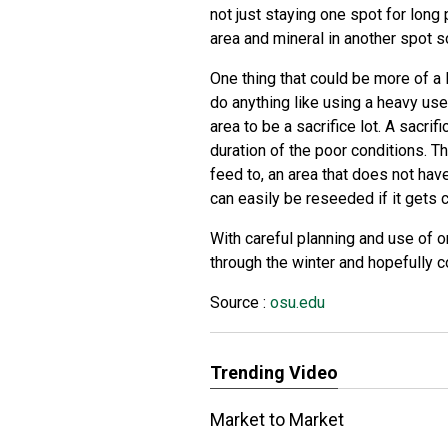
not just staying one spot for long 
area and mineral in another spot 
One thing that could be more of a l
do anything like using a heavy use
area to be a sacrifice lot. A sacrif
duration of the poor conditions. Th
feed to, an area that does not hav
can easily be reseeded if it gets 
With careful planning and use of 
through the winter and hopefully c
Source :
osu.edu
Trending Video
Market to Market