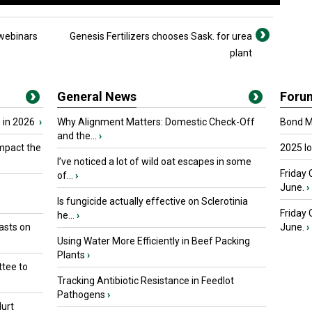
webinars
Genesis Fertilizers chooses Sask. for urea
plant
General News
Foru
 in 2026
›
Why Alignment Matters: Domestic Check-Off
Bond Ma
and the...
›
mpact the
2025 I
I’ve noticed a lot of wild oat escapes in some
Friday 
of...
›
June.
›
Is fungicide actually effective on Sclerotinia
Friday
he...
›
asts on
June.
›
Using Water More Efficiently in Beef Packing
Plants
›
tee to
Tracking Antibiotic Resistance in Feedlot
Pathogens
›
urt