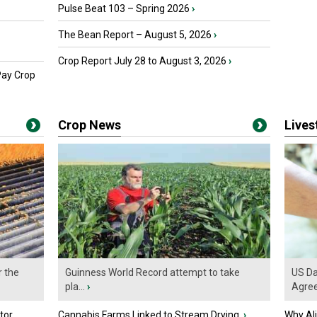
Pulse Beat 103 – Spring 2026
›
The Bean Report – August 5, 2026
›
Crop Report July 28 to August 3, 2026
›
Pay Crop
Crop News
Live
r the
Guinness World Record attempt to take
US Da
pla...
›
Agre
tor
Cannabis Farms Linked to Stream Drying
›
Why Al