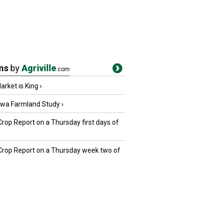
ms
by
Agriville
.com
rket is King
›
owa Farmland Study
›
Crop Report on a Thursday first days of
 Crop Report on a Thursday week two of