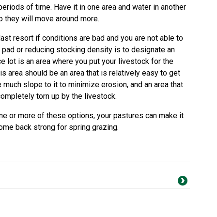
periods of time. Have it in one area and water in another
so they will move around more.
ast resort if conditions are bad and you are not able to
 pad or reducing stocking density is to designate an
ice lot is an area where you put your livestock for the
is area should be an area that is relatively easy to get
e much slope to it to minimize erosion, and an area that
completely torn up by the livestock.
one or more of these options, your pastures can make it
ome back strong for spring grazing.