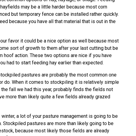
 hayfields may be a little harder because most corn
nced but temporary fence can be installed rather quickly.
eed because you have all that material that is out in the
 your favor it could be a nice option as well because most
ome sort of growth to them after your last cutting but be
m hoof action. These two options are nice if you have
you had to start feeding hay earlier than expected.
n, stockpiled pastures are probably the most common one
r do. When it comes to stockpiling it is relatively simple
the fall we had this year, probably finds the fields not
ve more than likely quite a few fields already grazed
 winter, a lot of your pasture management is going to be
n. Stockpiled pastures are more than likely going to be
vestock, because most likely those fields are already