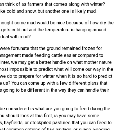
an think of as farmers that comes along with winter?
ike cold and snow, but another one is likely mud.
thought some mud would be nice because of how dry the
t gets cold out and the temperature is hanging around
o deal with mud?
 were fortunate that the ground remained frozen for
management made feeding cattle easier compared to
inter, we may get a better handle on what mother nature
almost impossible to predict what will come our way in the
we do to prepare for winter when it is so hard to predict
e us? You can come up with a few different plans that
s going to be different in the way they can handle their
d be considered is what are you going to feed during the
ou should look at this first, is you may have some
s, hayfields, or stockpiled pastures that you can feed to
st common options of hay, haylage, or silage. Feeding