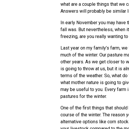
what are a couple things that we c
Answers will probably be similar l
In early November you may have 
fall was. But nevertheless, when i
freezing, are you really wanting t
Last year on my family’s farm, we
much of the winter. Our pasture 
other years. As we get closer to w
is going to throw at us, but it is 
terms of the weather. So, what do 
what mother nature is going to giv
may be useful to you. Every farm i
pastures for the winter.
One of the first things that shoul
course of the winter. The reason y
alternative options like corn stock
your livestock compared to the mo