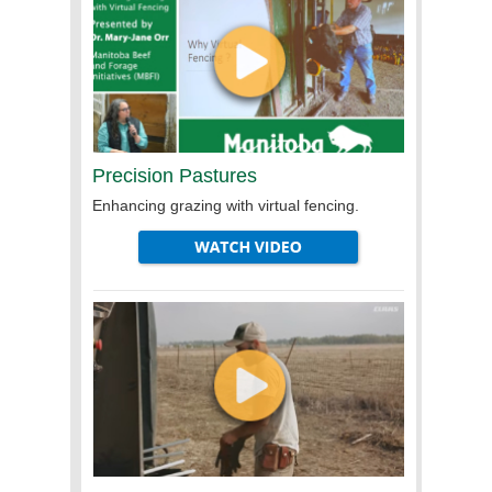
Precision Pastures
Enhancing grazing with virtual fencing.