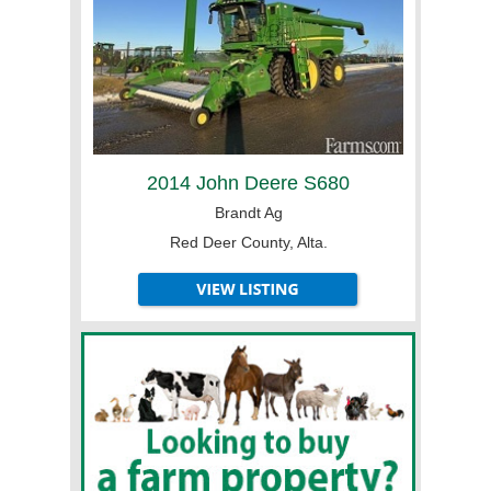
2014 John Deere S680
Brandt Ag
Red Deer County, Alta.