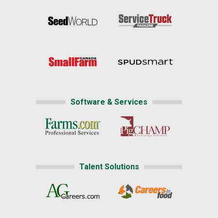
Software & Services
Talent Solutions