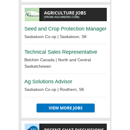
Seed and Crop Protection Manager
Saskatoon Co-op | Saskatoon, SK
Technical Sales Representative
Belchim Canada | North and Central
Saskatchewan
Ag Solutions Advisor
Saskatoon Co-op | Rosthern, SK