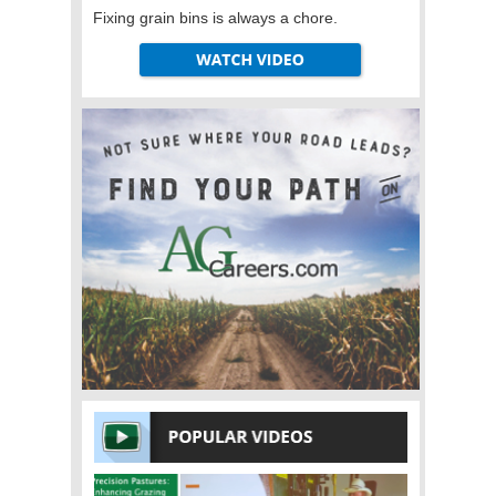
Fixing grain bins is always a chore.