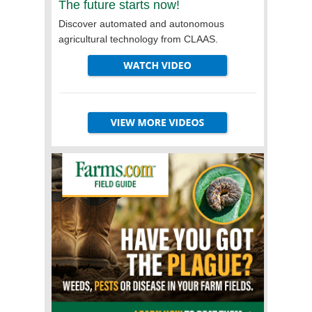
The future starts now!
Discover automated and autonomous
agricultural technology from CLAAS.