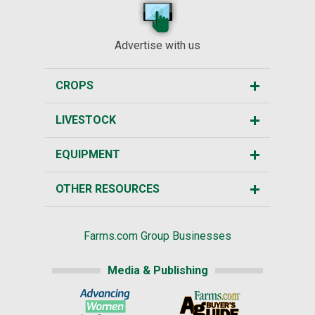
Advertise with us
CROPS
LIVESTOCK
EQUIPMENT
OTHER RESOURCES
Farms.com Group Businesses
Media & Publishing