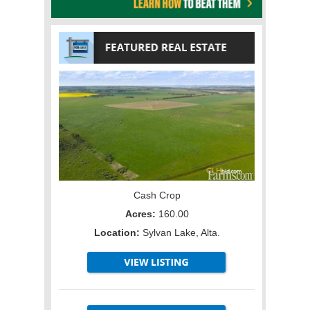
Cash Crop
Acres:
160.00
Location:
Sylvan Lake, Alta.