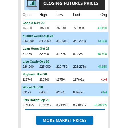
Open
High
Low
Last
Chg
Canola Nov 26
767.00
787.60
766.30
779.80s
+10.90
Feeder Cattle Sep 26
343.600
345.650
340.600
345.225s
+3.650
Lean Hogs Oct 26
81.450
82.300
81.325
82.225s
+0.500
Live Cattle Oct 26
226.000
226.900
222.750
225.275s
+0.350
Soybean Nov 26
1177-6
1185-0
1175-4
1176-2s
-1-4
Wheat Sep 26
631-0
646-0
628-4
639-6s
+8-4
Cdn Dollar Sep 26
0.71455
0.71925
0.71395
0.71865s
+0.00385