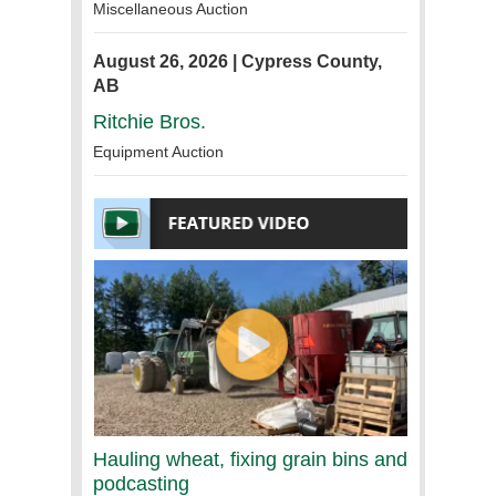
Miscellaneous Auction
August 26, 2026 | Cypress County,
AB
Ritchie Bros.
Equipment Auction
Hauling wheat, fixing grain bins and
podcasting