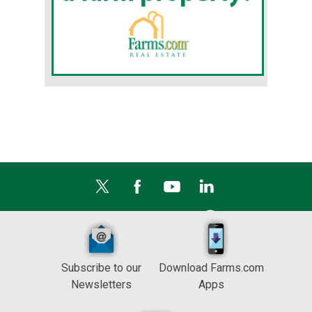
Subscribe to our
Download Farms.com
Newsletters
Apps