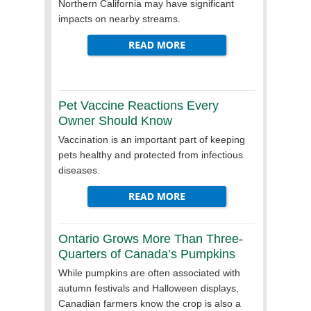
Northern California may have significant
impacts on nearby streams.
Pet Vaccine Reactions Every
Owner Should Know
Vaccination is an important part of keeping
pets healthy and protected from infectious
diseases.
Ontario Grows More Than Three-
Quarters of Canada’s Pumpkins
While pumpkins are often associated with
autumn festivals and Halloween displays,
Canadian farmers know the crop is also a