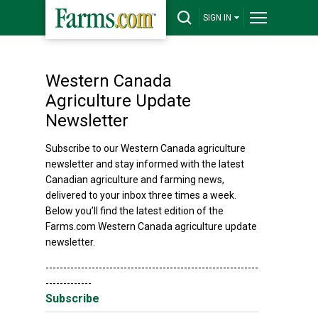
SIGN IN
Western Canada
Agriculture Update
Newsletter
Subscribe to our Western Canada agriculture
newsletter and stay informed with the latest
Canadian agriculture and farming news,
delivered to your inbox three times a week.
Below you’ll find the latest edition of the
Farms.com Western Canada agriculture update
newsletter.
------------------------------------------------------------
-------------
Subscribe