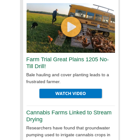
Farm Trial Great Plains 1205 No-
Till
Drill!
Bale hauling and cover planting leads to a
frustrated farmer.
Cannabis Farms Linked to Stream
Drying
Researchers have found that groundwater
pumping used to irrigate cannabis crops in