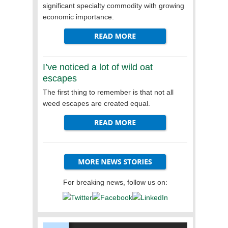
significant specialty commodity with growing
economic importance.
I’ve noticed a lot of wild oat
escapes
The first thing to remember is that not all
weed escapes are created equal.
For breaking news, follow us on: