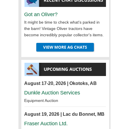
Got an Oliver?
It might be time to check what's parked in
the barn! Vintage Oliver tractors have
become incredibly popular collector's items.
August 17-20, 2026 | Okotoks, AB
Dunkle Auction Services
Equipment Auction
August 19, 2026 | Lac du Bonnet, MB
Fraser Auction Ltd.