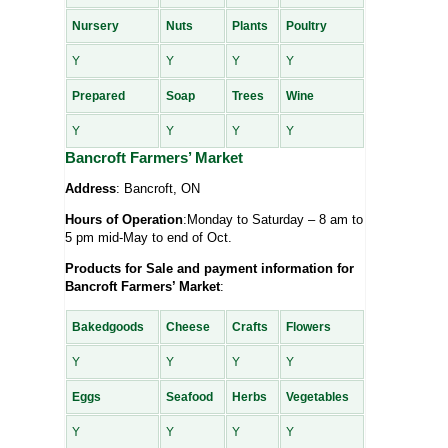
Nursery
Nuts
Plants
Poultry
Y
Y
Y
Y
Prepared
Soap
Trees
Wine
Y
Y
Y
Y
Bancroft Farmers’ Market
Address
: Bancroft, ON
Hours of Operation
:Monday to Saturday – 8 am to
5 pm mid-May to end of Oct.
Products for Sale and payment information for
Bancroft Farmers’ Market
:
Bakedgoods
Cheese
Crafts
Flowers
Y
Y
Y
Y
Eggs
Seafood
Herbs
Vegetables
Y
Y
Y
Y