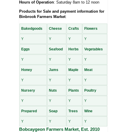
Hours of Operation
: Saturday 8am to 12 noon
Products for Sale and payment information for
Binbrook Farmers Market
:
Bakedgoods
Cheese
Crafts
Flowers
Y
Y
Y
Y
Eggs
Seafood
Herbs
Vegetables
Y
Y
Y
Y
Honey
Jams
Maple
Meat
Y
Y
Y
Y
Nursery
Nuts
Plants
Poultry
Y
Y
Y
Y
Prepared
Soap
Trees
Wine
Y
Y
Y
Y
Bobcaygeon Farmers Market, Est. 2010