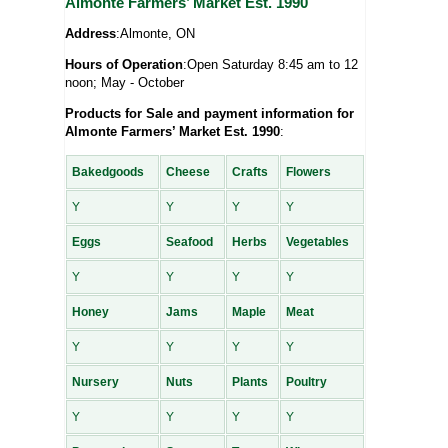
Almonte Farmers’ Market Est. 1990
Address
:Almonte, ON
Hours of Operation
:Open Saturday 8:45 am to 12
noon; May - October
Products for Sale and payment information for
Almonte Farmers’ Market Est. 1990
:
Bakedgoods
Cheese
Crafts
Flowers
Y
Y
Y
Y
Eggs
Seafood
Herbs
Vegetables
Y
Y
Y
Y
Honey
Jams
Maple
Meat
Y
Y
Y
Y
Nursery
Nuts
Plants
Poultry
Y
Y
Y
Y