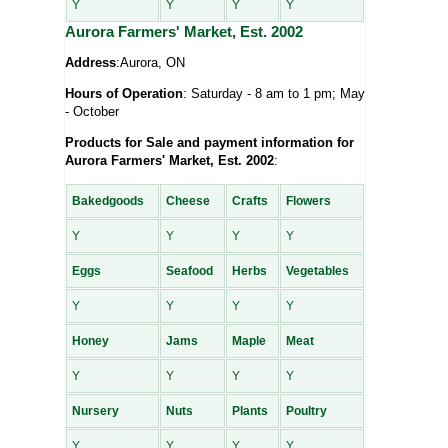
Y
Y
Y
Y
Aurora Farmers' Market, Est. 2002
Address
:Aurora, ON
Hours of Operation
: Saturday - 8 am to 1 pm; May
- October
Products for Sale and payment information for
Aurora Farmers' Market, Est. 2002
:
Bakedgoods
Cheese
Crafts
Flowers
Y
Y
Y
Y
Eggs
Seafood
Herbs
Vegetables
Y
Y
Y
Y
Honey
Jams
Maple
Meat
Y
Y
Y
Y
Nursery
Nuts
Plants
Poultry
Y
Y
Y
Y