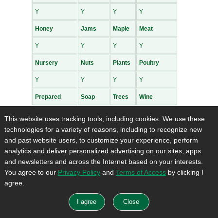
Y
Y
Y
Y
Honey
Jams
Maple
Meat
Y
Y
Y
Y
Nursery
Nuts
Plants
Poultry
Y
Y
Y
Y
Prepared
Soap
Trees
Wine
Y
Y
Y
Y
This website uses tracking tools, including cookies. We use these
Breaking Ground CSA
technologies for a variety of reasons, including to recognize new
and past website users, to customize your experience, perform
Address
: 424108 25th Sideroad Amaranth, ON
analytics and deliver personalized advertising on our sites, apps
L0N1S5
and newsletters and across the Internet based on your interests.
Hours of Operation
: Seasonal
You agree to our
Privacy Policy
and
Terms of Access
by clicking I
Products for Sale and payment information for
agree.
Breaking Ground CSA
:
Bakedgoods
Cheese
Crafts
Flowers