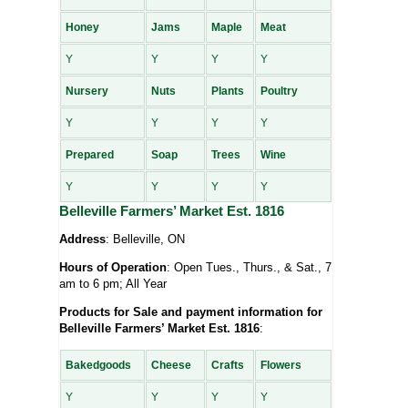
Honey
Jams
Maple
Meat
Y
Y
Y
Y
Nursery
Nuts
Plants
Poultry
Y
Y
Y
Y
Prepared
Soap
Trees
Wine
Y
Y
Y
Y
Belleville Farmers’ Market Est. 1816
Address
: Belleville, ON
Hours of Operation
: Open Tues., Thurs., & Sat., 7
am to 6 pm; All Year
Products for Sale and payment information for
Belleville Farmers’ Market Est. 1816
:
Bakedgoods
Cheese
Crafts
Flowers
Y
Y
Y
Y