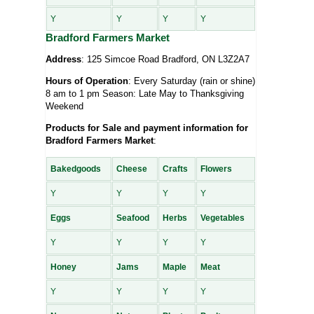
Y
Y
Y
Y
Bradford Farmers Market
Address
: 125 Simcoe Road Bradford, ON L3Z2A7
Hours of Operation
: Every Saturday (rain or shine)
8 am to 1 pm Season: Late May to Thanksgiving
Weekend
Products for Sale and payment information for
Bradford Farmers Market
:
Bakedgoods
Cheese
Crafts
Flowers
Y
Y
Y
Y
Eggs
Seafood
Herbs
Vegetables
Y
Y
Y
Y
Honey
Jams
Maple
Meat
Y
Y
Y
Y