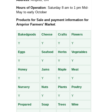
Hours of Operation
: Saturday 8 am to 1 pm Mid-
May to early October
Products for Sale and payment information for
Arnprior Farmers’ Market
:
Bakedgoods
Cheese
Crafts
Flowers
Y
Y
Y
Y
Eggs
Seafood
Herbs
Vegetables
Y
Y
Y
Y
Honey
Jams
Maple
Meat
Y
Y
Y
Y
Nursery
Nuts
Plants
Poultry
Y
Y
Y
Y
Prepared
Soap
Trees
Wine