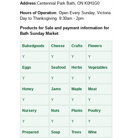
Address
:Centennial Park Bath, ON K0H1G0
Hours of Operation
: Open Every Sunday, Victoria
Day to Thanksgiving. 9:30am - 2pm
Products for Sale and payment information for
Bath Sunday Market
:
Bakedgoods
Cheese
Crafts
Flowers
Y
Y
Y
Y
Eggs
Seafood
Herbs
Vegetables
Y
Y
Y
Y
Honey
Jams
Maple
Meat
Y
Y
Y
Y
Nursery
Nuts
Plants
Poultry
Y
Y
Y
Y
Prepared
Soap
Trees
Wine