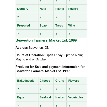
Y
Y
Y
Y
Nursery
Nuts
Plants
Poultry
Y
Y
Y
Y
Prepared
Soap
Trees
Wine
Y
Y
Y
Y
Beaverton Farmers’ Market Est. 1999
Address
:Beaverton, ON
Hours of Operation
: Open Friday 2 pm to 6 pm;
May to end of October
Products for Sale and payment information for
Beaverton Farmers’ Market Est. 1999
:
Bakedgoods
Cheese
Crafts
Flowers
Y
Y
Y
Y
Eggs
Seafood
Herbs
Vegetables
Y
Y
Y
Y