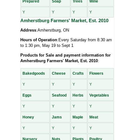
Prepared
Soap
Trees
Wine
Y
Y
Y
Y
Amherstburg Farmers' Market, Est. 2010
Address
:Amherstburg, ON
Hours of Operation
:Every Saturday from 8:30 am
to 1:30 pm, May 19 to Sept 1
Products for Sale and payment information for
Amherstburg Farmers' Market, Est. 2010
:
Bakedgoods
Cheese
Crafts
Flowers
Y
Y
Y
Y
Eggs
Seafood
Herbs
Vegetables
Y
Y
Y
Y
Honey
Jams
Maple
Meat
Y
Y
Y
Y
Nursery
Nuts
Plants
Poultry