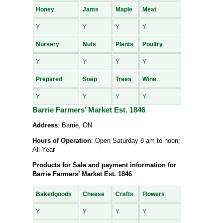
Honey
Jams
Maple
Meat
Y
Y
Y
Y
Nursery
Nuts
Plants
Poultry
Y
Y
Y
Y
Prepared
Soap
Trees
Wine
Y
Y
Y
Y
Barrie Farmers’ Market Est. 1846
Address
: Barrie, ON
Hours of Operation
: Open Saturday 8 am to noon;
All Year
Products for Sale and payment information for
Barrie Farmers’ Market Est. 1846
:
Bakedgoods
Cheese
Crafts
Flowers
Y
Y
Y
Y