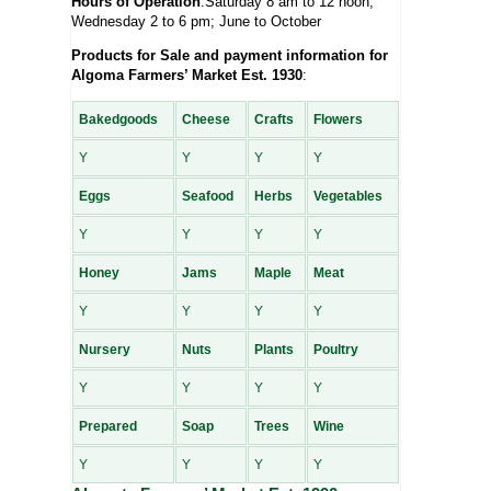
Hours of Operation
:Saturday 8 am to 12 noon;
Wednesday 2 to 6 pm; June to October
Products for Sale and payment information for
Algoma Farmers’ Market Est. 1930
:
Bakedgoods
Cheese
Crafts
Flowers
Y
Y
Y
Y
Eggs
Seafood
Herbs
Vegetables
Y
Y
Y
Y
Honey
Jams
Maple
Meat
Y
Y
Y
Y
Nursery
Nuts
Plants
Poultry
Y
Y
Y
Y
Prepared
Soap
Trees
Wine
Y
Y
Y
Y