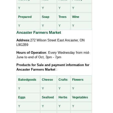
Y
Y
Y
Y
Prepared
Soap
Trees
Wine
Y
Y
Y
Y
Ancaster Farmers Market
Address
:272 Wilson Street East Ancaster, ON
L9G2B9
Hours of Operation
: Every Wednesday from mid-
June to end of Oct, 3pm - 7pm
Products for Sale and payment information for
Ancaster Farmers Market
:
Bakedgoods
Cheese
Crafts
Flowers
Y
Y
Y
Y
Eggs
Seafood
Herbs
Vegetables
Y
Y
Y
Y