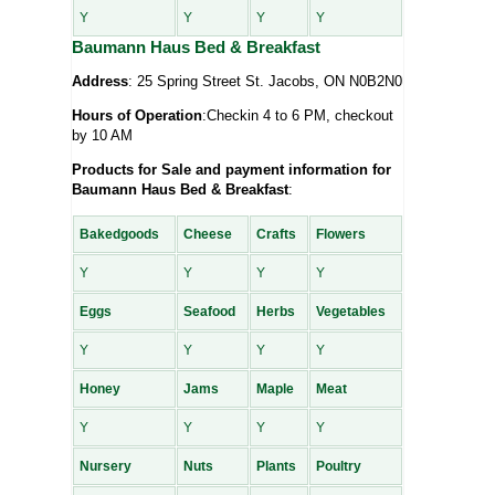
Y
Y
Y
Y
Baumann Haus Bed & Breakfast
Address
: 25 Spring Street St. Jacobs, ON N0B2N0
Hours of Operation
:Checkin 4 to 6 PM, checkout
by 10 AM
Products for Sale and payment information for
Baumann Haus Bed & Breakfast
:
Bakedgoods
Cheese
Crafts
Flowers
Y
Y
Y
Y
Eggs
Seafood
Herbs
Vegetables
Y
Y
Y
Y
Honey
Jams
Maple
Meat
Y
Y
Y
Y
Nursery
Nuts
Plants
Poultry