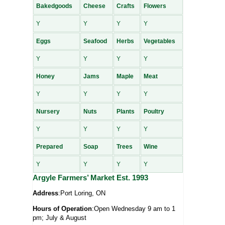
Bakedgoods
Cheese
Crafts
Flowers
Y
Y
Y
Y
Eggs
Seafood
Herbs
Vegetables
Y
Y
Y
Y
Honey
Jams
Maple
Meat
Y
Y
Y
Y
Nursery
Nuts
Plants
Poultry
Y
Y
Y
Y
Prepared
Soap
Trees
Wine
Y
Y
Y
Y
Argyle Farmers’ Market Est. 1993
Address
:Port Loring, ON
Hours of Operation
:Open Wednesday 9 am to 1
pm; July & August