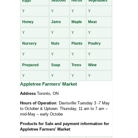
Eggs
Seafood
Herbs
Vegetables
Y
Y
Y
Y
Honey
Jams
Maple
Meat
Y
Y
Y
Y
Nursery
Nuts
Plants
Poultry
Y
Y
Y
Y
Prepared
Soap
Trees
Wine
Y
Y
Y
Y
Appletree Farmers’ Market
Address
:Toronto, ON
Hours of Operation
: Davisville:Tuesday 3 -7 May
to October & Uptown: Thursday, 11 am to 7 am –
mid-May – early Octobe
Products for Sale and payment information for
Appletree Farmers’ Market
: