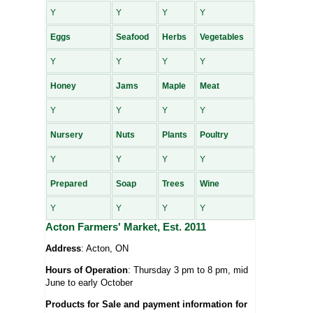
Y
Y
Y
Y
Eggs
Seafood
Herbs
Vegetables
Y
Y
Y
Y
Honey
Jams
Maple
Meat
Y
Y
Y
Y
Nursery
Nuts
Plants
Poultry
Y
Y
Y
Y
Prepared
Soap
Trees
Wine
Y
Y
Y
Y
Acton Farmers' Market, Est. 2011
Address
: Acton, ON
Hours of Operation
: Thursday 3 pm to 8 pm, mid
June to early October
Products for Sale and payment information for