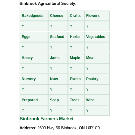
Binbrook Agricultural Society
:
Bakedgoods
Cheese
Crafts
Flowers
Y
Y
Y
Y
Eggs
Seafood
Herbs
Vegetables
Y
Y
Y
Y
Honey
Jams
Maple
Meat
Y
Y
Y
Y
Nursery
Nuts
Plants
Poultry
Y
Y
Y
Y
Prepared
Soap
Trees
Wine
Y
Y
Y
Y
Binbrook Farmers Market
Address
: 2600 Hwy 56 Binbrook, ON L0R1C0