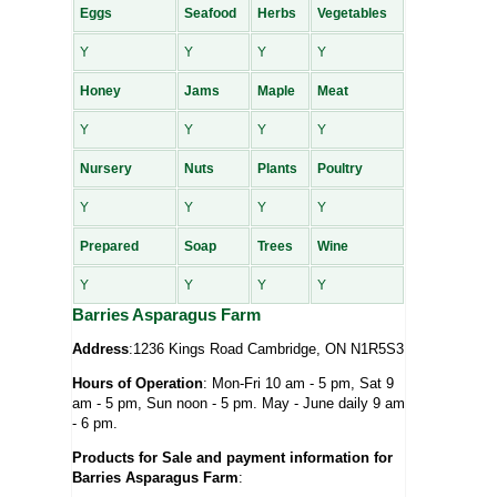
Eggs
Seafood
Herbs
Vegetables
Y
Y
Y
Y
Honey
Jams
Maple
Meat
Y
Y
Y
Y
Nursery
Nuts
Plants
Poultry
Y
Y
Y
Y
Prepared
Soap
Trees
Wine
Y
Y
Y
Y
Barries Asparagus Farm
Address
:1236 Kings Road Cambridge, ON N1R5S3
Hours of Operation
: Mon-Fri 10 am - 5 pm, Sat 9
am - 5 pm, Sun noon - 5 pm. May - June daily 9 am
- 6 pm.
Products for Sale and payment information for
Barries Asparagus Farm
: