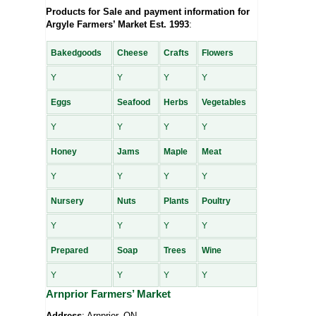
Products for Sale and payment information for
Argyle Farmers’ Market Est. 1993
:
Bakedgoods
Cheese
Crafts
Flowers
Y
Y
Y
Y
Eggs
Seafood
Herbs
Vegetables
Y
Y
Y
Y
Honey
Jams
Maple
Meat
Y
Y
Y
Y
Nursery
Nuts
Plants
Poultry
Y
Y
Y
Y
Prepared
Soap
Trees
Wine
Y
Y
Y
Y
Arnprior Farmers’ Market
Address
: Arnprior, ON