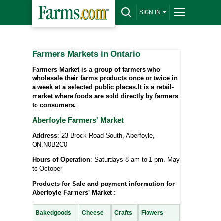
SIGN IN
Farmers Markets in Ontario
Farmers Market is a group of farmers who
wholesale their farms products once or twice in
a week at a selected public places.It is a retail-
market where foods are sold directly by farmers
to consumers.
Aberfoyle Farmers' Market
Address
: 23 Brock Road South, Aberfoyle,
ON,N0B2C0
Hours of Operation
: Saturdays 8 am to 1 pm. May
to October
Products for Sale and payment information for
Aberfoyle Farmers' Market
:
Bakedgoods
Cheese
Crafts
Flowers