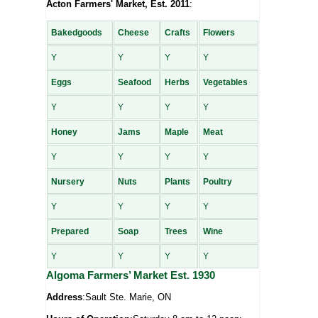
Acton Farmers' Market, Est. 2011
:
Bakedgoods
Cheese
Crafts
Flowers
Y
Y
Y
Y
Eggs
Seafood
Herbs
Vegetables
Y
Y
Y
Y
Honey
Jams
Maple
Meat
Y
Y
Y
Y
Nursery
Nuts
Plants
Poultry
Y
Y
Y
Y
Prepared
Soap
Trees
Wine
Y
Y
Y
Y
Algoma Farmers’ Market Est. 1930
Address
:Sault Ste. Marie, ON