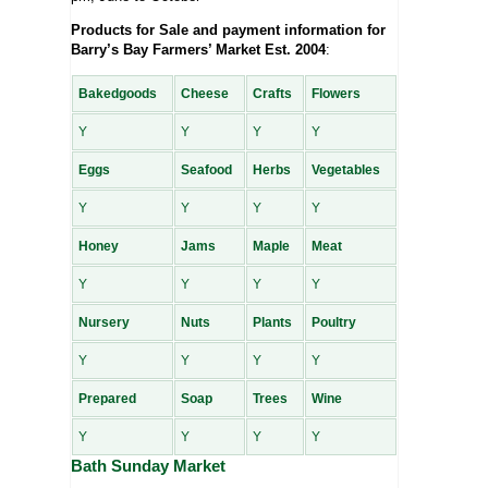
Products for Sale and payment information for
Barry’s Bay Farmers’ Market Est. 2004
:
Bakedgoods
Cheese
Crafts
Flowers
Y
Y
Y
Y
Eggs
Seafood
Herbs
Vegetables
Y
Y
Y
Y
Honey
Jams
Maple
Meat
Y
Y
Y
Y
Nursery
Nuts
Plants
Poultry
Y
Y
Y
Y
Prepared
Soap
Trees
Wine
Y
Y
Y
Y
Bath Sunday Market