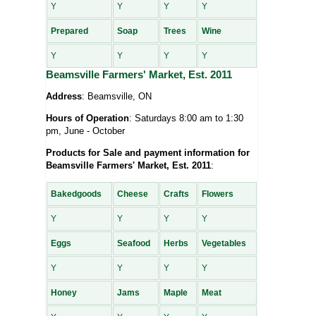
Y
Y
Y
Y
Prepared
Soap
Trees
Wine
Y
Y
Y
Y
Beamsville Farmers' Market, Est. 2011
Address
: Beamsville, ON
Hours of Operation
: Saturdays 8:00 am to 1:30
pm, June - October
Products for Sale and payment information for
Beamsville Farmers' Market, Est. 2011
:
Bakedgoods
Cheese
Crafts
Flowers
Y
Y
Y
Y
Eggs
Seafood
Herbs
Vegetables
Y
Y
Y
Y
Honey
Jams
Maple
Meat