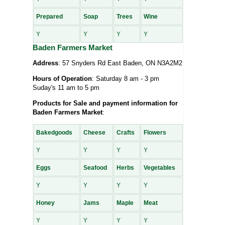
Prepared
Soap
Trees
Wine
Y
Y
Y
Y
Baden Farmers Market
Address
: 57 Snyders Rd East Baden, ON N3A2M2
Hours of Operation
: Saturday 8 am - 3 pm
Suday's 11 am to 5 pm
Products for Sale and payment information for
Baden Farmers Market
:
Bakedgoods
Cheese
Crafts
Flowers
Y
Y
Y
Y
Eggs
Seafood
Herbs
Vegetables
Y
Y
Y
Y
Honey
Jams
Maple
Meat
Y
Y
Y
Y