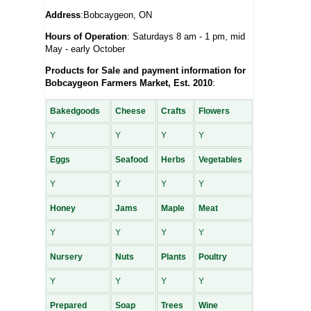
Address
:Bobcaygeon, ON
Hours of Operation
: Saturdays 8 am - 1 pm, mid
May - early October
Products for Sale and payment information for
Bobcaygeon Farmers Market, Est. 2010
:
Bakedgoods
Cheese
Crafts
Flowers
Y
Y
Y
Y
Eggs
Seafood
Herbs
Vegetables
Y
Y
Y
Y
Honey
Jams
Maple
Meat
Y
Y
Y
Y
Nursery
Nuts
Plants
Poultry
Y
Y
Y
Y
Prepared
Soap
Trees
Wine