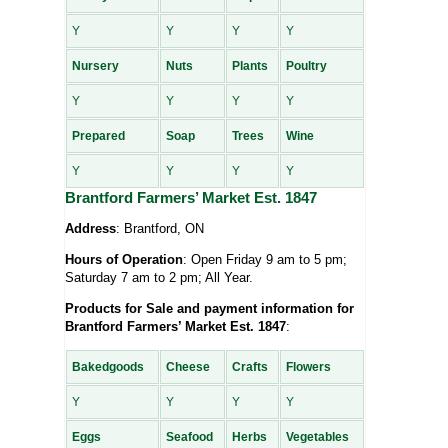
Y
Y
Y
Y
Nursery
Nuts
Plants
Poultry
Y
Y
Y
Y
Prepared
Soap
Trees
Wine
Y
Y
Y
Y
Brantford Farmers’ Market Est. 1847
Address
: Brantford, ON
Hours of Operation
: Open Friday 9 am to 5 pm;
Saturday 7 am to 2 pm; All Year.
Products for Sale and payment information for
Brantford Farmers’ Market Est. 1847
:
Bakedgoods
Cheese
Crafts
Flowers
Y
Y
Y
Y
Eggs
Seafood
Herbs
Vegetables