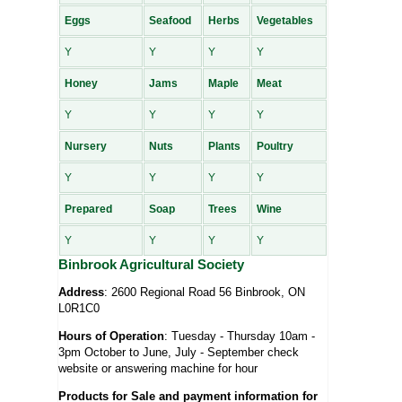
Eggs
Seafood
Herbs
Vegetables
Y
Y
Y
Y
Honey
Jams
Maple
Meat
Y
Y
Y
Y
Nursery
Nuts
Plants
Poultry
Y
Y
Y
Y
Prepared
Soap
Trees
Wine
Y
Y
Y
Y
Binbrook Agricultural Society
Address
: 2600 Regional Road 56 Binbrook, ON
L0R1C0
Hours of Operation
: Tuesday - Thursday 10am -
3pm October to June, July - September check
website or answering machine for hour
Products for Sale and payment information for