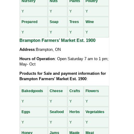
Nursery
Nuts
Plants
Poultry
Y
Y
Y
Y
Prepared
Soap
Trees
Wine
Y
Y
Y
Y
Brampton Farmers’ Market Est. 1900
Address
:Brampton, ON
Hours of Operation
: Open Saturday 7 am to 1 pm;
May- Oct
Products for Sale and payment information for
Brampton Farmers’ Market Est. 1900
:
Bakedgoods
Cheese
Crafts
Flowers
Y
Y
Y
Y
Eggs
Seafood
Herbs
Vegetables
Y
Y
Y
Y
Honey
Jams
Maple
Meat