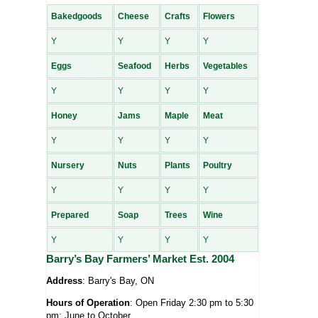
Bakedgoods
Cheese
Crafts
Flowers
Y
Y
Y
Y
Eggs
Seafood
Herbs
Vegetables
Y
Y
Y
Y
Honey
Jams
Maple
Meat
Y
Y
Y
Y
Nursery
Nuts
Plants
Poultry
Y
Y
Y
Y
Prepared
Soap
Trees
Wine
Y
Y
Y
Y
Barry’s Bay Farmers’ Market Est. 2004
Address
: Barry's Bay, ON
Hours of Operation
: Open Friday 2:30 pm to 5:30
pm; June to October