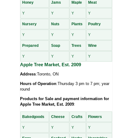
Honey
Jams
Maple
Meat
Y
Y
Y
Y
Nursery
Nuts
Plants
Poultry
Y
Y
Y
Y
Prepared
Soap
Trees
Wine
Y
Y
Y
Y
Apple Tree Market, Est. 2009
Address
:Toronto, ON
Hours of Operation
:Thursday 3 pm to 7 pm; year
round
Products for Sale and payment information for
Apple Tree Market, Est. 2009
:
Bakedgoods
Cheese
Crafts
Flowers
Y
Y
Y
Y