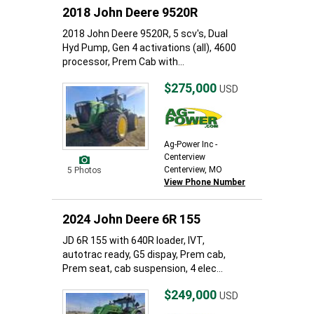
2018 John Deere 9520R
2018 John Deere 9520R, 5 scv's, Dual
Hyd Pump, Gen 4 activations (all), 4600
processor, Prem Cab with...
$275,000
USD
Ag-Power Inc -
Centerview
Centerview, MO
5 Photos
View Phone Number
2024 John Deere 6R 155
JD 6R 155 with 640R loader, IVT,
autotrac ready, G5 dispay, Prem cab,
Prem seat, cab suspension, 4 elec...
$249,000
USD