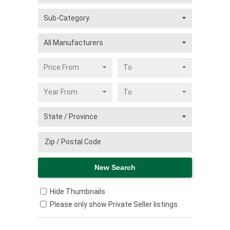
Hide Thumbnails
Please only show Private Seller listings