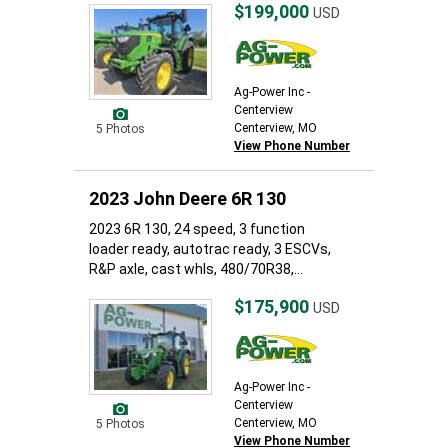
$199,000
USD
Ag-Power Inc -
Centerview
Centerview, MO
5 Photos
View Phone Number
2023 John Deere 6R 130
2023 6R 130, 24 speed, 3 function
loader ready, autotrac ready, 3 ESCVs,
R&P axle, cast whls, 480/70R38,...
$175,900
USD
Ag-Power Inc -
Centerview
Centerview, MO
5 Photos
View Phone Number