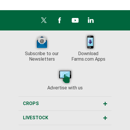
Subscribe to our
Download
Newsletters
Farms.com Apps
Advertise with us
CROPS
LIVESTOCK