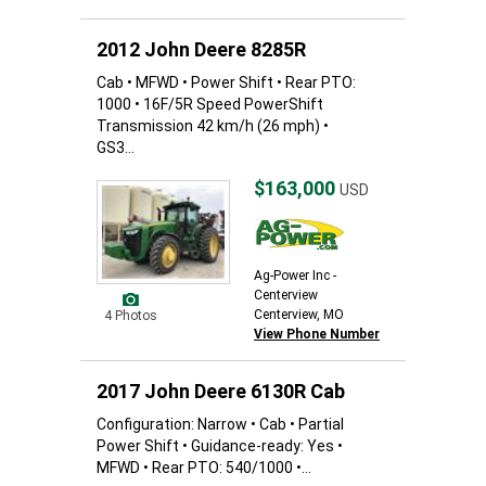
2012 John Deere 8285R
Cab • MFWD • Power Shift • Rear PTO:
1000 • 16F/5R Speed PowerShift
Transmission 42 km/h (26 mph) •
GS3...
$163,000
USD
Ag-Power Inc -
Centerview
Centerview, MO
4 Photos
View Phone Number
2017 John Deere 6130R Cab
Configuration: Narrow • Cab • Partial
Power Shift • Guidance-ready: Yes •
MFWD • Rear PTO: 540/1000 •...