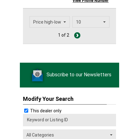
View Phone Number
1 of 2
Subscribe to our Newsletters
Modify Your Search
This dealer only