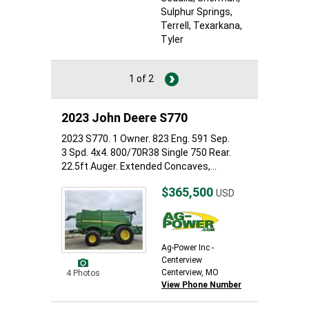
Sulphur Springs
,
Terrell
, Texarkana
,
Tyler
1 of 2
2023 John Deere S770
2023 S770. 1 Owner. 823 Eng. 591 Sep.
3 Spd. 4x4. 800/70R38 Single 750 Rear.
22.5ft Auger. Extended Concaves,...
$365,500
USD
Ag-Power Inc -
Centerview
Centerview, MO
4 Photos
View Phone Number