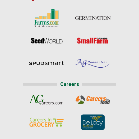
Careers