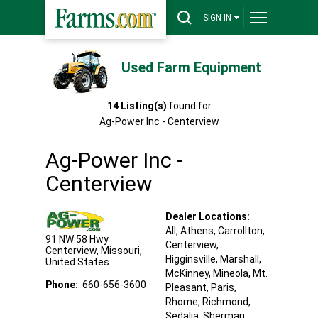
SIGN IN
Used Farm Equipment
14
Listing(s)
found for
Ag-Power Inc - Centerview
Ag-Power Inc -
Centerview
Dealer Locations:
All,
Athens
, Carrollton
,
91 NW 58 Hwy
Centerview
,
Centerview
,
Missouri
,
Higginsville
, Marshall
,
United States
McKinney
, Mineola
, Mt.
Phone:
660-656-3600
Pleasant
, Paris
,
Rhome
, Richmond
,
Sedalia
, Sherman
,