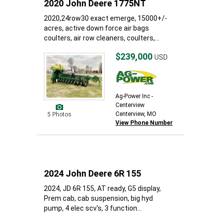
2020 John Deere 1775NT
2020,24row30 exact emerge, 15000+/-
acres, active down force air bags
coulters, air row cleaners, coulters,...
$239,000
USD
Ag-Power Inc -
Centerview
Centerview, MO
5 Photos
View Phone Number
2024 John Deere 6R 155
2024, JD 6R 155, AT ready, G5 display,
Prem cab, cab suspension, big hyd
pump, 4 elec scv's, 3 function...