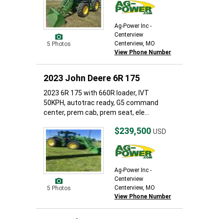
Ag-Power Inc -
Centerview
Centerview, MO
5 Photos
View Phone Number
2023 John Deere 6R 175
2023 6R 175 with 660R loader, IVT
50KPH, autotrac ready, G5 command
center, prem cab, prem seat, ele...
$239,500
USD
Ag-Power Inc -
Centerview
Centerview, MO
5 Photos
View Phone Number