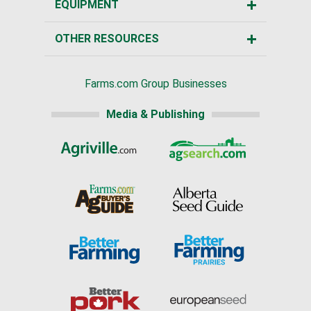
EQUIPMENT
OTHER RESOURCES
Farms.com Group Businesses
Media & Publishing