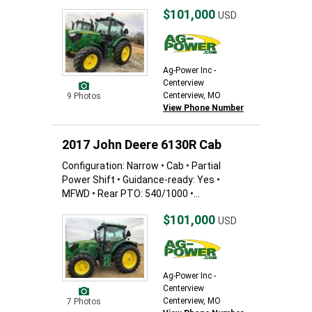
$101,000
USD
Ag-Power Inc -
Centerview
Centerview, MO
9 Photos
View Phone Number
2017 John Deere 6130R Cab
Configuration: Narrow • Cab • Partial
Power Shift • Guidance-ready: Yes •
MFWD • Rear PTO: 540/1000 •...
$101,000
USD
Ag-Power Inc -
Centerview
Centerview, MO
7 Photos