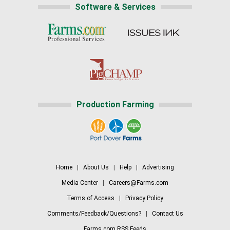
Software & Services
Production Farming
Home
|
About Us
|
Help
|
Advertising
Media Center
|
Careers@Farms.com
Terms of Access
|
Privacy Policy
Comments/Feedback/Questions?
|
Contact Us
Farms.com RSS Feeds