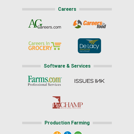
Careers
Software & Services
Production Farming