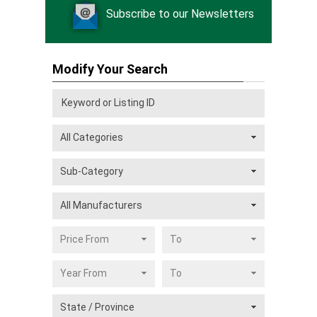
Subscribe to our Newsletters
Modify Your Search