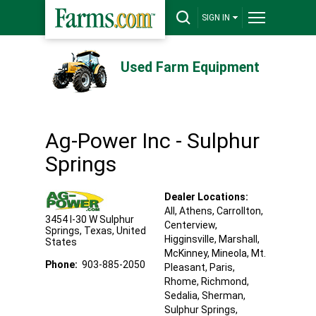
SIGN IN
Used Farm Equipment
Ag-Power Inc - Sulphur
Springs
Dealer Locations:
All,
Athens
, Carrollton
,
3454 I-30 W
Sulphur
Centerview
,
Springs
,
Texas
,
United
Higginsville
, Marshall
,
States
McKinney
, Mineola
, Mt.
Phone:
903-885-2050
Pleasant
, Paris
,
Rhome
, Richmond
,
Sedalia
, Sherman
,
Sulphur Springs
,