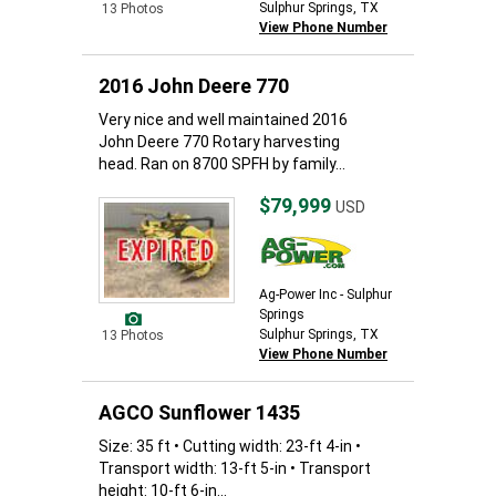
Sulphur Springs, TX
13 Photos
View Phone Number
2016 John Deere 770
Very nice and well maintained 2016
John Deere 770 Rotary harvesting
head. Ran on 8700 SPFH by family...
$79,999
USD
Ag-Power Inc - Sulphur
Springs
Sulphur Springs, TX
13 Photos
View Phone Number
AGCO Sunflower 1435
Size: 35 ft • Cutting width: 23-ft 4-in •
Transport width: 13-ft 5-in • Transport
height: 10-ft 6-in...