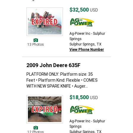
$32,500
USD
Ag-Power Inc - Sulphur
Springs
Sulphur Springs, TX
13 Photos
View Phone Number
2009 John Deere 635F
PLATFORM ONLY: Platform size: 35
Feet • Platform Kind: Flexible • COMES
WITH NEW SPARE KNIFE • Auger...
$18,500
USD
Ag-Power Inc - Sulphur
Springs
Sulphur Springs, TX
12 Photos