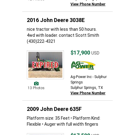
View Phone Number
2016 John Deere 3038E
nice tractor with less than 50 hours.
4wd with loader. contact Scott Smith
(430)222-4321
$17,900
USD
Ag-Power Inc - Sulphur
Springs
Sulphur Springs, TX
13 Photos
View Phone Number
2009 John Deere 635F
Platform size: 35 Feet • Platform Kind:
Flexible • Auger with full width fingers