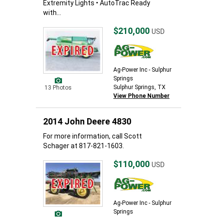
Extremity Lights • AutoTrac Ready
with...
$210,000
USD
Ag-Power Inc - Sulphur
Springs
Sulphur Springs, TX
13 Photos
View Phone Number
2014 John Deere 4830
For more information, call Scott
Schager at 817-821-1603.
$110,000
USD
Ag-Power Inc - Sulphur
Springs