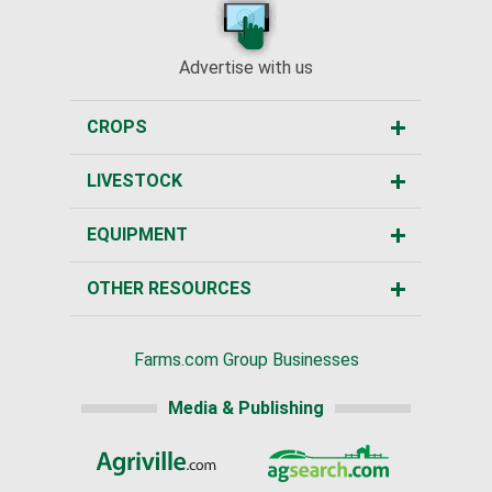
Advertise with us
CROPS
LIVESTOCK
EQUIPMENT
OTHER RESOURCES
Farms.com Group Businesses
Media & Publishing