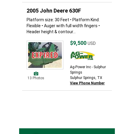
2005 John Deere 630F
Platform size: 30 Feet • Platform Kind:
Flexible • Auger with full width fingers •
Header height & contour...
$9,500
USD
Ag-Power Inc - Sulphur
Springs
Sulphur Springs, TX
13 Photos
View Phone Number