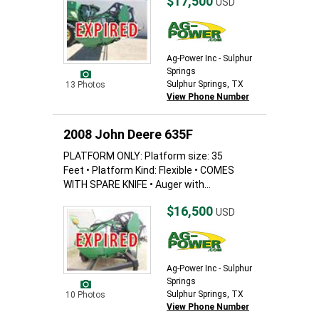
$17,500
USD
Ag-Power Inc - Sulphur
Springs
Sulphur Springs, TX
13 Photos
View Phone Number
2008 John Deere 635F
PLATFORM ONLY: Platform size: 35
Feet • Platform Kind: Flexible • COMES
WITH SPARE KNIFE • Auger with...
$16,500
USD
Ag-Power Inc - Sulphur
Springs
Sulphur Springs, TX
10 Photos
View Phone Number