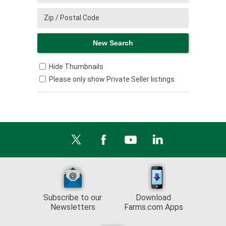
Hide Thumbnails
Please only show Private Seller listings
Subscribe to our
Download
Newsletters
Farms.com Apps