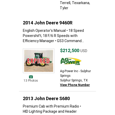
Terrell
, Texarkana
,
Tyler
2014 John Deere 9460R
English Operator's Manual • 18 Speed
Powershift, 18 F/6 R Speeds with
Efficiency Manager • GS3 Command...
$212,500
USD
Ag-Power Inc - Sulphur
Springs
Sulphur Springs, TX
13 Photos
View Phone Number
2013 John Deere S680
Premium Cab with Premium Radio •
HID Lighting Package and Header