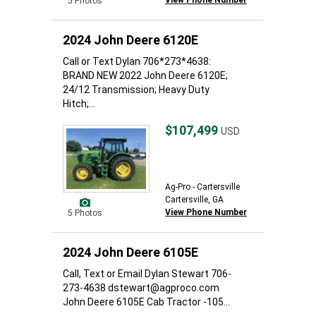
View Phone Number
5 Photos
2024 John Deere 6120E
Call or Text Dylan 706*273*4638:
BRAND NEW 2022 John Deere 6120E;
24/12 Transmission; Heavy Duty
Hitch;...
$107,499
USD
Ag-Pro - Cartersville
Cartersville, GA
View Phone Number
5 Photos
2024 John Deere 6105E
Call, Text or Email Dylan Stewart 706-
273-4638 dstewart@agproco.com
John Deere 6105E Cab Tractor -105...