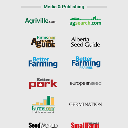
Media & Publishing