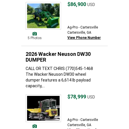
$86,900
USD
Ag-Pro - Cartersville
Cartersville, GA
View Phone Number
5 Photos
2026 Wacker Neuson DW30
DUMPER
CALL OR TEXT CHRIS (770)545-1468
The Wacker Neuson DW30 wheel
dumper features a 6,614 lb payload
capacity,...
$78,999
USD
Ag-Pro - Cartersville
Cartersville, GA