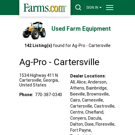
SIGN IN
Used Farm Equipment
142
Listing(s)
found for
Ag-Pro - Cartersville
Ag-Pro - Cartersville
1534 Highway 411 N
Dealer Locations:
Cartersville
,
Georgia
,
All,
Alice
, Anderson
,
United States
Athens
, Bainbridge
,
Beeville
, Brownsville
,
Phone:
770-387-0340
Cairo
, Carnesville
,
Cartersville
, Castroville
,
Centre
, Chiefland
,
Conyers
, Dacula
,
Dalton
, Dixie
, Floresville
,
Fort Payne
,