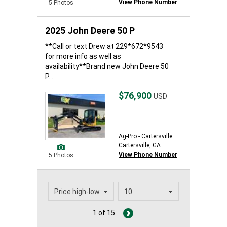
View Phone Number
5 Photos
2025 John Deere 50 P
**Call or text Drew at 229*672*9543
for more info as well as
availability**Brand new John Deere 50
P...
$76,900
USD
Ag-Pro - Cartersville
Cartersville, GA
View Phone Number
5 Photos
1 of 15