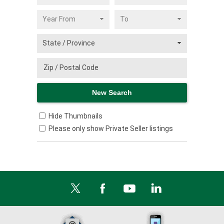
Hide Thumbnails
Please only show Private Seller listings