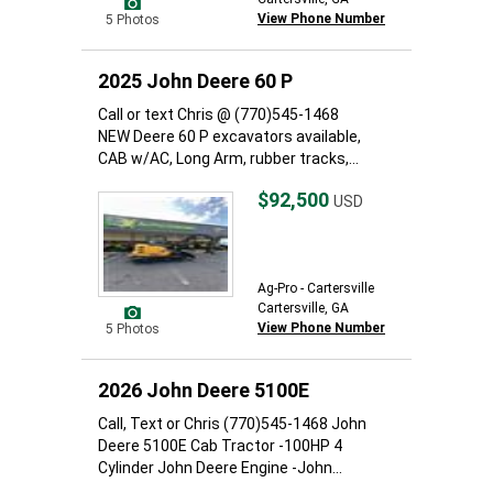
View Phone Number
5 Photos
2025 John Deere 60 P
Call or text Chris @ (770)545-1468
NEW Deere 60 P excavators available,
CAB w/AC, Long Arm, rubber tracks,...
$92,500
USD
Ag-Pro - Cartersville
Cartersville, GA
View Phone Number
5 Photos
2026 John Deere 5100E
Call, Text or Chris (770)545-1468 John
Deere 5100E Cab Tractor -100HP 4
Cylinder John Deere Engine -John...