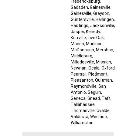
Fredericksburg
,
Gadsden
, Gainesville
,
Gainesville
, Grayson
,
Guntersville
, Harlingen
,
Hastings
, Jacksonville
,
Jasper
, Kenedy
,
Kerrville
, Live Oak
,
Macon
, Madison
,
McDonough
, Mershon
,
Middleburg
,
Milledgeville
, Mission
,
Newnan
, Ocala
, Oxford
,
Pearsall
, Piedmont
,
Pleasanton
, Quitman
,
Raymondville
, San
Antonio
, Seguin
,
Seneca
, Snead
, Taft
,
Tallahassee
,
Thomasville
, Uvalde
,
Valdosta
, Weslaco
,
Williamston