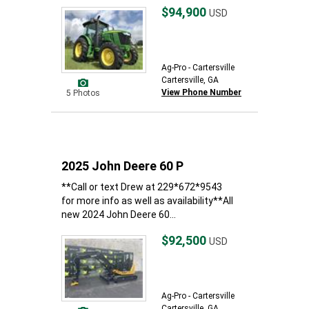
$94,900
USD
Ag-Pro - Cartersville
Cartersville, GA
View Phone Number
5 Photos
2025 John Deere 60 P
**Call or text Drew at 229*672*9543
for more info as well as availability**All
new 2024 John Deere 60...
$92,500
USD
Ag-Pro - Cartersville
Cartersville, GA