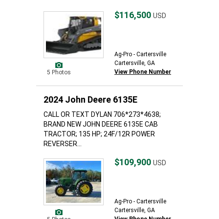
$116,500
USD
Ag-Pro - Cartersville
Cartersville, GA
View Phone Number
5 Photos
2024 John Deere 6135E
CALL OR TEXT DYLAN 706*273*4638;
BRAND NEW JOHN DEERE 6135E CAB
TRACTOR; 135 HP; 24F/12R POWER
REVERSER...
$109,900
USD
Ag-Pro - Cartersville
Cartersville, GA