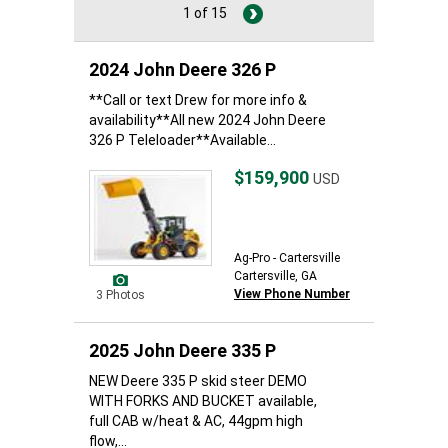
1 of 15
2024 John Deere 326 P
**Call or text Drew for more info &
availability**All new 2024 John Deere
326 P Teleloader**Available...
$159,900
USD
Ag-Pro - Cartersville
Cartersville, GA
View Phone Number
3 Photos
2025 John Deere 335 P
NEW Deere 335 P skid steer DEMO
WITH FORKS AND BUCKET available,
full CAB w/heat & AC, 44gpm high
flow,...