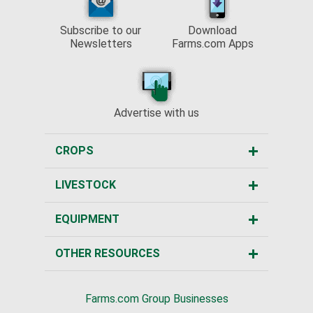
Subscribe to our
Download
Newsletters
Farms.com Apps
Advertise with us
CROPS
LIVESTOCK
EQUIPMENT
OTHER RESOURCES
Farms.com Group Businesses