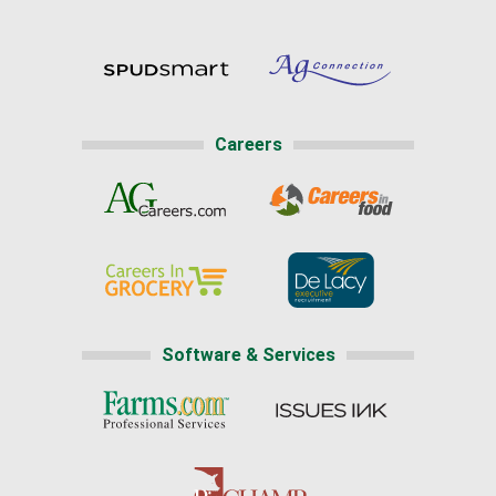
Careers
Software & Services