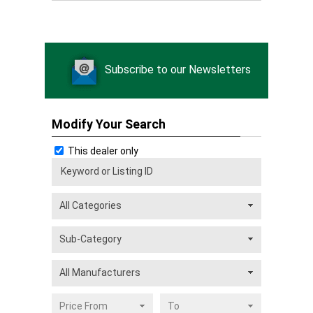
Subscribe to our Newsletters
Modify Your Search
This dealer only