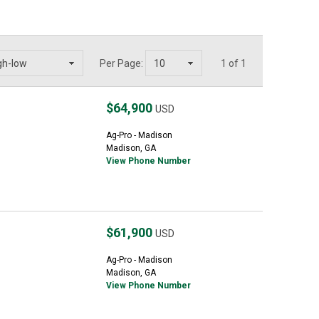
Per Page:
1 of 1
$64,900
USD
Ag-Pro - Madison
Madison, GA
View Phone Number
$61,900
USD
Ag-Pro - Madison
Madison, GA
View Phone Number