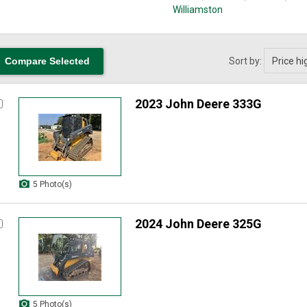
Williamston
Sort by:
2023 John Deere 333G
5 Photo(s)
2024 John Deere 325G
5 Photo(s)