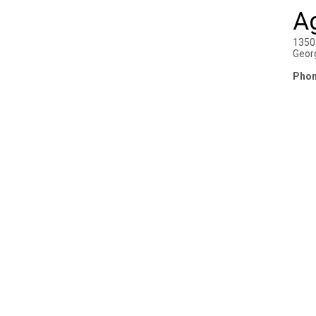
A
1350
Geor
Phon