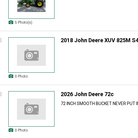
5 Photo(s)
2018 John Deere XUV 825M S
0 Photo
2026 John Deere 72c
72 INCH SMOOTH BUCKET NEVER PUT IN
0 Photo