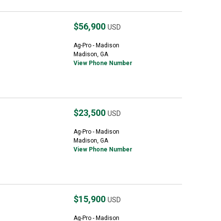
$56,900
USD
Ag-Pro - Madison
Madison, GA
View Phone Number
$23,500
USD
Ag-Pro - Madison
Madison, GA
View Phone Number
$15,900
USD
Ag-Pro - Madison