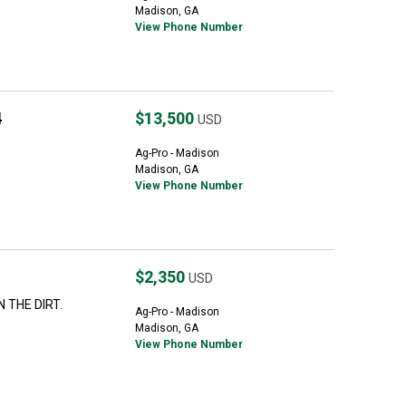
Madison, GA
View Phone Number
4
$13,500
USD
Ag-Pro - Madison
Madison, GA
View Phone Number
$2,350
USD
 THE DIRT.
Ag-Pro - Madison
Madison, GA
View Phone Number