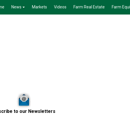
me
News
Markets
Videos
Farm Real Estate
Farm Equ
cribe to our Newsletters