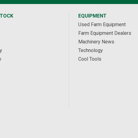
STOCK
EQUIPMENT
Used Farm Equipment
Farm Equipment Dealers
Machinery News
y
Technology
e
Cool Tools