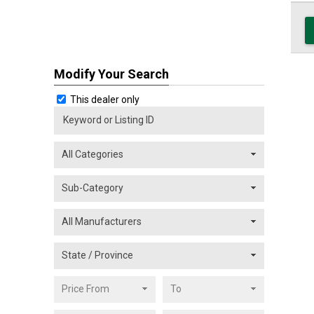
Modify Your Search
This dealer only