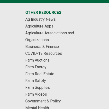
OTHER RESOURCES
Ag Industry News
Agriculture Apps
Agriculture Associations and
Organizations
Business & Finance
COVID-19 Resources
Farm Auctions
Farm Energy
Farm Real Estate
Farm Safety
Farm Supplies
Farm Videos
Government & Policy
Mental Health