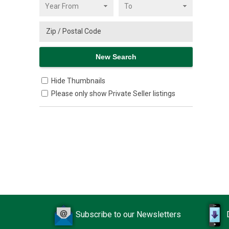
Hide Thumbnails
Please only show Private Seller listings
Subscribe to our Newsletters