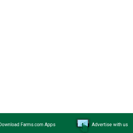
Download Farms.com Apps
Advertise with us