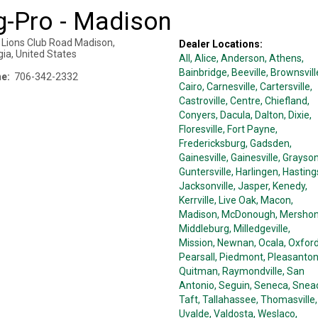
g-Pro - Madison
 Lions Club Road
Madison
,
Dealer Locations:
gia
,
United States
All,
Alice
, Anderson
, Athens
,
Bainbridge
, Beeville
, Brownsvill
e:
706-342-2332
Cairo
, Carnesville
, Cartersville
,
Castroville
, Centre
, Chiefland
,
Conyers
, Dacula
, Dalton
, Dixie
,
Floresville
, Fort Payne
,
Fredericksburg
, Gadsden
,
Gainesville
, Gainesville
, Grayso
Guntersville
, Harlingen
, Hasting
Jacksonville
, Jasper
, Kenedy
,
Kerrville
, Live Oak
, Macon
,
Madison
, McDonough
, Mersho
Middleburg
, Milledgeville
,
Mission
, Newnan
, Ocala
, Oxfor
Pearsall
, Piedmont
, Pleasanto
Quitman
, Raymondville
, San
Antonio
, Seguin
, Seneca
, Snea
Taft
, Tallahassee
, Thomasville
,
Uvalde
, Valdosta
, Weslaco
,