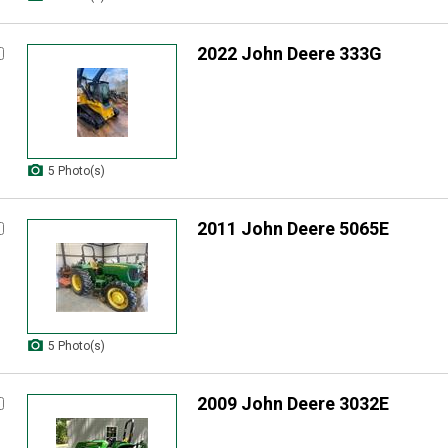
2022 John Deere 333G
5 Photo(s)
2011 John Deere 5065E
5 Photo(s)
2009 John Deere 3032E