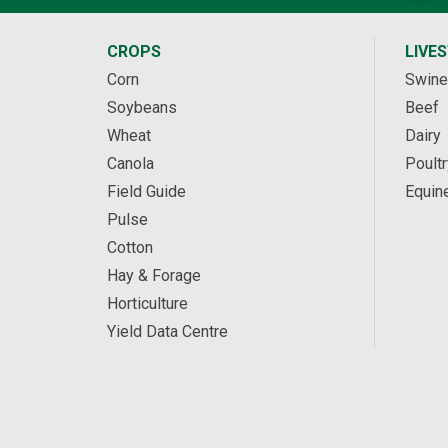
CROPS
LIVE
Corn
Swine
Soybeans
Beef
Wheat
Dairy
Canola
Poultr
Field Guide
Equin
Pulse
Cotton
Hay & Forage
Horticulture
Yield Data Centre