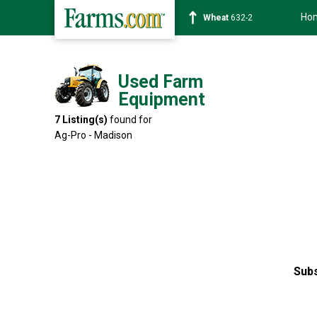
Ho
Soybean
1359-2
Used Farm
Equipment
7
Listing(s)
found for
Ag-Pro - Madison
Subs