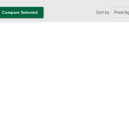
Sort by: