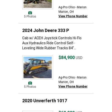
Ag-Pro Ohio - Marion
Marion, OH
View Phone Number
5 Photos
2024 John Deere 333 P
Cab w/ ACEH Joystick Controls Hi-Flo
Aux Hydraulics Ride Control Self-
Leveling Wide Rubber Tracks 84"...
$84,900
USD
Ag-Pro Ohio - Marion
Marion, OH
View Phone Number
5 Photos
2020 Unverferth 1017