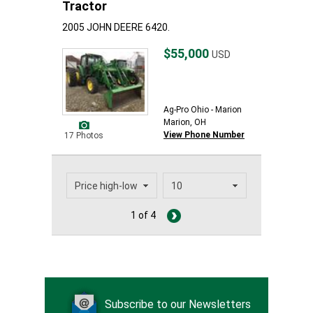
Tractor
2005 JOHN DEERE 6420.
$55,000
USD
Ag-Pro Ohio - Marion
Marion, OH
View Phone Number
17 Photos
1 of 4
Subscribe to our Newsletters