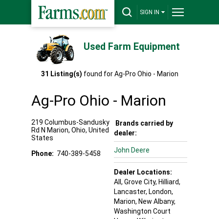
SIGN IN
Used Farm Equipment
31
Listing(s)
found for
Ag-Pro Ohio - Marion
Ag-Pro Ohio - Marion
219 Columbus-Sandusky
Brands carried by
Rd N
Marion
,
Ohio
,
United
dealer:
States
John Deere
Phone:
740-389-5458
Dealer Locations:
All,
Grove City
, Hilliard
,
Lancaster
, London
,
Marion
, New Albany
,
Washington Court