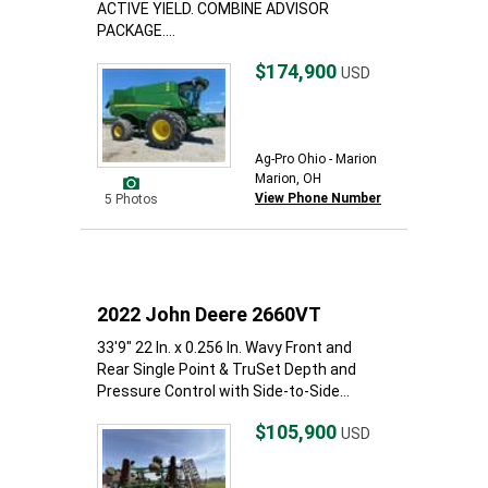
ACTIVE YIELD. COMBINE ADVISOR
PACKAGE....
$174,900
USD
Ag-Pro Ohio - Marion
Marion, OH
View Phone Number
5 Photos
2022 John Deere 2660VT
33'9" 22 In. x 0.256 In. Wavy Front and
Rear Single Point & TruSet Depth and
Pressure Control with Side-to-Side...
$105,900
USD