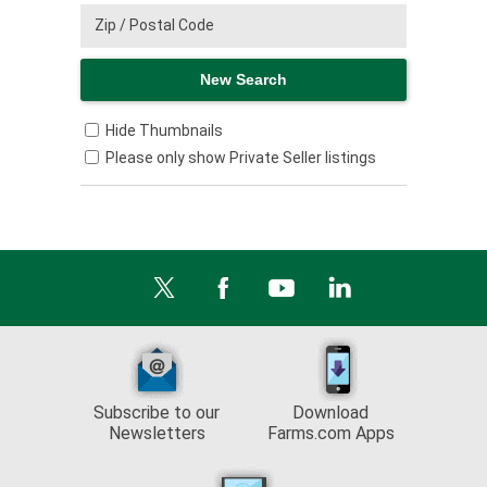
Hide Thumbnails
Please only show Private Seller listings
Subscribe to our
Download
Newsletters
Farms.com Apps