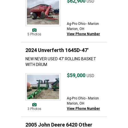
$62,900
USD
Ag-Pro Ohio - Marion
Marion, OH
View Phone Number
5 Photos
2024 Unverferth 1645D-47'
NEW NEVER USED 47' ROLLING BASKET
WITH DRUM
$59,000
USD
Ag-Pro Ohio - Marion
Marion, OH
View Phone Number
3 Photos
2005 John Deere 6420 Other