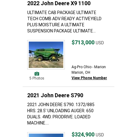
2022 John Deere X9 1100
ULTIMATE CAB PACKAGE ULTIMATE
TECH COMB ADV READY ACTIVEYIELD
PLUS MOISTURE A ULTIMATE
SUSPENSION PACKAGE ULTIMATE...
$713,000
USD
Ag-Pro Ohio - Marion
Marion, OH
View Phone Number
5 Photos
2021 John Deere S790
2021 JOHN DEERE S790. 1372/885
HRS. 28.5' UNLOADING AUGER. 650
DUALS. 4WD. PRODRIVE. LOADED
MACHINE....
$324,900
USD