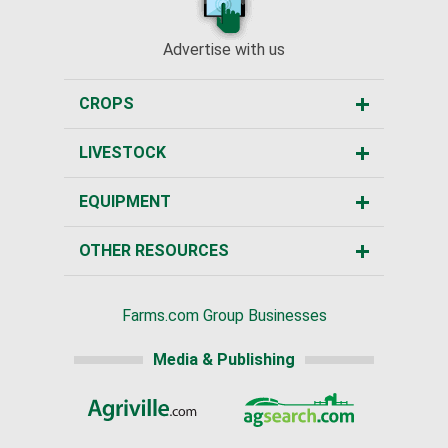
Advertise with us
CROPS
LIVESTOCK
EQUIPMENT
OTHER RESOURCES
Farms.com Group Businesses
Media & Publishing