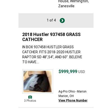
House
, Wilmington
,
Zanesville
1 of 4
2018 Hustler 937458 GRASS
CATHCER
IN BOX 937458 HUSTLER GRASS
CATCHER. FITS 2018-2020 HUSTLER
RAPTOR SD 48",54", AND 60". BELEIVE
TO HAVE...
$999,999
USD
Ag-Pro Ohio - Marion
Marion, OH
View Phone Number
3 Photos