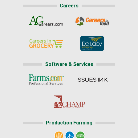
Careers
Software & Services
Production Farming