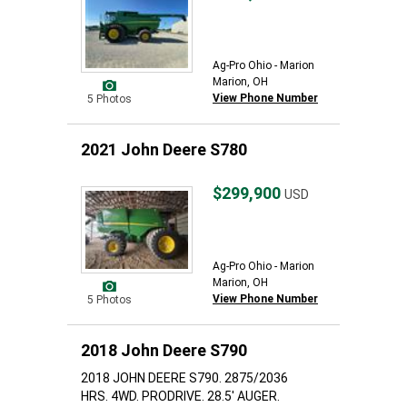
Ag-Pro Ohio - Marion
Marion, OH
View Phone Number
5 Photos
2021 John Deere S780
$299,900
USD
Ag-Pro Ohio - Marion
Marion, OH
View Phone Number
5 Photos
2018 John Deere S790
2018 JOHN DEERE S790. 2875/2036
HRS. 4WD. PRODRIVE. 28.5' AUGER.