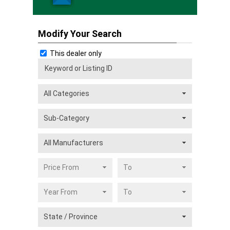
Modify Your Search
This dealer only