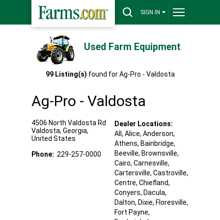
SIGN IN
Used Farm Equipment
99
Listing(s)
found for
Ag-Pro - Valdosta
Ag-Pro - Valdosta
4506 North Valdosta Rd
Dealer Locations:
Valdosta
,
Georgia
,
All,
Alice
, Anderson
,
United States
Athens
, Bainbridge
,
Beeville
, Brownsville
,
Phone:
229-257-0000
Cairo
, Carnesville
,
Cartersville
, Castroville
,
Centre
, Chiefland
,
Conyers
, Dacula
,
Dalton
, Dixie
, Floresville
,
Fort Payne
,