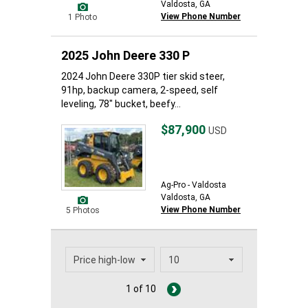
Valdosta, GA
View Phone Number
1 Photo
2025 John Deere 330 P
2024 John Deere 330P tier skid steer,
91hp, backup camera, 2-speed, self
leveling, 78" bucket, beefy...
$87,900
USD
Ag-Pro - Valdosta
Valdosta, GA
View Phone Number
5 Photos
1 of 10