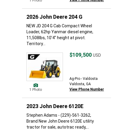
View Phone Number
1 Photo
2026 John Deere 204 G
NEW JD 204 G Cab Compact Wheel
Loader, 62hp Yanmar diesel engine,
11,508lbs, 10'4" height at pivot.
Territory...
$109,500
USD
Ag-Pro - Valdosta
Valdosta, GA
View Phone Number
1 Photo
2023 John Deere 6120E
Stephen Adams - (229)-561-3262,
Brand New John Deere 6120E utility
tractor for sale, autotrac ready,...