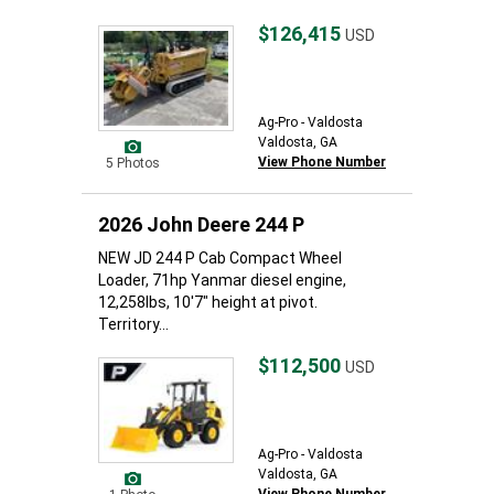
$126,415
USD
Ag-Pro - Valdosta
Valdosta, GA
View Phone Number
5 Photos
2026 John Deere 244 P
NEW JD 244 P Cab Compact Wheel
Loader, 71hp Yanmar diesel engine,
12,258lbs, 10'7" height at pivot.
Territory...
$112,500
USD
Ag-Pro - Valdosta
Valdosta, GA