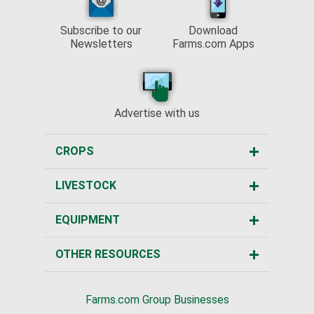
Subscribe to our
Download
Newsletters
Farms.com Apps
Advertise with us
CROPS
LIVESTOCK
EQUIPMENT
OTHER RESOURCES
Farms.com Group Businesses