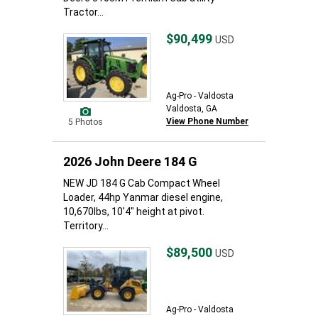
Tractor...
$90,499
USD
Ag-Pro - Valdosta
Valdosta, GA
View Phone Number
5 Photos
2026 John Deere 184 G
NEW JD 184 G Cab Compact Wheel
Loader, 44hp Yanmar diesel engine,
10,670lbs, 10'4" height at pivot.
Territory...
$89,500
USD
Ag-Pro - Valdosta