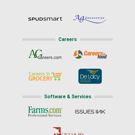
Careers
Software & Services