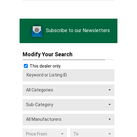
Subscribe to our Newsletters
Modify Your Search
This dealer only