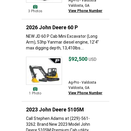
Ag-Pro - Valdosta
Valdosta, GA
View Phone Number
3 Photos
2026 John Deere 60 P
NEW JD 60 P Cab Mini Excavator (Long
Arm), 53hp Yanmar diesel engine, 12'4"
max digging depth, 13,410lbs....
$92,500
USD
Ag-Pro - Valdosta
Valdosta, GA
View Phone Number
1 Photo
2023 John Deere 5105M
Call Stephen Adams at (229)-561-
3262. Brand New 2023 Model John
Deere 5105M Premium Cab utility