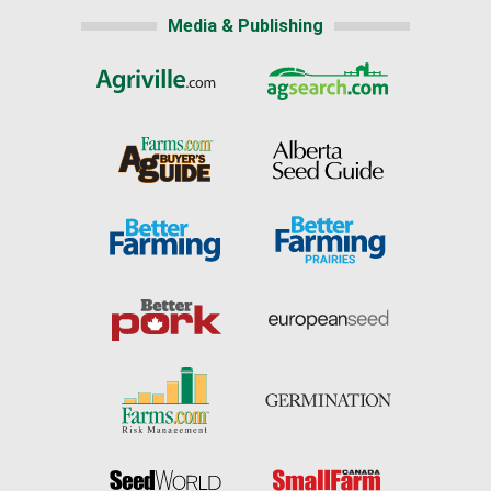
Media & Publishing