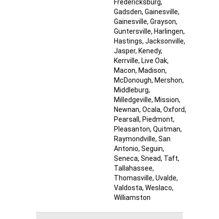
Fredericksburg
,
Gadsden
, Gainesville
,
Gainesville
, Grayson
,
Guntersville
, Harlingen
,
Hastings
, Jacksonville
,
Jasper
, Kenedy
,
Kerrville
, Live Oak
,
Macon
, Madison
,
McDonough
, Mershon
,
Middleburg
,
Milledgeville
, Mission
,
Newnan
, Ocala
, Oxford
,
Pearsall
, Piedmont
,
Pleasanton
, Quitman
,
Raymondville
, San
Antonio
, Seguin
,
Seneca
, Snead
, Taft
,
Tallahassee
,
Thomasville
, Uvalde
,
Valdosta
, Weslaco
,
Williamston