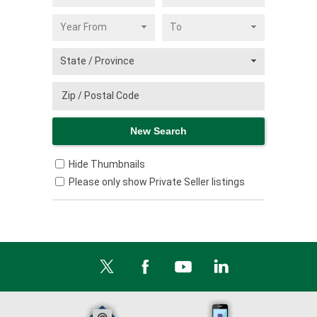
Hide Thumbnails
Please only show Private Seller listings