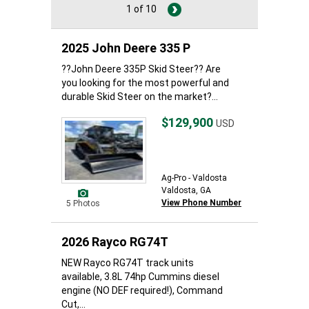
1 of 10
2025 John Deere 335 P
??John Deere 335P Skid Steer?? Are
you looking for the most powerful and
durable Skid Steer on the market?...
$129,900
USD
Ag-Pro - Valdosta
Valdosta, GA
View Phone Number
5 Photos
2026 Rayco RG74T
NEW Rayco RG74T track units
available, 3.8L 74hp Cummins diesel
engine (NO DEF required!), Command
Cut,...