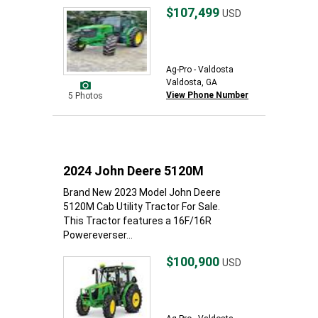
$107,499
USD
Ag-Pro - Valdosta
Valdosta, GA
View Phone Number
5 Photos
2024 John Deere 5120M
Brand New 2023 Model John Deere
5120M Cab Utility Tractor For Sale.
This Tractor features a 16F/16R
Powereverser...
$100,900
USD