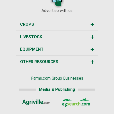
Advertise with us
CROPS
LIVESTOCK
EQUIPMENT
OTHER RESOURCES
Farms.com Group Businesses
Media & Publishing