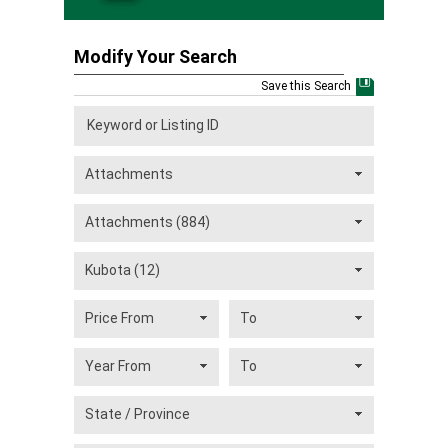
Modify Your Search
Save this Search