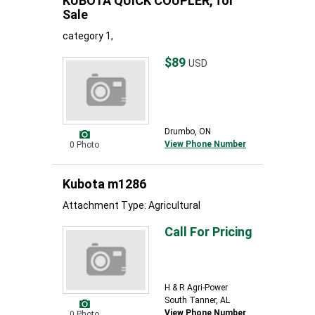
KUBOTA QUICK COUPLER, for
Sale
category 1,
$89
USD
Drumbo, ON
View Phone Number
0 Photo
Kubota m1286
Attachment Type: Agricultural
Call For Pricing
H & R Agri-Power
South Tanner, AL
View Phone Number
0 Photo