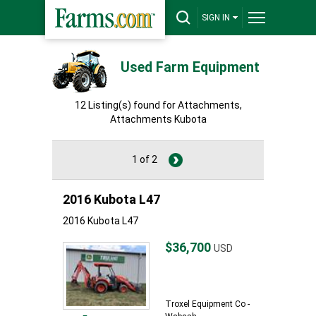
SIGN IN
Used Farm Equipment
12 Listing(s) found for Attachments,
Attachments Kubota
1 of 2
2016 Kubota L47
2016 Kubota L47
$36,700
USD
Troxel Equipment Co -