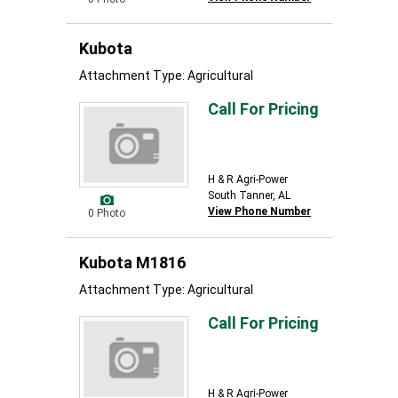
Kubota
Attachment Type: Agricultural
Call For Pricing
H & R Agri-Power
South Tanner, AL
View Phone Number
0 Photo
Kubota M1816
Attachment Type: Agricultural
Call For Pricing
H & R Agri-Power