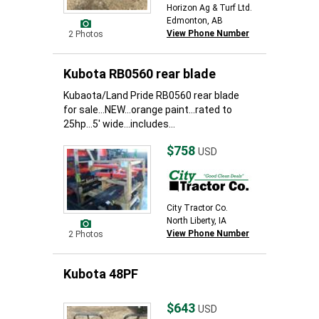
Horizon Ag & Turf Ltd.
Edmonton, AB
View Phone Number
2 Photos
Kubota RB0560 rear blade
Kubaota/Land Pride RB0560 rear blade
for sale...NEW...orange paint...rated to
25hp...5' wide...includes...
$758
USD
City Tractor Co.
North Liberty, IA
View Phone Number
2 Photos
Kubota 48PF
$643
USD