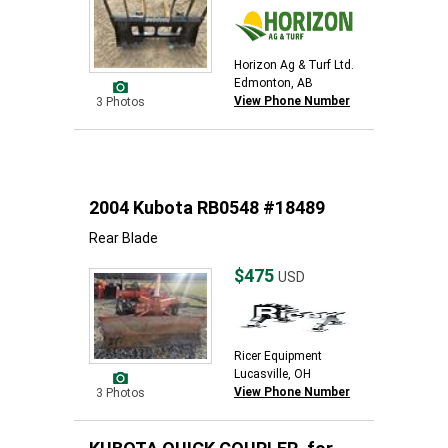
Horizon Ag & Turf Ltd.
Edmonton, AB
View Phone Number
3 Photos
2004 Kubota RB0548 #18489
Rear Blade
$475
USD
Ricer Equipment
Lucasville, OH
View Phone Number
3 Photos