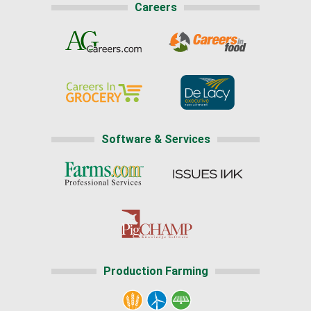
Careers
Software & Services
Production Farming