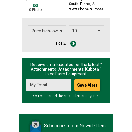
South Tanner, AL
View Phone Number
0 Photo
1 of 2
Receive email updates for the latest "
Attachments, Attachments Kubota
"
Used Farm Equipment.
You can cancel the email alert at anytime.
Subscribe to our Newsletters