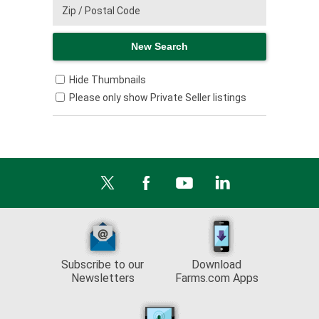
Hide Thumbnails
Please only show Private Seller listings
Subscribe to our
Download
Newsletters
Farms.com Apps