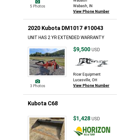
Wabash
Wabash, IN
5 Photos
View Phone Number
2020 Kubota DM1017 #10043
UNIT HAS 2 YR EXTENDED WARRANTY
$9,500
USD
Ricer Equipment
Lucasville, OH
View Phone Number
3 Photos
Kubota C68
$1,428
USD