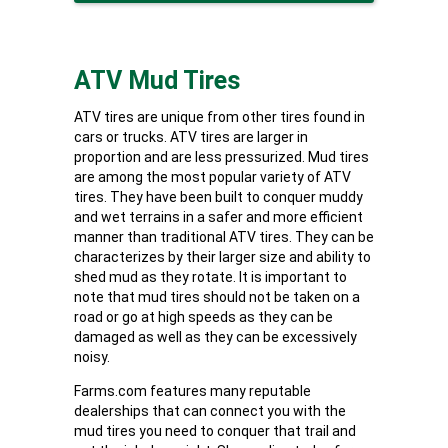
ATV Mud Tires
ATV tires are unique from other tires found in
cars or trucks. ATV tires are larger in
proportion and are less pressurized. Mud tires
are among the most popular variety of ATV
tires. They have been built to conquer muddy
and wet terrains in a safer and more efficient
manner than traditional ATV tires. They can be
characterizes by their larger size and ability to
shed mud as they rotate. It is important to
note that mud tires should not be taken on a
road or go at high speeds as they can be
damaged as well as they can be excessively
noisy.
Farms.com features many reputable
dealerships that can connect you with the
mud tires you need to conquer that trail and