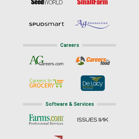
Careers
Software & Services