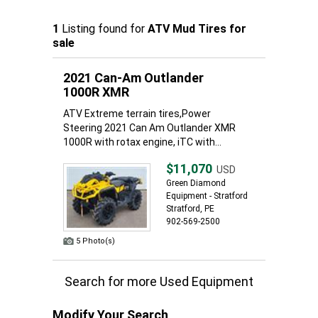
1
Listing found for
ATV Mud Tires for
sale
2021 Can-Am Outlander
1000R XMR
ATV Extreme terrain tires,Power
Steering 2021 Can Am Outlander XMR
1000R with rotax engine, iTC with...
$11,070
USD
Green Diamond
Equipment - Stratford
Stratford, PE
902-569-2500
5 Photo(s)
Search for more Used Equipment
Modify Your Search