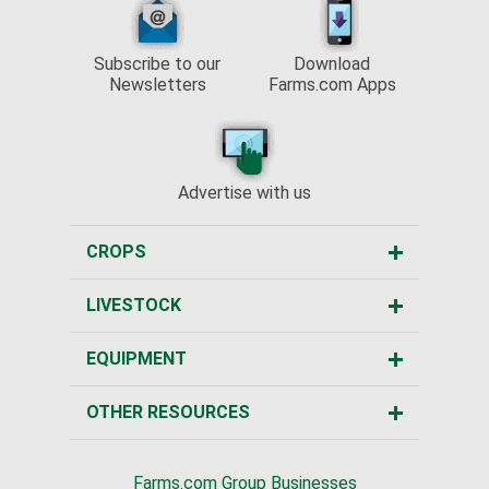
Subscribe to our
Download
Newsletters
Farms.com Apps
Advertise with us
CROPS
LIVESTOCK
EQUIPMENT
OTHER RESOURCES
Farms.com Group Businesses