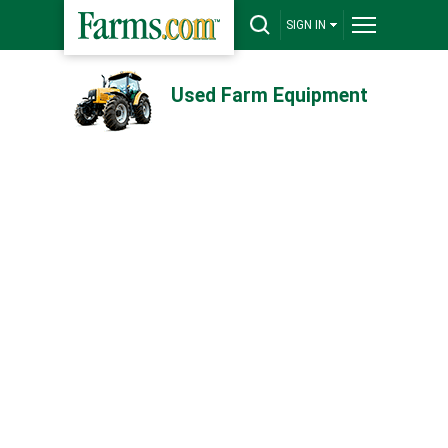
SIGN IN
Used Farm Equipment