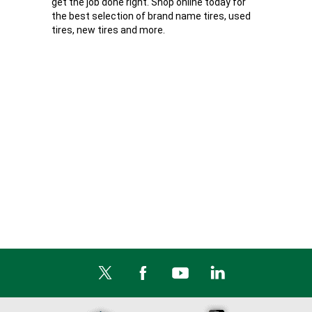
get the job done right. Shop online today for
the best selection of brand name tires, used
tires, new tires and more.