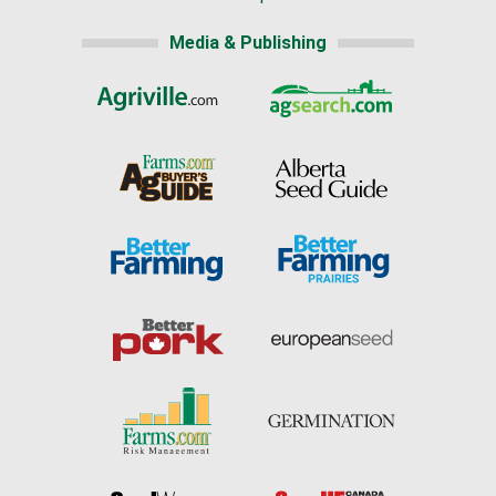
Media & Publishing