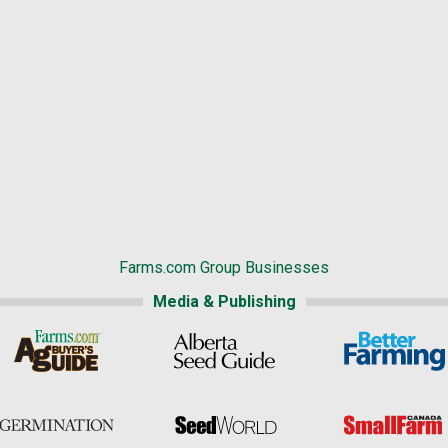
Farms.com Group Businesses
Media & Publishing