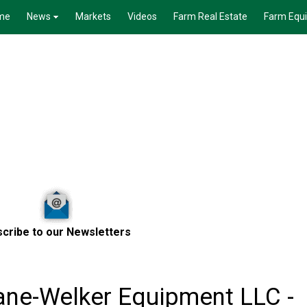
me
News
Markets
Videos
Farm Real Estate
Farm Equ
cribe to our Newsletters
ane-Welker Equipment LLC -