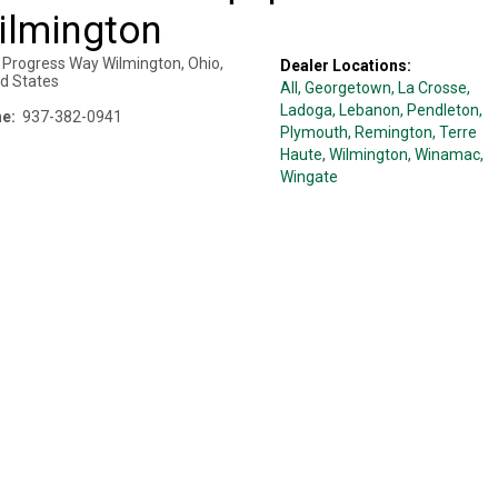
ilmington
 Progress Way
Wilmington
,
Ohio
,
Dealer Locations:
ed States
All,
Georgetown
, La Crosse
,
Ladoga
, Lebanon
, Pendleton
,
e:
937-382-0941
Plymouth
, Remington
, Terre
Haute
, Wilmington
, Winamac
,
Wingate