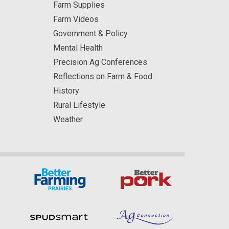
Farm Supplies
Farm Videos
Government & Policy
Mental Health
Precision Ag Conferences
Reflections on Farm & Food
History
Rural Lifestyle
Weather