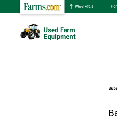
Ho
Wheat
632-2
Used Farm
Equipment
Subs
B