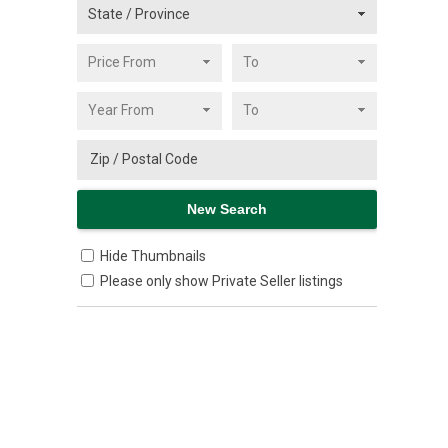
Hide Thumbnails
Please only show Private Seller listings