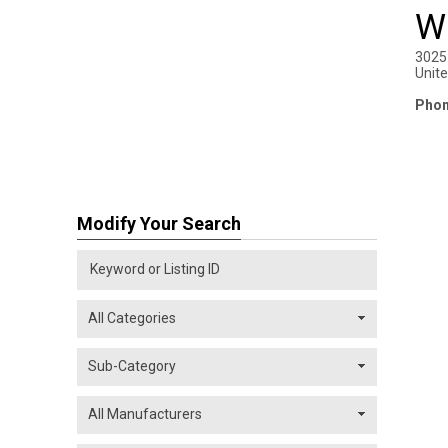
W
3025
Unit
Phon
Modify Your Search