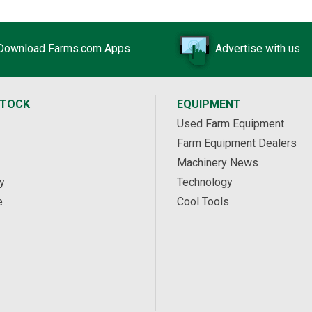
Download Farms.com Apps
Advertise with us
STOCK
EQUIPMENT
Used Farm Equipment
Farm Equipment Dealers
Machinery News
y
Technology
e
Cool Tools