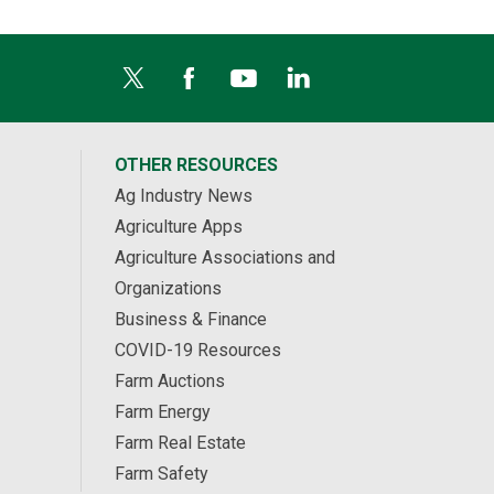
OTHER RESOURCES
Ag Industry News
Agriculture Apps
Agriculture Associations and
Organizations
Business & Finance
COVID-19 Resources
Farm Auctions
Farm Energy
Farm Real Estate
Farm Safety