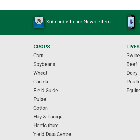
Subscribe to our Newsletters
CROPS
LIVE
Corn
Swine
Soybeans
Beef
Wheat
Dairy
Canola
Poultr
Field Guide
Equin
Pulse
Cotton
Hay & Forage
Horticulture
Yield Data Centre