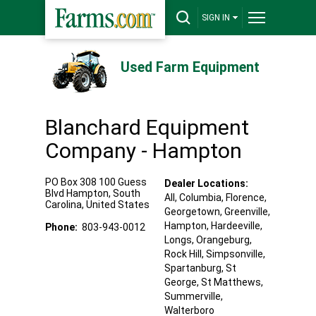
SIGN IN
Used Farm Equipment
Blanchard Equipment
Company - Hampton
PO Box 308 100 Guess
Dealer Locations:
Blvd
Hampton
,
South
All,
Columbia
, Florence
,
Carolina
,
United States
Georgetown
, Greenville
,
Hampton
, Hardeeville
,
Phone:
803-943-0012
Longs
, Orangeburg
,
Rock Hill
, Simpsonville
,
Spartanburg
, St
George
, St Matthews
,
Summerville
,
Walterboro