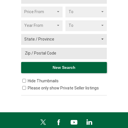
Hide Thumbnails
Please only show Private Seller listings