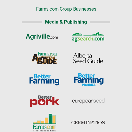
Farms.com Group Businesses
Media & Publishing