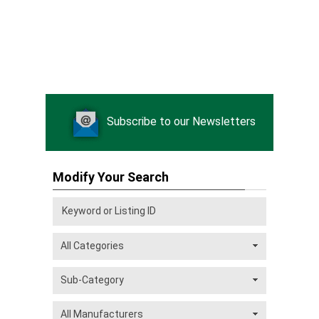
Subscribe to our Newsletters
Modify Your Search