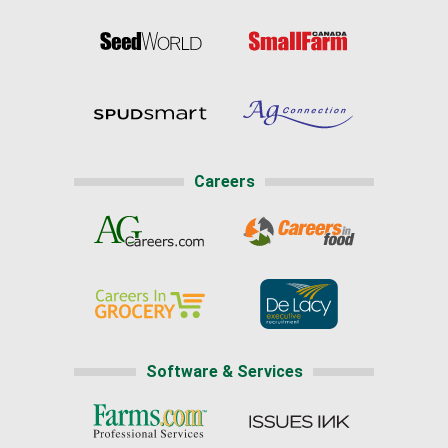
Careers
Software & Services