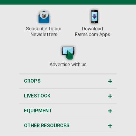
Subscribe to our
Download
Newsletters
Farms.com Apps
Advertise with us
CROPS
LIVESTOCK
EQUIPMENT
OTHER RESOURCES