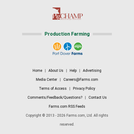
Production Farming
Home
|
About Us
|
Help
|
Advertising
Media Center
|
Careers@Farms.com
Terms of Access
|
Privacy Policy
Comments/Feedback/Questions?
|
Contact Us
Farms.com RSS Feeds
Copyright © 2013 - 2026 Farms.com, Ltd. All rights
reserved.