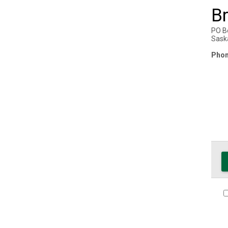
B
PO B
Sask
Phon