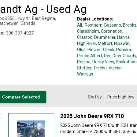
randt Ag - Used Ag
ox 3856, Hwy #1 East
Regina
,
Dealer Locations:
atchewan
,
Canada
All,
Rosthern
, Bassano
, Brooks
Claresholm
, Coronation
,
e:
306-337-4027
Creston
, Drumheller
, Hanna
,
High River
, Melfort
, Nipawin
,
Olds
, Pincher Creek
, Ponoka
,
Prince Albert
, Red Deer County
,
Regina
, Rocky View
, Saskatoon
Stettler
, Trochu
, Vulcan
,
Watrous
Sort by:
2025 John Deere 9RX 710
2025 John Deere 9RX 710 with: E21 tra
modem, StarFire 7500 with SF1, G5Plus d