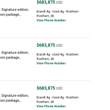
$683,875
USD
Signature edition,
Brandt Ag - Used Ag - Rosthern
on package,...
Rosthern, SK
View Phone Number
$683,875
USD
Signature edition,
Brandt Ag - Used Ag - Rosthern
on package,...
Rosthern, SK
View Phone Number
$683,875
USD
Signature edition,
Brandt Ag - Used Ag - Rosthern
on package,...
Rosthern, SK
View Phone Number