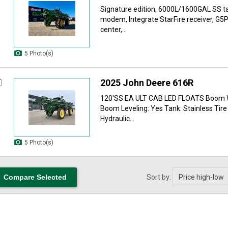
Signature edition, 6000L/1600GAL SS ta
modem, Integrate StarFire receiver, G
center,...
5 Photo(s)
2025 John Deere 616R
120'SS EA ULT CAB LED FLOATS Boom W
Boom Leveling: Yes Tank: Stainless Tire
Hydraulic...
5 Photo(s)
Sort by: