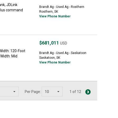
nk, JDLink
Brandt Ag - Used Ag - Rosthern
5Plus command
Rosthern, SK
View Phone Number
$681,011
USD
idth: 120-Foot
Brandt Ag - Used Ag - Saskatoon
 Width: Mid
Saskatoon, SK
View Phone Number
Per Page:
1 of 12