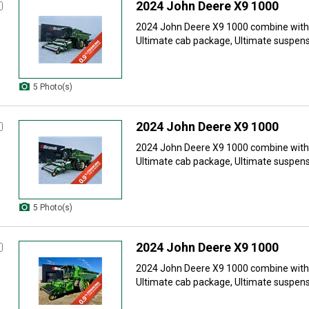
2024 John Deere X9 1000
2024 John Deere X9 1000 combine with: 
Ultimate cab package, Ultimate suspensi
5 Photo(s)
2024 John Deere X9 1000
2024 John Deere X9 1000 combine with: 
Ultimate cab package, Ultimate suspensi
5 Photo(s)
2024 John Deere X9 1000
2024 John Deere X9 1000 combine with: 
Ultimate cab package, Ultimate suspensi