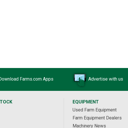
Download Farms.com Apps
Advertise with us
STOCK
EQUIPMENT
Used Farm Equipment
Farm Equipment Dealers
Machinery News