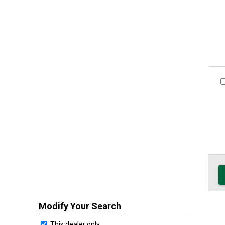
Modify Your Search
This dealer only