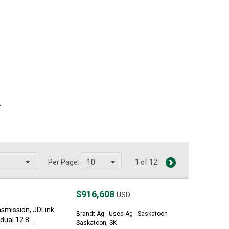
,
,
Per Page:
1 of 12
$916,608
USD
nsmission, JDLink
Brandt Ag - Used Ag - Saskatoon
ual 12.8"...
Saskatoon, SK