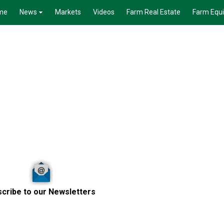
me
News
Markets
Videos
Farm Real Estate
Farm Equ
cribe to our Newsletters