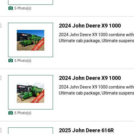
5 Photo(s)
2024 John Deere X9 1000
2024 John Deere X9 1000 combine with: 
Ultimate cab package, Ultimate suspensi
5 Photo(s)
2024 John Deere X9 1000
2024 John Deere X9 1000 combine with: 
Ultimate cab package, Ultimate suspensi
5 Photo(s)
2025 John Deere 616R