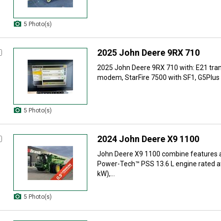
5 Photo(s)
2025 John Deere 9RX 710
2025 John Deere 9RX 710 with: E21 tra
modem, StarFire 7500 with SF1, G5Plus d
5 Photo(s)
2024 John Deere X9 1100
John Deere X9 1100 combine features 
Power-Tech™ PSS 13.6 L engine rated a
kW),...
5 Photo(s)