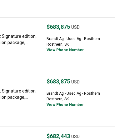
$683,875
USD
Signature edition,
Brandt Ag - Used Ag - Rosthern
on package,...
Rosthern, SK
View Phone Number
$683,875
USD
Signature edition,
Brandt Ag - Used Ag - Rosthern
on package,...
Rosthern, SK
View Phone Number
$682,443
USD