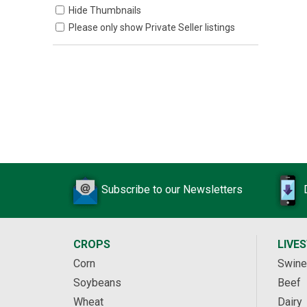
Hide Thumbnails
Please only show Private Seller listings
Subscribe to our Newsletters
CROPS
LIVE
Corn
Swine
Soybeans
Beef
Wheat
Dairy