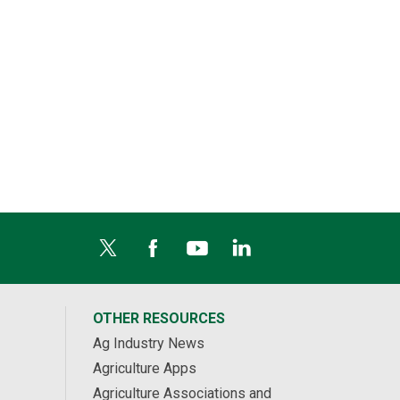
OTHER RESOURCES
Ag Industry News
Agriculture Apps
Agriculture Associations and