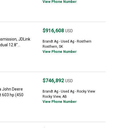
View Phone Number
$916,608
USD
nsmission, JDLink
Brandt Ag - Used Ag - Rosthern
ual 12.8"...
Rosthern, SK
View Phone Number
$746,892
USD
a John Deere
Brandt Ag - Used Ag - Rocky View
t 603 hp (450
Rocky View, AB
View Phone Number