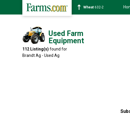
Ho
Soybean
1359-2
Used Farm
Equipment
112
Listing(s)
found for
Brandt Ag - Used Ag
Subs