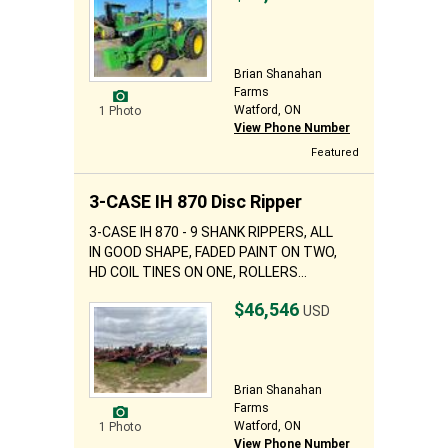
Brian Shanahan
Farms
Watford, ON
1 Photo
View Phone Number
Featured
3-CASE IH 870 Disc Ripper
3-CASE IH 870 - 9 SHANK RIPPERS, ALL
IN GOOD SHAPE, FADED PAINT ON TWO,
HD COIL TINES ON ONE, ROLLERS...
$46,546
USD
Brian Shanahan
Farms
Watford, ON
1 Photo
View Phone Number