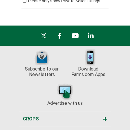
Please only show Private Seller listings
Subscribe to our
Download
Newsletters
Farms.com Apps
Advertise with us
CROPS