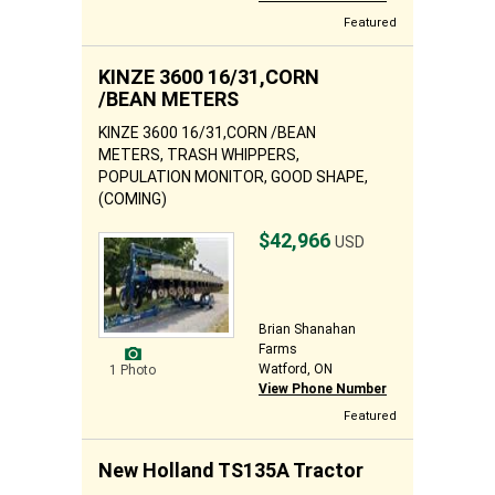
Featured
KINZE 3600 16/31,CORN
/BEAN METERS
KINZE 3600 16/31,CORN /BEAN
METERS, TRASH WHIPPERS,
POPULATION MONITOR, GOOD SHAPE,
(COMING)
$42,966
USD
Brian Shanahan
Farms
Watford, ON
1 Photo
View Phone Number
Featured
New Holland TS135A Tractor