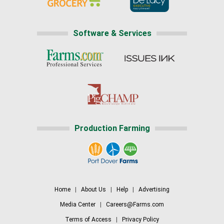
Software & Services
Production Farming
Home
|
About Us
|
Help
|
Advertising
Media Center
|
Careers@Farms.com
Terms of Access
|
Privacy Policy