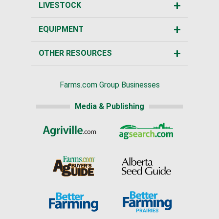
LIVESTOCK
EQUIPMENT
OTHER RESOURCES
Farms.com Group Businesses
Media & Publishing