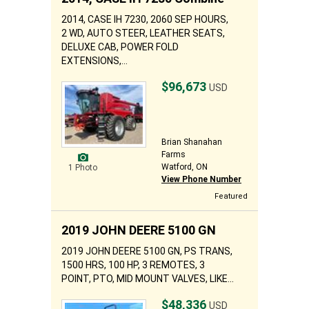
2014, CASE IH 7230, 2060 SEP HOURS,
2 WD, AUTO STEER, LEATHER SEATS,
DELUXE CAB, POWER FOLD
EXTENSIONS,...
$96,673
USD
Brian Shanahan
Farms
Watford, ON
1 Photo
View Phone Number
Featured
2019 JOHN DEERE 5100 GN
2019 JOHN DEERE 5100 GN, PS TRANS,
1500 HRS, 100 HP, 3 REMOTES, 3
POINT, PTO, MID MOUNT VALVES, LIKE...
$48,336
USD