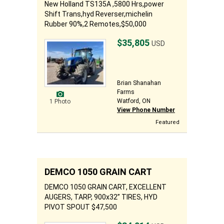
New Holland TS135A ,5800 Hrs,power
Shift Trans,hyd Reverser,michelin
Rubber 90%,2 Remotes,$50,000
$35,805
USD
Brian Shanahan
Farms
Watford, ON
1 Photo
View Phone Number
Featured
DEMCO 1050 GRAIN CART
DEMCO 1050 GRAIN CART, EXCELLENT
AUGERS, TARP, 900x32” TIRES, HYD
PIVOT SPOUT $47,500