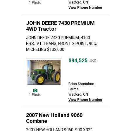
Watford, ON
1 Photo
View Phone Number
JOHN DEERE 7430 PREMIUM
4WD Tractor
JOHN DEERE 7430 PREMIUM, 4100
HRS, IVT TRANS, FRONT 3 POINT, 90%
MICHELINS $132,000
$94,525
USD
Brian Shanahan
Farms
Watford, ON
1 Photo
View Phone Number
2007 New Holland 9060
Combine
2007 NEW HOLLAND 9060, 900 X32”