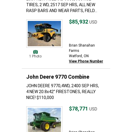
TIRES, 2 WD, 2517 SEP HRS, ALL NEW
RASP BARS AND WEAR PARTS, FIELD...
$85,932
USD
Brian Shanahan
Farms
Watford, ON
1 Photo
View Phone Number
John Deere 9770 Combine
JOHN DEERE 9770,4WD, 2400 SEP HRS,
4 NEW 20.8x42” FIRESTONES, REALLY
NICE! $110,000
$78,771
USD