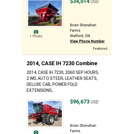
$34,014
USD
Brian Shanahan
Farms
Watford, ON
1 Photo
View Phone Number
Featured
2014, CASE IH 7230 Combine
2014, CASE IH 7230, 2060 SEP HOURS,
2 WD, AUTO STEER, LEATHER SEATS,
DELUXE CAB, POWER FOLD
EXTENSIONS,...
$96,673
USD
Brian Shanahan
Farms