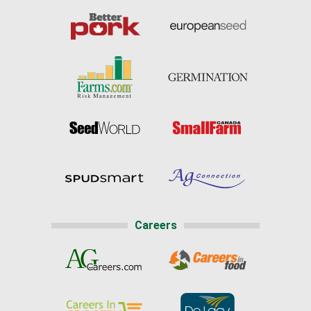
Careers