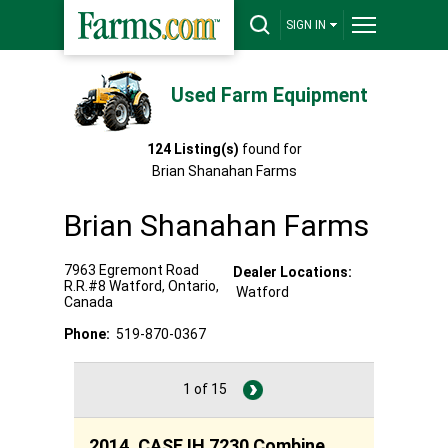
SIGN IN
Used Farm Equipment
124
Listing(s)
found for
Brian Shanahan Farms
Brian Shanahan Farms
7963 Egremont Road
Dealer Locations:
R.R.#8
Watford
,
Ontario
,
Watford
Canada
Phone:
519-870-0367
1 of 15
2014, CASE IH 7230 Combine