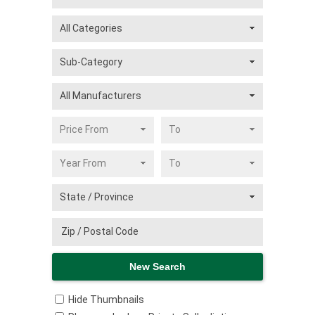
Hide Thumbnails