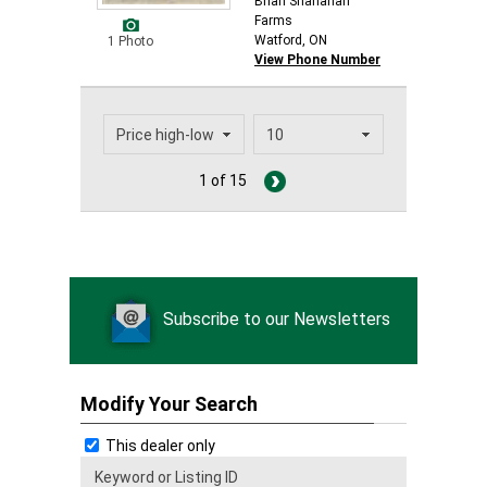
Brian Shanahan
Farms
Watford, ON
1 Photo
View Phone Number
1 of 15
Subscribe to our Newsletters
Modify Your Search
This dealer only