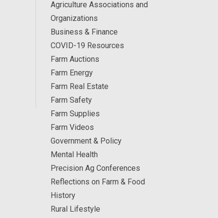
Agriculture Associations and
Organizations
Business & Finance
COVID-19 Resources
Farm Auctions
Farm Energy
Farm Real Estate
Farm Safety
Farm Supplies
Farm Videos
Government & Policy
Mental Health
Precision Ag Conferences
Reflections on Farm & Food
History
Rural Lifestyle