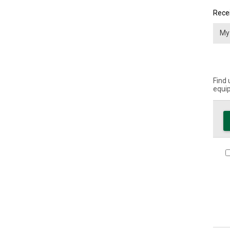
Recei
Find 
equip