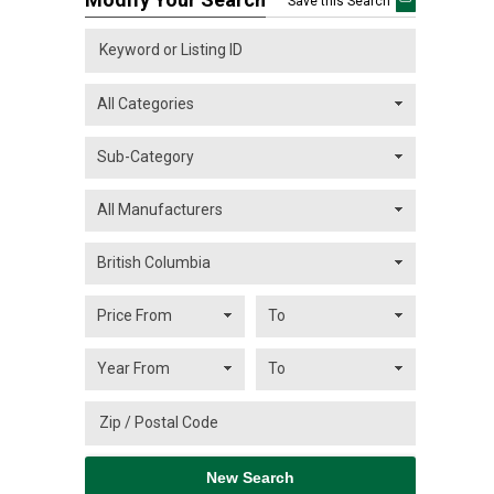
Save this Search