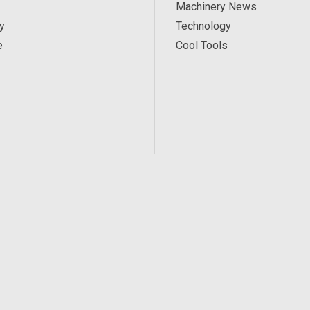
Machinery News
y
Technology
e
Cool Tools