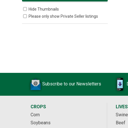
Hide Thumbnails
Please only show Private Seller listings
Subscribe to our Newsletters
CROPS
LIVE
Corn
Swine
Soybeans
Beef