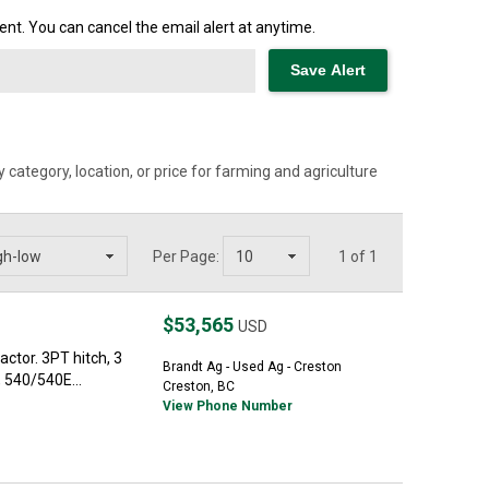
nt. You can cancel the email alert at anytime.
category, location, or price for farming and agriculture
Per Page:
1 of 1
$53,565
USD
ctor. 3PT hitch, 3
Brandt Ag - Used Ag - Creston
, 540/540E...
Creston, BC
View Phone Number