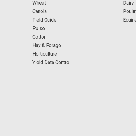
Wheat
Dairy
Canola
Poultr
Field Guide
Equin
Pulse
Cotton
Hay & Forage
Horticulture
Yield Data Centre