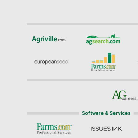
Software & Services