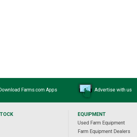
Download Farms.com Apps
Advertise with us
STOCK
EQUIPMENT
Used Farm Equipment
Farm Equipment Dealers