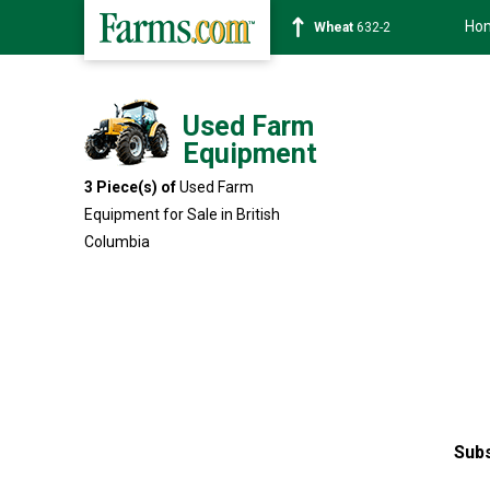
Ho
Wheat
632-2
Used Farm
Equipment
3 Piece(s) of
Used Farm
Equipment for Sale in British
Columbia
Subs