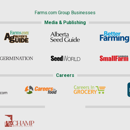
Farms.com Group Businesses
Media & Publishing
Careers