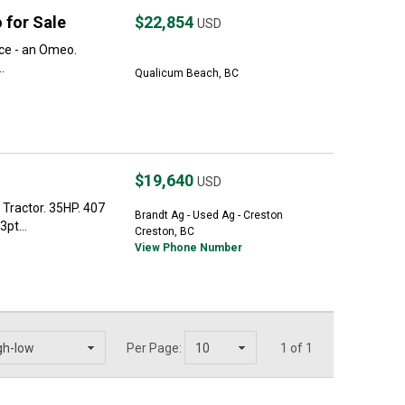
 for Sale
$22,854
USD
ice - an Omeo.
.
Qualicum Beach, BC
$19,640
USD
Tractor. 35HP. 407
Brandt Ag - Used Ag - Creston
pt...
Creston, BC
View Phone Number
Per Page:
1 of 1