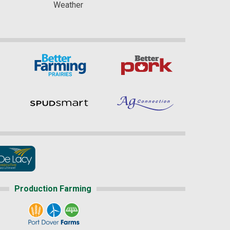
Weather
Production Farming