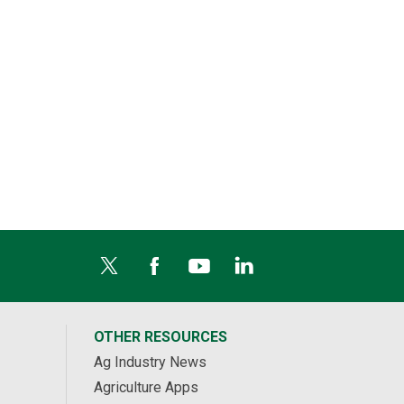
OTHER RESOURCES
Ag Industry News
Agriculture Apps