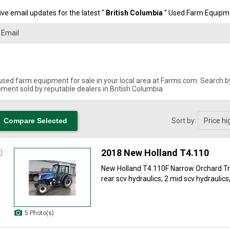
ve email updates for the latest "
British Columbia
" Used Farm Equipme
used farm equipment for sale in your local area at Farms.com. Search by 
ment sold by reputable dealers in British Columbia.
Sort by:
2018 New Holland T4.110
New Holland T4.110F Narrow Orchard Tra
rear scv hydraulics, 2 mid scv hydraulics
5 Photo(s)