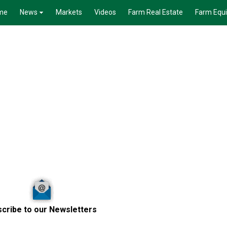
me
News
Markets
Videos
Farm Real Estate
Farm Equ
cribe to our Newsletters