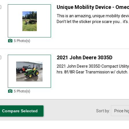
Unique Mobility Device - Omeo
This is an amazing, unique mobility dev
Don't let the sticker price scare you... it's..
5 Photo(s)
2021 John Deere 3035D
2021 John Deere 3035D Compact Utility 
hrs. 8f/8R Gear Transmission w/ clutch. 3
5 Photo(s)
Sort by: