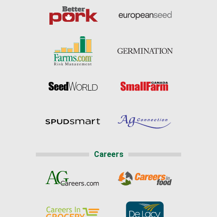
Careers