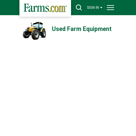
SIGN IN
Used Farm Equipment