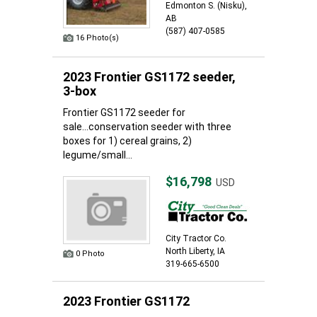
Edmonton S. (Nisku),
AB
(587) 407-0585
16 Photo(s)
2023 Frontier GS1172 seeder,
3-box
Frontier GS1172 seeder for
sale...conservation seeder with three
boxes for 1) cereal grains, 2)
legume/small...
$16,798
USD
City Tractor Co.
North Liberty, IA
0 Photo
319-665-6500
2023 Frontier GS1172