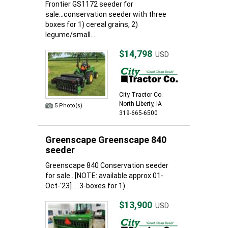
Frontier GS1172 seeder for
sale...conservation seeder with three
boxes for 1) cereal grains, 2)
legume/small...
$14,798
USD
City Tractor Co.
North Liberty, IA
5 Photo(s)
319-665-6500
Greenscape Greenscape 840
seeder
Greenscape 840 Conservation seeder
for sale...[NOTE: available approx 01-
Oct-'23].....3-boxes for 1)...
$13,900
USD