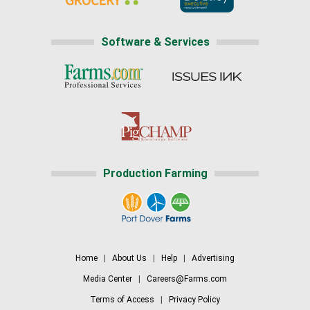
Software & Services
Production Farming
Home
|
About Us
|
Help
|
Advertising
Media Center
|
Careers@Farms.com
Terms of Access
|
Privacy Policy