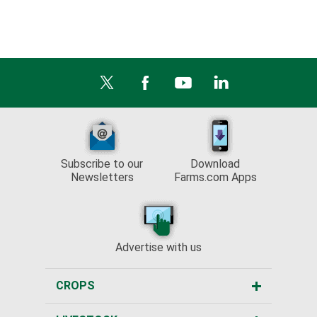
Subscribe to our
Download
Newsletters
Farms.com Apps
Advertise with us
CROPS