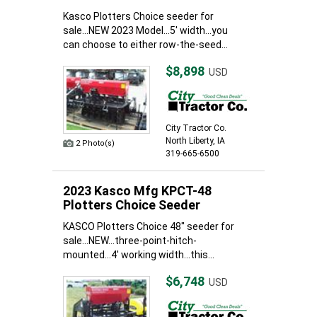
Kasco Plotters Choice seeder for
sale...NEW 2023 Model...5' width...you
can choose to either row-the-seed...
$8,898
USD
City Tractor Co.
North Liberty, IA
2 Photo(s)
319-665-6500
2023 Kasco Mfg KPCT-48
Plotters Choice Seeder
KASCO Plotters Choice 48" seeder for
sale...NEW...three-point-hitch-
mounted...4' working width...this...
$6,748
USD