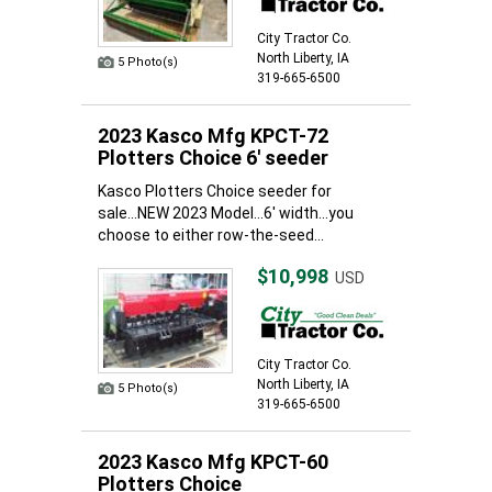
City Tractor Co.
North Liberty, IA
5 Photo(s)
319-665-6500
2023 Kasco Mfg KPCT-72
Plotters Choice 6' seeder
Kasco Plotters Choice seeder for
sale...NEW 2023 Model...6' width...you
choose to either row-the-seed...
$10,998
USD
City Tractor Co.
North Liberty, IA
5 Photo(s)
319-665-6500
2023 Kasco Mfg KPCT-60
Plotters Choice