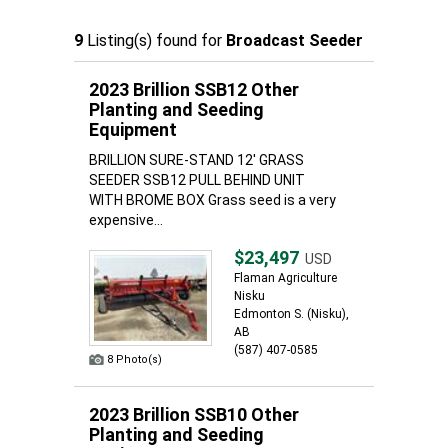
9
Listing(s) found for
Broadcast Seeder
2023 Brillion SSB12 Other
Planting and Seeding
Equipment
BRILLION SURE-STAND 12' GRASS
SEEDER SSB12 PULL BEHIND UNIT
WITH BROME BOX Grass seed is a very
expensive...
$23,497
USD
Flaman Agriculture
Nisku
Edmonton S. (Nisku),
AB
(587) 407-0585
8 Photo(s)
2023 Brillion SSB10 Other
Planting and Seeding