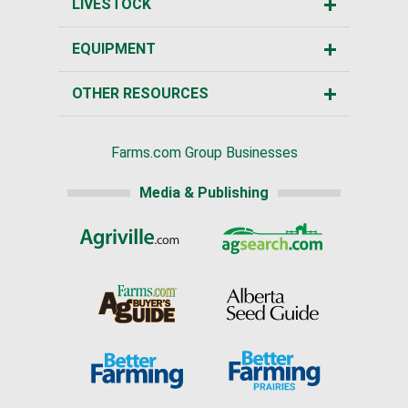
LIVESTOCK
EQUIPMENT
OTHER RESOURCES
Farms.com Group Businesses
Media & Publishing