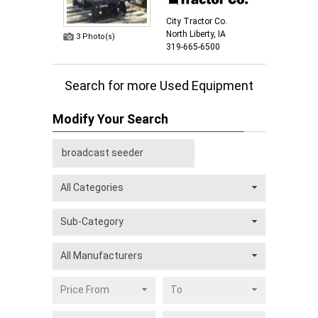
City Tractor Co.
North Liberty, IA
3 Photo(s)
319-665-6500
Search for more Used Equipment
Modify Your Search