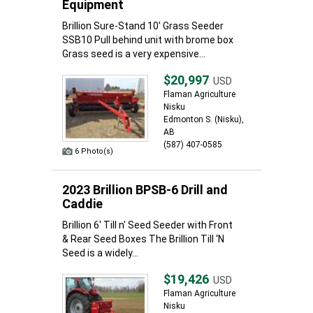
Equipment
Brillion Sure-Stand 10' Grass Seeder
SSB10 Pull behind unit with brome box
Grass seed is a very expensive...
$20,997
USD
Flaman Agriculture
Nisku
Edmonton S. (Nisku),
AB
(587) 407-0585
6 Photo(s)
2023 Brillion BPSB-6 Drill and
Caddie
Brillion 6' Till n' Seed Seeder with Front
& Rear Seed Boxes The Brillion Till ‘N
Seed is a widely...
$19,426
USD
Flaman Agriculture
Nisku