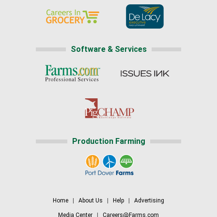
Software & Services
Production Farming
Home
|
About Us
|
Help
|
Advertising
Media Center
|
Careers@Farms.com