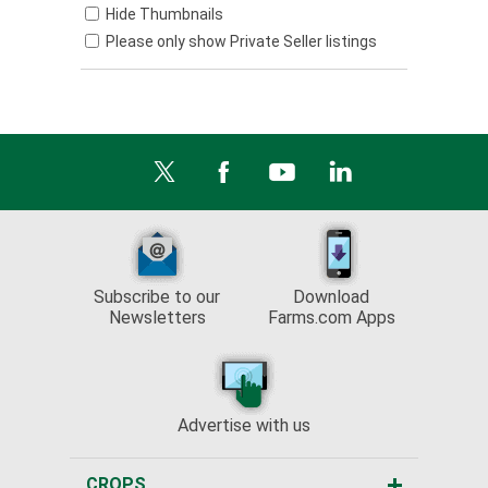
Hide Thumbnails
Please only show Private Seller listings
Subscribe to our
Download
Newsletters
Farms.com Apps
Advertise with us
CROPS