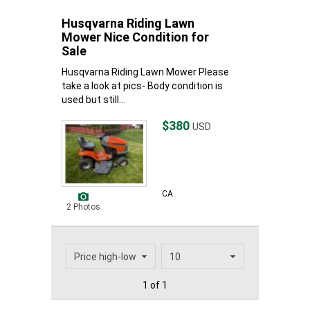
Husqvarna Riding Lawn
Mower Nice Condition for
Sale
Husqvarna Riding Lawn Mower Please
take a look at pics- Body condition is
used but still...
$380
USD
CA
2 Photos
1 of 1