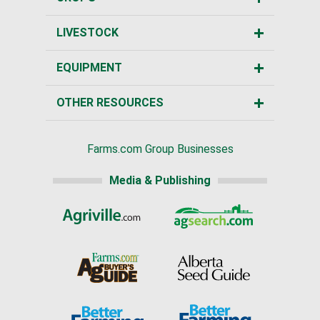
LIVESTOCK
EQUIPMENT
OTHER RESOURCES
Farms.com Group Businesses
Media & Publishing