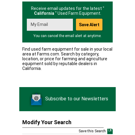
Receive email updates for the latest "
California
" Used Farm Equipment.
You can cancel the email alert at anytime.
Find used farm equipment for sale in your local
area at Farms.com. Search by category,
location, or price for farming and agriculture
equipment sold by reputable dealers in
California.
Subscribe to our Newsletters
Modify Your Search
Save this Search