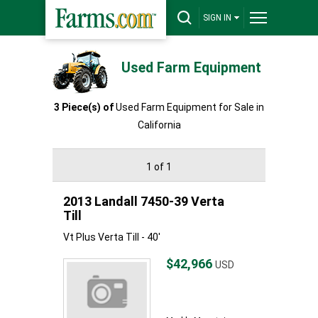
SIGN IN
Used Farm Equipment
3 Piece(s) of
Used Farm Equipment for Sale in
California
1 of 1
2013 Landall 7450-39 Verta
Till
Vt Plus Verta Till - 40'
$42,966
USD