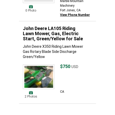
Marble Mountain
Machinery
Fort Jones, CA
0 Photo
View Phone Number
John Deere LA105 Riding
Lawn Mower, Gas, Electric
Start, Green/Yellow for Sale
John Deere X350 Riding Lawn Mower
Gas Rotary Blade Side Discharge
Green/Yellow
$750
USD
CA
2 Photos