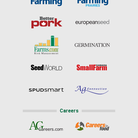
Careers